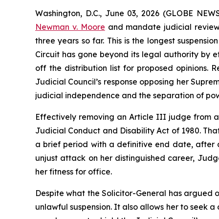
Washington, D.C., June 03, 2026 (GLOBE NEWSWI
Newman v. Moore
and mandate judicial review 
three years so far. This is the longest suspensi
Circuit has gone beyond its legal authority by 
off the distribution list for proposed opinio
Judicial Council’s response opposing her Supreme
judicial independence and the separation of pow
Effectively removing an Article III judge from a
Judicial Conduct and Disability Act of 1980. Tha
a brief period with a definitive end date, after a
unjust attack on her distinguished career, Jud
her fitness for office.
Despite what the Solicitor-General has argued o
unlawful suspension. It also allows her to seek a