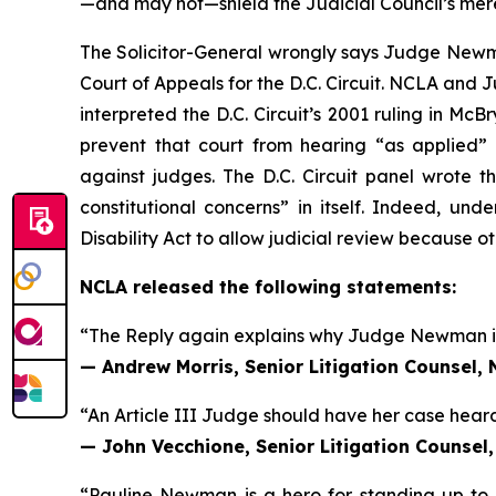
—and may not—shield the Judicial Council’s mer
The Solicitor-General wrongly says Judge Newman
Court of Appeals for the D.C. Circuit. NCLA and 
interpreted the D.C. Circuit’s 2001 ruling in
McBry
prevent that court from hearing “as applied” c
against judges. The D.C. Circuit panel wrote t
constitutional concerns” in itself. Indeed, un
Disability Act to allow judicial review because ot
NCLA released the following statements:
“The Reply again explains why Judge Newman is e
— Andrew Morris, Senior Litigation Counsel,
“An Article III Judge should have her case heard
— John Vecchione, Senior Litigation Counsel
“Pauline Newman is a hero for standing up to 