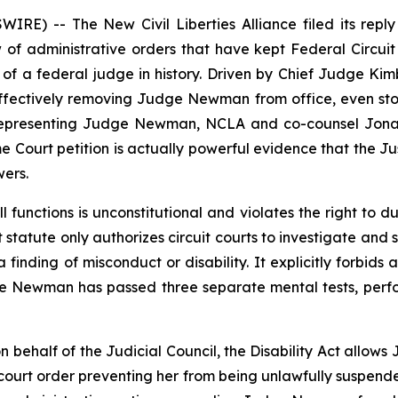
RE) -- The New Civil Liberties Alliance filed its repl
of administrative orders that have kept Federal Circu
on of a federal judge in history. Driven by Chief Judge Ki
effectively removing Judge Newman from office, even stop
ns. Representing Judge Newman, NCLA and co-counsel Jona
 Court petition is actually powerful evidence that the Jus
ers.
ll functions is unconstitutional and violates the right to
t statute only authorizes circuit courts to investigate an
 finding of misconduct or disability. It explicitly forbids 
ge Newman has passed three separate mental tests, perf
n behalf of the Judicial Council, the Disability Act allo
 court order preventing her from being unlawfully suspende