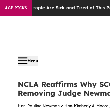
Win: “People Are Sick and Tired of This Politics 
AGP PICKS
Menu
NCLA Reaffirms Why SCO
Removing Judge Newm
Hon. Pauline Newman v. Hon. Kimberly A. Moore, 