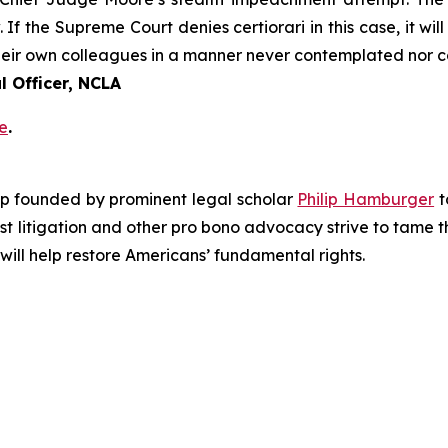
. If the Supreme Court denies certiorari in this case, it wi
 their own colleagues in a manner never contemplated nor 
 Officer, NCLA
e
.
roup founded by prominent legal scholar
Philip Hamburger
t
est litigation and other pro bono advocacy strive to tame
 will help restore Americans’ fundamental rights.