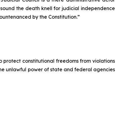
ll sound the death knell for judicial independence
countenanced by the Constitution.”
o protect constitutional freedoms from violations
 the unlawful power of state and federal agencies