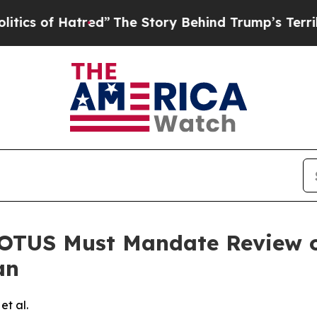
of Hatred”
The Story Behind Trump’s Terrible Ap
TUS Must Mandate Review of
an
et al.