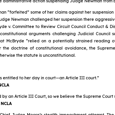
e administrative action suspending Judge Newman from be
 “forfeited” some of her claims against her suspension b
Judge Newman challenged her suspension there aggressively
de v. Committee to Review Circuit Council Conduct & Disa
onstitutional arguments challenging Judicial Council s
hat
McBryde
“relied on a potentially strained reading of
der the doctrine of constitutional avoidance, the Supre
herwise the statute is unconstitutional.
ntitled to her day in court—an Article III court.”
 NCLA
 by an Article III Court, so we believe the Supreme Court 
, NCLA
Chief Judge Moore’s stealth impeachment attempt. The J