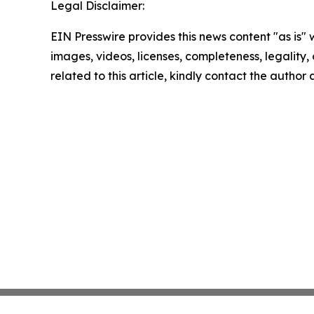
Legal Disclaimer:
EIN Presswire provides this news content "as is" 
images, videos, licenses, completeness, legality, o
related to this article, kindly contact the author