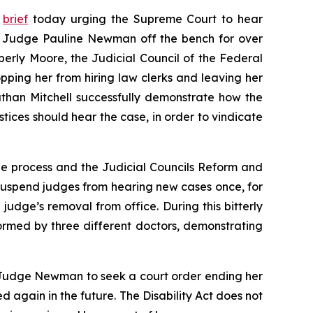
y
brief
today urging the Supreme Court to hear
it Judge Pauline Newman off the bench for over
mberly Moore, the Judicial Council of the Federal
ping her from hiring law clerks and leaving her
than Mitchell successfully demonstrate how the
tices should hear the case, in order to vindicate
 due process and the Judicial Councils Reform and
d suspend judges from hearing new cases once, for
a judge’s removal from office. During this bitterly
ormed by three different doctors, demonstrating
ws Judge Newman to seek a court order ending her
d again in the future. The Disability Act does not