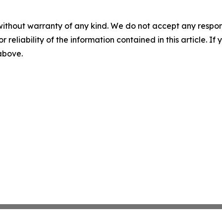
without warranty of any kind. We do not accept any responsib
r reliability of the information contained in this article. I
 above.