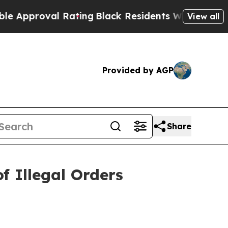
proval Rating
Black Residents Warned of Abusive 
View all
Provided by AGP
Share
 Illegal Orders