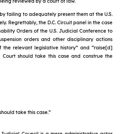
ing reviewed by a court of law.
y failing to adequately present them at the U.S.
. Regrettably, the D.C. Circuit panel in the case
bility Orders of the U.S. Judicial Conference
to
uspension orders and other disciplinary actions
 the relevant legislative history” and “raise[d]
me Court should take this case and construe the
should take this case.”
udicial Council is a mere administrative actor