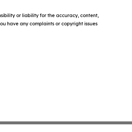
ility or liability for the accuracy, content,
f you have any complaints or copyright issues