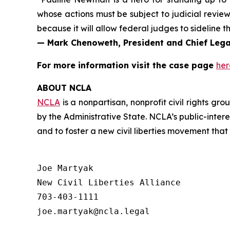
whose actions
must
be subject to judicial review
because it will allow federal judges to sideline
— Mark Chenoweth, President and Chief Legal
For more information visit the case page
her
ABOUT NCLA
NCLA
is a nonpartisan, nonprofit civil rights g
by the Administrative State. NCLA’s public-inter
and to foster a new civil liberties movement that
Joe Martyak

New Civil Liberties Alliance

703-403-1111
