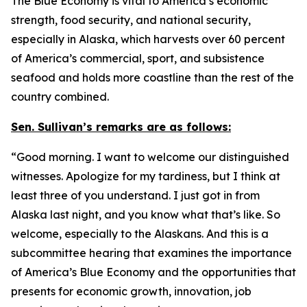
The Blue Economy is vital to America’s economic
strength, food security, and national security,
especially in Alaska, which harvests over 60 percent
of America’s commercial, sport, and subsistence
seafood and holds more coastline than the rest of the
country combined.
Sen. Sullivan’s remarks are as follows:
“Good morning. I want to welcome our distinguished
witnesses. Apologize for my tardiness, but I think at
least three of you understand. I just got in from
Alaska last night, and you know what that’s like. So
welcome, especially to the Alaskans. And this is a
subcommittee hearing that examines the importance
of America’s Blue Economy and the opportunities that
presents for economic growth, innovation, job