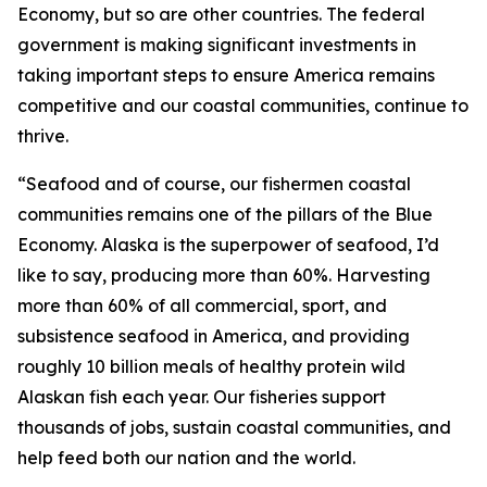
Economy, but so are other countries. The federal
government is making significant investments in
taking important steps to ensure America remains
competitive and our coastal communities, continue to
thrive.
“Seafood and of course, our fishermen coastal
communities remains one of the pillars of the Blue
Economy. Alaska is the superpower of seafood, I’d
like to say, producing more than 60%. Harvesting
more than 60% of all commercial, sport, and
subsistence seafood in America, and providing
roughly 10 billion meals of healthy protein wild
Alaskan fish each year. Our fisheries support
thousands of jobs, sustain coastal communities, and
help feed both our nation and the world.