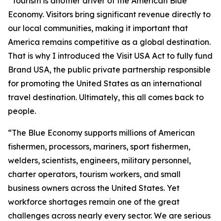
“Tourism is another driver of the American Blue
Economy. Visitors bring significant revenue directly to
our local communities, making it important that
America remains competitive as a global destination.
That is why I introduced the Visit USA Act to fully fund
Brand USA, the public private partnership responsible
for promoting the United States as an international
travel destination. Ultimately, this all comes back to
people.
“The Blue Economy supports millions of American
fishermen, processors, mariners, sport fishermen,
welders, scientists, engineers, military personnel,
charter operators, tourism workers, and small
business owners across the United States. Yet
workforce shortages remain one of the great
challenges across nearly every sector. We are serious