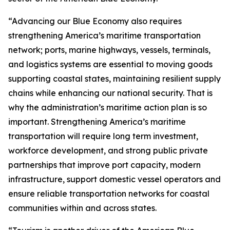
“Advancing our Blue Economy also requires
strengthening America’s maritime transportation
network; ports, marine highways, vessels, terminals,
and logistics systems are essential to moving goods
supporting coastal states, maintaining resilient supply
chains while enhancing our national security. That is
why the administration’s maritime action plan is so
important. Strengthening America’s maritime
transportation will require long term investment,
workforce development, and strong public private
partnerships that improve port capacity, modern
infrastructure, support domestic vessel operators and
ensure reliable transportation networks for coastal
communities within and across states.