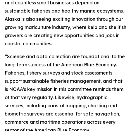
and countless small businesses depend on
sustainable fisheries and healthy marine ecosystems.
Alaska is also seeing exciting innovation through our
growing mariculture industry, where kelp and shellfish
growers are creating new opportunities and jobs in
coastal communities.
“Science and data collection are foundational to the
long-term success of the American Blue Economy.
Fisheries, fishery surveys and stock assessments
support sustainable fisheries management, and that
is NOAA’s key mission in this committee reminds them
of that very regularly. Likewise, hydrographic
services, including coastal mapping, charting and
biometric surveys are essential for safe navigation,
commerce and maritime operations across every
sector of the American Blue Economy.