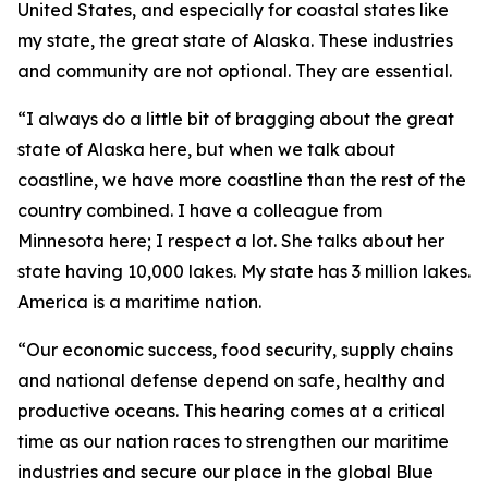
United States, and especially for coastal states like
my state, the great state of Alaska. These industries
and community are not optional. They are essential.
“I always do a little bit of bragging about the great
state of Alaska here, but when we talk about
coastline, we have more coastline than the rest of the
country combined. I have a colleague from
Minnesota here; I respect a lot. She talks about her
state having 10,000 lakes. My state has 3 million lakes.
America is a maritime nation.
“Our economic success, food security, supply chains
and national defense depend on safe, healthy and
productive oceans. This hearing comes at a critical
time as our nation races to strengthen our maritime
industries and secure our place in the global Blue