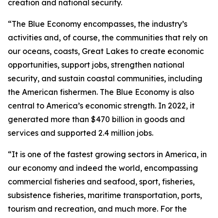
creation and national security.
“The Blue Economy encompasses, the industry’s
activities and, of course, the communities that rely on
our oceans, coasts, Great Lakes to create economic
opportunities, support jobs, strengthen national
security, and sustain coastal communities, including
the American fishermen. The Blue Economy is also
central to America’s economic strength. In 2022, it
generated more than $470 billion in goods and
services and supported 2.4 million jobs.
“It is one of the fastest growing sectors in America, in
our economy and indeed the world, encompassing
commercial fisheries and seafood, sport, fisheries,
subsistence fisheries, maritime transportation, ports,
tourism and recreation, and much more. For the