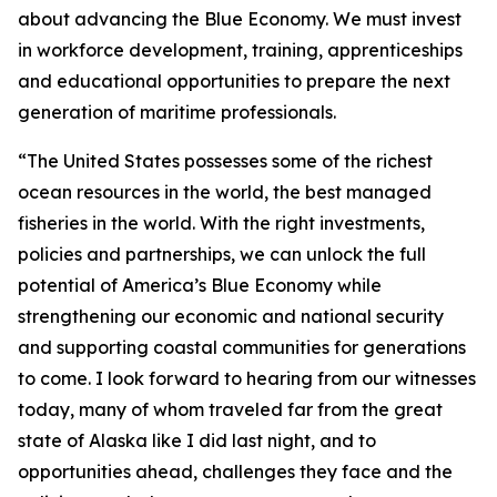
about advancing the Blue Economy. We must invest
in workforce development, training, apprenticeships
and educational opportunities to prepare the next
generation of maritime professionals.
“The United States possesses some of the richest
ocean resources in the world, the best managed
fisheries in the world. With the right investments,
policies and partnerships, we can unlock the full
potential of America’s Blue Economy while
strengthening our economic and national security
and supporting coastal communities for generations
to come. I look forward to hearing from our witnesses
today, many of whom traveled far from the great
state of Alaska like I did last night, and to
opportunities ahead, challenges they face and the