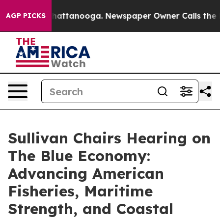
s in Chattanooga. Newspaper Owner Calls the People 
AGP PICKS
Sullivan Chairs Hearing on
The Blue Economy:
Advancing American
Fisheries, Maritime
Strength, and Coastal