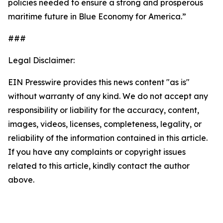
policies needed to ensure a strong and prosperous
maritime future in Blue Economy for America.”
###
Legal Disclaimer:
EIN Presswire provides this news content "as is"
without warranty of any kind. We do not accept any
responsibility or liability for the accuracy, content,
images, videos, licenses, completeness, legality, or
reliability of the information contained in this article.
If you have any complaints or copyright issues
related to this article, kindly contact the author
above.