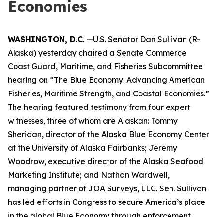
Economies
WASHINGTON, D.C
. —U.S. Senator Dan Sullivan (R-
Alaska) yesterday chaired a Senate Commerce
Coast Guard, Maritime, and Fisheries Subcommittee
hearing on “The Blue Economy: Advancing American
Fisheries, Maritime Strength, and Coastal Economies.”
The hearing featured testimony from four expert
witnesses, three of whom are Alaskan: Tommy
Sheridan, director of the Alaska Blue Economy Center
at the University of Alaska Fairbanks; Jeremy
Woodrow, executive director of the Alaska Seafood
Marketing Institute; and Nathan Wardwell,
managing partner of JOA Surveys, LLC. Sen. Sullivan
has led efforts in Congress to secure America’s place
in the global Blue Economy through enforcement,