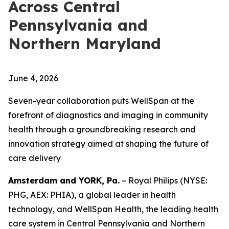
Across Central
Pennsylvania and
Northern Maryland
June 4, 2026
Seven-year collaboration puts WellSpan at the
forefront of diagnostics and imaging in community
health through a groundbreaking research and
innovation strategy aimed at shaping the future of
care delivery
Amsterdam and YORK, Pa.
– Royal Philips (NYSE:
PHG, AEX: PHIA), a global leader in health
technology, and WellSpan Health, the leading health
care system in Central Pennsylvania and Northern