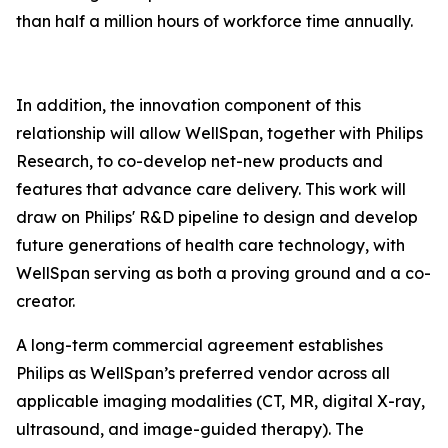
than half a million hours of workforce time annually.
In addition, the innovation component of this
relationship will allow WellSpan, together with Philips
Research, to co-develop net-new products and
features that advance care delivery. This work will
draw on Philips' R&D pipeline to design and develop
future generations of health care technology, with
WellSpan serving as both a proving ground and a co-
creator.
A long-term commercial agreement establishes
Philips as WellSpan’s preferred vendor across all
applicable imaging modalities (CT, MR, digital X-ray,
ultrasound, and image-guided therapy). The