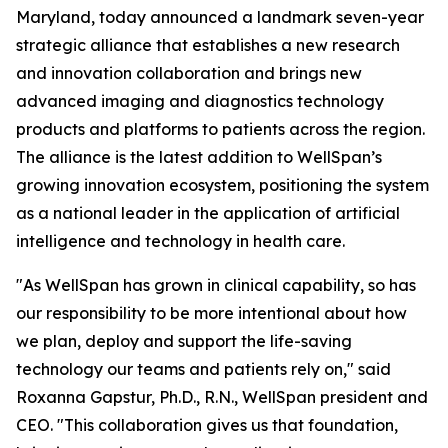
Maryland, today announced a landmark seven-year
strategic alliance that establishes a new research
and innovation collaboration and brings new
advanced imaging and diagnostics technology
products and platforms to patients across the region.
The alliance is the latest addition to WellSpan’s
growing innovation ecosystem, positioning the system
as a national leader in the application of artificial
intelligence and technology in health care.
"As WellSpan has grown in clinical capability, so has
our responsibility to be more intentional about how
we plan, deploy and support the life-saving
technology our teams and patients rely on," said
Roxanna Gapstur, Ph.D., R.N., WellSpan president and
CEO. "This collaboration gives us that foundation,