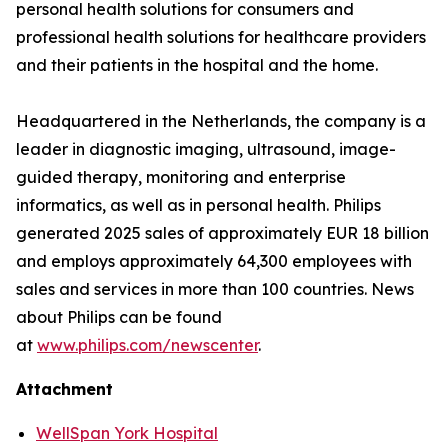
personal health solutions for consumers and
professional health solutions for healthcare providers
and their patients in the hospital and the home.
Headquartered in the Netherlands, the company is a
leader in diagnostic imaging, ultrasound, image-
guided therapy, monitoring and enterprise
informatics, as well as in personal health. Philips
generated 2025 sales of approximately EUR 18 billion
and employs approximately 64,300 employees with
sales and services in more than 100 countries. News
about Philips can be found
at
www.philips.com/newscenter
.
Attachment
WellSpan York Hospital