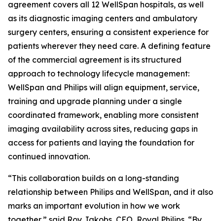
agreement covers all 12 WellSpan hospitals, as well
as its diagnostic imaging centers and ambulatory
surgery centers, ensuring a consistent experience for
patients wherever they need care. A defining feature
of the commercial agreement is its structured
approach to technology lifecycle management:
WellSpan and Philips will align equipment, service,
training and upgrade planning under a single
coordinated framework, enabling more consistent
imaging availability across sites, reducing gaps in
access for patients and laying the foundation for
continued innovation.
“This collaboration builds on a long-standing
relationship between Philips and WellSpan, and it also
marks an important evolution in how we work
together,” said Roy Jakobs, CEO, Royal Philips. “By