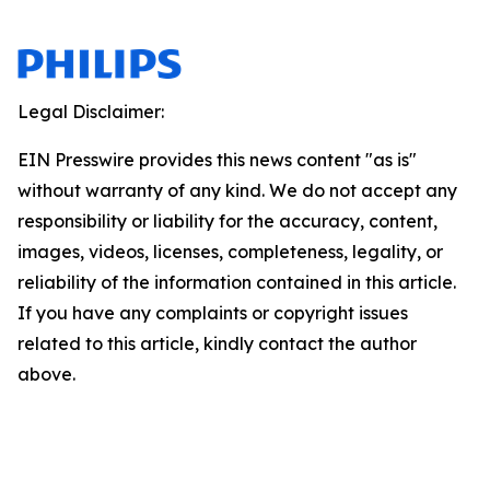
Legal Disclaimer:
EIN Presswire provides this news content "as is"
without warranty of any kind. We do not accept any
responsibility or liability for the accuracy, content,
images, videos, licenses, completeness, legality, or
reliability of the information contained in this article.
If you have any complaints or copyright issues
related to this article, kindly contact the author
above.