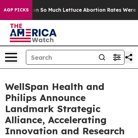
op Got on So Much Lettuce
Abortion Rates Were Expe
AGP PICKS
WellSpan Health and
Philips Announce
Landmark Strategic
Alliance, Accelerating
Innovation and Research