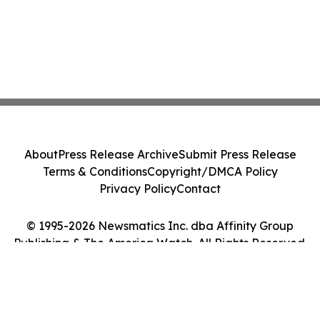
About
Press Release Archive
Submit Press Release
Terms & Conditions
Copyright/DMCA Policy
Privacy Policy
Contact
© 1995-2026 Newsmatics Inc. dba Affinity Group
Publishing & The America Watch. All Rights Reserved.
Cookie Settings / Your Privacy Choices