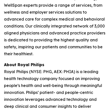
WellSpan experts provide a range of services, from
wellness and employer services solutions to
advanced care for complex medical and behavioral
conditions. Our clinically integrated network of 3,000
aligned physicians and advanced practice providers
is dedicated to providing the highest quality and
safety, inspiring our patients and communities to be
their healthiest.
About Royal Philips
Royal Philips (NYSE: PHG, AEX: PHIA) is a leading
health technology company focused on improving
people’s health and well-being through meaningful
innovation. Philips’ patient- and people-centric
innovation leverages advanced technology and
deep clinical and consumer insights to deliver