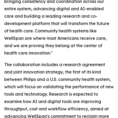
bringing consistency and coordination across our
entire system, advancing digital and AI-enabled
care and building a leading research and co-
development platform that will transform the future
of health care. Community health systems like
WellSpan are where most Americans receive care,
and we are proving they belong at the center of
health care innovation."
The collaboration includes a research agreement
and joint innovation strategy, the first of its kind
between Philips and a U.S. community health system,
which will focus on validating the performance of new
tools and technology. Research is expected to
examine how AI and digital tools are improving
throughput, cost and workflow efficiency, aimed at
advancing WellSpan's commitment to reclaim more