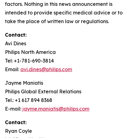
factors. Nothing in this news announcement is
intended to provide specific medical advice or to
take the place of written law or regulations.
Contact:
Avi Dines
Philips North America
Tel: +1-781-690-3814
Email:
avi.dines@philips.com
Jayme Maniatis
Philips Global External Relations
Tel.: +1 617 894 8368
E-mail:
jayme.maniatis@philips.com
Contact:
Ryan Coyle