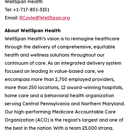
WellSpan Health
Tel: +1-717-851-3151
Email:
RCoyle@WellSpan.org
About WellSpan Health
WellSpan Health’s vision is to reimagine healthcare
through the delivery of comprehensive, equitable
health and wellness solutions throughout our
continuum of care. As an integrated delivery system
focused on leading in value-based care, we
encompass more than 2,700 employed providers,
more than 250 locations, 12 award-winning hospitals,
home care and a behavioral health organization
serving Central Pennsylvania and Northern Maryland.
Our high-performing Medicare Accountable Care
Organization (ACO) is the region’s largest and one of
the best in the nation. With a team 23,000 strong,