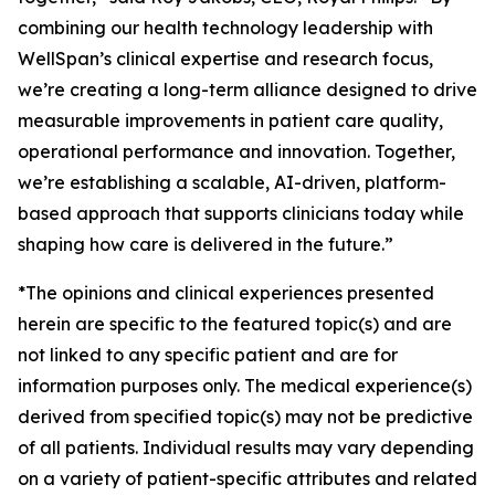
combining our health technology leadership with
WellSpan’s clinical expertise and research focus,
we’re creating a long-term alliance designed to drive
measurable improvements in patient care quality,
operational performance and innovation. Together,
we’re establishing a scalable, AI-driven, platform-
based approach that supports clinicians today while
shaping how care is delivered in the future.”
*The opinions and clinical experiences presented
herein are specific to the featured topic(s) and are
not linked to any specific patient and are for
information purposes only. The medical experience(s)
derived from specified topic(s) may not be predictive
of all patients. Individual results may vary depending
on a variety of patient-specific attributes and related