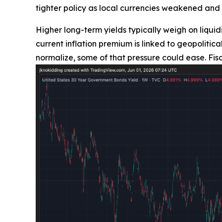
tighter policy as local currencies weakened and 
Higher long-term yields typically weigh on liquidi
current inflation premium is linked to geopolit
normalize, some of that pressure could ease. Fis