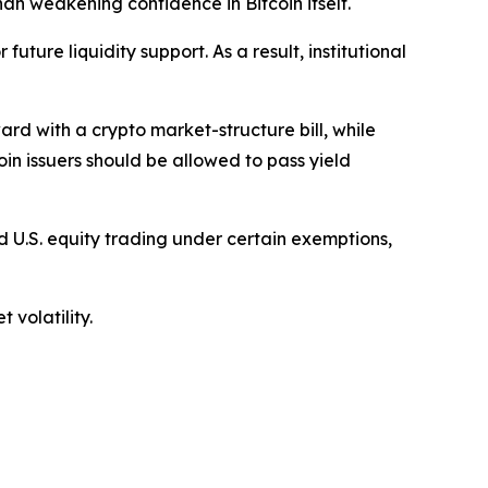
han weakening confidence in Bitcoin itself.
uture liquidity support. As a result, institutional
d with a crypto market-structure bill, while
in issuers should be allowed to pass yield
 U.S. equity trading under certain exemptions,
 volatility.