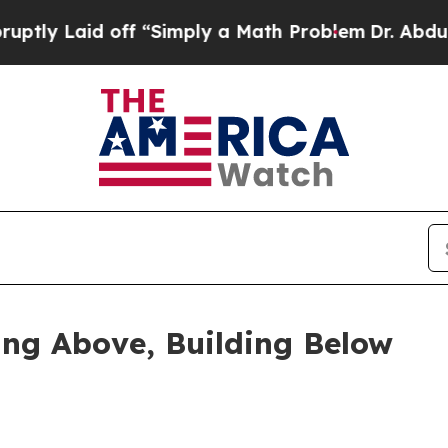
ff “Simply a Math Problem
Dr. Abdul El-Sayed on 
ing Above, Building Below