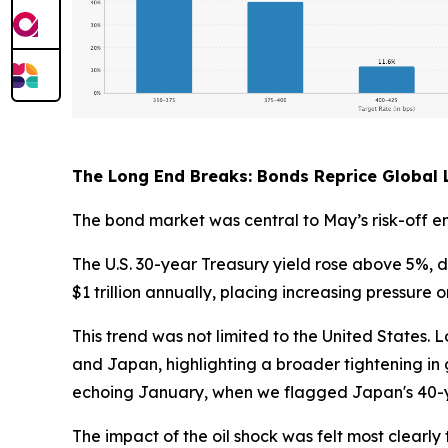
The Long End Breaks: Bonds Reprice Global L
The bond market was central to May’s risk-off e
The U.S. 30-year Treasury yield rose above 5%, d
$1 trillion annually, placing increasing pressure
This trend was not limited to the United States
and Japan, highlighting a broader tightening in gl
echoing January, when we flagged Japan's 40-y
The impact of the oil shock was felt most clear