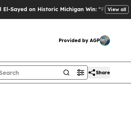
Historic Michigan Win: “People Are Sick and Tired
View all
Provided by AGP
Share