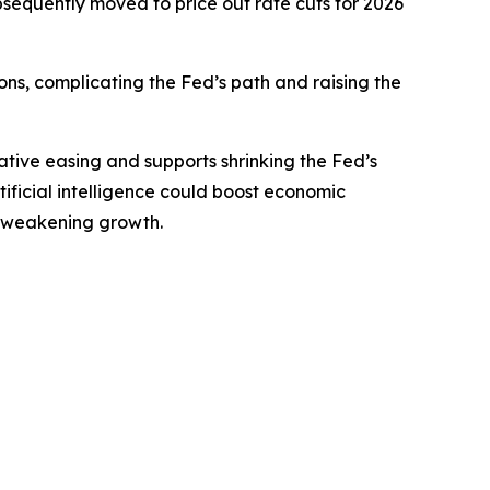
sequently moved to price out rate cuts for 2026
ions, complicating the Fed’s path and raising the
tive easing and supports shrinking the Fed’s
rtificial intelligence could boost economic
ut weakening growth.