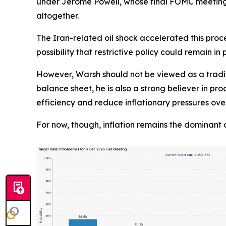
under Jerome Powell, whose final FOMC meeting i
altogether.
The Iran-related oil shock accelerated this proce
possibility that restrictive policy could remain in 
However, Warsh should not be viewed as a tradit
balance sheet, he is also a strong believer in pro
efficiency and reduce inflationary pressures ove
For now, though, inflation remains the dominant 