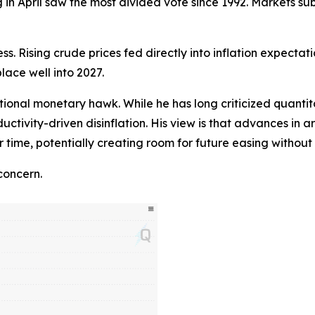
n April saw the most divided vote since 1992. Markets sub
ss. Rising crude prices fed directly into inflation expectat
place well into 2027.
ional monetary hawk. While he has long criticized quantita
ductivity-driven disinflation. His view is that advances in a
r time, potentially creating room for future easing witho
concern.