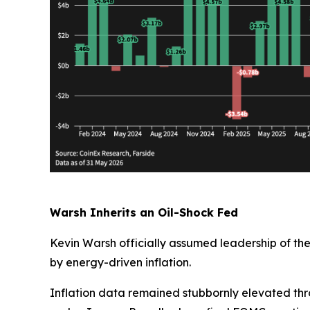
Warsh Inherits an Oil-Shock Fed
Kevin Warsh officially assumed leadership of th
by energy-driven inflation.
Inflation data remained stubbornly elevated thr