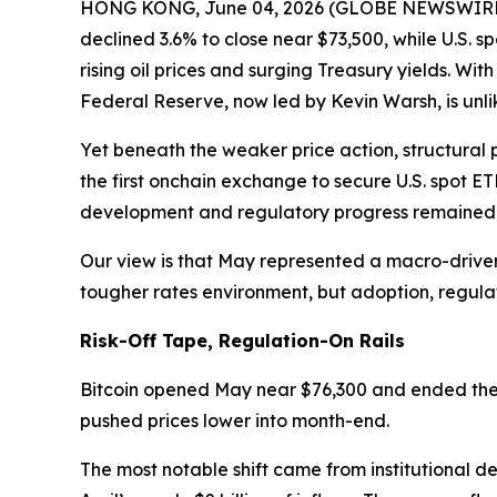
HONG KONG, June 04, 2026 (GLOBE NEWSWIRE) --
declined 3.6% to close near $73,500, while U.S. sp
rising oil prices and surging Treasury yields. Wi
Federal Reserve, now led by Kevin Warsh, is unlik
Yet beneath the weaker price action, structural 
the first onchain exchange to secure U.S. spot E
development and regulatory progress remained f
Our view is that May represented a macro-driven
tougher rates environment, but adoption, regul
Risk-Off Tape, Regulation-On Rails
Bitcoin opened May near $76,300 and ended the m
pushed prices lower into month-end.
The most notable shift came from institutional de