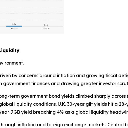
iquidity
nvironment.
riven by concerns around inflation and growing fiscal defi
 on government finances and drawing greater investor scrut
. Long-term government bond yields climbed sharply acros
obal liquidity conditions. U.K. 30-year gilt yields hit a 28
ear JGB yield breaching 4% as a global liquidity headwi
ly through inflation and foreign exchange markets. Centra