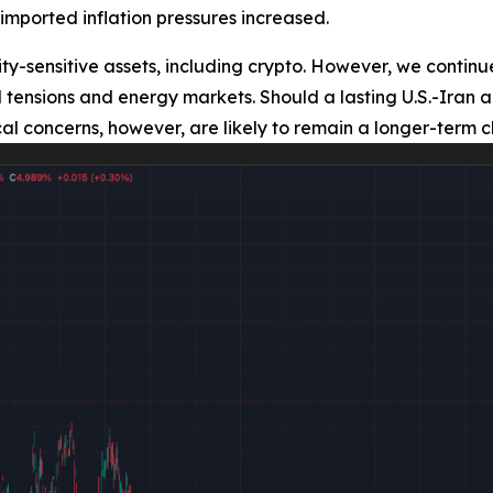
imported inflation pressures increased.
ty-sensitive assets, including crypto. However, we continue
ical tensions and energy markets. Should a lasting U.S.-I
cal concerns, however, are likely to remain a longer-term c