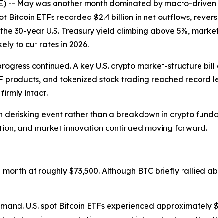
 May was another month dominated by macro-driven risk
ot Bitcoin ETFs recorded $2.4 billion in net outflows, revers
th the 30-year U.S. Treasury yield climbing above 5%, mark
ely to cut rates in 2026.
progress continued. A key U.S. crypto market-structure bi
TF products, and tokenized stock trading reached record l
irmly intact.
 derisking event rather than a breakdown in crypto fundame
ation, and market innovation continued moving forward.
onth at roughly $73,500. Although BTC briefly rallied ab
mand. U.S. spot Bitcoin ETFs experienced approximately $2.