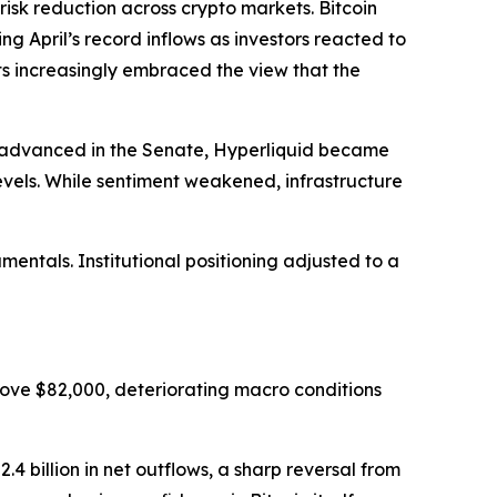
 reduction across crypto markets. Bitcoin
ing April’s record inflows as investors reacted to
ets increasingly embraced the view that the
ll advanced in the Senate, Hyperliquid became
evels. While sentiment weakened, infrastructure
ntals. Institutional positioning adjusted to a
ove $82,000, deteriorating macro conditions
4 billion in net outflows, a sharp reversal from