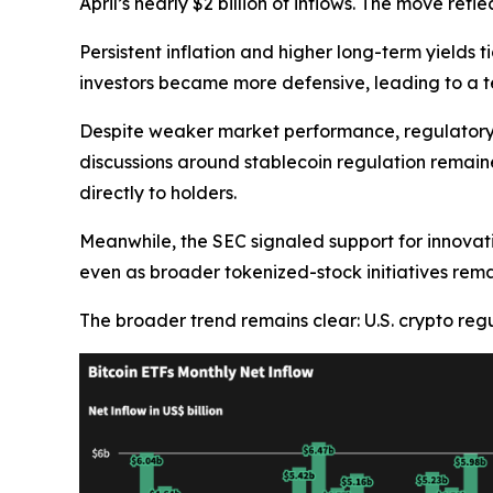
April’s nearly $2 billion of inflows. The move re
Persistent inflation and higher long-term yields t
investors became more defensive, leading to a 
Despite weaker market performance, regulatory 
discussions around stablecoin regulation remain
directly to holders.
Meanwhile, the SEC signaled support for innovat
even as broader tokenized-stock initiatives rema
The broader trend remains clear: U.S. crypto regu