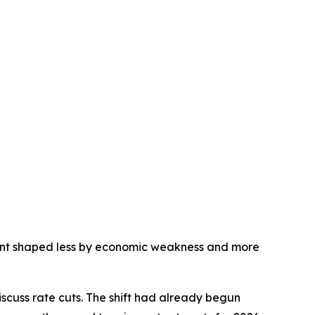
nment shaped less by economic weakness and more
scuss rate cuts. The shift had already begun