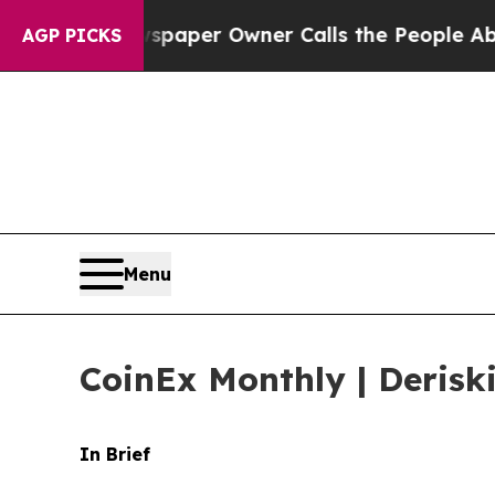
wspaper Owner Calls the People Abruptly Laid o
AGP PICKS
Menu
CoinEx Monthly | Derisk
In Brief