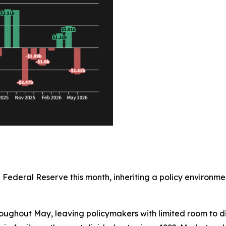
e Federal Reserve this month, inheriting a policy enviro
oughout May, leaving policymakers with limited room to di