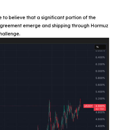
 to believe that a significant portion of the
ran agreement emerge and shipping through Hormuz
hallenge.