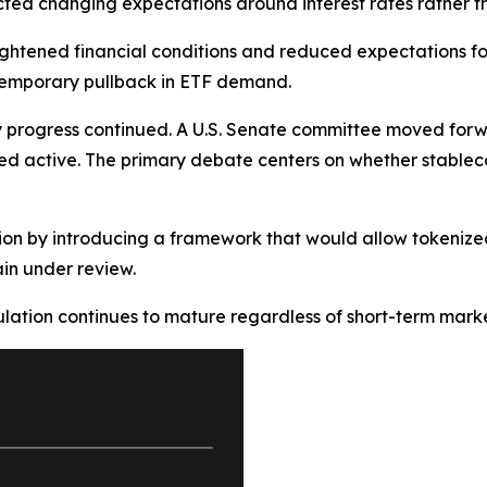
flected changing expectations around interest rates rather t
ightened financial conditions and reduced expectations for f
temporary pullback in ETF demand.
progress continued. A U.S. Senate committee moved forwar
ed active. The primary debate centers on whether stableco
ion by introducing a framework that would allow tokenized
in under review.
lation continues to mature regardless of short-term market