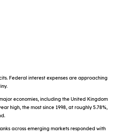
cits. Federal interest expenses are approaching
iny.
s major economies, including the United Kingdom
-year high, the most since 1998, at roughly 5.78%,
nd.
l banks across emerging markets responded with