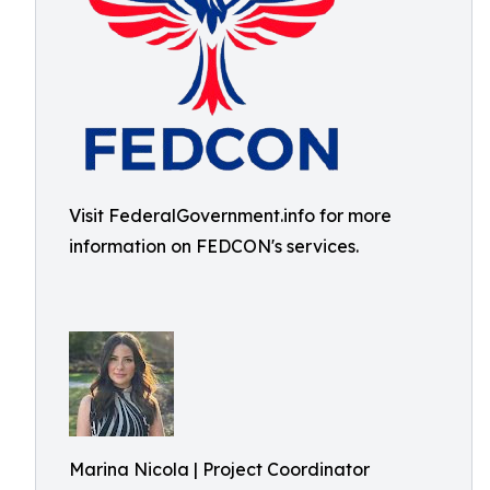
Visit FederalGovernment.info for more
information on FEDCON's services.
Marina Nicola | Project Coordinator