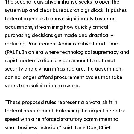
The second legislative initiative seeks to open the
system up and clear bureaucratic gridlock. It pushes
federal agencies to move significantly faster on
acquisitions, streamlining how quickly critical
purchasing decisions get made and drastically
reducing Procurement Administrative Lead Time
(PALT). In an era where technological supremacy and
rapid modernization are paramount to national
security and civilian infrastructure, the government
can no longer afford procurement cycles that take
years from solicitation to award.
"These proposed rules represent a pivotal shift in
federal procurement, balancing the urgent need for
speed with a reinforced statutory commitment to
small business inclusion," said Jane Doe, Chief