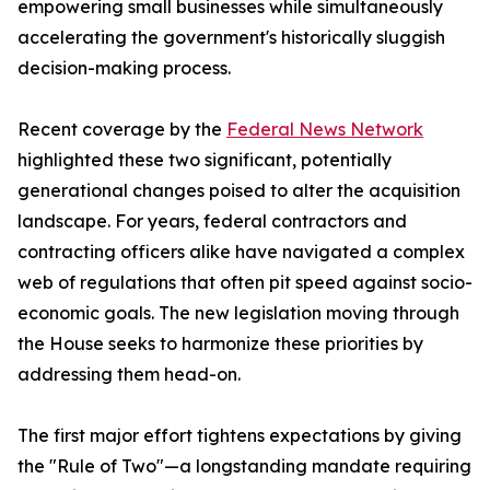
empowering small businesses while simultaneously
accelerating the government's historically sluggish
decision-making process.
Recent coverage by the
Federal News Network
highlighted these two significant, potentially
generational changes poised to alter the acquisition
landscape. For years, federal contractors and
contracting officers alike have navigated a complex
web of regulations that often pit speed against socio-
economic goals. The new legislation moving through
the House seeks to harmonize these priorities by
addressing them head-on.
The first major effort tightens expectations by giving
the "Rule of Two"—a longstanding mandate requiring