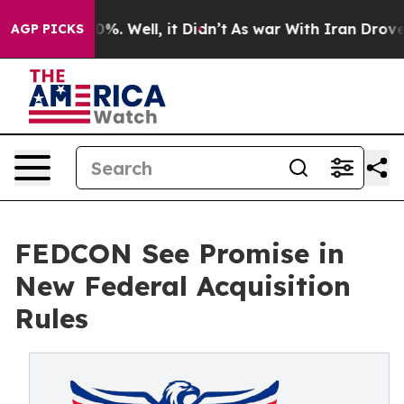
und 40%. Well, it Didn’t
As war With Iran Drove oil 
AGP PICKS
FEDCON See Promise in
New Federal Acquisition
Rules