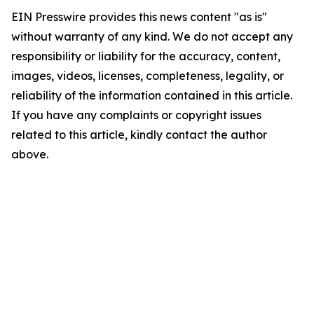
EIN Presswire provides this news content "as is"
without warranty of any kind. We do not accept any
responsibility or liability for the accuracy, content,
images, videos, licenses, completeness, legality, or
reliability of the information contained in this article.
If you have any complaints or copyright issues
related to this article, kindly contact the author
above.