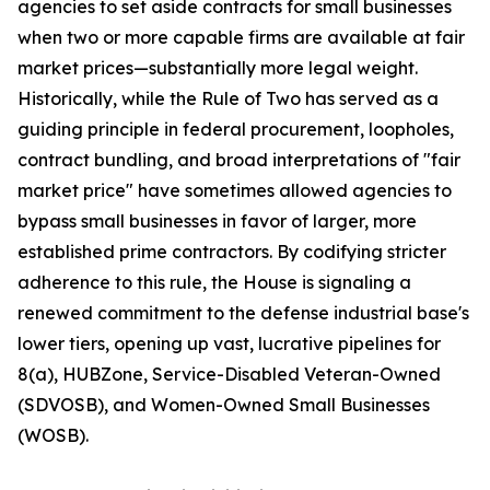
agencies to set aside contracts for small businesses
when two or more capable firms are available at fair
market prices—substantially more legal weight.
Historically, while the Rule of Two has served as a
guiding principle in federal procurement, loopholes,
contract bundling, and broad interpretations of "fair
market price" have sometimes allowed agencies to
bypass small businesses in favor of larger, more
established prime contractors. By codifying stricter
adherence to this rule, the House is signaling a
renewed commitment to the defense industrial base's
lower tiers, opening up vast, lucrative pipelines for
8(a), HUBZone, Service-Disabled Veteran-Owned
(SDVOSB), and Women-Owned Small Businesses
(WOSB).