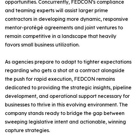
opportunities. Concurrently, FEDCON’s compliance
and teaming experts will assist larger prime
contractors in developing more dynamic, responsive
mentor-protégé agreements and joint ventures to
remain competitive in a landscape that heavily
favors small business utilization.
As agencies prepare to adapt to tighter expectations
regarding who gets a shot at a contract alongside
the push for rapid execution, FEDCON remains
dedicated to providing the strategic insights, pipeline
development, and operational support necessary for
businesses to thrive in this evolving environment. The
company stands ready to bridge the gap between
sweeping legislative intent and actionable, winning
capture strategies.