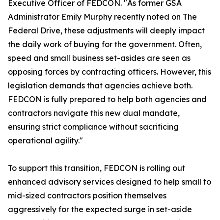
Executive Officer of FEDCON. "As former GSA
Administrator Emily Murphy recently noted on The
Federal Drive, these adjustments will deeply impact
the daily work of buying for the government. Often,
speed and small business set-asides are seen as
opposing forces by contracting officers. However, this
legislation demands that agencies achieve both.
FEDCON is fully prepared to help both agencies and
contractors navigate this new dual mandate,
ensuring strict compliance without sacrificing
operational agility."
To support this transition, FEDCON is rolling out
enhanced advisory services designed to help small to
mid-sized contractors position themselves
aggressively for the expected surge in set-aside