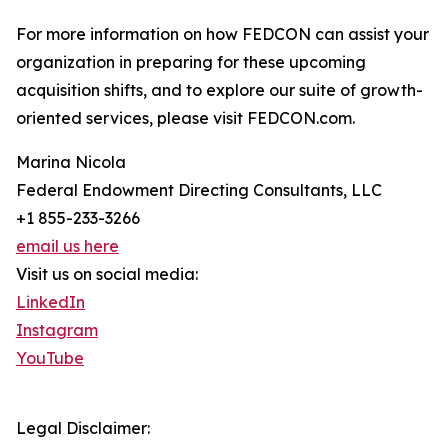
For more information on how FEDCON can assist your
organization in preparing for these upcoming
acquisition shifts, and to explore our suite of growth-
oriented services, please visit FEDCON.com.
Marina Nicola
Federal Endowment Directing Consultants, LLC
+1 855-233-3266
email us here
Visit us on social media:
LinkedIn
Instagram
YouTube
Legal Disclaimer: