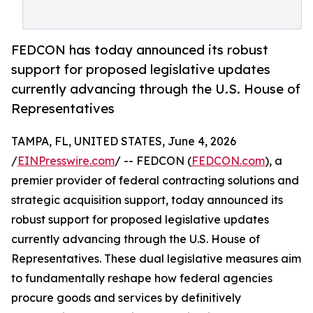
FEDCON has today announced its robust
support for proposed legislative updates
currently advancing through the U.S. House of
Representatives
TAMPA, FL, UNITED STATES, June 4, 2026
/
EINPresswire.com
/ -- FEDCON (
FEDCON.com
), a
premier provider of federal contracting solutions and
strategic acquisition support, today announced its
robust support for proposed legislative updates
currently advancing through the U.S. House of
Representatives. These dual legislative measures aim
to fundamentally reshape how federal agencies
procure goods and services by definitively