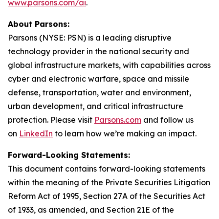
www.parsons.com/ai
.
About Parsons:
Parsons (NYSE: PSN) is a leading disruptive
technology provider in the national security and
global infrastructure markets, with capabilities across
cyber and electronic warfare, space and missile
defense, transportation, water and environment,
urban development, and critical infrastructure
protection. Please visit
Parsons.com
and follow us
on
LinkedIn
to learn how we’re making an impact.
Forward-Looking Statements:
This document contains forward-looking statements
within the meaning of the Private Securities Litigation
Reform Act of 1995, Section 27A of the Securities Act
of 1933, as amended, and Section 21E of the