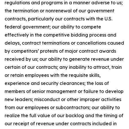
regulations and programs in a manner adverse to us;
the termination or nonrenewal of our government
contracts, particularly our contracts with the U.S.
federal government; our ability to compete
effectively in the competitive bidding process and
delays, contract terminations or cancellations caused
by competitors’ protests of major contract awards
received by us; our ability to generate revenue under
certain of our contracts; any inability to attract, train
or retain employees with the requisite skills,
experience and security clearances; the loss of
members of senior management or failure to develop
new leaders; misconduct or other improper activities
from our employees or subcontractors; our ability to
realize the full value of our backlog and the timing of
our receipt of revenue under contracts included in