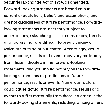
Securities Exchange Act of 1934, as amended.
Forward-looking statements are based on our
current expectations, beliefs and assumptions, and
are not guarantees of future performance. Forward-
looking statements are inherently subject to
uncertainties, risks, changes in circumstances, trends
and factors that are difficult to predict, many of
which are outside of our control. Accordingly, actual
performance, results and events may vary materially
from those indicated in the forward-looking
statements, and you should not rely on the forward-
looking statements as predictions of future
performance, results or events. Numerous factors
could cause actual future performance, results and
events to differ materially from those indicated in the
forward-looking statements, including, among others: