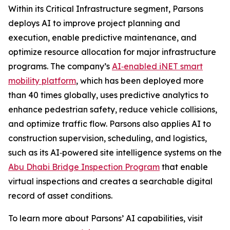
Within its Critical Infrastructure segment, Parsons
deploys AI to improve project planning and
execution, enable predictive maintenance, and
optimize resource allocation for major infrastructure
programs. The company’s
AI‑enabled iNET smart
mobility platform
, which has been deployed more
than 40 times globally, uses predictive analytics to
enhance pedestrian safety, reduce vehicle collisions,
and optimize traffic flow. Parsons also applies AI to
construction supervision, scheduling, and logistics,
such as its AI‑powered site intelligence systems on the
Abu Dhabi Bridge Inspection Program
that enable
virtual inspections and creates a searchable digital
record of asset conditions.
To learn more about Parsons’ AI capabilities, visit