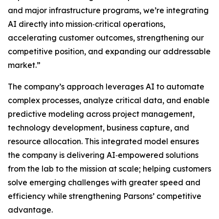
and major infrastructure programs, we’re integrating
AI directly into mission‑critical operations,
accelerating customer outcomes, strengthening our
competitive position, and expanding our addressable
market.”
The company’s approach leverages AI to automate
complex processes, analyze critical data, and enable
predictive modeling across project management,
technology development, business capture, and
resource allocation. This integrated model ensures
the company is delivering AI‑empowered solutions
from the lab to the mission at scale; helping customers
solve emerging challenges with greater speed and
efficiency while strengthening Parsons’ competitive
advantage.