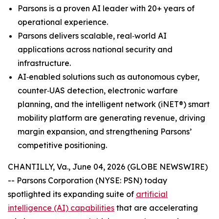
Parsons is a proven AI leader with 20+ years of
operational experience.
Parsons delivers scalable, real‑world AI
applications across national security and
infrastructure.
AI‑enabled solutions such as autonomous cyber,
counter‑UAS detection, electronic warfare
planning, and the intelligent network (iNET®) smart
mobility platform are generating revenue, driving
margin expansion, and strengthening Parsons’
competitive positioning.
CHANTILLY, Va., June 04, 2026 (GLOBE NEWSWIRE)
-- Parsons Corporation (NYSE: PSN) today
spotlighted its expanding suite of
artificial
intelligence (AI) capabilities
that are accelerating