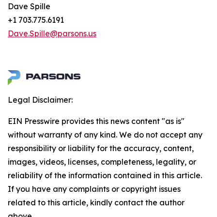
Dave Spille
+1 703.775.6191
Dave.Spille@parsons.us
Legal Disclaimer:
EIN Presswire provides this news content "as is"
without warranty of any kind. We do not accept any
responsibility or liability for the accuracy, content,
images, videos, licenses, completeness, legality, or
reliability of the information contained in this article.
If you have any complaints or copyright issues
related to this article, kindly contact the author
above.