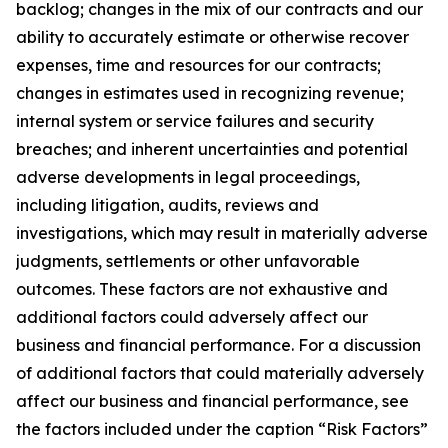
backlog; changes in the mix of our contracts and our
ability to accurately estimate or otherwise recover
expenses, time and resources for our contracts;
changes in estimates used in recognizing revenue;
internal system or service failures and security
breaches; and inherent uncertainties and potential
adverse developments in legal proceedings,
including litigation, audits, reviews and
investigations, which may result in materially adverse
judgments, settlements or other unfavorable
outcomes. These factors are not exhaustive and
additional factors could adversely affect our
business and financial performance. For a discussion
of additional factors that could materially adversely
affect our business and financial performance, see
the factors included under the caption “Risk Factors”