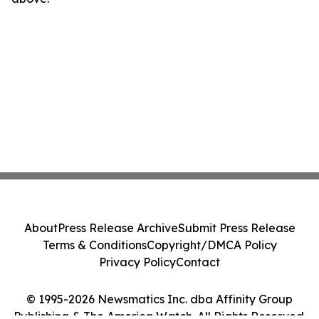
About
Press Release Archive
Submit Press Release
Terms & Conditions
Copyright/DMCA Policy
Privacy Policy
Contact
© 1995-2026 Newsmatics Inc. dba Affinity Group
Publishing & The America Watch. All Rights Reserved.