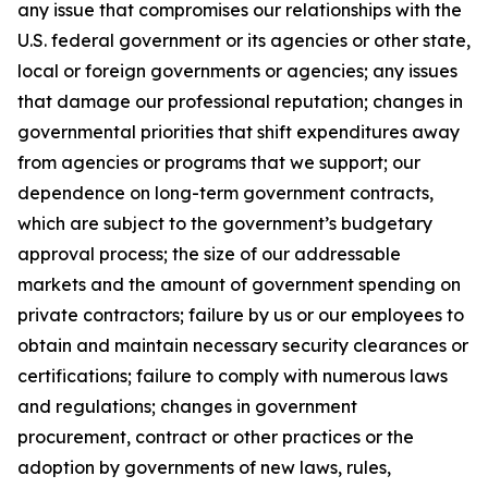
any issue that compromises our relationships with the
U.S. federal government or its agencies or other state,
local or foreign governments or agencies; any issues
that damage our professional reputation; changes in
governmental priorities that shift expenditures away
from agencies or programs that we support; our
dependence on long-term government contracts,
which are subject to the government’s budgetary
approval process; the size of our addressable
markets and the amount of government spending on
private contractors; failure by us or our employees to
obtain and maintain necessary security clearances or
certifications; failure to comply with numerous laws
and regulations; changes in government
procurement, contract or other practices or the
adoption by governments of new laws, rules,