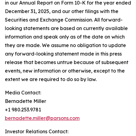
in our Annual Report on Form 10-K for the year ended
December 31, 2025, and our other filings with the
Securities and Exchange Commission. All forward-
looking statements are based on currently available
information and speak only as of the date on which
they are made. We assume no obligation to update
any forward-looking statement made in this press
release that becomes untrue because of subsequent
events, new information or otherwise, except to the
extent we are required to do so by law.
Media Contact:
Bernadette Miller
+1 980.253.9781
bernadette.miller@parsons.com
Investor Relations Contact: