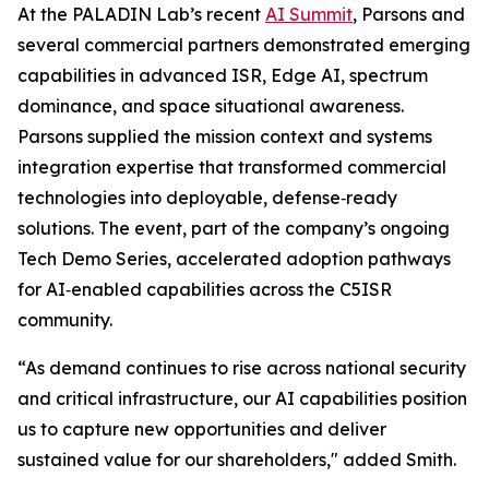
At the PALADIN Lab’s recent
AI Summit
, Parsons and
several commercial partners demonstrated emerging
capabilities in advanced ISR, Edge AI, spectrum
dominance, and space situational awareness.
Parsons supplied the mission context and systems
integration expertise that transformed commercial
technologies into deployable, defense‑ready
solutions. The event, part of the company’s ongoing
Tech Demo Series, accelerated adoption pathways
for AI‑enabled capabilities across the C5ISR
community.
“As demand continues to rise across national security
and critical infrastructure, our AI capabilities position
us to capture new opportunities and deliver
sustained value for our shareholders," added Smith.