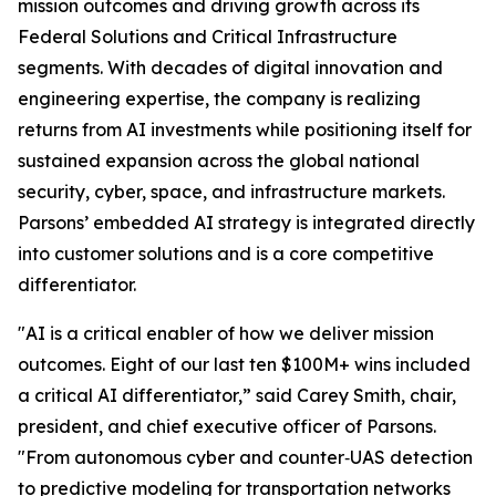
mission outcomes and driving growth across its
Federal Solutions and Critical Infrastructure
segments. With decades of digital innovation and
engineering expertise, the company is realizing
returns from AI investments while positioning itself for
sustained expansion across the global national
security, cyber, space, and infrastructure markets.
Parsons’ embedded AI strategy is integrated directly
into customer solutions and is a core competitive
differentiator.
"AI is a critical enabler of how we deliver mission
outcomes. Eight of our last ten $100M+ wins included
a critical AI differentiator,” said Carey Smith, chair,
president, and chief executive officer of Parsons.
"From autonomous cyber and counter‑UAS detection
to predictive modeling for transportation networks