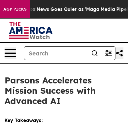
ist
Fox News Goes Quiet as 'Maga Media Pipeline' Bac
AGP PICKS
Parsons Accelerates
Mission Success with
Advanced AI
Key Takeaways: