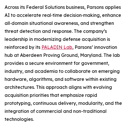
Across its Federal Solutions business, Parsons applies
AI to accelerate real‑time decision‑making, enhance
all‑domain situational awareness, and strengthen
threat detection and response. The company’s
leadership in modernizing defense acquisition is
reinforced by its
PALADIN Lab
, Parsons’ innovation
hub at Aberdeen Proving Ground, Maryland. The lab
provides a secure environment for government,
industry, and academia to collaborate on emerging
hardware, algorithms, and software within existing
architectures. This approach aligns with evolving
acquisition priorities that emphasize rapid
prototyping, continuous delivery, modularity, and the
integration of commercial and non-traditional
technologies.