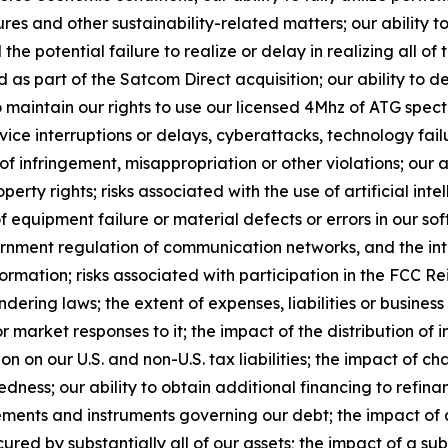
es and other sustainability-related matters; our ability to
the potential failure to realize or delay in realizing all of 
s part of the Satcom Direct acquisition; our ability to 
o maintain our rights to use our licensed 4Mhz of ATG spect
vice interruptions or delays, cyberattacks, technology fa
s of infringement, misappropriation or other violations; our
roperty rights; risks associated with the use of artificial in
 equipment failure or material defects or errors in our sof
vernment regulation of communication networks, and the in
ormation; risks associated with participation in the FCC R
ering laws; the extent of expenses, liabilities or business 
 market responses to it; the impact of the distribution of
on on our U.S. and non-U.S. tax liabilities; the impact of 
edness; our ability to obtain additional financing to refin
eements and instruments governing our debt; the impact of a
ured by substantially all of our assets; the impact of a su