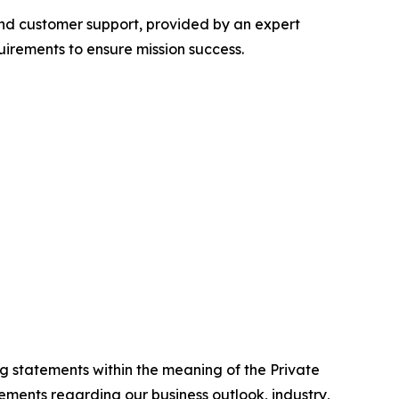
 and customer support, provided by an expert
irements to ensure mission success.
g statements within the meaning of the Private
tements regarding our business outlook, industry,