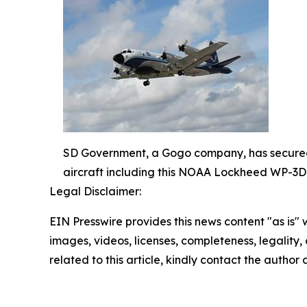
SD Government, a Gogo company, has secured a
aircraft including this NOAA Lockheed WP-3
Legal Disclaimer:
EIN Presswire provides this news content "as is" 
images, videos, licenses, completeness, legality, o
related to this article, kindly contact the author