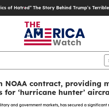
d”
The Story Behind Trump’s Terrible Approval R
n NOAA contract, providing m
for ‘hurricane hunter’ aircra
itary and government markets, has secured a significant