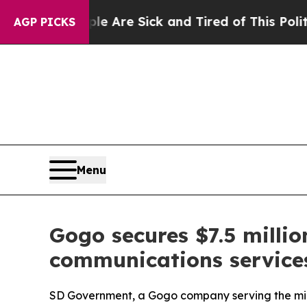
ople Are Sick and Tired of This Politics of Hatre
AGP PICKS
Menu
Gogo secures $7.5 millio
communications services 
SD Government, a Gogo company serving the mil