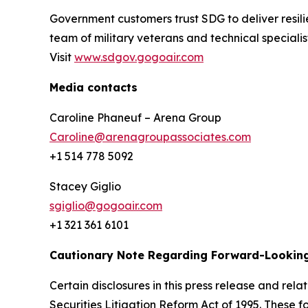
Government customers trust SDG to deliver resili
team of military veterans and technical special
Visit
www.sdgov.gogoair.com
Media contacts
Caroline Phaneuf – Arena Group
Caroline@arenagroupassociates.com
+1 514 778 5092
Stacey Giglio
sgiglio@gogoair.com
+1 321 361 6101
Cautionary Note Regarding Forward-Lookin
Certain disclosures in this press release and r
Securities Litigation Reform Act of 1995. These f