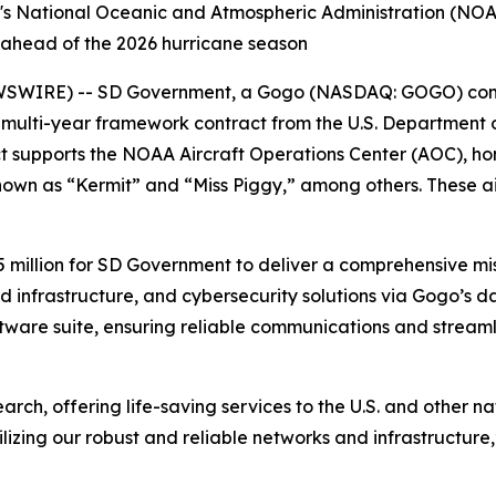
s National Oceanic and Atmospheric Administration (NOAA
, ahead of the 2026 hurricane season
SWIRE) -- SD Government, a Gogo (NASDAQ: GOGO) comp
 multi-year framework contract from the U.S. Department
t supports the NOAA Aircraft Operations Center (AOC), ho
own as “Kermit” and “Miss Piggy,” among others. These ai
5 million for SD Government to deliver a comprehensive mis
infrastructure, and cybersecurity solutions via Gogo’s da
ware suite, ensuring reliable communications and streaml
rch, offering life-saving services to the U.S. and other na
lizing our robust and reliable networks and infrastructure