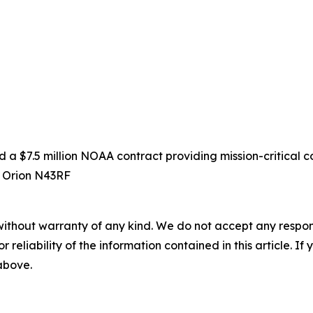
 $7.5 million NOAA contract providing mission-critical co
D Orion N43RF
without warranty of any kind. We do not accept any responsib
r reliability of the information contained in this article. I
 above.