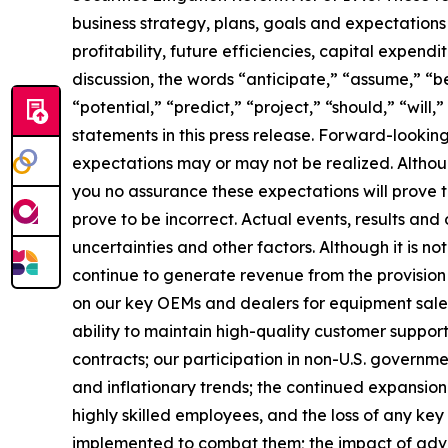
business strategy, plans, goals and expectations
profitability, future efficiencies, capital expend
discussion, the words “anticipate,” “assume,” “be
“potential,” “predict,” “project,” “should,” “wil
statements in this press release. Forward-lookin
expectations may or may not be realized. Althou
you no assurance these expectations will prove
prove to be incorrect. Actual events, results an
uncertainties and other factors. Although it is not
continue to generate revenue from the provision 
on our key OEMs and dealers for equipment sales;
ability to maintain high-quality customer support
contracts; our participation in non-U.S. government
and inflationary trends; the continued expansion o
highly skilled employees, and the loss of any ke
implemented to combat them; the impact of adverse