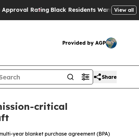
ating
Black Residents Warned of Abusive Cops for
View all
Provided by AGP
Share
ission-critical
ft
 multi-year blanket purchase agreement (BPA)