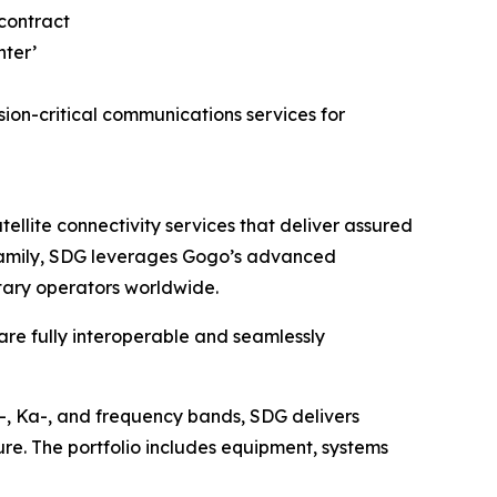
on-critical communications services for
lite connectivity services that deliver assured
o family, SDG leverages Gogo’s advanced
itary operators worldwide.
 are fully interoperable and seamlessly
u-, Ka-, and frequency bands, SDG delivers
ure. The portfolio includes equipment, systems