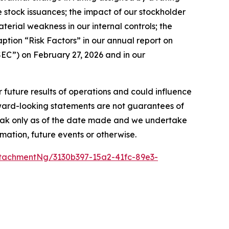
ture stock issuances; the impact of our stockholder
aterial weakness in our internal controls; the
aption “Risk Factors” in our annual report on
EC”) on February 27, 2026 and in our
r future results of operations and could influence
rward-looking statements are not guarantees of
peak only as of the date made and we undertake
mation, future events or otherwise.
tachmentNg/3130b397-15a2-41fc-89e3-