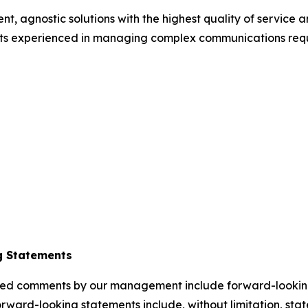
ent, agnostic solutions with the highest quality of service
ists experienced in managing complex communications requ
g Statements
elated comments by our management include forward-lookin
orward-looking statements include, without limitation, sta