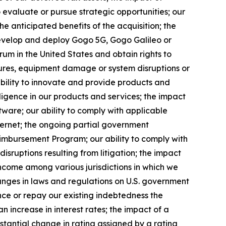
 evaluate or pursue strategic opportunities; our
the anticipated benefits of the acquisition; the
develop and deploy Gogo 5G, Gogo Galileo or
rum in the United States and obtain rights to
ilures, equipment damage or system disruptions or
 ability to innovate and provide products and
telligence in our products and services; the impact
tware; our ability to comply with applicable
ternet; the ongoing partial government
eimbursement Program; our ability to comply with
disruptions resulting from litigation; the impact
 income among various jurisdictions in which we
changes in laws and regulations on U.S. government
ance or repay our existing indebtedness the
n increase in interest rates; the impact of a
bstantial change in rating assigned by a rating