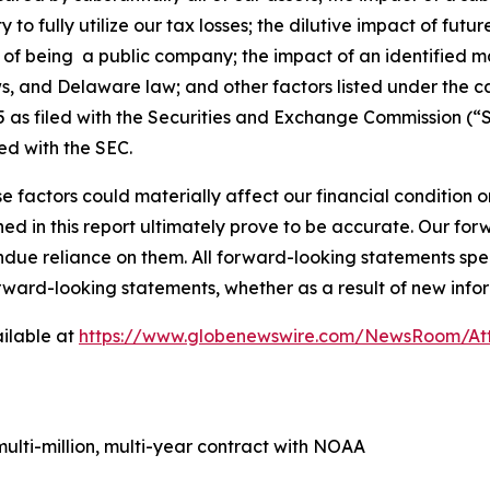
ity to fully utilize our tax losses; the dilutive impact of fu
ons of being a public company; the impact of an identified m
ws, and Delaware law; and other factors listed under the c
as filed with the Securities and Exchange Commission (“S
ed with the SEC.
e factors could materially affect our financial condition o
d in this report ultimately prove to be accurate. Our fo
ndue reliance on them. All forward-looking statements s
orward-looking statements, whether as a result of new infor
ilable at
https://www.globenewswire.com/NewsRoom/At
lti-million, multi-year contract with NOAA