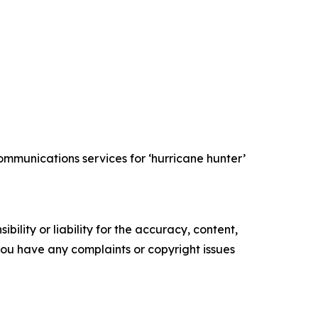
mmunications services for ‘hurricane hunter’
ility or liability for the accuracy, content,
f you have any complaints or copyright issues