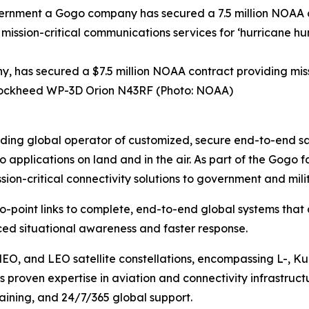
has secured a $7.5 million NOAA contract providing missi
A Lockheed WP-3D Orion N43RF (Photo: NOAA)
ng global operator of customized, secure end-to-end satel
o applications on land and in the air. As part of the Gog
ion-critical connectivity solutions to government and mil
to-point links to complete, end-to-end global systems that
ed situational awareness and faster response.
MEO, and LEO satellite constellations, encompassing L-, K
 proven expertise in aviation and connectivity infrastruct
training, and 24/7/365 global support.