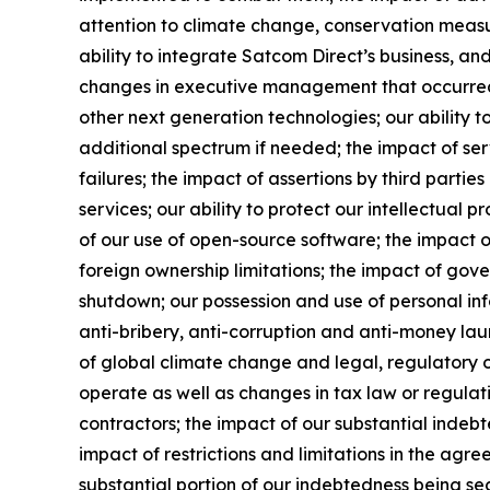
attention to climate change, conservation measur
ability to integrate Satcom Direct’s business, and 
changes in executive management that occurred a
other next generation technologies; our ability t
additional spectrum if needed; the impact of ser
failures; the impact of assertions by third partie
services; our ability to protect our intellectual p
of our use of open-source software; the impact of
foreign ownership limitations; the impact of go
shutdown; our possession and use of personal inf
anti-bribery, anti-corruption and anti-money laund
of global climate change and legal, regulatory or
operate as well as changes in tax law or regulati
contractors; the impact of our substantial indebt
impact of restrictions and limitations in the agr
substantial portion of our indebtedness being sec