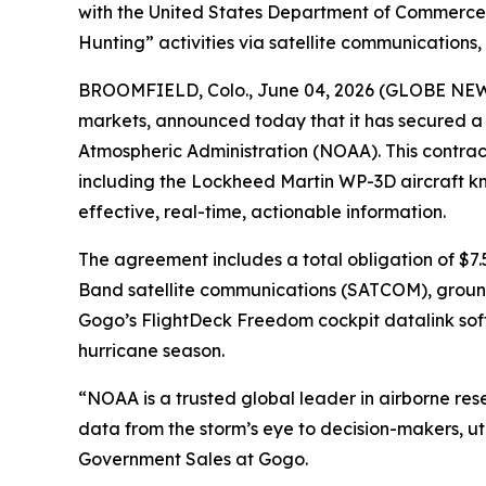
with the United States Department of Commerce'
Hunting” activities via satellite communications
BROOMFIELD, Colo., June 04, 2026 (GLOBE NEW
markets, announced today that it has secured a
Atmospheric Administration (NOAA). This contrac
including the Lockheed Martin WP-3D aircraft kn
effective, real-time, actionable information.
The agreement includes a total obligation of $7.
Band satellite communications (SATCOM), ground 
Gogo’s FlightDeck Freedom cockpit datalink soft
hurricane season.
“NOAA is a trusted global leader in airborne resea
data from the storm’s eye to decision-makers, uti
Government Sales at Gogo.