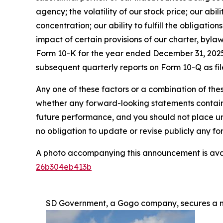
agency; the volatility of our stock price; our abil
concentration; our ability to fulfill the obligati
impact of certain provisions of our charter, byla
Form 10-K for the year ended December 31, 2025 
subsequent quarterly reports on Form 10-Q as fil
Any one of these factors or a combination of thes
whether any forward-looking statements containe
future performance, and you should not place u
no obligation to update or revise publicly any f
A photo accompanying this announcement is ava
26b304eb413b
SD Government, a Gogo company, secures a mu