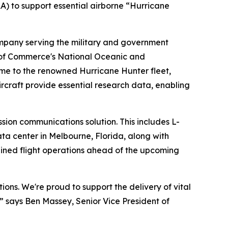
) to support essential airborne “Hurricane
any serving the military and government
 of Commerce's National Oceanic and
me to the renowned Hurricane Hunter fleet,
rcraft provide essential research data, enabling
sion communications solution. This includes L-
ta center in Melbourne, Florida, along with
ined flight operations ahead of the upcoming
tions. We're proud to support the delivery of vital
,” says Ben Massey, Senior Vice President of