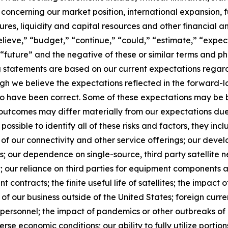
 concerning our market position, international expansion, f
itures, liquidity and capital resources and other financial 
lieve,” “budget,” “continue,” “could,” “estimate,” “expect
l,” “future” and the negative of these or similar terms and 
g statements are based on our current expectations regard
gh we believe the expectations reflected in the forward-
 to have been correct. Some of these expectations may be
d outcomes may differ materially from our expectations du
 possible to identify all of these risks and factors, they inc
of our connectivity and other service offerings; our devel
 our dependence on single-source, third party satellite n
; our reliance on third parties for equipment components a
 contracts; the finite useful life of satellites; the impact o
f our business outside of the United States; foreign currency
y personnel; the impact of pandemics or other outbreaks o
 economic conditions; our ability to fully utilize portion