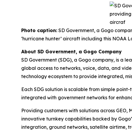
Photo caption:
SD Government, a Gogo company, 
‘hurricane hunter’ aircraft including this NOA
About SD Government, a Gogo Company
SD Government (SDG), a Gogo company, is a leadi
global access to networks, voice, data, and vide
technology ecosystem to provide integrated, miss
Each SDG solution is scalable from simple point-
integrated with government networks for enhanc
Providing customers with solutions across GEO, 
innovative turnkey capabilities backed by Gogo’s
integration, ground networks, satellite airtime, 