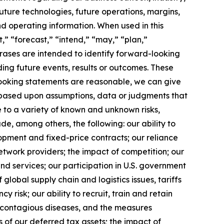
uture technologies, future operations, margins,
and operating information. When used in this
,” “forecast,” “intend,” “may,” “plan,”
phrases are intended to identify forward-looking
ing future events, results or outcomes. These
looking statements are reasonable, we can give
 based upon assumptions, data or judgments that
e to a variety of known and unknown risks,
lude, among others, the following: our ability to
opment and fixed-price contracts; our reliance
etwork providers; the impact of competition; our
nd services; our participation in U.S. government
f global supply chain and logistics issues, tariffs
 risk; our ability to recruit, train and retain
f contagious diseases, and the measures
s of our deferred tax assets; the impact of