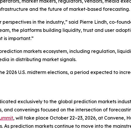
operators, market makers, regulators, vendors, media exec
 infrastructure and the future of market-based forecasting.
or perspectives in the industry,” said Pierre Lindh, co-fou
am, the platforms building liquidity, trust and user adopti
 is important.”
rediction markets ecosystem, including regulation, liquidity
dia in distributing market signals.
 2026 U.S. midterm elections, a period expected to increa
cated exclusively to the global prediction markets indus
 and convenings focused on the intersection of forecasting
Summit
, will take place October 22–23, 2026, at Convene, 
s. As prediction markets continue to move into the mainstr