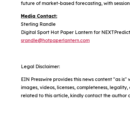
future of market-based forecasting, with sessions
Media Contact:
Sterling Randle
Digital Sport Hot Paper Lantern for NEXTPredict
srandle@hotpaperlantern.com
Legal Disclaimer:
EIN Presswire provides this news content "as is" 
images, videos, licenses, completeness, legality, o
related to this article, kindly contact the author