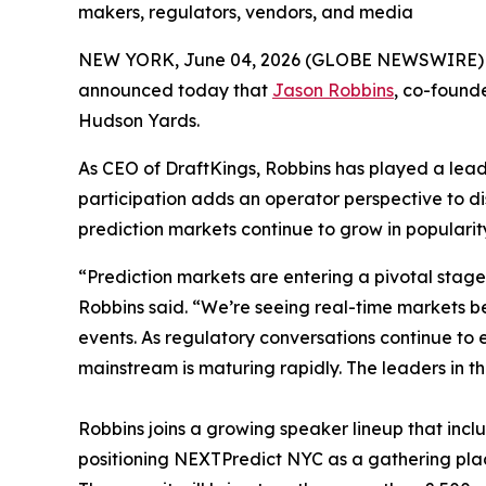
makers, regulators, vendors, and media
NEW YORK, June 04, 2026 (GLOBE NEWSWIRE)
announced today that
Jason Robbins
, co-founde
Hudson Yards.
As CEO of DraftKings, Robbins has played a leadi
participation adds an operator perspective to di
prediction markets continue to grow in popularit
“Prediction markets are entering a pivotal stag
Robbins said. “We’re seeing real-time markets 
events. As regulatory conversations continue to
mainstream is maturing rapidly. The leaders in t
Robbins joins a growing speaker lineup that inc
positioning NEXTPredict NYC as a gathering place