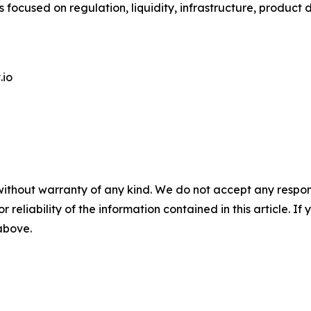
 focused on regulation, liquidity, infrastructure, product
.io
without warranty of any kind. We do not accept any responsib
r reliability of the information contained in this article. I
 above.