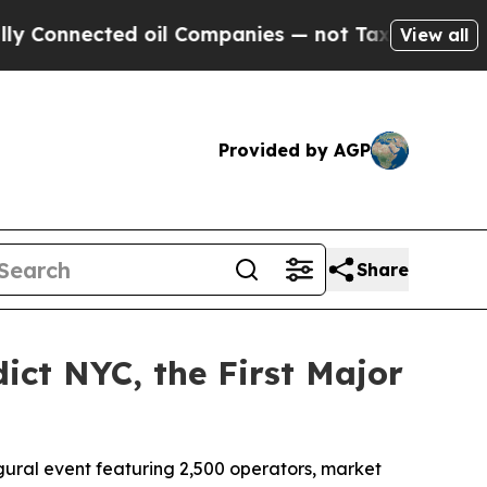
nnected oil Companies — not Taxpayers — the Cha
View all
Provided by AGP
Share
ct NYC, the First Major
ural event featuring 2,500 operators, market