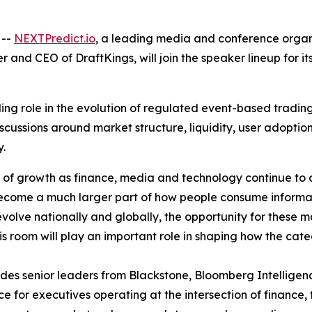
 --
NEXTPredict.io
, a leading media and conference organ
r and CEO of DraftKings, will join the speaker lineup for i
ng role in the evolution of regulated event-based trading 
scussions around market structure, liquidity, user adopti
y.
e of growth as finance, media and technology continue to
become a much larger part of how people consume informat
 evolve nationally and globally, the opportunity for these
his room will play an important role in shaping how the ca
ludes senior leaders from Blackstone, Bloomberg Intellige
 for executives operating at the intersection of finance,