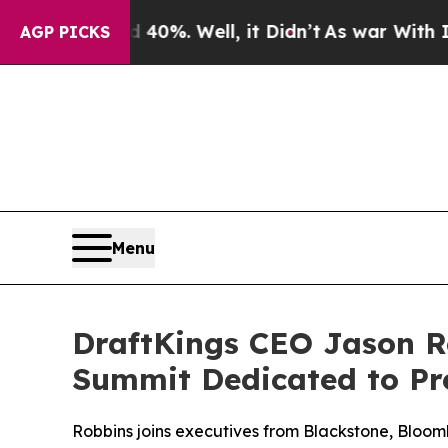
round 40%. Well, it Didn’t
As war With Iran Dr
AGP PICKS
Menu
DraftKings CEO Jason R
Summit Dedicated to Pr
Robbins joins executives from Blackstone, Bloom