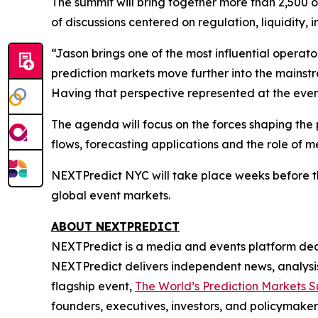
The summit will bring together more than 2,500 
of discussions centered on regulation, liquidity,
“Jason brings one of the most influential operat
prediction markets move further into the mainstre
Having that perspective represented at the event
The agenda will focus on the forces shaping the p
flows, forecasting applications and the role of me
NEXTPredict NYC will take place weeks before the
global event markets.
ABOUT NEXTPREDICT
NEXTPredict is a media and events platform dedi
NEXTPredict delivers independent news, analysis,
flagship event,
The World’s Prediction Markets 
founders, executives, investors, and policymaker