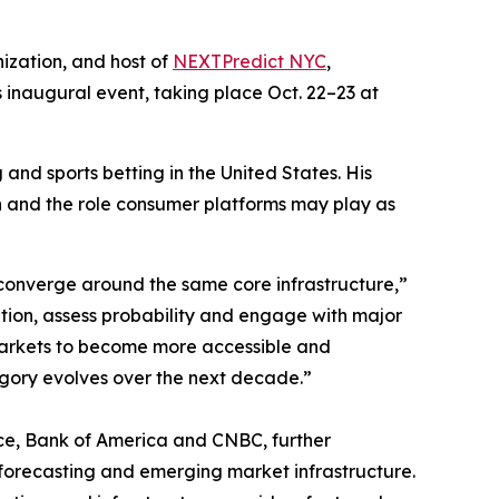
ization, and host of
NEXTPredict NYC
,
ts inaugural event, taking place Oct. 22–23 at
and sports betting in the United States. His
on and the role consumer platforms may play as
 converge around the same core infrastructure,”
ion, assess probability and engage with major
 markets to become more accessible and
tegory evolves over the next decade.”
nce, Bank of America and CNBC, further
 forecasting and emerging market infrastructure.