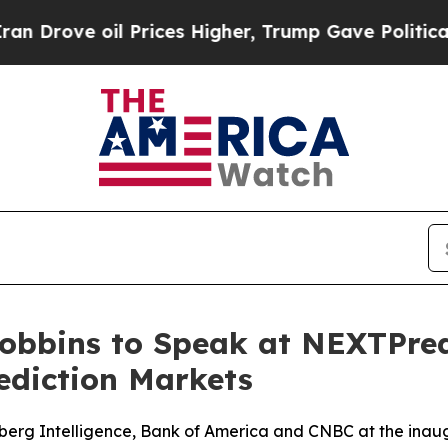
ove oil Prices Higher, Trump Gave Politically Co
obbins to Speak at NEXTPredi
ediction Markets
berg Intelligence, Bank of America and CNBC at the inaug