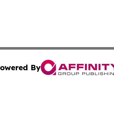
owered By
ubmit Press Release
Terms & Conditions
Copyright/DMCA
s Inc. dba Affinity Group Publishing & The America Watch
Cookie Settings / Your Privacy Choices