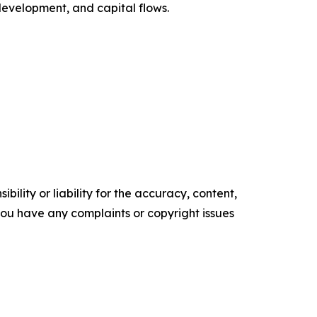
 development, and capital flows.
ility or liability for the accuracy, content,
f you have any complaints or copyright issues