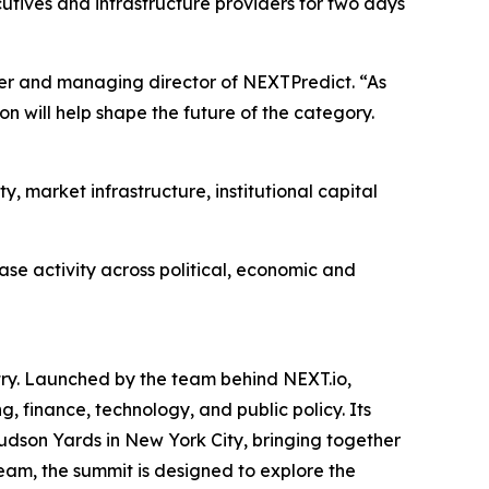
utives and infrastructure providers for two days
nder and managing director of NEXTPredict. “As
on will help shape the future of the category.
, market infrastructure, institutional capital
se activity across political, economic and
try. Launched by the team behind NEXT.io,
, finance, technology, and public policy. Its
Hudson Yards in New York City, bringing together
eam, the summit is designed to explore the