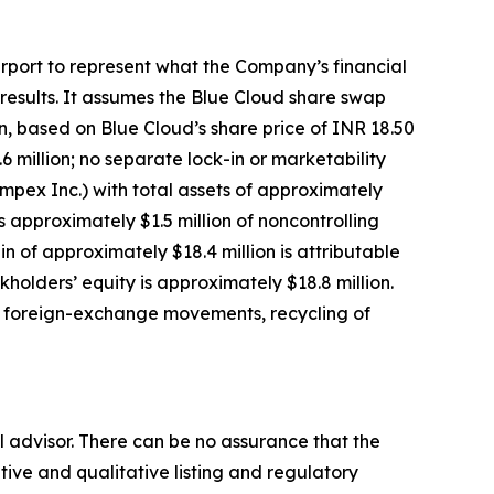
urport to represent what the Company’s financial
 results. It assumes the Blue Cloud share swap
on, based on Blue Cloud’s share price of INR 18.50
 million; no separate lock-in or marketability
Impex Inc.) with total assets of approximately
ess approximately $1.5 million of noncontrolling
in of approximately $18.4 million is attributable
holders’ equity is approximately $18.8 million.
s, foreign-exchange movements, recycling of
 advisor. There can be no assurance that the
ative and qualitative listing and regulatory