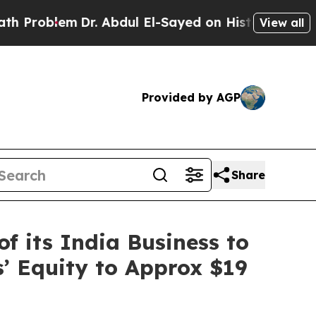
m
Dr. Abdul El-Sayed on Historic Michigan Win: “P
View all
Provided by AGP
Share
f its India Business to
s’ Equity to Approx $19