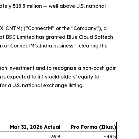
ately $18.8 million — well above U.S. national
X: CNTM) (“ConnectM” or the “Company”), a
at BSE Limited has granted Blue Cloud Softech
ion of ConnectM’s India business— clearing the
lion investment and to recognize a non-cash gain
is expected to lift stockholders’ equity to
or a U.S. national exchange listing.
Mar 31, 2026 Actual
Pro Forma (Illus.)
39.8
~49.5