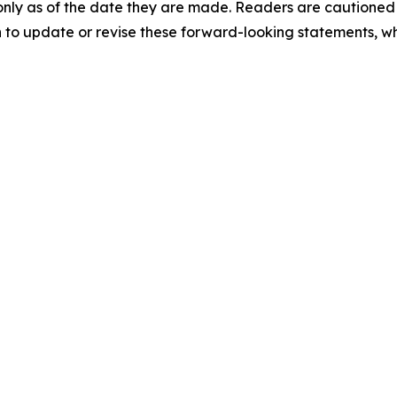
nly as of the date they are made. Readers are cautioned 
to update or revise these forward-looking statements, whe