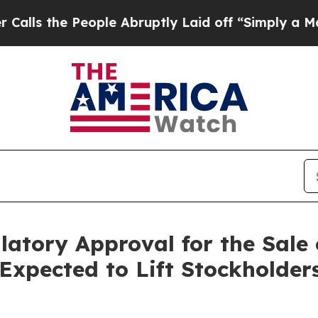
People Abruptly Laid off “Simply a Math Proble
atory Approval for the Sale o
Expected to Lift Stockholder