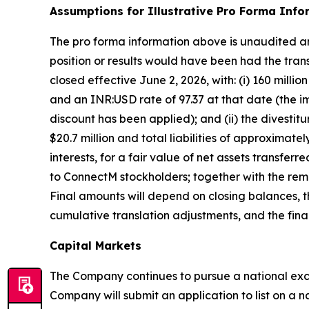
Assumptions for Illustrative Pro Forma Info
The pro forma information above is unaudited and
position or results would have been had the trans
closed effective June 2, 2026, with: (i) 160 mill
and an INR:USD rate of 97.37 at that date (the im
discount has been applied); and (ii) the divesti
$20.7 million and total liabilities of approximatel
interests, for a fair value of net assets transfer
to ConnectM stockholders; together with the remov
Final amounts will depend on closing balances, 
cumulative translation adjustments, and the fin
Capital Markets
The Company continues to pursue a national exch
Company will submit an application to list on a na