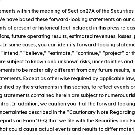
ements within the meaning of Section 27A of the Securities
We have based these forward-looking statements on our c
ts of present or historical fact included in this press rel
ons, future operating results, estimated revenues, losses, 
In some cases, you can identify forward-looking statemen
 “intend,” “believe,” “estimate,” “continue,” “project” or t
re subject to known and unknown risks, uncertainties and
vements to be materially different from any future results, 
atements. Except as otherwise required by applicable law
lified by the statements in this section, to reflect events o
 statements contained herein are subject to numerous risks
ntrol. In addition, we caution you that the forward-look
nd uncertainties described in the “Cautionary Note Regard
ports on Form 10-Q that we file with the Securities and E
that could cause actual events and results to differ mater