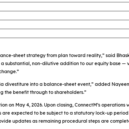
lance-sheet strategy from plan toward reality,” said Bha
a substantial, non-dilutive addition to our equity base — 
xchange.”
dia divestiture into a balance-sheet event,” added Nayeem 
g the benefit through to shareholders.”
on on May 4, 2026. Upon closing, ConnectM’s operations wi
are expected to be subject to a statutory lock-up period u
ovide updates as remaining procedural steps are complet