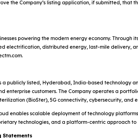
ve the Company’s listing application, if submitted, that the
sinesses powering the modern energy economy. Through it
electrification, distributed energy, last-mile delivery, an
nectm.com.
is a publicly listed, Hyderabad, India-based technology a
nd enterprise customers. The Company operates a portfolio 
erilization (BioSter), 5G connectivity, cybersecurity, and 
oud enables scalable deployment of technology platforms 
rietary technologies, and a platform-centric approach to
g Statements