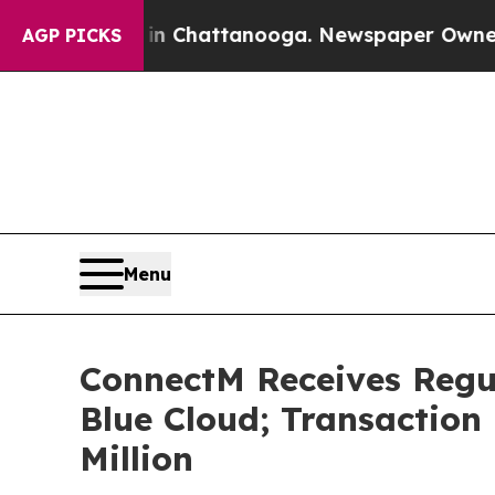
os in Chattanooga. Newspaper Owner Calls the 
AGP PICKS
Menu
ConnectM Receives Regul
Blue Cloud; Transaction 
Million