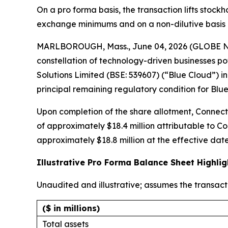
On a pro forma basis, the transaction lifts stock
exchange minimums and on a non-dilutive basis
MARLBOROUGH, Mass., June 04, 2026 (GLOBE NE
constellation of technology-driven businesses
Solutions Limited (BSE: 539607) (“Blue Cloud”) i
principal remaining regulatory condition for Blue
Upon completion of the share allotment, Connect
of approximately $18.4 million attributable to Co
approximately $18.8 million at the effective date
Illustrative Pro Forma Balance Sheet Highlig
Unaudited and illustrative; assumes the transact
($ in millions)
Total assets