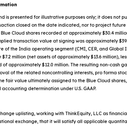
rmation
 is presented for illustrative purposes only; it does not p
action closed on the date indicated, nor to project future
ion Blue Cloud shares recorded at approximately $30.4 milli
plied transaction value at signing was approximately $39.6
ture of the India operating segment (CMI, CER, and Global 
y $7.2 million (net assets of approximately $13.6 million), l
red of approximately $12.0 million. The resulting non-cash ga
al of the related noncontrolling interests, pro forma stock
the fair value ultimately assigned to the Blue Cloud share
al accounting determination under U.S. GAAP.
ange uplisting, working with ThinkEquity, LLC as financial
tional exchange, that it will satisfy all applicable quantit