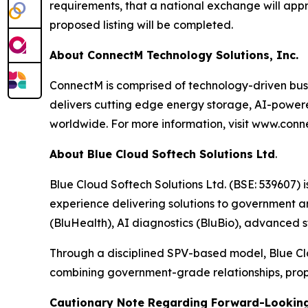
requirements, that a national exchange will appro
proposed listing will be completed.
About ConnectM Technology Solutions, Inc.
ConnectM is comprised of technology-driven bu
delivers cutting edge energy storage, AI-powered 
worldwide. For more information, visit www.con
About Blue Cloud Softech Solutions Ltd
.
Blue Cloud Softech Solutions Ltd. (BSE: 539607) 
experience delivering solutions to government a
(BluHealth), AI diagnostics (BluBio), advanced st
Through a disciplined SPV-based model, Blue Cl
combining government-grade relationships, prop
Cautionary Note Regarding Forward-Lookin