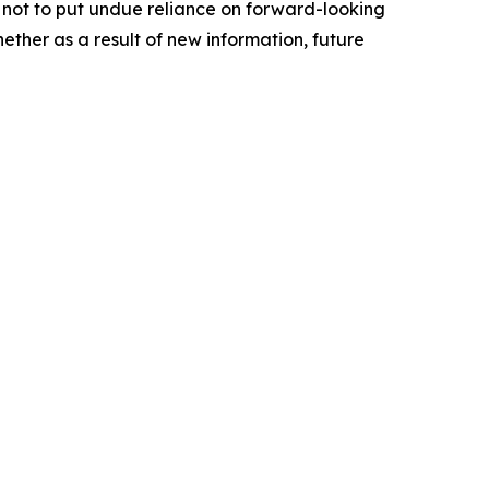
not to put undue reliance on forward-looking
ther as a result of new information, future