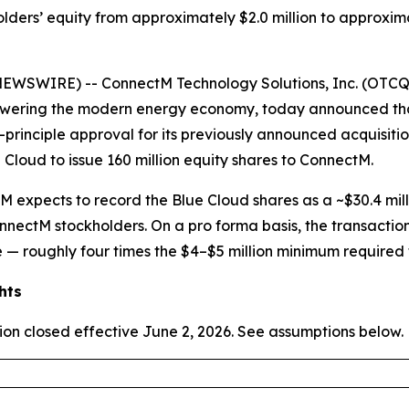
holders’ equity from approximately $2.0 million to approxim
WSWIRE) -- ConnectM Technology Solutions, Inc. (OTCQ
 powering the modern energy economy, today announced th
n-principle approval for its previously announced acquisit
 Cloud to issue 160 million equity shares to ConnectM.
M expects to record the Blue Cloud shares as a ~$30.4 mil
nnectM stockholders. On a pro forma basis, the transaction 
 — roughly four times the $4–$5 million minimum required f
hts
ion closed effective June 2, 2026. See assumptions below.