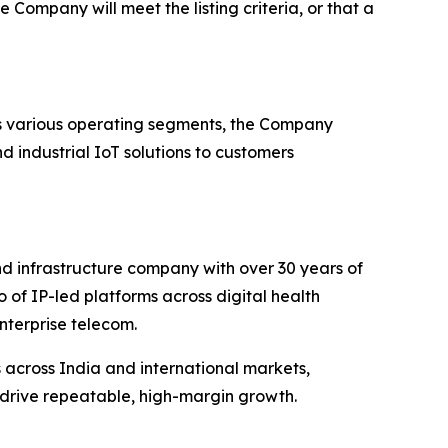
 Company will meet the listing criteria, or that a
s various operating segments, the Company
d industrial IoT solutions to customers
nd infrastructure company with over 30 years of
of IP-led platforms across digital health
enterprise telecom.
across India and international markets,
 drive repeatable, high-margin growth.