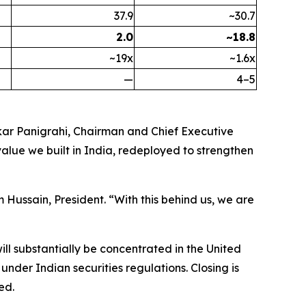
37.9
~30.7
2.0
~18.8
~19x
~1.6x
—
4–5
skar Panigrahi, Chairman and Chief Executive
value we built in India, redeployed to strengthen
Hussain, President. “With this behind us, we are
ll substantially be concentrated in the United
nder Indian securities regulations. Closing is
ed.