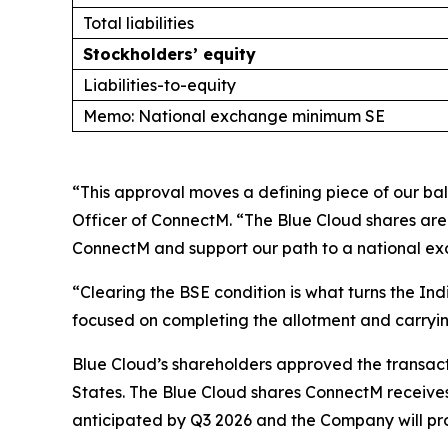
Total liabilities
Stockholders’ equity
Liabilities-to-equity
Memo: National exchange minimum SE
“This approval moves a defining piece of our ba
Officer of ConnectM. “The Blue Cloud shares are 
ConnectM and support our path to a national e
“Clearing the BSE condition is what turns the In
focused on completing the allotment and carryin
Blue Cloud’s shareholders approved the transacti
States. The Blue Cloud shares ConnectM receives 
anticipated by Q3 2026 and the Company will pr