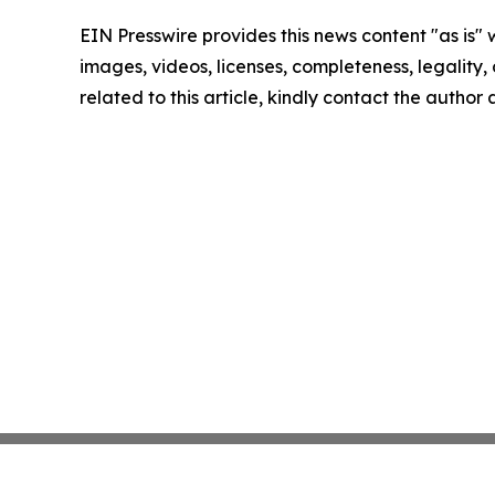
EIN Presswire provides this news content "as is" 
images, videos, licenses, completeness, legality, o
related to this article, kindly contact the author