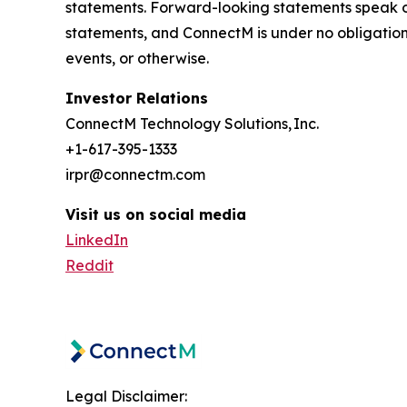
statements. Forward-looking statements speak o
statements, and ConnectM is under no obligation 
events, or otherwise.
Investor Relations
ConnectM Technology Solutions, Inc.
+1-617-395-1333
irpr@connectm.com
Visit us on social media
LinkedIn
Reddit
Legal Disclaimer: