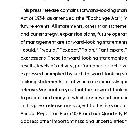
This press release contains forward-looking stat
Act of 1934, as amended (the “Exchange Act”). 
future events. All statements, other than statemen
and our strategy, expansion plans, future operati
of management are forward-looking statements. 
“could,” “would,” “expect,” “plan,” “anticipate,”
expressions. These forward-looking statements a
results, levels of activity, performance or achie
expressed or implied by such forward-looking st
looking statements, all of which are expressly qua
release. We caution you that the forward-looking
to predict and many of which are beyond our co
in this press release are subject to the risks a
Annual Report on Form 10-K and our Quarterly Re
address other important risks and uncertainties 