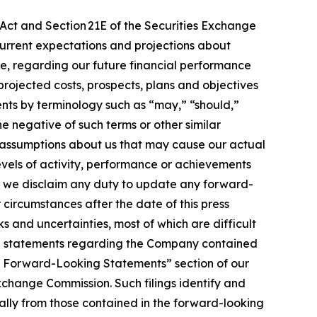
 Act and Section 21E of the Securities Exchange
urrent expectations and projections about
ease, regarding our future financial performance
projected costs, prospects, plans and objectives
ts by terminology such as “may,” “should,”
he negative of such terms or other similar
 assumptions about us that may cause our actual
levels of activity, performance or achievements
, we disclaim any duty to update any forward-
r circumstances after the date of this press
 and uncertainties, most of which are difficult
ing statements regarding the Company contained
ing Forward-Looking Statements” section of our
xchange Commission. Such filings identify and
ially from those contained in the forward-looking