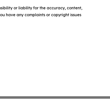
ility or liability for the accuracy, content,
f you have any complaints or copyright issues