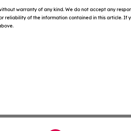
without warranty of any kind. We do not accept any responsib
r reliability of the information contained in this article. I
 above.