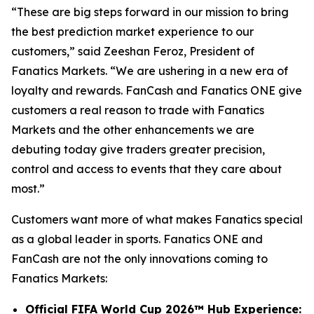
“These are big steps forward in our mission to bring
the best prediction market experience to our
customers,” said Zeeshan Feroz, President of
Fanatics Markets. “We are ushering in a new era of
loyalty and rewards. FanCash and Fanatics ONE give
customers a real reason to trade with Fanatics
Markets and the other enhancements we are
debuting today give traders greater precision,
control and access to events that they care about
most.”
Customers want more of what makes Fanatics special
as a global leader in sports. Fanatics ONE and
FanCash are not the only innovations coming to
Fanatics Markets:
Official FIFA World Cup 2026™ Hub Experience: