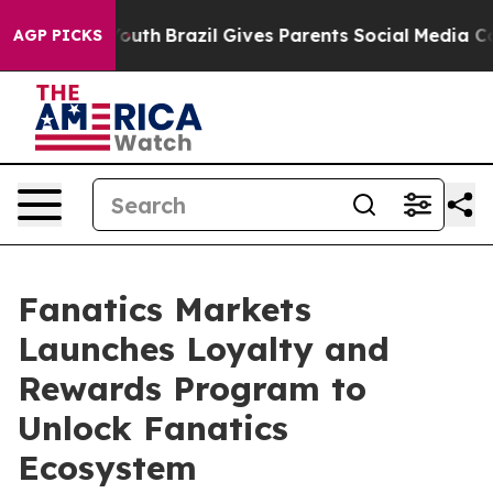
s to Youth
Brazil Gives Parents Social Media Controls f
AGP PICKS
Fanatics Markets
Launches Loyalty and
Rewards Program to
Unlock Fanatics
Ecosystem