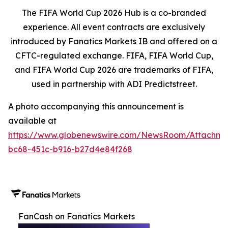
The FIFA World Cup 2026 Hub is a co-branded
experience. All event contracts are exclusively
introduced by Fanatics Markets IB and offered on a
CFTC-regulated exchange. FIFA, FIFA World Cup,
and FIFA World Cup 2026 are trademarks of FIFA,
used in partnership with ADI Predictstreet.
A photo accompanying this announcement is
available at
https://www.globenewswire.com/NewsRoom/Attachm
bc68-451c-b916-b27d4e84f268
FanCash on Fanatics Markets