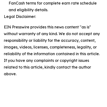
FanCash terms for complete earn rate schedule
and eligibility details.
Legal Disclaimer:
EIN Presswire provides this news content "as is"
without warranty of any kind. We do not accept any
responsibility or liability for the accuracy, content,
images, videos, licenses, completeness, legality, or
reliability of the information contained in this article.
If you have any complaints or copyright issues
related to this article, kindly contact the author
above.