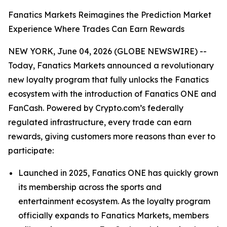
Fanatics Markets Reimagines the Prediction Market
Experience Where Trades Can Earn Rewards
NEW YORK, June 04, 2026 (GLOBE NEWSWIRE) --
Today, Fanatics Markets announced a revolutionary
new loyalty program that fully unlocks the Fanatics
ecosystem with the introduction of Fanatics ONE and
FanCash. Powered by Crypto.com’s federally
regulated infrastructure, every trade can earn
rewards, giving customers more reasons than ever to
participate:
Launched in 2025, Fanatics ONE has quickly grown
its membership across the sports and
entertainment ecosystem. As the loyalty program
officially expands to Fanatics Markets, members