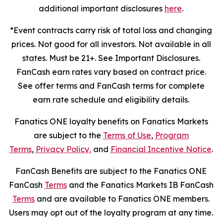
additional important disclosures
here
.
*Event contracts carry risk of total loss and changing
prices. Not good for all investors. Not available in all
states. Must be 21+. See Important Disclosures.
FanCash earn rates vary based on contract price.
See offer terms and FanCash terms for complete
earn rate schedule and eligibility details.
Fanatics ONE loyalty benefits on Fanatics Markets
are subject to the
Terms of Use
,
Program
Terms
,
Privacy Policy,
and
Financial Incentive Notice
.
FanCash Benefits are subject to the Fanatics ONE
FanCash
Terms
and the Fanatics Markets IB FanCash
Terms
and are available to Fanatics ONE members.
Users may opt out of the loyalty program at any time.