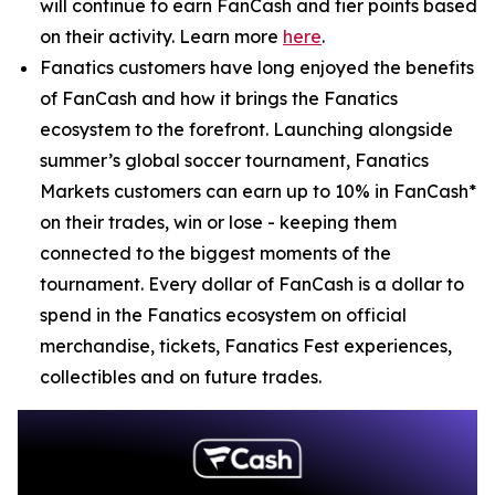
will continue to earn FanCash and tier points based
on their activity. Learn more
here
.
Fanatics customers have long enjoyed the benefits
of FanCash and how it brings the Fanatics
ecosystem to the forefront. Launching alongside
summer’s global soccer tournament, Fanatics
Markets customers can earn up to 10% in FanCash*
on their trades, win or lose - keeping them
connected to the biggest moments of the
tournament. Every dollar of FanCash is a dollar to
spend in the Fanatics ecosystem on official
merchandise, tickets, Fanatics Fest experiences,
collectibles and on future trades.