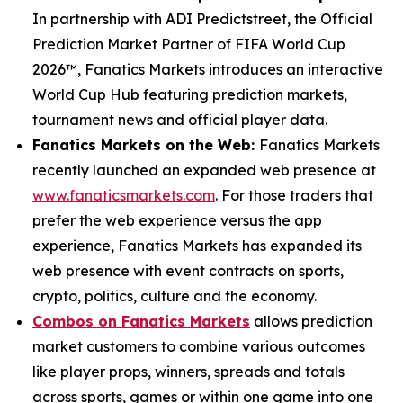
In partnership with ADI Predictstreet, the Official
Prediction Market Partner of FIFA World Cup
2026™, Fanatics Markets introduces an interactive
World Cup Hub featuring prediction markets,
tournament news and official player data.
Fanatics Markets on the Web:
Fanatics Markets
recently launched an expanded web presence at
www.fanaticsmarkets.com
. For those traders that
prefer the web experience versus the app
experience, Fanatics Markets has expanded its
web presence with event contracts on sports,
crypto, politics, culture and the economy.
Combos on Fanatics Markets
allows prediction
market customers to combine various outcomes
like player props, winners, spreads and totals
across sports, games or within one game into one