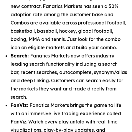
new contract. Fanatics Markets has seen a 50%
adoption rate among the customer base and
Combos are available across professional football,
basketball, baseball, hockey, global football,
boxing, MMA and tennis. Just look for the combo
icon on eligible markets and build your combo.
Search:
Fanatics Markets now offers industry
leading search functionality including a search
bar, recent searches, autocomplete, synonym/alias
and deep linking. Customers can search easily for
the markets they want and trade directly from
search.
FanViz:
Fanatics Markets brings the game to life
with an immersive live trading experience called
FanViz. Watch every play unfold with real-time
visualizations, play-by-play updates, and