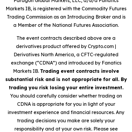
Paragon Global Markets, LLC, d/b/a Fanatics
Markets IB, is registered with the Commodity Futures
Trading Commission as an Introducing Broker and is
a Member of the National Futures Association.
The event contracts described above are a
derivatives product offered by Crypto.com |
Derivatives North America, a CFTC-regulated
exchange (“CDNA”) and introduced by Fanatics
Markets IB.
Trading event contracts involve
substantial risk and is not appropriate for all. By
trading you risk losing your entire investment.
You should carefully consider whether trading on
CDNA is appropriate for you in light of your
investment experience and financial resources. Any
trading decisions you make are solely your
responsibility and at your own risk. Please see