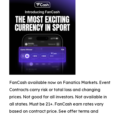
FanCash available now on Fanatics Markets. Event
Contracts carry risk or total loss and changing
prices. Not good for all investors. Not available in
all states. Must be 21+. FanCash earn rates vary
based on contract price. See offer terms and