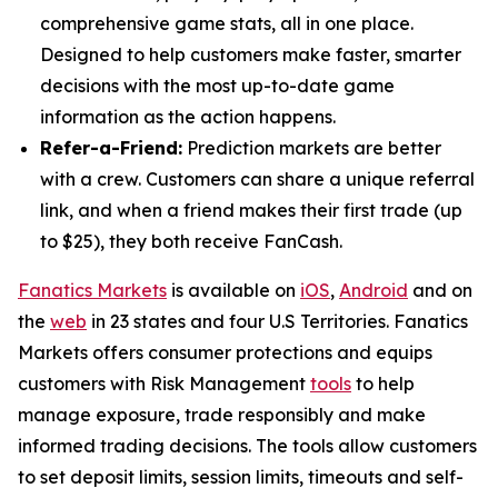
comprehensive game stats, all in one place.
Designed to help customers make faster, smarter
decisions with the most up-to-date game
information as the action happens.
Refer-a-Friend:
Prediction markets are better
with a crew. Customers can share a unique referral
link, and when a friend makes their first trade (up
to $25), they both receive FanCash.
Fanatics Markets
is available on
iOS
,
Android
and on
the
web
in 23 states and four U.S Territories. Fanatics
Markets offers consumer protections and equips
customers with Risk Management
tools
to help
manage exposure, trade responsibly and make
informed trading decisions. The tools allow customers
to set deposit limits, session limits, timeouts and self-