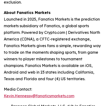
exclusion.
About Fanatics Markets
Launched in 2025, Fanatics Markets is the prediction
markets subsidiary of Fanatics, a global sports
platform. Powered by Crypto.com | Derivatives North
America (CDNA), a CFTC-registered exchange,
Fanatics Markets gives fans a simple, rewarding way
to trade on the moments shaping sports, from game
winners to player milestones to tournament
champions. Fanatics Markets is available on iOS,
Android and web in 23 states including California,
Texas and Florida and four (4) US territories.
Media Contact:
Kevin.Hennessy@fanaticsmarkets.com