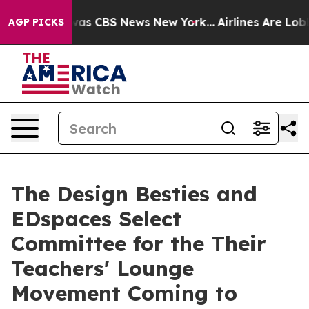
arrative was CBS News New York...
Airlines Are Lobbyin
AGP PICKS
The Design Besties and
EDspaces Select
Committee for the Their
Teachers' Lounge
Movement Coming to