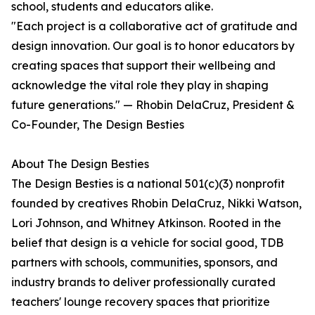
school, students and educators alike.
"Each project is a collaborative act of gratitude and
design innovation. Our goal is to honor educators by
creating spaces that support their wellbeing and
acknowledge the vital role they play in shaping
future generations." — Rhobin DelaCruz, President &
Co-Founder, The Design Besties
About The Design Besties
The Design Besties is a national 501(c)(3) nonprofit
founded by creatives Rhobin DelaCruz, Nikki Watson,
Lori Johnson, and Whitney Atkinson. Rooted in the
belief that design is a vehicle for social good, TDB
partners with schools, communities, sponsors, and
industry brands to deliver professionally curated
teachers' lounge recovery spaces that prioritize