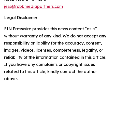
jess@robbmediapartners.com
Legal Disclaimer:
EIN Presswire provides this news content "as is"
without warranty of any kind. We do not accept any
responsibility or liability for the accuracy, content,
images, videos, licenses, completeness, legality, or
reliability of the information contained in this article.
If you have any complaints or copyright issues
related to this article, kindly contact the author
above.