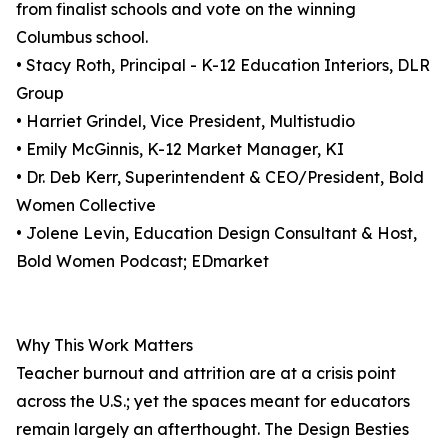
from finalist schools and vote on the winning
Columbus school.
• Stacy Roth, Principal - K-12 Education Interiors, DLR
Group
• Harriet Grindel, Vice President, Multistudio
• Emily McGinnis, K-12 Market Manager, KI
• Dr. Deb Kerr, Superintendent & CEO/President, Bold
Women Collective
• Jolene Levin, Education Design Consultant & Host,
Bold Women Podcast; EDmarket
Why This Work Matters
Teacher burnout and attrition are at a crisis point
across the U.S.; yet the spaces meant for educators
remain largely an afterthought. The Design Besties