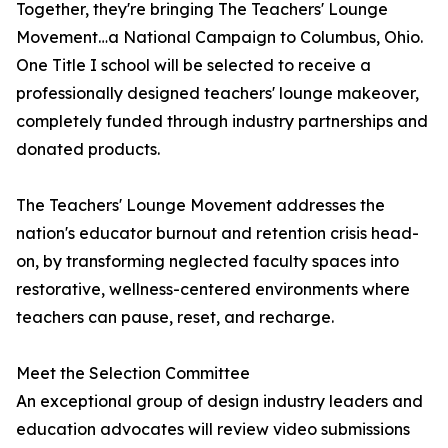
Together, they're bringing The Teachers' Lounge
Movement…a National Campaign to Columbus, Ohio.
One Title I school will be selected to receive a
professionally designed teachers' lounge makeover,
completely funded through industry partnerships and
donated products.
The Teachers' Lounge Movement addresses the
nation's educator burnout and retention crisis head-
on, by transforming neglected faculty spaces into
restorative, wellness-centered environments where
teachers can pause, reset, and recharge.
Meet the Selection Committee
An exceptional group of design industry leaders and
education advocates will review video submissions