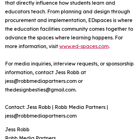
that directly influence how students learn and
educators teach. From planning and design through
procurement and implementation, EDspaces is where
the education facilities community comes together to
advance the spaces where learning happens. For
more information, visit
www.ed-spaces.com
.
For media inquiries, interview requests, or sponsorship
information, contact Jess Robb at
jess@robbmediapartners.com or
thedesignbesties@gmail.com.
Contact: Jess Robb | Robb Media Partners |
jess@robbmediapartners.com
Jess Robb
Robb Media Partners