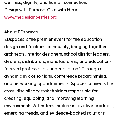
wellness, dignity, and human connection.
Design with Purpose. Give with Heart.
www.thedesignbesties.org
About EDspaces
EDspaces is the premier event for the education
design and facilities community, bringing together
architects, interior designers, school district leaders,
dealers, distributors, manufacturers, and education-
focused professionals under one roof. Through a
dynamic mix of exhibits, conference programming,
and networking opportunities, EDspaces connects the
cross-disciplinary stakeholders responsible for
creating, equipping, and improving learning
environments. Attendees explore innovative products,
emerging trends, and evidence-backed solutions