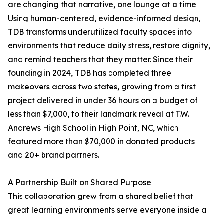
are changing that narrative, one lounge at a time.
Using human-centered, evidence-informed design,
TDB transforms underutilized faculty spaces into
environments that reduce daily stress, restore dignity,
and remind teachers that they matter. Since their
founding in 2024, TDB has completed three
makeovers across two states, growing from a first
project delivered in under 36 hours on a budget of
less than $7,000, to their landmark reveal at T.W.
Andrews High School in High Point, NC, which
featured more than $70,000 in donated products
and 20+ brand partners.
A Partnership Built on Shared Purpose
This collaboration grew from a shared belief that
great learning environments serve everyone inside a