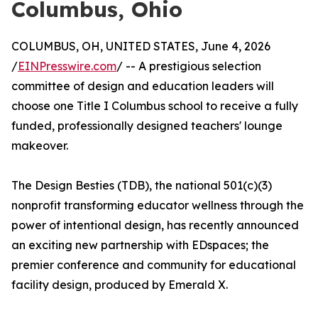
Columbus, Ohio
COLUMBUS, OH, UNITED STATES, June 4, 2026
/
EINPresswire.com
/ -- A prestigious selection
committee of design and education leaders will
choose one Title I Columbus school to receive a fully
funded, professionally designed teachers' lounge
makeover.
The Design Besties (TDB), the national 501(c)(3)
nonprofit transforming educator wellness through the
power of intentional design, has recently announced
an exciting new partnership with EDspaces; the
premier conference and community for educational
facility design, produced by Emerald X.