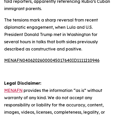
told reporters, apparently referencing Rubio’s Cuban
immigrant parents.
The tensions mark a sharp reversal from recent
diplomatic engagement, when Lula and U.S.
President Donald Trump met in Washington for
several hours in talks that both sides previously
described as constructive and positive.
MENAFN04062026000045017640ID1111210946
Legal Disclaimer:
MENAFN
provides the information “as is” without
warranty of any kind. We do not accept any
responsibility or liability for the accuracy, content,
images, videos, licenses, completeness, legality, or