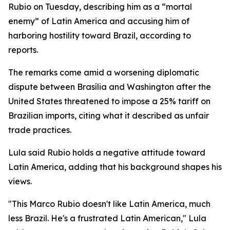
Rubio on Tuesday, describing him as a “mortal
enemy” of Latin America and accusing him of
harboring hostility toward Brazil, according to
reports.
The remarks come amid a worsening diplomatic
dispute between Brasília and Washington after the
United States threatened to impose a 25% tariff on
Brazilian imports, citing what it described as unfair
trade practices.
Lula said Rubio holds a negative attitude toward
Latin America, adding that his background shapes his
views.
"This Marco Rubio doesn't like Latin America, much
less Brazil. He's a frustrated Latin American," Lula