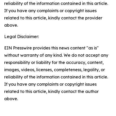
reliability of the information contained in this article.
If you have any complaints or copyright issues
related to this article, kindly contact the provider
above.
Legal Disclaimer:
EIN Presswire provides this news content "as is"
without warranty of any kind. We do not accept any
responsibility or liability for the accuracy, content,
images, videos, licenses, completeness, legality, or
reliability of the information contained in this article.
If you have any complaints or copyright issues
related to this article, kindly contact the author
above.