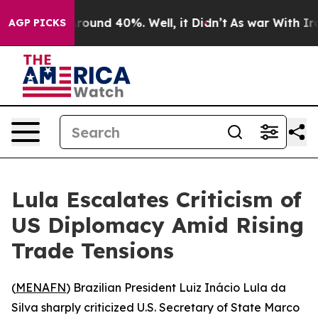
a Floor Around 40%. Well, it Didn’t
As war With Iran
AGP PICKS
Lula Escalates Criticism of
US Diplomacy Amid Rising
Trade Tensions
(
MENAFN
) Brazilian President Luiz Inácio Lula da
Silva sharply criticized U.S. Secretary of State Marco