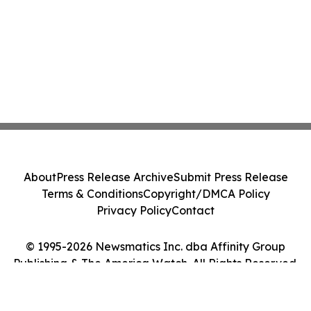
About
Press Release Archive
Submit Press Release
Terms & Conditions
Copyright/DMCA Policy
Privacy Policy
Contact
© 1995-2026 Newsmatics Inc. dba Affinity Group
Publishing & The America Watch. All Rights Reserved.
Cookie Settings / Your Privacy Choices