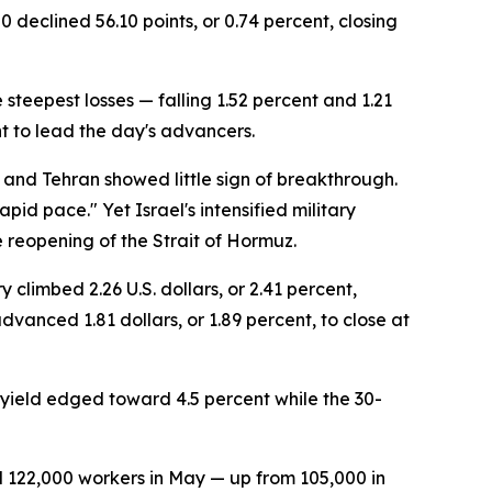
 declined 56.10 points, or 0.74 percent, closing
steepest losses — falling 1.52 percent and 1.21
t to lead the day's advancers.
 and Tehran showed little sign of breakthrough.
pid pace." Yet Israel's intensified military
reopening of the Strait of Hormuz.
climbed 2.26 U.S. dollars, or 2.41 percent,
vanced 1.81 dollars, or 1.89 percent, to close at
 yield edged toward 4.5 percent while the 30-
ed 122,000 workers in May — up from 105,000 in