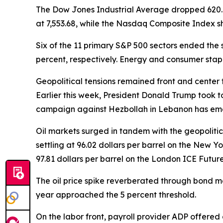
The Dow Jones Industrial Average dropped 620.72 p
at 7,553.68, while the Nasdaq Composite Index shed
Six of the 11 primary S&P 500 sectors ended the s
percent, respectively. Energy and consumer stapl
Geopolitical tensions remained front and center 
Earlier this week, President Donald Trump took to 
campaign against Hezbollah in Lebanon has emer
Oil markets surged in tandem with the geopolitica
settling at 96.02 dollars per barrel on the New Y
97.81 dollars per barrel on the London ICE Futu
The oil price spike reverberated through bond m
year approached the 5 percent threshold.
On the labor front, payroll provider ADP offered