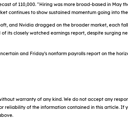
cast of 110,000. "Hiring was more broad-based in May tha
rket continues to show sustained momentum going into the
osoft, and Nvidia dragged on the broader market, each f
f its closely watched earnings report, despite surging ne
certain and Friday's nonfarm payrolls report on the horizo
without warranty of any kind. We do not accept any responsib
r reliability of the information contained in this article. I
 above.