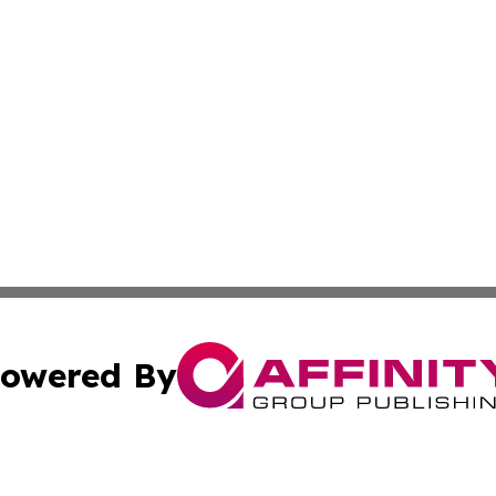
owered By
ubmit Press Release
Terms & Conditions
Copyright/DMCA