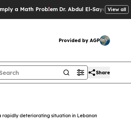
 a Math Problem
Dr. Abdul El-Sayed on Historic M
View all
Provided by AGP
Share
a rapidly deteriorating situation in Lebanon