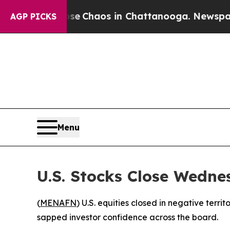
al Collapse
Chaos in Chattanooga. Newspaper Ow
AGP PICKS
Menu
U.S. Stocks Close Wedne
(
MENAFN
) U.S. equities closed in negative terr
sapped investor confidence across the board.