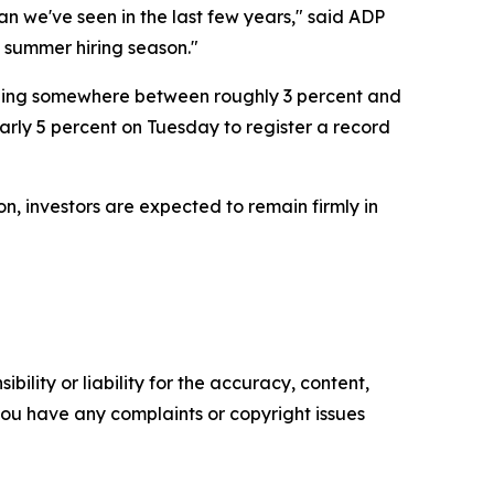
n we've seen in the last few years," said ADP
 summer hiring season."
alling somewhere between roughly 3 percent and
arly 5 percent on Tuesday to register a record
n, investors are expected to remain firmly in
ility or liability for the accuracy, content,
f you have any complaints or copyright issues