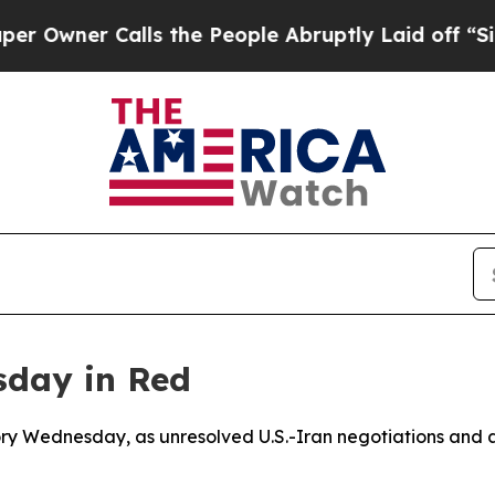
ner Calls the People Abruptly Laid off “Simply
sday in Red
itory Wednesday, as unresolved U.S.-Iran negotiations and 