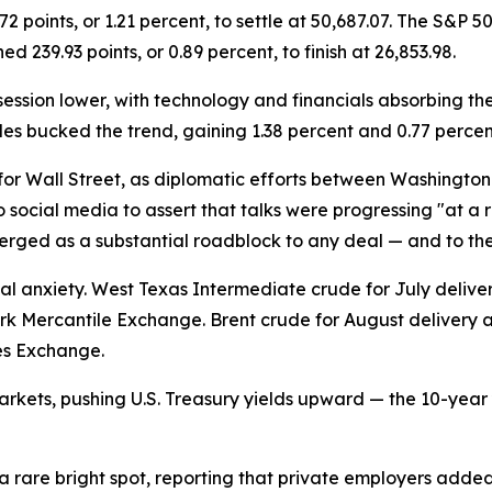
oints, or 1.21 percent, to settle at 50,687.07. The S&P 500
 239.93 points, or 0.89 percent, to finish at 26,853.98.
ession lower, with technology and financials absorbing the 
es bucked the trend, gaining 1.38 percent and 0.77 percen
for Wall Street, as diplomatic efforts between Washington
social media to assert that talks were progressing "at a ra
ged as a substantial roadblock to any deal — and to the 
l anxiety. West Texas Intermediate crude for July delivery 
ork Mercantile Exchange. Brent crude for August delivery ad
res Exchange.
arkets, pushing U.S. Treasury yields upward — the 10-year
 a rare bright spot, reporting that private employers add