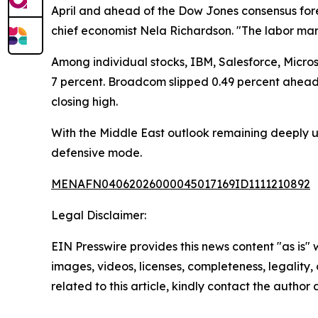
April and ahead of the Dow Jones consensus fore
chief economist Nela Richardson. "The labor ma
Among individual stocks, IBM, Salesforce, Micr
7 percent. Broadcom slipped 0.49 percent ahead o
closing high.
With the Middle East outlook remaining deeply un
defensive mode.
MENAFN04062026000045017169ID1111210892
Legal Disclaimer:
EIN Presswire provides this news content "as is" 
images, videos, licenses, completeness, legality, o
related to this article, kindly contact the author