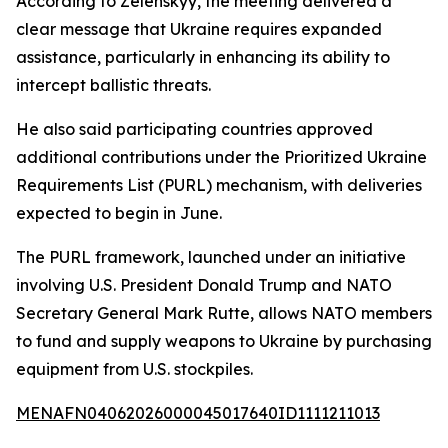
According to Zelenskyy, the meeting delivered a
clear message that Ukraine requires expanded
assistance, particularly in enhancing its ability to
intercept ballistic threats.
He also said participating countries approved
additional contributions under the Prioritized Ukraine
Requirements List (PURL) mechanism, with deliveries
expected to begin in June.
The PURL framework, launched under an initiative
involving U.S. President Donald Trump and NATO
Secretary General Mark Rutte, allows NATO members
to fund and supply weapons to Ukraine by purchasing
equipment from U.S. stockpiles.
MENAFN04062026000045017640ID1111211013