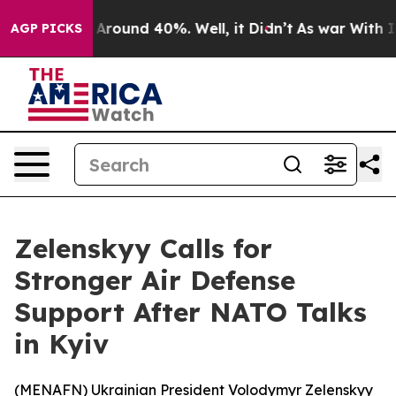
 a Floor Around 40%. Well, it Didn’t
As war With Ira
AGP PICKS
Zelenskyy Calls for
Stronger Air Defense
Support After NATO Talks
in Kyiv
(
MENAFN
) Ukrainian President Volodymyr Zelenskyy