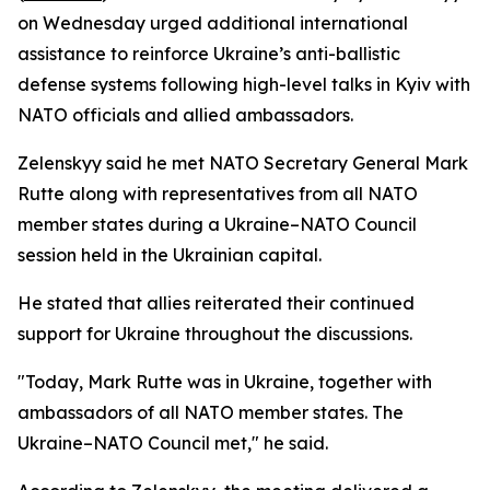
on Wednesday urged additional international
assistance to reinforce Ukraine’s anti-ballistic
defense systems following high-level talks in Kyiv with
NATO officials and allied ambassadors.
Zelenskyy said he met NATO Secretary General Mark
Rutte along with representatives from all NATO
member states during a Ukraine–NATO Council
session held in the Ukrainian capital.
He stated that allies reiterated their continued
support for Ukraine throughout the discussions.
"Today, Mark Rutte was in Ukraine, together with
ambassadors of all NATO member states. The
Ukraine–NATO Council met," he said.