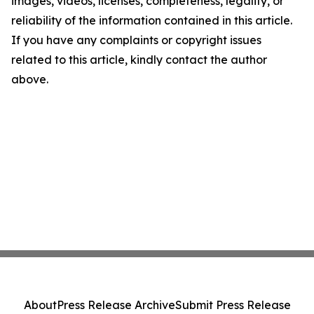
images, videos, licenses, completeness, legality, or
reliability of the information contained in this article.
If you have any complaints or copyright issues
related to this article, kindly contact the author
above.
About
Press Release Archive
Submit Press Release