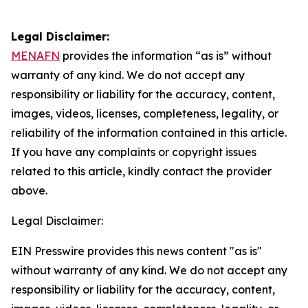
Legal Disclaimer:
MENAFN
provides the information “as is” without
warranty of any kind. We do not accept any
responsibility or liability for the accuracy, content,
images, videos, licenses, completeness, legality, or
reliability of the information contained in this article.
If you have any complaints or copyright issues
related to this article, kindly contact the provider
above.
Legal Disclaimer:
EIN Presswire provides this news content "as is"
without warranty of any kind. We do not accept any
responsibility or liability for the accuracy, content,