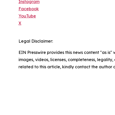
Instagram
Facebook
YouTube
X
Legal Disclaimer:
EIN Presswire provides this news content "as is" 
images, videos, licenses, completeness, legality, o
related to this article, kindly contact the author