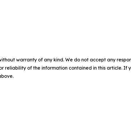
without warranty of any kind. We do not accept any responsib
r reliability of the information contained in this article. I
 above.