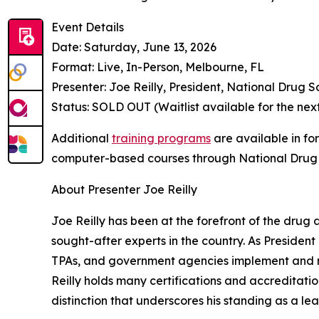
Event Details
Date: Saturday, June 13, 2026
Format: Live, In-Person, Melbourne, FL
Presenter: Joe Reilly, President, National Drug S
Status: SOLD OUT (Waitlist available for the ne
Additional
training programs
are available in fo
computer-based courses through National Drug 
About Presenter Joe Reilly
Joe Reilly has been at the forefront of the drug
sought-after experts in the country. As President
TPAs, and government agencies implement and ma
Reilly holds many certifications and accreditat
distinction that underscores his standing as a lead