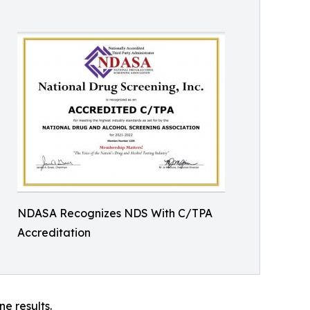
NDASA Recognizes NDS With C/TPA
Accreditation
ne results.