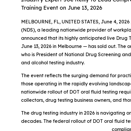
Training Event on June 13, 2026
MELBOURNE, FL, UNITED STATES, June 4, 2026 
(NDS), a leading nationwide provider of workpl
announced that its highly anticipated live Drug
June 13, 2026 in Melbourne — has sold out. The o
who is President of National Drug Screening and 
and alcohol testing industry.
The event reflects the surging demand for practi
those operating in the rapidly evolving landscap
nationwide rollout of DOT oral fluid testing requ
collectors, drug testing business owners, and thos
The drug testing industry in 2026 is navigating o
decades. The federal rollout of DOT oral fluid t
complian