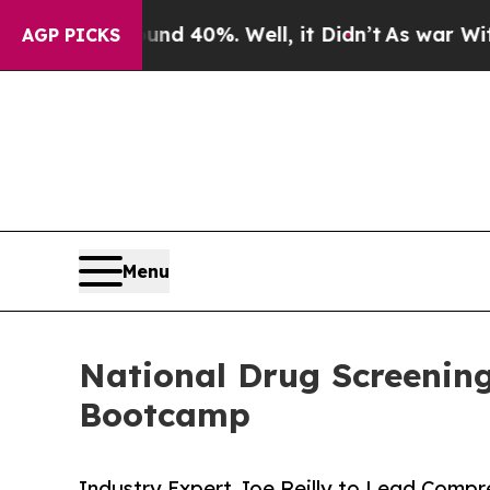
round 40%. Well, it Didn’t
As war With Iran Dro
AGP PICKS
Menu
National Drug Screenin
Bootcamp
Industry Expert Joe Reilly to Lead Comp