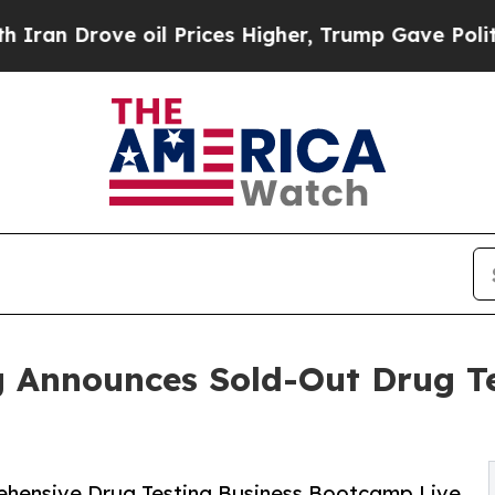
ve oil Prices Higher, Trump Gave Politically Co
g Announces Sold-Out Drug Te
rehensive Drug Testing Business Bootcamp Live