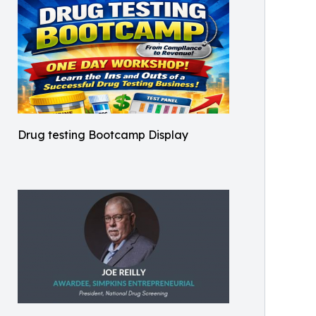
Drug testing Bootcamp Display