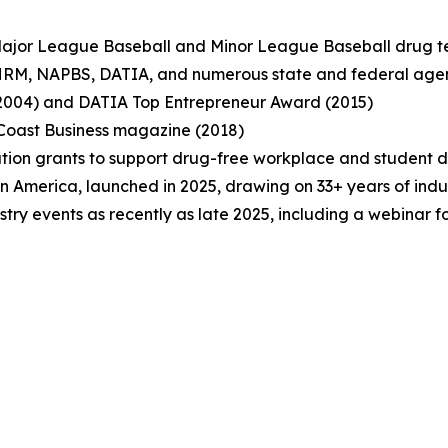
or Major League Baseball and Minor League Baseball drug 
 SHRM, NAPBS, DATIA, and numerous state and federal age
(2004) and DATIA Top Entrepreneur Award (2015)
Coast Business magazine (2018)
ation grants to support drug-free workplace and student 
in America, launched in 2025, drawing on 33+ years of indu
stry events as recently as late 2025, including a webinar 