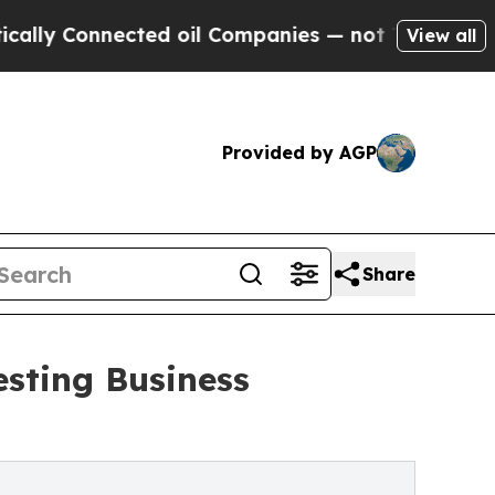
nnected oil Companies — not Taxpayers — the Cha
View all
Provided by AGP
Share
sting Business