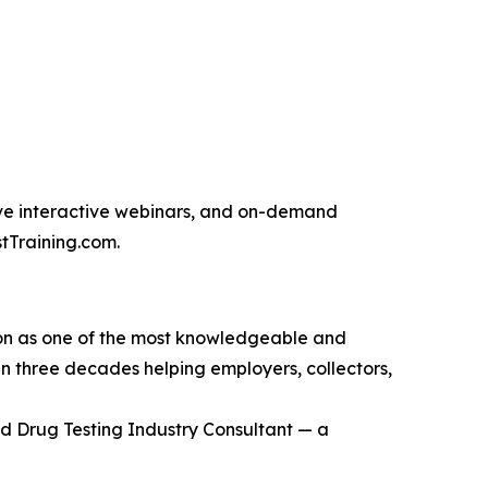
 live interactive webinars, and on-demand
tTraining.com.
ation as one of the most knowledgeable and
han three decades helping employers, collectors,
ed Drug Testing Industry Consultant — a