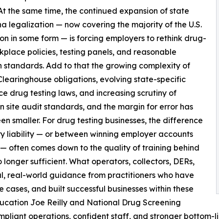
 At the same time, the continued expansion of state
a legalization — now covering the majority of the U.S.
on in some form — is forcing employers to rethink drug-
kplace policies, testing panels, and reasonable
n standards. Add to that the growing complexity of
earinghouse obligations, evolving state-specific
e drug testing laws, and increasing scrutiny of
on site audit standards, and the margin for error has
en smaller. For drug testing businesses, the difference
y liability — or between winning employer accounts
— often comes down to the quality of training behind
o longer sufficient. What operators, collectors, DERs,
al, real-world guidance from practitioners who have
cases, and built successful businesses within these
 education Joe Reilly and National Drug Screening
ompliant operations, confident staff, and stronger bottom-li