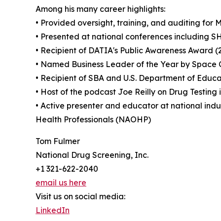
Among his many career highlights:
• Provided oversight, training, and auditing f
• Presented at national conferences including
• Recipient of DATIA's Public Awareness Award 
• Named Business Leader of the Year by Space 
• Recipient of SBA and U.S. Department of Educ
• Host of the podcast Joe Reilly on Drug Testing 
• Active presenter and educator at national indu
Health Professionals (NAOHP)
Tom Fulmer
National Drug Screening, Inc.
+1 321-622-2040
email us here
Visit us on social media:
LinkedIn