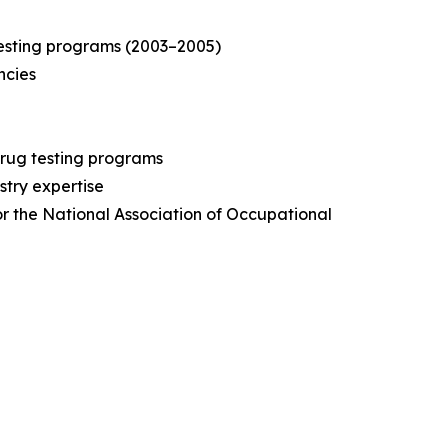
testing programs (2003–2005)
ncies
drug testing programs
stry expertise
for the National Association of Occupational