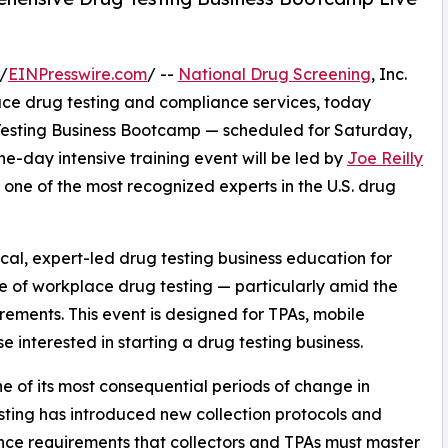
/
EINPresswire.com
/ --
National Drug Screening
, Inc.
ace drug testing and compliance services, today
 Testing Business Bootcamp — scheduled for Saturday,
ne-day intensive training event will be led by
Joe Reilly
one of the most recognized experts in the U.S. drug
cal, expert-led drug testing business education for
e of workplace drug testing — particularly amid the
irements. This event is designed for TPAs, mobile
e interested in starting a drug testing business.
ne of its most consequential periods of change in
esting has introduced new collection protocols and
ce requirements that collectors and TPAs must master