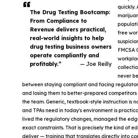
quickly.
The Drug Testing Bootcamp:
marijuan
From Compliance to
populati
Revenue delivers practical,
free wor
real-world insights to help
suspicio
drug testing business owners
FMCSA Cl
operate compliantly and
workplac
profitably.”
— Joe Reilly
collecti
never be
between staying compliant and facing regulator
and losing them to better-prepared competitors 
the team. Generic, textbook-style instruction is n
and TPAs need in today's environment is practic
lived the regulatory changes, managed the edge 
exact constraints. That is precisely the kind of
deliver — training that translates directly into c