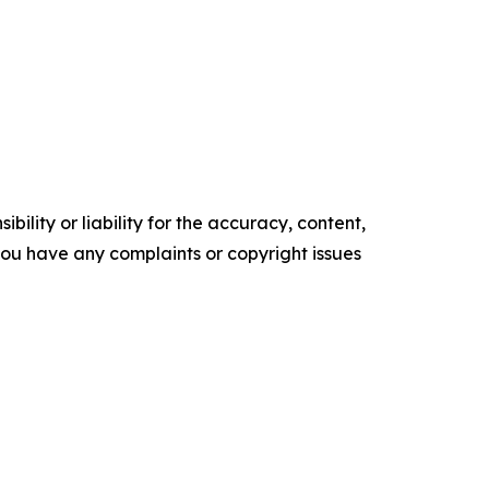
ility or liability for the accuracy, content,
f you have any complaints or copyright issues