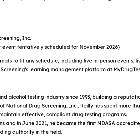
creening, Inc.
xt event tentatively scheduled for November 2026)
rmats to fit any schedule, including live in-person events,
Screening's learning management platform at MyDrugTes
 and alcohol testing industry since 1993, building a reput
 of National Drug Screening, Inc., Reilly has spent more t
intain effective, compliant drug testing programs.
ions and in June 2021, he became the first NDASA accredit
ing authority in the field.