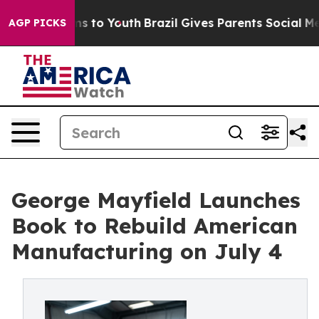
e Harms to Youth
Brazil Gives Parents Social Media Con
AGP PICKS
George Mayfield Launches
Book to Rebuild American
Manufacturing on July 4