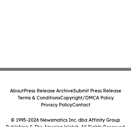
About
Press Release Archive
Submit Press Release
Terms & Conditions
Copyright/DMCA Policy
Privacy Policy
Contact
© 1995-2026 Newsmatics Inc. dba Affinity Group
Publishing & The America Watch. All Rights Reserved.