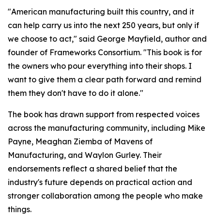
"American manufacturing built this country, and it
can help carry us into the next 250 years, but only if
we choose to act," said George Mayfield, author and
founder of Frameworks Consortium. "This book is for
the owners who pour everything into their shops. I
want to give them a clear path forward and remind
them they don't have to do it alone."
The book has drawn support from respected voices
across the manufacturing community, including Mike
Payne, Meaghan Ziemba of Mavens of
Manufacturing, and Waylon Gurley. Their
endorsements reflect a shared belief that the
industry's future depends on practical action and
stronger collaboration among the people who make
things.