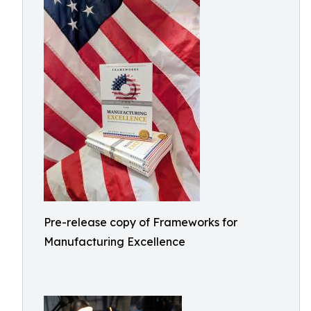
Pre-release copy of Frameworks for
Manufacturing Excellence