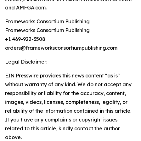
and AMFGA.com.
Frameworks Consortium Publishing
Frameworks Consortium Publishing
+1 469-922-3508
orders@frameworksconsortiumpublishing.com
Legal Disclaimer:
EIN Presswire provides this news content "as is"
without warranty of any kind. We do not accept any
responsibility or liability for the accuracy, content,
images, videos, licenses, completeness, legality, or
reliability of the information contained in this article.
If you have any complaints or copyright issues
related to this article, kindly contact the author
above.