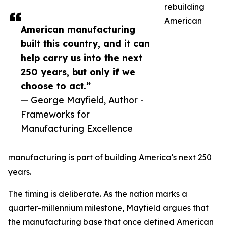
rebuilding
American
American manufacturing
built this country, and it can
help carry us into the next
250 years, but only if we
choose to act.”
— George Mayfield, Author -
Frameworks for
Manufacturing Excellence
manufacturing is part of building America's next 250
years.
The timing is deliberate. As the nation marks a
quarter-millennium milestone, Mayfield argues that
the manufacturing base that once defined American