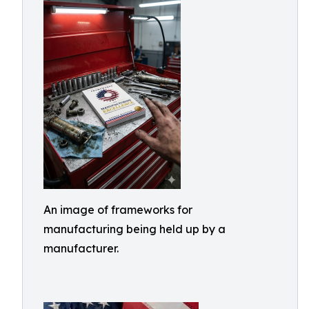
An image of frameworks for
manufacturing being held up by a
manufacturer.