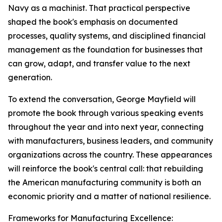
Navy as a machinist. That practical perspective
shaped the book's emphasis on documented
processes, quality systems, and disciplined financial
management as the foundation for businesses that
can grow, adapt, and transfer value to the next
generation.
To extend the conversation, George Mayfield will
promote the book through various speaking events
throughout the year and into next year, connecting
with manufacturers, business leaders, and community
organizations across the country. These appearances
will reinforce the book's central call: that rebuilding
the American manufacturing community is both an
economic priority and a matter of national resilience.
Frameworks for Manufacturing Excellence: