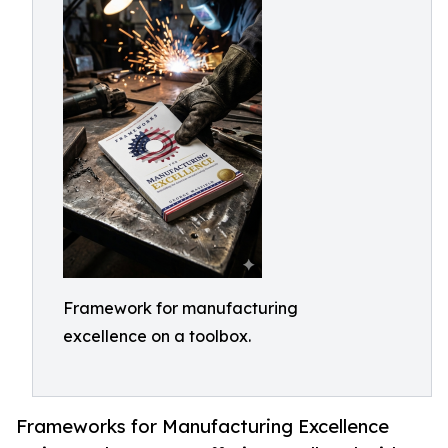
Framework for manufacturing
excellence on a toolbox.
Frameworks for Manufacturing Excellence