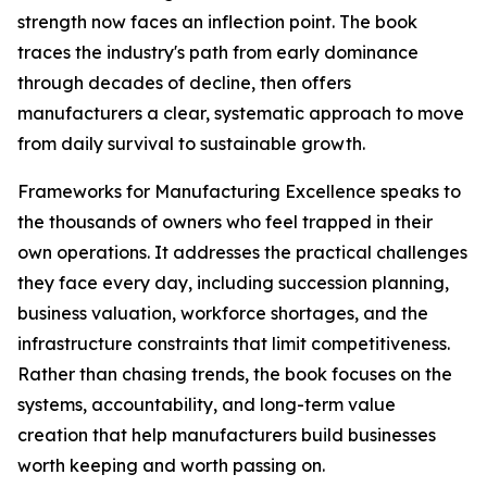
strength now faces an inflection point. The book
traces the industry's path from early dominance
through decades of decline, then offers
manufacturers a clear, systematic approach to move
from daily survival to sustainable growth.
Frameworks for Manufacturing Excellence speaks to
the thousands of owners who feel trapped in their
own operations. It addresses the practical challenges
they face every day, including succession planning,
business valuation, workforce shortages, and the
infrastructure constraints that limit competitiveness.
Rather than chasing trends, the book focuses on the
systems, accountability, and long-term value
creation that help manufacturers build businesses
worth keeping and worth passing on.