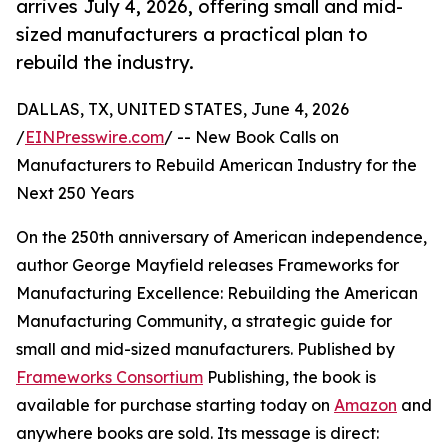
arrives July 4, 2026, offering small and mid-
sized manufacturers a practical plan to
rebuild the industry.
DALLAS, TX, UNITED STATES, June 4, 2026
/
EINPresswire.com
/ -- New Book Calls on
Manufacturers to Rebuild American Industry for the
Next 250 Years
On the 250th anniversary of American independence,
author George Mayfield releases Frameworks for
Manufacturing Excellence: Rebuilding the American
Manufacturing Community, a strategic guide for
small and mid-sized manufacturers. Published by
Frameworks Consortium
Publishing, the book is
available for purchase starting today on
Amazon
and
anywhere books are sold. Its message is direct: