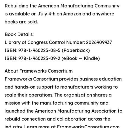
Rebuilding the American Manufacturing Community
is available on July 4th on Amazon and anywhere
books are sold.
Book Details:
Library of Congress Control Number: 2026909937
ISBN: 978-1-960225-08-5 (Paperback)
ISBN: 978-1-960225-09-2 (eBook — Kindle)
About Frameworks Consortium
Frameworks Consortium provides business education
and hands-on support to manufacturers working to
scale their operations. The organization shares a
mission with the manufacturing community and
launched the American Manufacturing Association to
rebuild connection and collaboration across the
industry. Learn more at FrameworksConsortium.com