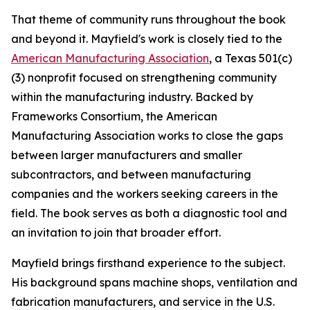
That theme of community runs throughout the book
and beyond it. Mayfield's work is closely tied to the
American Manufacturing Association
, a Texas 501(c)
(3) nonprofit focused on strengthening community
within the manufacturing industry. Backed by
Frameworks Consortium, the American
Manufacturing Association works to close the gaps
between larger manufacturers and smaller
subcontractors, and between manufacturing
companies and the workers seeking careers in the
field. The book serves as both a diagnostic tool and
an invitation to join that broader effort.
Mayfield brings firsthand experience to the subject.
His background spans machine shops, ventilation and
fabrication manufacturers, and service in the U.S.