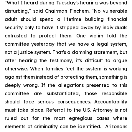
"What I heard during Tuesday's hearing was beyond 
disturbing," said Chairman Finchem. "No vulnerable 
adult should spend a lifetime building financial 
security only to have it stripped away by individuals 
entrusted to protect them. One victim told the 
committee yesterday that we have a legal system, 
not a justice system. That's a damning statement, but 
after hearing the testimony, it's difficult to argue 
otherwise. When families feel the system is working 
against them instead of protecting them, something is 
deeply wrong. If the allegations presented to this 
committee are substantiated, those responsible 
should face serious consequences. Accountability 
must take place. Referral to the U.S. Attorney is not 
ruled out for the most egregious cases where 
elements of criminality can be identified.  Arizonans 