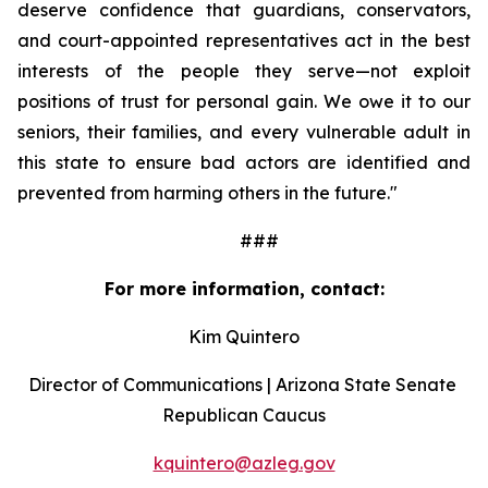
deserve confidence that guardians, conservators, 
and court-appointed representatives act in the best 
interests of the people they serve—not exploit 
positions of trust for personal gain. We owe it to our 
seniors, their families, and every vulnerable adult in 
this state to ensure bad actors are identified and 
prevented from harming others in the future."
                                                   ###
For more information, contact:
Kim Quintero
Director of Communications | Arizona State Senate 
Republican Caucus
kquintero@azleg.gov