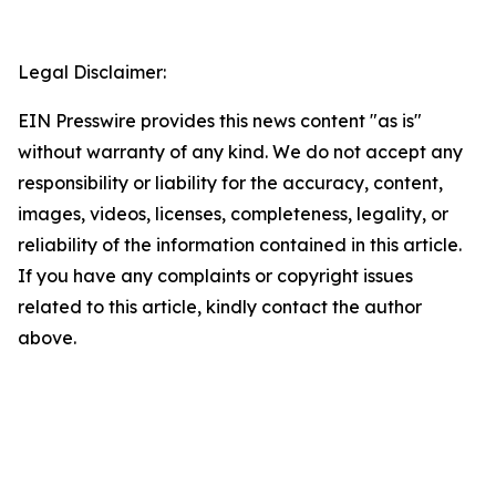
‍  ‍
Legal Disclaimer:
EIN Presswire provides this news content "as is"
without warranty of any kind. We do not accept any
responsibility or liability for the accuracy, content,
images, videos, licenses, completeness, legality, or
reliability of the information contained in this article.
If you have any complaints or copyright issues
related to this article, kindly contact the author
above.