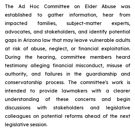
The Ad Hoc Committee on Elder Abuse was 
established to gather information, hear from 
impacted families, subject-matter experts, 
advocates, and stakeholders, and identify potential 
gaps in Arizona law that may leave vulnerable adults 
at risk of abuse, neglect, or financial exploitation. 
During the hearing, committee members heard 
testimony alleging financial misconduct, misuse of 
authority, and failures in the guardianship and 
conservatorship process. The committee's work is 
intended to provide lawmakers with a clearer 
understanding of these concerns and begin 
discussions with stakeholders and legislative 
colleagues on potential reforms ahead of the next 
legislative session.