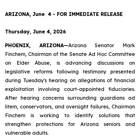
ARIZONA, June  4 - FOR IMMEDIATE RELEASE
Thursday, June 4, 2026
PHOENIX, ARIZONA—
Arizona Senator Mark 
Finchem, Chairman of the Senate Ad Hoc Committee 
on Elder Abuse, is advancing discussions on 
legislative reforms following testimony presented 
during Tuesday's hearing on allegations of financial 
exploitation involving court-appointed fiduciaries. 
After hearing concerns surrounding guardians ad 
litem, conservators, and oversight failures, Chairman 
Finchem is working to identify solutions that 
strengthen protections for Arizona seniors and 
vulnerable adults.