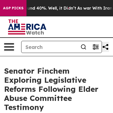
oor Around 40%. Well, it Didn’t
As war With Iran Dro
AGP PICKS
Senator Finchem
Exploring Legislative
Reforms Following Elder
Abuse Committee
Testimony