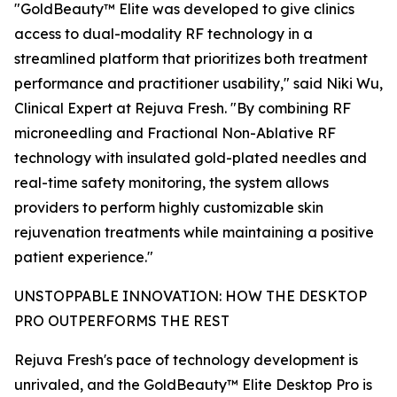
"GoldBeauty™ Elite was developed to give clinics
access to dual-modality RF technology in a
streamlined platform that prioritizes both treatment
performance and practitioner usability," said Niki Wu,
Clinical Expert at Rejuva Fresh. "By combining RF
microneedling and Fractional Non-Ablative RF
technology with insulated gold-plated needles and
real-time safety monitoring, the system allows
providers to perform highly customizable skin
rejuvenation treatments while maintaining a positive
patient experience."
UNSTOPPABLE INNOVATION: HOW THE DESKTOP
PRO OUTPERFORMS THE REST
Rejuva Fresh's pace of technology development is
unrivaled, and the GoldBeauty™ Elite Desktop Pro is