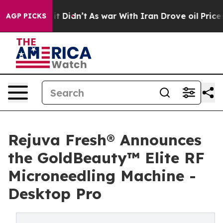
l, it Didn’t
As war With Iran Drove oil Prices Higher
AGP PICKS
Rejuva Fresh® Announces
the GoldBeauty™ Elite RF
Microneedling Machine -
Desktop Pro