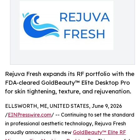
Rejuva Fresh expands its RF portfolio with the
FDA-cleared GoldBeauty™ Elite Desktop Pro
for skin tightening, texture, and rejuvenation.
ELLSWORTH, ME, UNITED STATES, June 9, 2026
/
EINPresswire.com
/ -- Continuing to set the standard
in professional aesthetic technology, Rejuva Fresh
proudly announces the new
GoldBeauty™ Elite RF