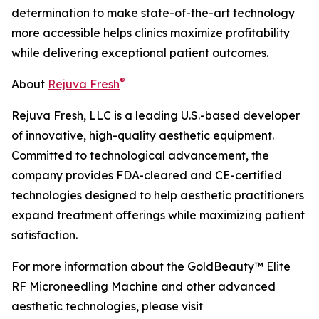
determination to make state-of-the-art technology
more accessible helps clinics maximize profitability
while delivering exceptional patient outcomes.
®
About
Rejuva Fresh
Rejuva Fresh, LLC is a leading U.S.-based developer
of innovative, high-quality aesthetic equipment.
Committed to technological advancement, the
company provides FDA-cleared and CE-certified
technologies designed to help aesthetic practitioners
expand treatment offerings while maximizing patient
satisfaction.
For more information about the GoldBeauty™ Elite
RF Microneedling Machine and other advanced
aesthetic technologies, please visit