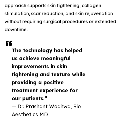
approach supports skin tightening, collagen
stimulation, scar reduction, and skin rejuvenation
without requiring surgical procedures or extended
downtime.
The technology has helped
us achieve meaningful
improvements in skin
tightening and texture while
providing a positive
treatment experience for
our patients.”
— Dr. Prashant Wadhwa, Bio
Aesthetics MD