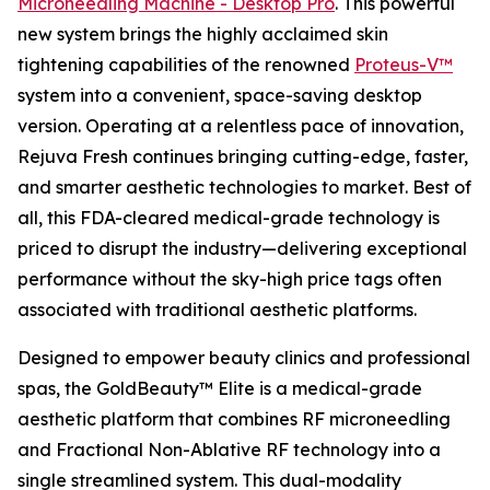
Microneedling Machine - Desktop Pro
. This powerful
new system brings the highly acclaimed skin
tightening capabilities of the renowned
Proteus-V™
system into a convenient, space-saving desktop
version. Operating at a relentless pace of innovation,
Rejuva Fresh continues bringing cutting-edge, faster,
and smarter aesthetic technologies to market. Best of
all, this FDA-cleared medical-grade technology is
priced to disrupt the industry—delivering exceptional
performance without the sky-high price tags often
associated with traditional aesthetic platforms.
Designed to empower beauty clinics and professional
spas, the GoldBeauty™ Elite is a medical-grade
aesthetic platform that combines RF microneedling
and Fractional Non-Ablative RF technology into a
single streamlined system. This dual-modality