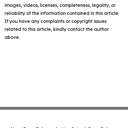
images, videos, licenses, completeness, legality, or
reliability of the information contained in this article.
If you have any complaints or copyright issues
related to this article, kindly contact the author
above.