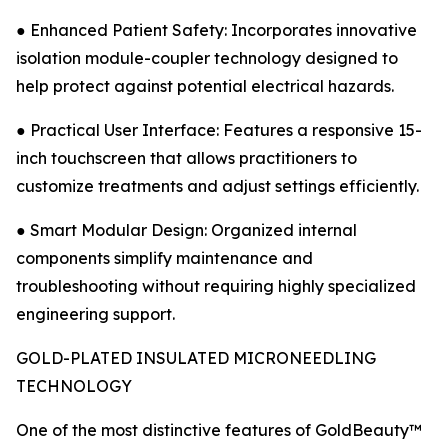
● Enhanced Patient Safety: Incorporates innovative
isolation module-coupler technology designed to
help protect against potential electrical hazards.
● Practical User Interface: Features a responsive 15-
inch touchscreen that allows practitioners to
customize treatments and adjust settings efficiently.
● Smart Modular Design: Organized internal
components simplify maintenance and
troubleshooting without requiring highly specialized
engineering support.
GOLD-PLATED INSULATED MICRONEEDLING
TECHNOLOGY
One of the most distinctive features of GoldBeauty™