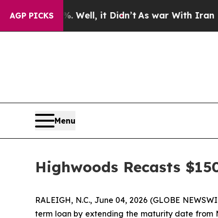
nd 40%. Well, it Didn’t
As war With Iran Drove 
AGP PICKS
Menu
Highwoods Recasts $15
RALEIGH, N.C., June 04, 2026 (GLOBE NEWSWI
term loan by extending the maturity date from M