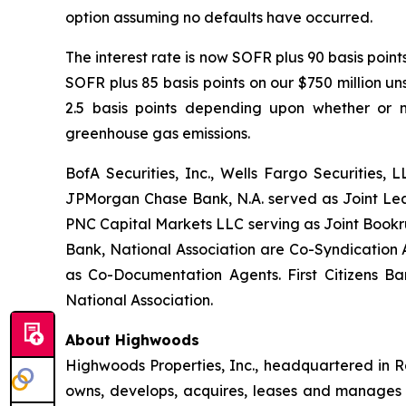
option assuming no defaults have occurred.
The interest rate is now SOFR plus 90 basis poin
SOFR plus 85 basis points on our $750 million u
2.5 basis points depending upon whether or n
greenhouse gas emissions.
BofA Securities, Inc., Wells Fargo Securities, 
JPMorgan Chase Bank, N.A. served as Joint Lead
PNC Capital Markets LLC serving as Joint Bookru
Bank, National Association are Co-Syndication 
as Co-Documentation Agents. First Citizens B
National Association.
About Highwoods
Highwoods Properties, Inc., headquartered in Ra
owns, develops, acquires, leases and manages pro