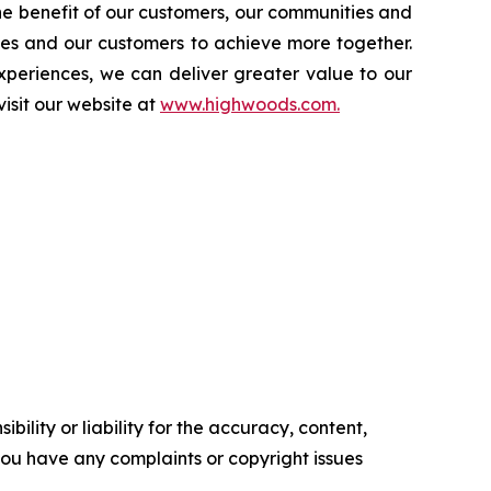
the benefit of our customers, our communities and
tes and our customers to achieve more together.
periences, we can deliver greater value to our
isit our website at
www.highwoods.com.
ility or liability for the accuracy, content,
f you have any complaints or copyright issues