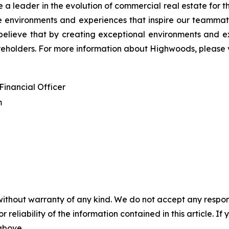
 a leader in the evolution of commercial real estate for 
ate environments and experiences that inspire our teamma
elieve that by creating exceptional environments and ex
reholders. For more information about Highwoods, please v
Financial Officer
m
without warranty of any kind. We do not accept any responsib
r reliability of the information contained in this article. I
 above.