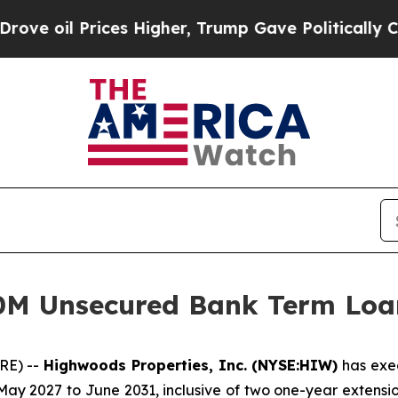
oil Prices Higher, Trump Gave Politically Conne
0M Unsecured Bank Term Loa
RE) --
Highwoods Properties, Inc. (NYSE:HIW)
has exec
ay 2027 to June 2031, inclusive of two one-year extensio