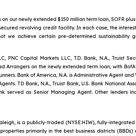
ts on our newly extended $150 million term loan, SOFR plus 
nsecured revolving credit facility. In each case, the int
ot we achieve certain pre-determined sustainability g
LLC, PNC Capital Markets LLC, T.D. Bank, N.A., Truist Secu
 Arrangers on the newly extended term loan, with BofA Se
nners. Bank of America, N.A. is Administrative Agent and
Agents. TD Bank, N.A., Truist Bank, U.S. Bank National A
ank served as Senior Managing Agent. Other lenders in
leigh, is a publicly-traded (NYSE:HIW), fully-integrated o
perties primarily in the best business districts (BBDs) o