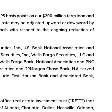
95 basis points on our $200 million term loan and
erest rate may be adjusted upward or downward by
oals with respect to the ongoing reduction of
rities, Inc., U.S. Bank National Association and
curities, Inc., Wells Fargo Securities, LLC and
 Wells Fargo Bank, National Association and PNC
ssociation and JPMorgan Chase Bank, N.A. served
clude First Horizon Bank and Associated Bank,
ffice real estate investment trust (“REIT”) that
f Atlanta, Charlotte, Dallas, Nashville, Orlando,