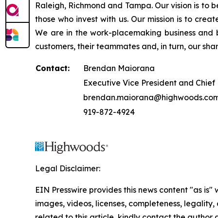
Raleigh, Richmond and Tampa. Our vision is to be
those who invest with us. Our mission is to cre
We are in the work-placemaking business and b
customers, their teammates and, in turn, our sha
Contact:
Brendan Maiorana
Executive Vice President and Chief 
brendan.maiorana@highwoods.co
919-872-4924
Legal Disclaimer:
EIN Presswire provides this news content "as is" 
images, videos, licenses, completeness, legality, o
related to this article, kindly contact the author