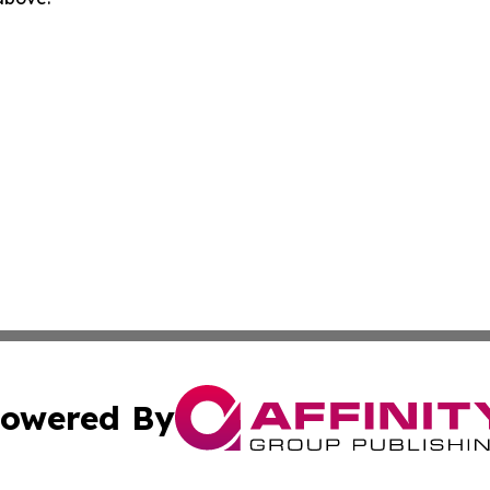
owered By