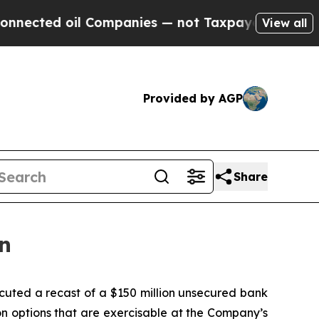
cted oil Companies — not Taxpayers — the Chance
View all
Provided by AGP
Share
n
uted a recast of a $150 million unsecured bank
n options that are exercisable at the Company’s