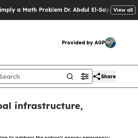
ly a Math Problem
Dr. Abdul El-Sayed on Historic
View all
Provided by AGP
Share
l infrastructure,
lan to address the nation’s energy emergency