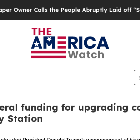
Owner Calls the People Abruptly Laid off “Simp
ral funding for upgrading coa
y Station
pplauded President Donald Trump’s announcement of his p