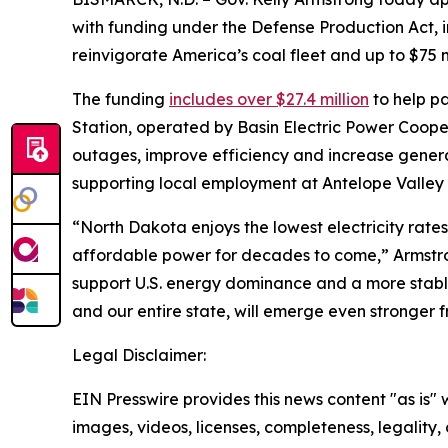
with funding under the Defense Production Act, 
reinvigorate America’s coal fleet and up to $75 mil
The funding
includes over $27.4 million
to help pa
Station, operated by Basin Electric Power Coope
outages, improve efficiency and increase generat
supporting local employment at Antelope Valley
“North Dakota enjoys the lowest electricity rates 
affordable power for decades to come,” Armstron
support U.S. energy dominance and a more stable 
and our entire state, will emerge even stronger f
Legal Disclaimer:
EIN Presswire provides this news content "as is" 
images, videos, licenses, completeness, legality, o