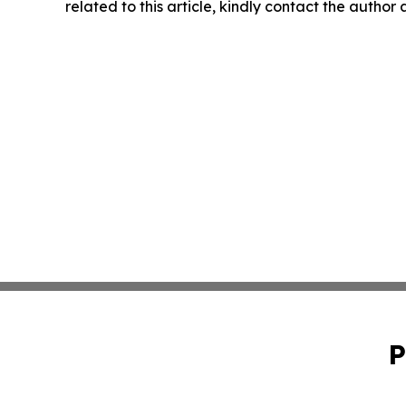
related to this article, kindly contact the author
P