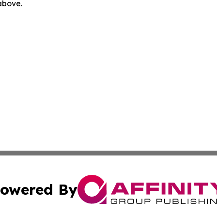
 above.
owered By