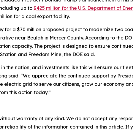
including up to
$425 million for the U.S. Department of Ene
lion for a coal export facility.
y for a $70 million proposed project to modernize two coa
rative near Beulah in Mercer County. According to the DO
ion capacity. The project is designed to ensure continued 
 Station and Freedom Mine, the DOE said.
in the nation, and investments like this will ensure our fle
g said. “We appreciate the continued support by President
electric grid to serve our citizens, grow our economy and 
rom this action today.”
without warranty of any kind. We do not accept any responsib
r reliability of the information contained in this article. I