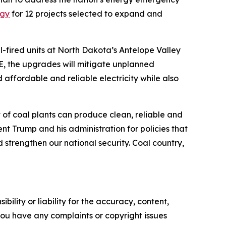
rgy
for 12 projects selected to expand and
l-fired units at North Dakota’s Antelope Valley
E, the upgrades will mitigate unplanned
affordable and reliable electricity while also
et of coal plants can produce clean, reliable and
 Trump and his administration for policies that
strengthen our national security. Coal country,
ility or liability for the accuracy, content,
f you have any complaints or copyright issues