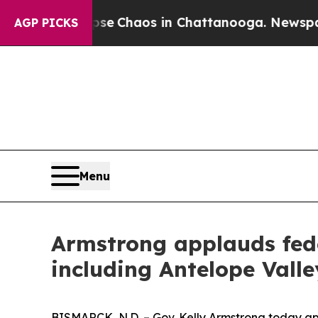
otal Collapse
Chaos in Chattanooga. Newspaper 
AGP PICKS
Menu
Armstrong applauds fede
including Antelope Valle
BISMARCK, N.D. – Gov. Kelly Armstrong today a