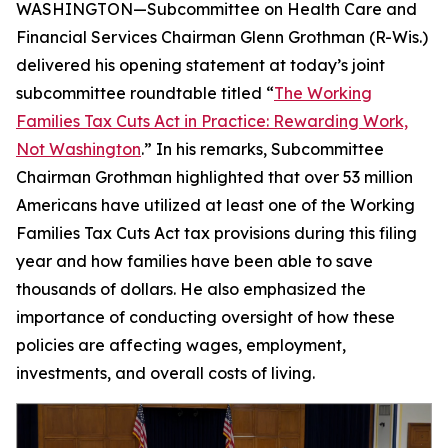
WASHINGTON—Subcommittee on Health Care and
Financial Services Chairman Glenn Grothman (R-Wis.)
delivered his opening statement at today’s joint
subcommittee roundtable titled “
The Working
Families Tax Cuts Act in Practice: Rewarding Work,
Not Washington
.” In his remarks, Subcommittee
Chairman Grothman highlighted that over 53 million
Americans have utilized at least one of the Working
Families Tax Cuts Act tax provisions during this filing
year and how families have been able to save
thousands of dollars. He also emphasized the
importance of conducting oversight of how these
policies are affecting wages, employment,
investments, and overall costs of living.