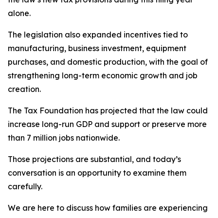
alone.
The legislation also expanded incentives tied to
manufacturing, business investment, equipment
purchases, and domestic production, with the goal of
strengthening long-term economic growth and job
creation.
The Tax Foundation has projected that the law could
increase long-run GDP and support or preserve more
than 7 million jobs nationwide.
Those projections are substantial, and today’s
conversation is an opportunity to examine them
carefully.
We are here to discuss how families are experiencing