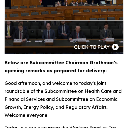
Below are Subcommittee Chairman Grothman’s
opening remarks as prepared for delivery:
Good afternoon, and welcome to today’s joint
roundtable of the Subcommittee on Health Care and
Financial Services and Subcommittee on Economic
Growth, Energy Policy, and Regulatory Affairs.
Welcome everyone.
Today, we are discussing the Working Families Tax