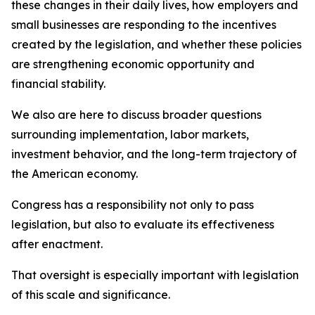
these changes in their daily lives, how employers and
small businesses are responding to the incentives
created by the legislation, and whether these policies
are strengthening economic opportunity and
financial stability.
We also are here to discuss broader questions
surrounding implementation, labor markets,
investment behavior, and the long-term trajectory of
the American economy.
Congress has a responsibility not only to pass
legislation, but also to evaluate its effectiveness
after enactment.
That oversight is especially important with legislation
of this scale and significance.