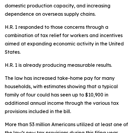
domestic production capacity, and increasing
dependence on overseas supply chains.
H.R. 1 responded to those concerns through a
combination of tax relief for workers and incentives
aimed at expanding economic activity in the United
States.
H.R. 1 is already producing measurable results.
The law has increased take-home pay for many
households, with estimates showing that a typical
family of four could has seen up to $10,900 in
additional annual income through the various tax
provisions included in the bill.
More than 53 million Americans utilized at least one of
the law’s new tax provisions during this filing year