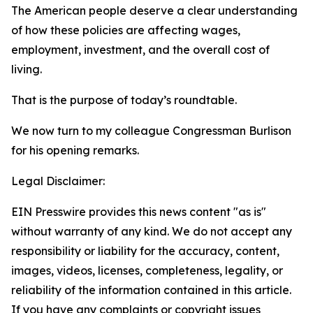
The American people deserve a clear understanding
of how these policies are affecting wages,
employment, investment, and the overall cost of
living.
That is the purpose of today’s roundtable.
We now turn to my colleague Congressman Burlison
for his opening remarks.
Legal Disclaimer:
EIN Presswire provides this news content "as is"
without warranty of any kind. We do not accept any
responsibility or liability for the accuracy, content,
images, videos, licenses, completeness, legality, or
reliability of the information contained in this article.
If you have any complaints or copyright issues