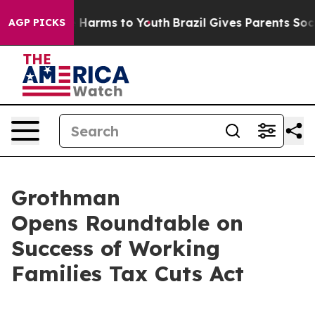
 to Abate Harms to Youth
Brazil Gives Parents Social M
AGP PICKS
Grothman
Opens Roundtable on
Success of Working
Families Tax Cuts Act