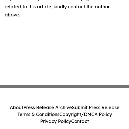
related to this article, kindly contact the author
above.
About
Press Release Archive
Submit Press Release
Terms & Conditions
Copyright/DMCA Policy
Privacy Policy
Contact