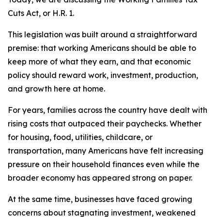
Cuts Act, or H.R. 1.
This legislation was built around a straightforward
premise: that working Americans should be able to
keep more of what they earn, and that economic
policy should reward work, investment, production,
and growth here at home.
For years, families across the country have dealt with
rising costs that outpaced their paychecks. Whether
for housing, food, utilities, childcare, or
transportation, many Americans have felt increasing
pressure on their household finances even while the
broader economy has appeared strong on paper.
At the same time, businesses have faced growing
concerns about stagnating investment, weakened