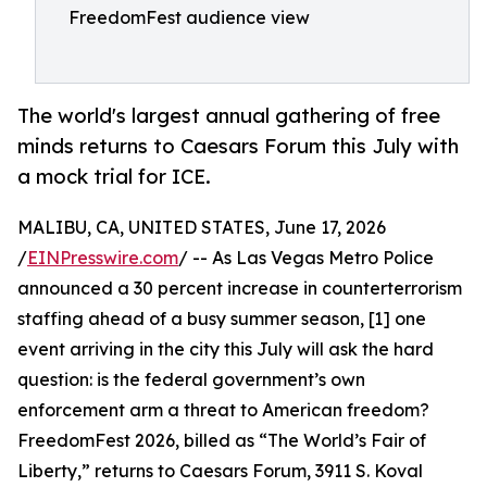
FreedomFest audience view
The world's largest annual gathering of free
minds returns to Caesars Forum this July with
a mock trial for ICE.
MALIBU, CA, UNITED STATES, June 17, 2026
/
EINPresswire.com
/ -- As Las Vegas Metro Police
announced a 30 percent increase in counterterrorism
staffing ahead of a busy summer season, [1] one
event arriving in the city this July will ask the hard
question: is the federal government’s own
enforcement arm a threat to American freedom?
FreedomFest 2026, billed as “The World’s Fair of
Liberty,” returns to Caesars Forum, 3911 S. Koval