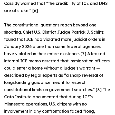
Cassidy warned that “the credibility of ICE and DHS
are at stake.” [6]
The constitutional questions reach beyond one
shooting. Chief U.S. District Judge Patrick J. Schiltz
found that ICE had violated more judicial orders in
January 2026 alone than some federal agencies
have violated in their entire existence. [7] A leaked
internal ICE memo asserted that immigration officers
could enter a home without a judge’s warrant —
described by legal experts as “a sharp reversal of
longstanding guidance meant to respect
constitutional limits on government searches.” [8] The
Cato Institute documented that during ICE’s
Minnesota operations, U.S. citizens with no
involvement in any confrontation faced “long,