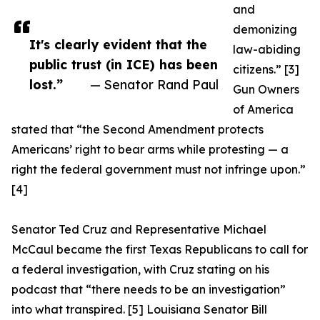
and
demonizing
It's clearly evident that the
law-abiding
public trust (in ICE) has been
citizens.” [3]
lost.”
— Senator Rand Paul
Gun Owners
of America
stated that “the Second Amendment protects
Americans’ right to bear arms while protesting — a
right the federal government must not infringe upon.”
[4]
Senator Ted Cruz and Representative Michael
McCaul became the first Texas Republicans to call for
a federal investigation, with Cruz stating on his
podcast that “there needs to be an investigation”
into what transpired. [5] Louisiana Senator Bill