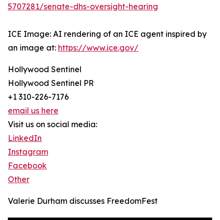
5707281/senate-dhs-oversight-hearing
ICE Image: AI rendering of an ICE agent inspired by
an image at:
https://www.ice.gov/
Hollywood Sentinel
Hollywood Sentinel PR
+1 310-226-7176
email us here
Visit us on social media:
LinkedIn
Instagram
Facebook
Other
Valerie Durham discusses FreedomFest