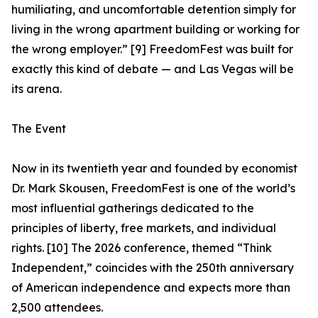
humiliating, and uncomfortable detention simply for
living in the wrong apartment building or working for
the wrong employer.” [9] FreedomFest was built for
exactly this kind of debate — and Las Vegas will be
its arena.
The Event
Now in its twentieth year and founded by economist
Dr. Mark Skousen, FreedomFest is one of the world’s
most influential gatherings dedicated to the
principles of liberty, free markets, and individual
rights. [10] The 2026 conference, themed “Think
Independent,” coincides with the 250th anniversary
of American independence and expects more than
2,500 attendees.