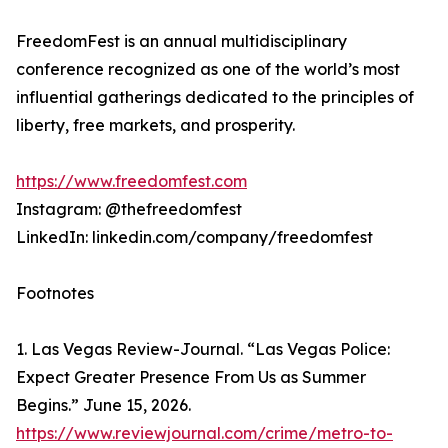
FreedomFest is an annual multidisciplinary
conference recognized as one of the world’s most
influential gatherings dedicated to the principles of
liberty, free markets, and prosperity.
https://www.freedomfest.com
Instagram: @thefreedomfest
LinkedIn: linkedin.com/company/freedomfest
Footnotes
1. Las Vegas Review-Journal. “Las Vegas Police:
Expect Greater Presence From Us as Summer
Begins.” June 15, 2026.
https://www.reviewjournal.com/crime/metro-to-