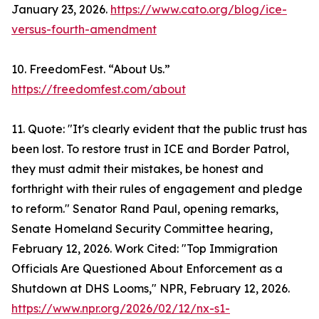
January 23, 2026.
https://www.cato.org/blog/ice-
versus-fourth-amendment
10. FreedomFest. “About Us.”
https://freedomfest.com/about
11. Quote: "It's clearly evident that the public trust has
been lost. To restore trust in ICE and Border Patrol,
they must admit their mistakes, be honest and
forthright with their rules of engagement and pledge
to reform." Senator Rand Paul, opening remarks,
Senate Homeland Security Committee hearing,
February 12, 2026. Work Cited: "Top Immigration
Officials Are Questioned About Enforcement as a
Shutdown at DHS Looms," NPR, February 12, 2026.
https://www.npr.org/2026/02/12/nx-s1-