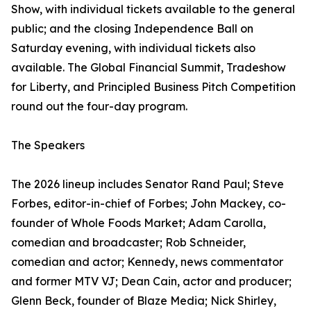
Show, with individual tickets available to the general
public; and the closing Independence Ball on
Saturday evening, with individual tickets also
available. The Global Financial Summit, Tradeshow
for Liberty, and Principled Business Pitch Competition
round out the four-day program.
The Speakers
The 2026 lineup includes Senator Rand Paul; Steve
Forbes, editor-in-chief of Forbes; John Mackey, co-
founder of Whole Foods Market; Adam Carolla,
comedian and broadcaster; Rob Schneider,
comedian and actor; Kennedy, news commentator
and former MTV VJ; Dean Cain, actor and producer;
Glenn Beck, founder of Blaze Media; Nick Shirley,