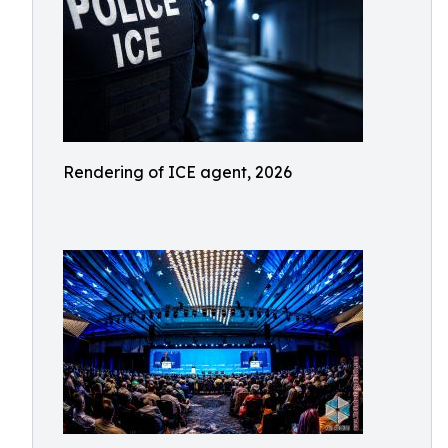
Rendering of ICE agent, 2026