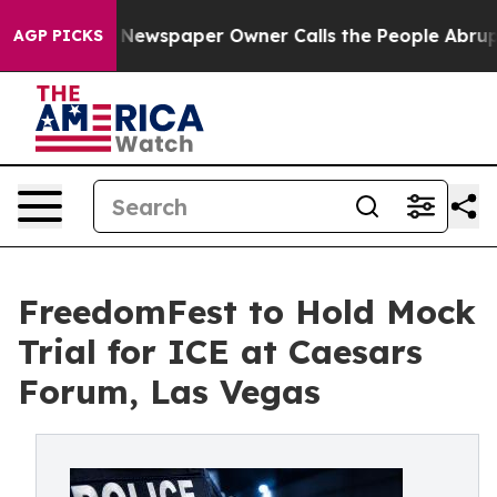
ga. Newspaper Owner Calls the People Abruptly Laid 
AGP PICKS
FreedomFest to Hold Mock
Trial for ICE at Caesars
Forum, Las Vegas