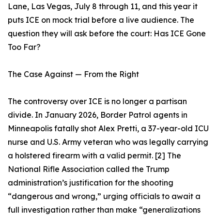
Lane, Las Vegas, July 8 through 11, and this year it
puts ICE on mock trial before a live audience. The
question they will ask before the court: Has ICE Gone
Too Far?
The Case Against — From the Right
The controversy over ICE is no longer a partisan
divide. In January 2026, Border Patrol agents in
Minneapolis fatally shot Alex Pretti, a 37-year-old ICU
nurse and U.S. Army veteran who was legally carrying
a holstered firearm with a valid permit. [2] The
National Rifle Association called the Trump
administration’s justification for the shooting
“dangerous and wrong,” urging officials to await a
full investigation rather than make “generalizations