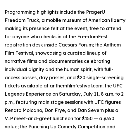
Programming highlights include the PragerU
Freedom Truck, a mobile museum of American liberty
making its presence felt at the event, free to attend
for anyone who checks in at the FreedomFest
registration desk inside Caesars Forum; the Anthem
Film Festival, showcasing a curated lineup of
narrative films and documentaries celebrating
individual dignity and the human spirit, with full-
access passes, day passes, and $20 single-screening
tickets available at anthemfilmfestival.com; the UFC
Legends Experience on Saturday, July 11, 8 a.m. to 2
p.m., featuring main stage sessions with UFC figures
Renato Moicano, Don Frye, and Dan Severn plus a
VIP meet-and-greet luncheon for $150 — a $350
value; the Punching Up Comedy Competition and