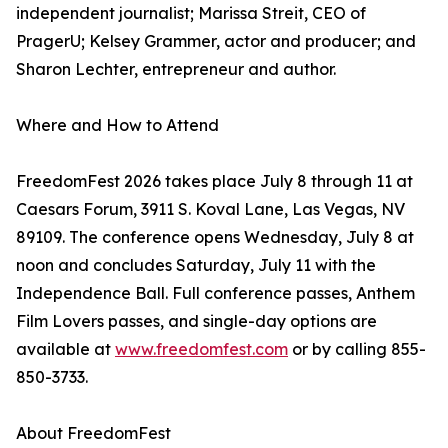
independent journalist; Marissa Streit, CEO of
PragerU; Kelsey Grammer, actor and producer; and
Sharon Lechter, entrepreneur and author.
Where and How to Attend
FreedomFest 2026 takes place July 8 through 11 at
Caesars Forum, 3911 S. Koval Lane, Las Vegas, NV
89109. The conference opens Wednesday, July 8 at
noon and concludes Saturday, July 11 with the
Independence Ball. Full conference passes, Anthem
Film Lovers passes, and single-day options are
available at
www.freedomfest.com
or by calling 855-
850-3733.
About FreedomFest