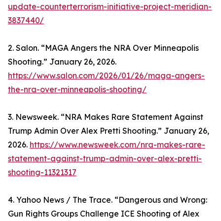
update-counterterrorism-initiative-project-meridian-
3837440/
2. Salon. “MAGA Angers the NRA Over Minneapolis
Shooting.” January 26, 2026.
https://www.salon.com/2026/01/26/maga-angers-
the-nra-over-minneapolis-shooting/
3. Newsweek. “NRA Makes Rare Statement Against
Trump Admin Over Alex Pretti Shooting.” January 26,
2026.
https://www.newsweek.com/nra-makes-rare-
statement-against-trump-admin-over-alex-pretti-
shooting-11321317
4. Yahoo News / The Trace. “Dangerous and Wrong:
Gun Rights Groups Challenge ICE Shooting of Alex