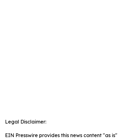
Legal Disclaimer:
EIN Presswire provides this news content "as is"