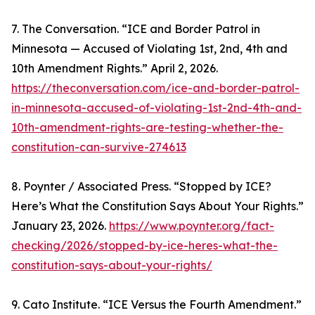
7. The Conversation. “ICE and Border Patrol in
Minnesota — Accused of Violating 1st, 2nd, 4th and
10th Amendment Rights.” April 2, 2026.
https://theconversation.com/ice-and-border-patrol-
in-minnesota-accused-of-violating-1st-2nd-4th-and-
10th-amendment-rights-are-testing-whether-the-
constitution-can-survive-274613
8. Poynter / Associated Press. “Stopped by ICE?
Here’s What the Constitution Says About Your Rights.”
January 23, 2026.
https://www.poynter.org/fact-
checking/2026/stopped-by-ice-heres-what-the-
constitution-says-about-your-rights/
9. Cato Institute. “ICE Versus the Fourth Amendment.”