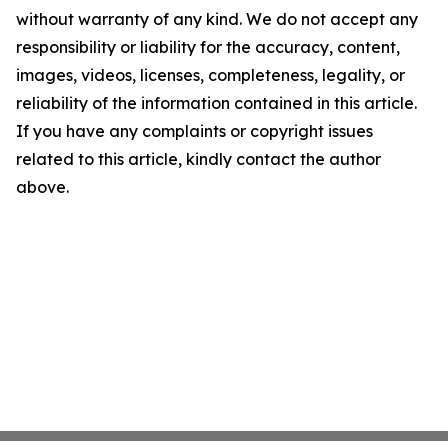
without warranty of any kind. We do not accept any
responsibility or liability for the accuracy, content,
images, videos, licenses, completeness, legality, or
reliability of the information contained in this article.
If you have any complaints or copyright issues
related to this article, kindly contact the author
above.