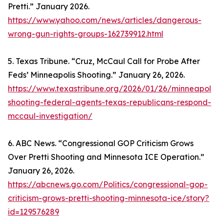
Pretti.” January 2026.
https://www.yahoo.com/news/articles/dangerous-
wrong-gun-rights-groups-162739912.html
5. Texas Tribune. “Cruz, McCaul Call for Probe After
Feds’ Minneapolis Shooting.” January 26, 2026.
https://www.texastribune.org/2026/01/26/minneapolis
shooting-federal-agents-texas-republicans-respond-
mccaul-investigation/
6. ABC News. “Congressional GOP Criticism Grows
Over Pretti Shooting and Minnesota ICE Operation.”
January 26, 2026.
https://abcnews.go.com/Politics/congressional-gop-
criticism-grows-pretti-shooting-minnesota-ice/story?
id=129576289