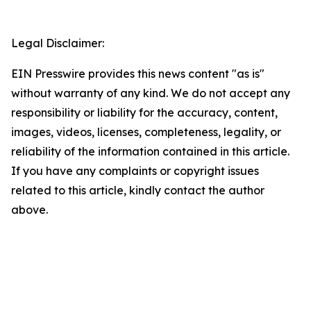
Legal Disclaimer:
EIN Presswire provides this news content "as is"
without warranty of any kind. We do not accept any
responsibility or liability for the accuracy, content,
images, videos, licenses, completeness, legality, or
reliability of the information contained in this article.
If you have any complaints or copyright issues
related to this article, kindly contact the author
above.