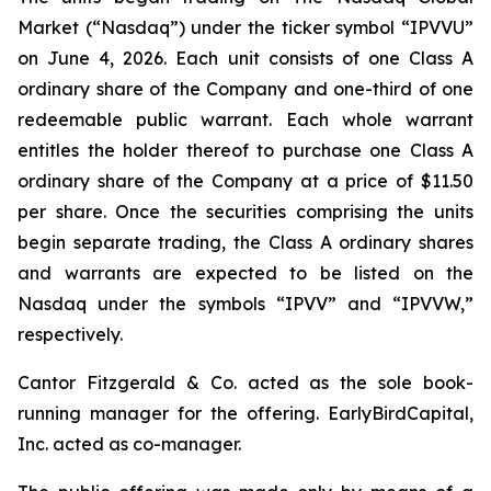
Market (“Nasdaq”) under the ticker symbol “IPVVU”
on June 4, 2026. Each unit consists of one Class A
ordinary share of the Company and one-third of one
redeemable public warrant. Each whole warrant
entitles the holder thereof to purchase one Class A
ordinary share of the Company at a price of $11.50
per share. Once the securities comprising the units
begin separate trading, the Class A ordinary shares
and warrants are expected to be listed on the
Nasdaq under the symbols “IPVV” and “IPVVW,”
respectively.
Cantor Fitzgerald & Co. acted as the sole book-
running manager for the offering. EarlyBirdCapital,
Inc. acted as co-manager.