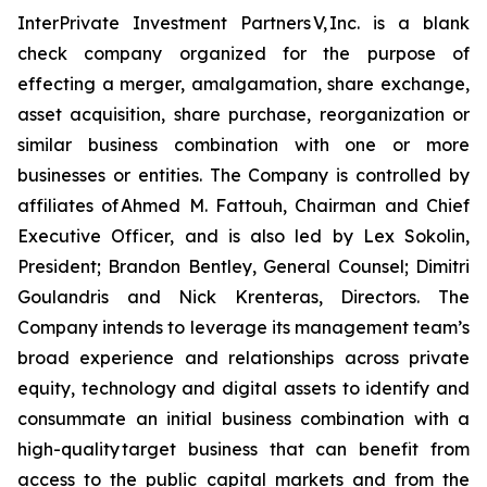
InterPrivate Investment Partners V, Inc. is a blank
check company organized for the purpose of
effecting a merger, amalgamation, share exchange,
asset acquisition, share purchase, reorganization or
similar business combination with one or more
businesses or entities. The Company is controlled by
affiliates of Ahmed M. Fattouh, Chairman and Chief
Executive Officer, and is also led by Lex Sokolin,
President; Brandon Bentley, General Counsel; Dimitri
Goulandris and Nick Krenteras, Directors. The
Company intends to leverage its management team’s
broad experience and relationships across private
equity, technology and digital assets to identify and
consummate an initial business combination with a
high-quality target business that can benefit from
access to the public capital markets and from the