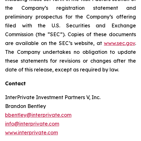
the Company’s registration statement and
preliminary prospectus for the Company’s offering
filed with the U.S. Securities and Exchange
Commission (the “SEC”). Copies of these documents
are available on the SEC’s website, at
www.sec.gov
.
The Company undertakes no obligation to update
these statements for revisions or changes after the
date of this release, except as required by law.
Contact
InterPrivate Investment Partners V, Inc.
Brandon Bentley
bbentley@interprivate.com
info@interprivate.com
www.interprivate.com