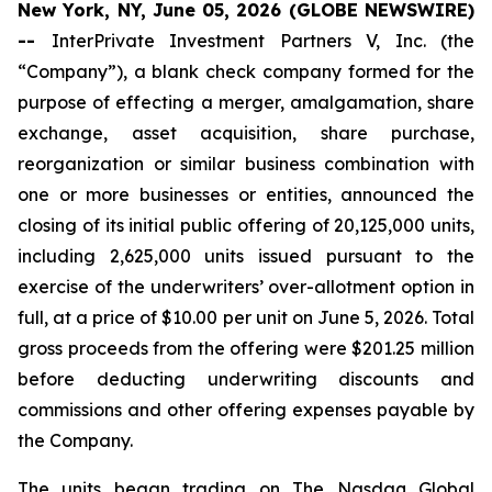
New York, NY, June 05, 2026 (GLOBE NEWSWIRE)
--
InterPrivate Investment Partners V, Inc. (the
“Company”), a blank check company formed for the
purpose of effecting a merger, amalgamation, share
exchange, asset acquisition, share purchase,
reorganization or similar business combination with
one or more businesses or entities, announced the
closing of its initial public offering of 20,125,000 units,
including 2,625,000 units issued pursuant to the
exercise of the underwriters’ over-allotment option in
full, at a price of $10.00 per unit on June 5, 2026. Total
gross proceeds from the offering were $201.25 million
before deducting underwriting discounts and
commissions and other offering expenses payable by
the Company.
The units began trading on The Nasdaq Global