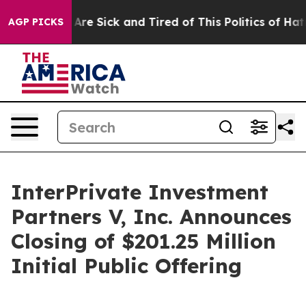
 “People Are Sick and Tired of This Politics of Hatred”
AGP PICKS
InterPrivate Investment
Partners V, Inc. Announces
Closing of $201.25 Million
Initial Public Offering