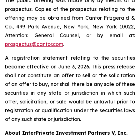
The public offering was made only by means of a
prospectus. Copies of the prospectus relating to the
offering may be obtained from Cantor Fitzgerald &
Co., 499 Park Avenue, New York, New York 10022,
Attention: General Counsel, or by email at:
prospectus@cantor.com
.
A registration statement relating to the securities
became effective on June 3, 2026. This press release
shall not constitute an offer to sell or the solicitation
of an offer to buy, nor shall there be any sale of these
securities in any state or jurisdiction in which such
offer, solicitation, or sale would be unlawful prior to
registration or qualification under the securities laws
of any such state or jurisdiction.
About InterPrivate Investment Partners V, Inc.