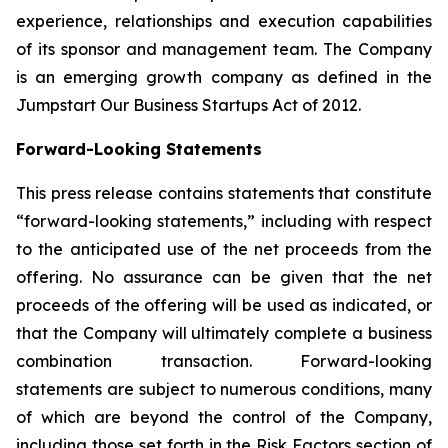
experience, relationships and execution capabilities
of its sponsor and management team. The Company
is an emerging growth company as defined in the
Jumpstart Our Business Startups Act of 2012.
Forward-Looking Statements
This press release contains statements that constitute
“forward-looking statements,” including with respect
to the anticipated use of the net proceeds from the
offering. No assurance can be given that the net
proceeds of the offering will be used as indicated, or
that the Company will ultimately complete a business
combination transaction. Forward-looking
statements are subject to numerous conditions, many
of which are beyond the control of the Company,
including those set forth in the Risk Factors section of