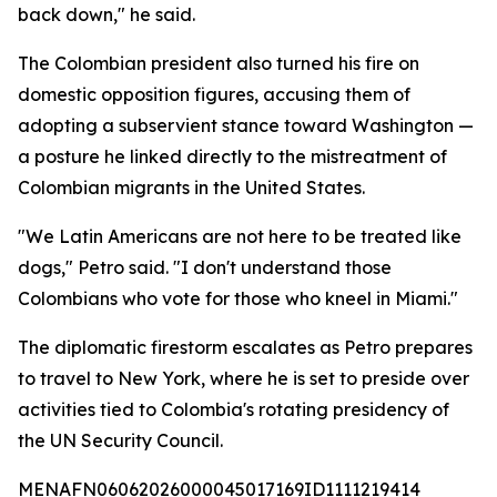
back down," he said.
The Colombian president also turned his fire on
domestic opposition figures, accusing them of
adopting a subservient stance toward Washington —
a posture he linked directly to the mistreatment of
Colombian migrants in the United States.
"We Latin Americans are not here to be treated like
dogs," Petro said. "I don't understand those
Colombians who vote for those who kneel in Miami."
The diplomatic firestorm escalates as Petro prepares
to travel to New York, where he is set to preside over
activities tied to Colombia's rotating presidency of
the UN Security Council.
MENAFN06062026000045017169ID1111219414