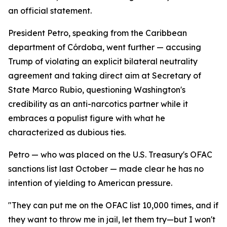
an official statement.
President Petro, speaking from the Caribbean
department of Córdoba, went further — accusing
Trump of violating an explicit bilateral neutrality
agreement and taking direct aim at Secretary of
State Marco Rubio, questioning Washington's
credibility as an anti-narcotics partner while it
embraces a populist figure with what he
characterized as dubious ties.
Petro — who was placed on the U.S. Treasury's OFAC
sanctions list last October — made clear he has no
intention of yielding to American pressure.
"They can put me on the OFAC list 10,000 times, and if
they want to throw me in jail, let them try—but I won't