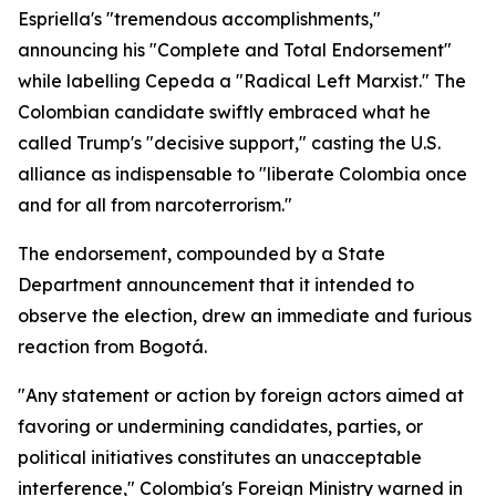
Espriella's "tremendous accomplishments,"
announcing his "Complete and Total Endorsement"
while labelling Cepeda a "Radical Left Marxist." The
Colombian candidate swiftly embraced what he
called Trump's "decisive support," casting the U.S.
alliance as indispensable to "liberate Colombia once
and for all from narcoterrorism."
The endorsement, compounded by a State
Department announcement that it intended to
observe the election, drew an immediate and furious
reaction from Bogotá.
"Any statement or action by foreign actors aimed at
favoring or undermining candidates, parties, or
political initiatives constitutes an unacceptable
interference," Colombia's Foreign Ministry warned in