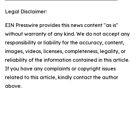
Legal Disclaimer:
EIN Presswire provides this news content "as is"
without warranty of any kind. We do not accept any
responsibility or liability for the accuracy, content,
images, videos, licenses, completeness, legality, or
reliability of the information contained in this article.
If you have any complaints or copyright issues
related to this article, kindly contact the author
above.