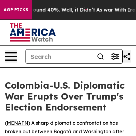
Floor Around 40%. Well, it Didn’t
As war With Iran D
AGP PICKS
Colombia-U.S. Diplomatic
War Erupts Over Trump's
Election Endorsement
(
MENAFN
) A sharp diplomatic confrontation has
broken out between Bogotá and Washington after