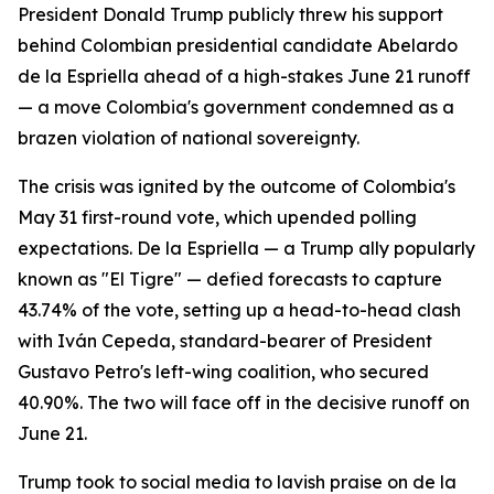
President Donald Trump publicly threw his support
behind Colombian presidential candidate Abelardo
de la Espriella ahead of a high-stakes June 21 runoff
— a move Colombia's government condemned as a
brazen violation of national sovereignty.
The crisis was ignited by the outcome of Colombia's
May 31 first-round vote, which upended polling
expectations. De la Espriella — a Trump ally popularly
known as "El Tigre" — defied forecasts to capture
43.74% of the vote, setting up a head-to-head clash
with Iván Cepeda, standard-bearer of President
Gustavo Petro's left-wing coalition, who secured
40.90%. The two will face off in the decisive runoff on
June 21.
Trump took to social media to lavish praise on de la