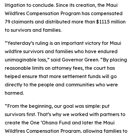
litigation to conclude. Since its creation, the Maui
Wildfires Compensation Program has compensated
79 claimants and distributed more than $111.5 million
to survivors and families.
“Yesterday’s ruling is an important victory for Maui
wildfire survivors and families who have endured
unimaginable loss,” said Governor Green. “By placing
reasonable limits on attorney fees, the court has
helped ensure that more settlement funds will go
directly to the people and communities who were
harmed.
“From the beginning, our goal was simple: put
survivors first. That’s why we worked with partners to
create the One ʻOhana Fund and later the Maui
Wildfires Compensation Program, allowing families to