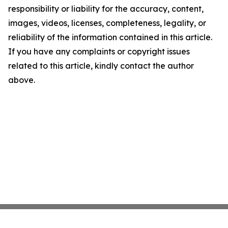
responsibility or liability for the accuracy, content,
images, videos, licenses, completeness, legality, or
reliability of the information contained in this article.
If you have any complaints or copyright issues
related to this article, kindly contact the author
above.