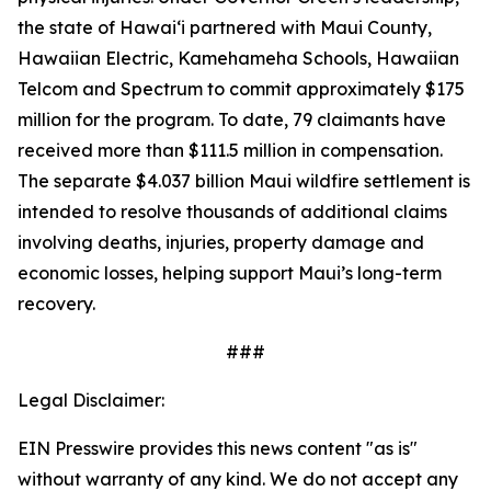
the state of Hawaiʻi partnered with Maui County,
Hawaiian Electric, Kamehameha Schools, Hawaiian
Telcom and Spectrum to commit approximately $175
million for the program. To date, 79 claimants have
received more than $111.5 million in compensation.
The separate $4.037 billion Maui wildfire settlement is
intended to resolve thousands of additional claims
involving deaths, injuries, property damage and
economic losses, helping support Maui’s long-term
recovery.
###
Legal Disclaimer:
EIN Presswire provides this news content "as is"
without warranty of any kind. We do not accept any