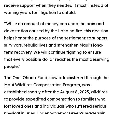
receive support when they needed it most, instead of
waiting years for litigation to unfold.
“While no amount of money can undo the pain and
devastation caused by the Lahaina fire, this decision
helps honor the purpose of the settlement: to support
survivors, rebuild lives and strengthen Maui’s long-
term recovery. We will continue fighting to ensure
that every possible dollar reaches the most deserving
people.”
The One ʻOhana Fund, now administered through the
Maui Wildfires Compensation Program, was
established shortly after the August 8, 2023, wildfires
to provide expedited compensation to families who
lost loved ones and individuals who suffered serious
physical injuries. Under Governor Green’s leadership,