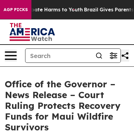
 Fund to Abate Harms to Youth
Brazil Gives Parents So
AGP PICKS
Office of the Governor –
News Release – Court
Ruling Protects Recovery
Funds for Maui Wildfire
Survivors