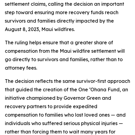
settlement claims, calling the decision an important
step toward ensuring more recovery funds reach
survivors and families directly impacted by the
August 8, 2023, Maui wildfires.
The ruling helps ensure that a greater share of
compensation from the Maui wildfire settlement will
go directly to survivors and families, rather than to
attorney fees.
The decision reflects the same survivor-first approach
that guided the creation of the One ʻOhana Fund, an
initiative championed by Governor Green and
recovery partners to provide expedited
compensation to families who lost loved ones — and
individuals who suffered serious physical injuries —
rather than forcing them to wait many years for