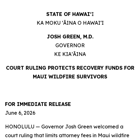
STATE OF HAWAIʻ
I
KA MOKU ʻĀINA O HAWAIʻI
JOSH GREEN, M.D.
GOVERNOR
KE KIAʻĀINA
COURT RULING PROTECTS RECOVERY FUNDS
FOR
MAUI WILDFIRE SURVIVORS
FOR IMMEDIATE RELEASE
June 6, 2026
HONOLULU — Governor Josh Green welcomed a
court ruling that limits attorney fees in Maui wildfire