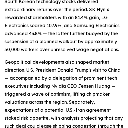
South Korean technology stocks delivered
extraordinary returns over the period. SK Hynix
rewarded shareholders with an 81.4% gain, LG
Electronics soared 107.9%, and Samsung Electronics
advanced 43.8% — the latter further buoyed by the
suspension of a planned walkout by approximately
50,000 workers over unresolved wage negotiations.
Geopolitical developments also shaped market
direction. U.S. President Donald Trump's visit to China
— accompanied by a delegation of prominent tech
executives including Nvidia CEO Jensen Huang —
triggered a wave of optimism, lifting chipmaker
valuations across the region. Separately,
expectations of a potential U.S.-Iran agreement
stoked risk appetite, with analysts projecting that any
such deal could ease shipping congestion through the