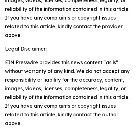
images, videos, licenses, completeness, legality, or
reliability of the information contained in this article.
If you have any complaints or copyright issues
related to this article, kindly contact the provider
above.
Legal Disclaimer:
EIN Presswire provides this news content "as is"
without warranty of any kind. We do not accept any
responsibility or liability for the accuracy, content,
images, videos, licenses, completeness, legality, or
reliability of the information contained in this article.
If you have any complaints or copyright issues
related to this article, kindly contact the author
above.