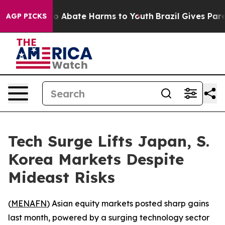
lion Fund to Abate Harms to Youth
Brazil Gives Parent
AGP PICKS
Tech Surge Lifts Japan, S.
Korea Markets Despite
Mideast Risks
(
MENAFN
) Asian equity markets posted sharp gains
last month, powered by a surging technology sector