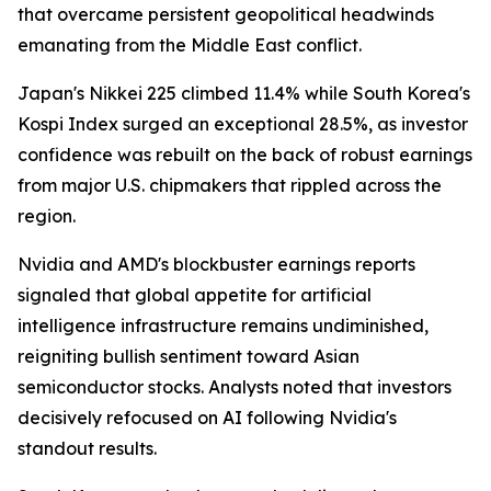
that overcame persistent geopolitical headwinds
emanating from the Middle East conflict.
Japan's Nikkei 225 climbed 11.4% while South Korea's
Kospi Index surged an exceptional 28.5%, as investor
confidence was rebuilt on the back of robust earnings
from major U.S. chipmakers that rippled across the
region.
Nvidia and AMD's blockbuster earnings reports
signaled that global appetite for artificial
intelligence infrastructure remains undiminished,
reigniting bullish sentiment toward Asian
semiconductor stocks. Analysts noted that investors
decisively refocused on AI following Nvidia's
standout results.