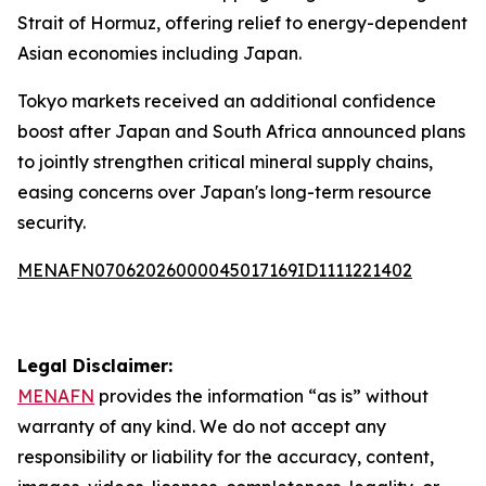
Strait of Hormuz, offering relief to energy-dependent
Asian economies including Japan.
Tokyo markets received an additional confidence
boost after Japan and South Africa announced plans
to jointly strengthen critical mineral supply chains,
easing concerns over Japan's long-term resource
security.
MENAFN07062026000045017169ID1111221402
Legal Disclaimer:
MENAFN
provides the information “as is” without
warranty of any kind. We do not accept any
responsibility or liability for the accuracy, content,