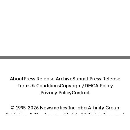
About
Press Release Archive
Submit Press Release
Terms & Conditions
Copyright/DMCA Policy
Privacy Policy
Contact
© 1995-2026 Newsmatics Inc. dba Affinity Group
Publishing & The America Watch. All Rights Reserved.
Cookie Settings / Your Privacy Choices