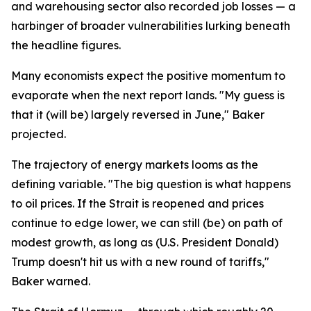
and warehousing sector also recorded job losses — a
harbinger of broader vulnerabilities lurking beneath
the headline figures.
Many economists expect the positive momentum to
evaporate when the next report lands. "My guess is
that it (will be) largely reversed in June," Baker
projected.
The trajectory of energy markets looms as the
defining variable. "The big question is what happens
to oil prices. If the Strait is reopened and prices
continue to edge lower, we can still (be) on path of
modest growth, as long as (U.S. President Donald)
Trump doesn't hit us with a new round of tariffs,"
Baker warned.