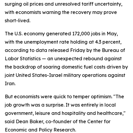
surging oil prices and unresolved tariff uncertainty,
with economists warning the recovery may prove
short-lived.
The U.S. economy generated 172,000 jobs in May,
with the unemployment rate holding at 4.3 percent,
according to data released Friday by the Bureau of
Labor Statistics — an unexpected rebound against
the backdrop of soaring domestic fuel costs driven by
joint United States-Israel military operations against
Iran.
But economists were quick to temper optimism. "The
job growth was a surprise. It was entirely in local
government, leisure and hospitality and healthcare,"
said Dean Baker, co-founder of the Center for
Economic and Policy Research.