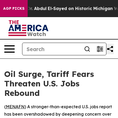
h Problem
Dr. Abdul El-Sayed on Historic Michigan Win: 
AGP PICKS
Oil Surge, Tariff Fears
Threaten U.S. Jobs
Rebound
(
MENAFN
) A stronger-than-expected U.S. jobs report
has been overshadowed by deepening concern over