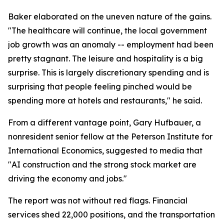
Baker elaborated on the uneven nature of the gains.
"The healthcare will continue, the local government
job growth was an anomaly -- employment had been
pretty stagnant. The leisure and hospitality is a big
surprise. This is largely discretionary spending and is
surprising that people feeling pinched would be
spending more at hotels and restaurants," he said.
From a different vantage point, Gary Hufbauer, a
nonresident senior fellow at the Peterson Institute for
International Economics, suggested to media that
"AI construction and the strong stock market are
driving the economy and jobs."
The report was not without red flags. Financial
services shed 22,000 positions, and the transportation