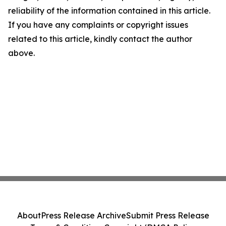
reliability of the information contained in this article.
If you have any complaints or copyright issues
related to this article, kindly contact the author
above.
About
Press Release Archive
Submit Press Release