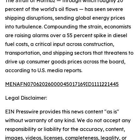
The Strait of Hormuz — through which roughly 20
percent of the world's oil flows — has seen severe
shipping disruptions, sending global energy prices
into turbulence. Compounding the strain, economists
are raising alarms over a 55 percent spike in diesel
fuel costs, a critical input across construction,
transportation, and shipping sectors that threatens to
drive up consumer goods prices across the board,
according to U.S. media reports.
MENAFN07062026000045017169ID1111221445
Legal Disclaimer:
EIN Presswire provides this news content "as is"
without warranty of any kind. We do not accept any
responsibility or liability for the accuracy, content,
images, videos, licenses, completeness, legality, or