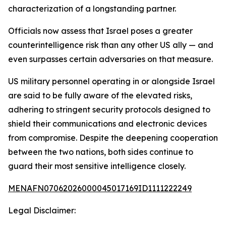
characterization of a longstanding partner.
Officials now assess that Israel poses a greater
counterintelligence risk than any other US ally — and
even surpasses certain adversaries on that measure.
US military personnel operating in or alongside Israel
are said to be fully aware of the elevated risks,
adhering to stringent security protocols designed to
shield their communications and electronic devices
from compromise. Despite the deepening cooperation
between the two nations, both sides continue to
guard their most sensitive intelligence closely.
MENAFN07062026000045017169ID1111222249
Legal Disclaimer: