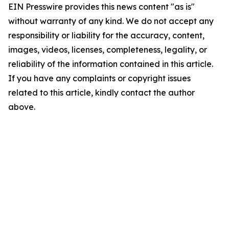
EIN Presswire provides this news content "as is"
without warranty of any kind. We do not accept any
responsibility or liability for the accuracy, content,
images, videos, licenses, completeness, legality, or
reliability of the information contained in this article.
If you have any complaints or copyright issues
related to this article, kindly contact the author
above.