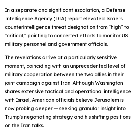
In a separate and significant escalation, a Defense
Intelligence Agency (DIA) report elevated Israel's
counterintelligence threat designation from "high" to
"critical," pointing to concerted efforts to monitor US
military personnel and government officials.
The revelations arrive at a particularly sensitive
moment, coinciding with an unprecedented level of
military cooperation between the two allies in their
joint campaign against Iran. Although Washington
shares extensive tactical and operational intelligence
with Israel, American officials believe Jerusalem is
now probing deeper — seeking granular insight into
Trump's negotiating strategy and his shifting positions
on the Iran talks.