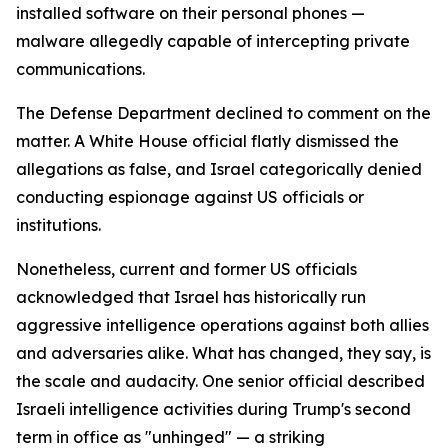
installed software on their personal phones —
malware allegedly capable of intercepting private
communications.
The Defense Department declined to comment on the
matter. A White House official flatly dismissed the
allegations as false, and Israel categorically denied
conducting espionage against US officials or
institutions.
Nonetheless, current and former US officials
acknowledged that Israel has historically run
aggressive intelligence operations against both allies
and adversaries alike. What has changed, they say, is
the scale and audacity. One senior official described
Israeli intelligence activities during Trump's second
term in office as "unhinged" — a striking