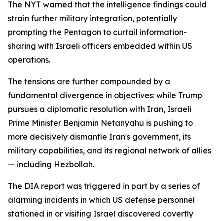
The NYT warned that the intelligence findings could
strain further military integration, potentially
prompting the Pentagon to curtail information-
sharing with Israeli officers embedded within US
operations.
The tensions are further compounded by a
fundamental divergence in objectives: while Trump
pursues a diplomatic resolution with Iran, Israeli
Prime Minister Benjamin Netanyahu is pushing to
more decisively dismantle Iran's government, its
military capabilities, and its regional network of allies
— including Hezbollah.
The DIA report was triggered in part by a series of
alarming incidents in which US defense personnel
stationed in or visiting Israel discovered covertly