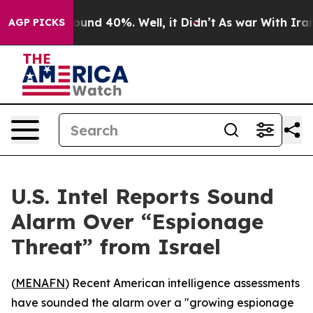
loor Around 40%. Well, it Didn’t
As war With Iran Dr
AGP PICKS
U.S. Intel Reports Sound
Alarm Over “Espionage
Threat” from Israel
(
MENAFN
) Recent American intelligence assessments
have sounded the alarm over a "growing espionage