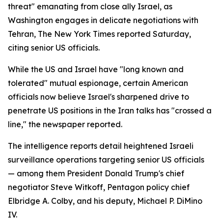
threat" emanating from close ally Israel, as
Washington engages in delicate negotiations with
Tehran, The New York Times reported Saturday,
citing senior US officials.
While the US and Israel have "long known and
tolerated" mutual espionage, certain American
officials now believe Israel's sharpened drive to
penetrate US positions in the Iran talks has "crossed a
line," the newspaper reported.
The intelligence reports detail heightened Israeli
surveillance operations targeting senior US officials
— among them President Donald Trump's chief
negotiator Steve Witkoff, Pentagon policy chief
Elbridge A. Colby, and his deputy, Michael P. DiMino
IV.