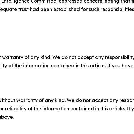
Intelligence Committee, expressed concern, noting that th
quate trust had been established for such responsibilities
 warranty of any kind. We do not accept any responsibility 
ility of the information contained in this article. If you ha
without warranty of any kind. We do not accept any responsib
r reliability of the information contained in this article. I
 above.