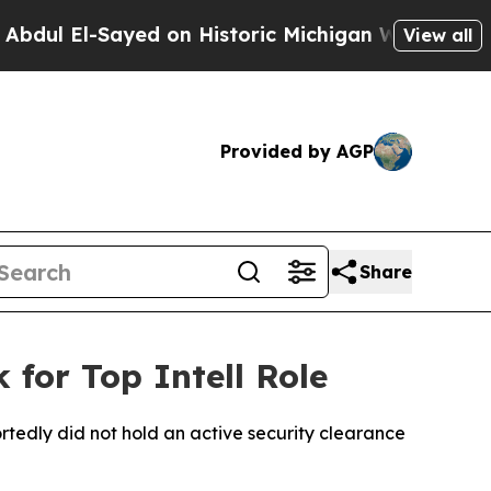
l El-Sayed on Historic Michigan Win: “People Are
View all
Provided by AGP
Share
 for Top Intell Role
ortedly did not hold an active security clearance