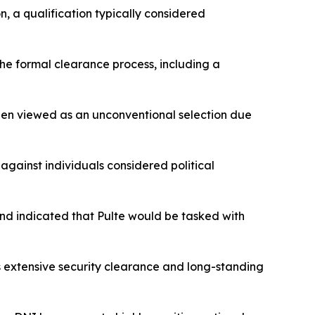
n, a qualification typically considered
 the formal clearance process, including a
een viewed as an unconventional selection due
against individuals considered political
and indicated that Pulte would be tasked with
s extensive security clearance and long-standing