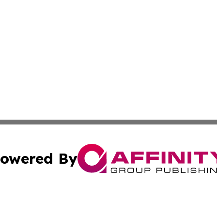
owered By
ubmit Press Release
Terms & Conditions
Copyright/DMCA
s Inc. dba Affinity Group Publishing & The America Watch