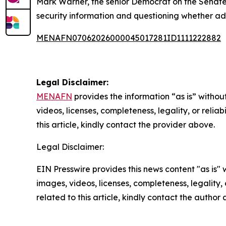
Mark Warner, the senior Democrat on the Senate 
security information and questioning whether ade
MENAFN07062026000045017281ID1111222882
Legal Disclaimer:
MENAFN
provides the information “as is” without
videos, licenses, completeness, legality, or reliab
this article, kindly contact the provider above.
Legal Disclaimer:
EIN Presswire provides this news content "as is" 
images, videos, licenses, completeness, legality, o
related to this article, kindly contact the author