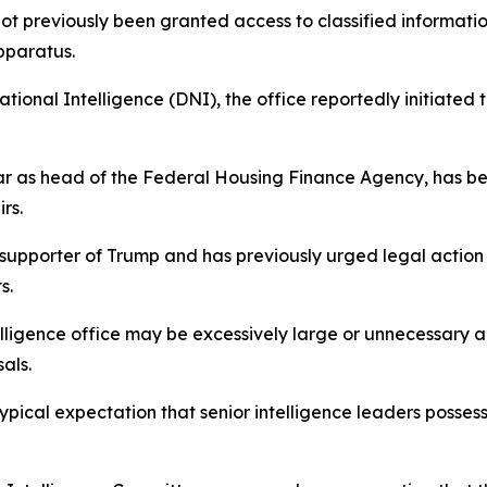
ot previously been granted access to classified informatio
pparatus.
ational Intelligence (DNI), the office reportedly initiated
ar as head of the Federal Housing Finance Agency, has b
rs.
 supporter of Trump and has previously urged legal action 
s.
elligence office may be excessively large or unnecessary 
als.
ypical expectation that senior intelligence leaders posses