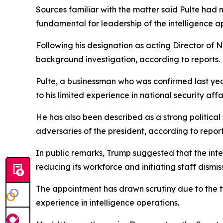
Sources familiar with the matter said Pulte had n
fundamental for leadership of the intelligence a
Following his designation as acting Director of N
background investigation, according to reports.
Pulte, a businessman who was confirmed last ye
to his limited experience in national security affai
He has also been described as a strong political
adversaries of the president, according to report
In public remarks, Trump suggested that the int
reducing its workforce and initiating staff dismiss
The appointment has drawn scrutiny due to the t
experience in intelligence operations.