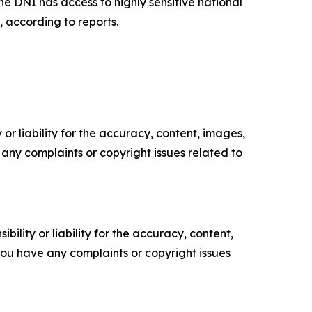
e DNI has access to highly sensitive national
, according to reports.
or liability for the accuracy, content, images,
ve any complaints or copyright issues related to
ility or liability for the accuracy, content,
f you have any complaints or copyright issues