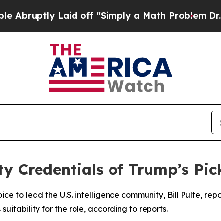
ruptly Laid off “Simply a Math Problem
Dr. Abdu
y Credentials of Trump’s Pick
e to lead the U.S. intelligence community, Bill Pulte, rep
 suitability for the role, according to reports.