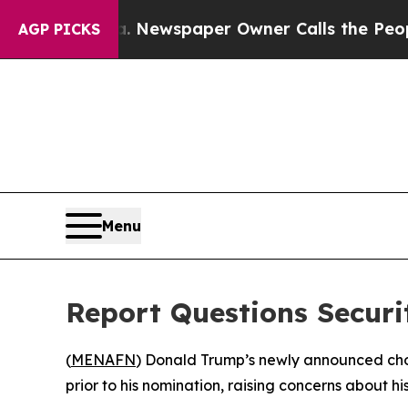
attanooga. Newspaper Owner Calls the People Ab
AGP PICKS
Menu
Report Questions Securit
(
MENAFN
) Donald Trump’s newly announced choic
prior to his nomination, raising concerns about his