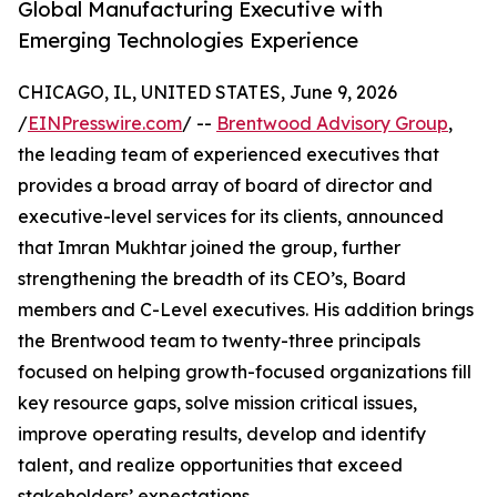
Global Manufacturing Executive with
Emerging Technologies Experience
CHICAGO, IL, UNITED STATES, June 9, 2026
/
EINPresswire.com
/ --
Brentwood Advisory Group
,
the leading team of experienced executives that
provides a broad array of board of director and
executive-level services for its clients, announced
that Imran Mukhtar joined the group, further
strengthening the breadth of its CEO’s, Board
members and C-Level executives. His addition brings
the Brentwood team to twenty-three principals
focused on helping growth-focused organizations fill
key resource gaps, solve mission critical issues,
improve operating results, develop and identify
talent, and realize opportunities that exceed
stakeholders’ expectations.