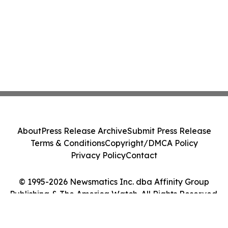
About
Press Release Archive
Submit Press Release
Terms & Conditions
Copyright/DMCA Policy
Privacy Policy
Contact
© 1995-2026 Newsmatics Inc. dba Affinity Group
Publishing & The America Watch. All Rights Reserved.
Cookie Settings / Your Privacy Choices