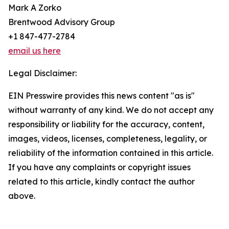
Mark A Zorko
Brentwood Advisory Group
+1 847-477-2784
email us here
Legal Disclaimer:
EIN Presswire provides this news content "as is"
without warranty of any kind. We do not accept any
responsibility or liability for the accuracy, content,
images, videos, licenses, completeness, legality, or
reliability of the information contained in this article.
If you have any complaints or copyright issues
related to this article, kindly contact the author
above.