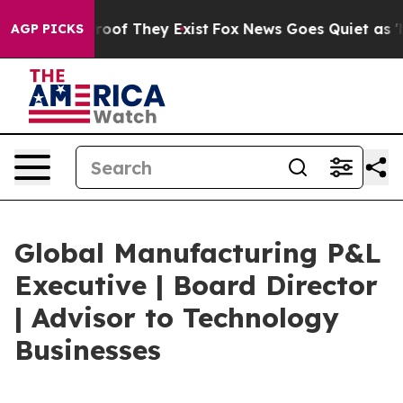
ers no Proof They Exist
Fox News Goes Quiet as 'Maga 
AGP PICKS
Global Manufacturing P&L
Executive | Board Director
| Advisor to Technology
Businesses