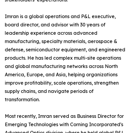
Imran is a global operations and P&L executive,
board director, and advisor with 30 years of
leadership experience across advanced
manufacturing, specialty materials, aerospace &
defense, semiconductor equipment, and engineered
products. He has led complex multi-site operations
and global manufacturing networks across North
America, Europe, and Asia, helping organizations
improve profitability, scale operations, strengthen
supply chains, and navigate periods of
transformation.
Most recently, Imran served as Business Director for
Emerging Technologies with Corning Incorporated's
Advanced Optics division, where he held global P&L