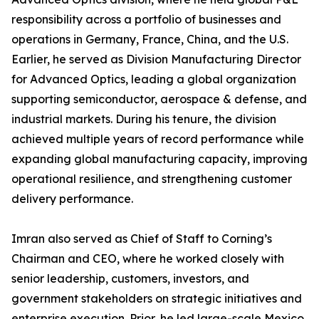
responsibility across a portfolio of businesses and
operations in Germany, France, China, and the U.S.
Earlier, he served as Division Manufacturing Director
for Advanced Optics, leading a global organization
supporting semiconductor, aerospace & defense, and
industrial markets. During his tenure, the division
achieved multiple years of record performance while
expanding global manufacturing capacity, improving
operational resilience, and strengthening customer
delivery performance.
Imran also served as Chief of Staff to Corning’s
Chairman and CEO, where he worked closely with
senior leadership, customers, investors, and
government stakeholders on strategic initiatives and
enterprise execution. Prior, he led large-scale Mexico