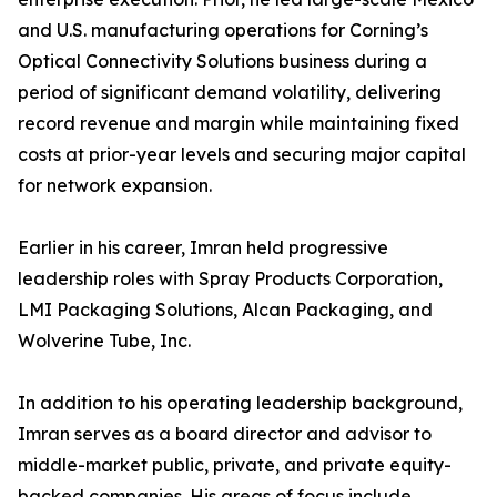
and U.S. manufacturing operations for Corning’s
Optical Connectivity Solutions business during a
period of significant demand volatility, delivering
record revenue and margin while maintaining fixed
costs at prior-year levels and securing major capital
for network expansion.
Earlier in his career, Imran held progressive
leadership roles with Spray Products Corporation,
LMI Packaging Solutions, Alcan Packaging, and
Wolverine Tube, Inc.
In addition to his operating leadership background,
Imran serves as a board director and advisor to
middle-market public, private, and private equity-
backed companies. His areas of focus include