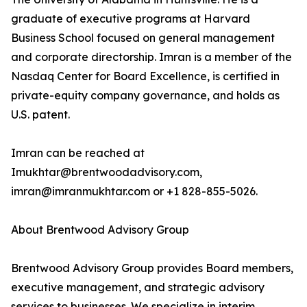
graduate of executive programs at Harvard
Business School focused on general management
and corporate directorship. Imran is a member of the
Nasdaq Center for Board Excellence, is certified in
private-equity company governance, and holds as
U.S. patent.
Imran can be reached at
Imukhtar@brentwoodadvisory.com,
imran@imranmukhtar.com or +1 828-855-5026.
About Brentwood Advisory Group
Brentwood Advisory Group provides Board members,
executive management, and strategic advisory
services to businesses. We specialize in interim