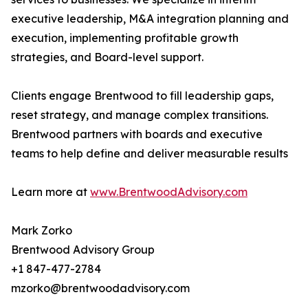
executive leadership, M&A integration planning and
execution, implementing profitable growth
strategies, and Board-level support.
Clients engage Brentwood to fill leadership gaps,
reset strategy, and manage complex transitions.
Brentwood partners with boards and executive
teams to help define and deliver measurable results
Learn more at
www.BrentwoodAdvisory.com
Mark Zorko
Brentwood Advisory Group
+1 847-477-2784
mzorko@brentwoodadvisory.com