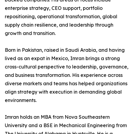
enterprise strategy, CEO support, portfolio
repositioning, operational transformation, global
supply chain resilience, and leadership through
growth and transition.
Born in Pakistan, raised in Saudi Arabia, and having
lived as an expat in Mexico, Imran brings a strong
cross-cultural perspective to leadership, governance,
and business transformation. His experience across
diverse markets and teams has helped organizations
align strategy with execution in demanding global
environments.
Imran holds an MBA from Nova Southeastern
University and a BSE in Mechanical Engineering from
The University of Alabama in Huntsville. He is a