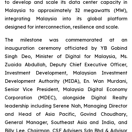
to develop and scale its data center capacity in
Malaysia to approximately 32 megawatts (MW),
integrating Malaysia into its global platform
designed for interconnection, resilience and scale.
The milestone was commemorated at an
inauguration ceremony officiated by YB Gobind
Singh Deo, Minister of Digital for Malaysia, Ms.
Zuaida Abdullah, Deputy Chief Executive Officer,
Investment Development, Malaysian Investment
Development Authority (MIDA), En. Wan Murdani,
Senior Vice President, Malaysia Digital Economy
Corporation (MDEC), alongside Digital Realty
leadership including Serene Nah, Managing Director
and Head of Asia Pacific, Govind Choudhary,
General Manager, Southeast Asia and India, and
Billy Lee, Chairman, CSF Advisers Sdn Bhd & Advisor