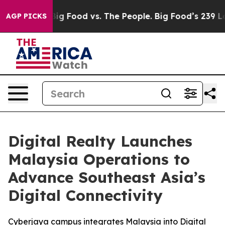
a
Big Food vs. The People. Big Food’s 239 Lawsuits Agai
AGP PICKS
Digital Realty Launches
Malaysia Operations to
Advance Southeast Asia’s
Digital Connectivity
Cyberjaya campus integrates Malaysia into Digital