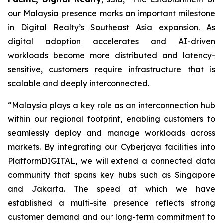
our Malaysia presence marks an important milestone
in Digital Realty’s Southeast Asia expansion. As
digital adoption accelerates and AI-driven
workloads become more distributed and latency-
sensitive, customers require infrastructure that is
scalable and deeply interconnected.
“Malaysia plays a key role as an interconnection hub
within our regional footprint, enabling customers to
seamlessly deploy and manage workloads across
markets. By integrating our Cyberjaya facilities into
PlatformDIGITAL, we will extend a connected data
community that spans key hubs such as Singapore
and Jakarta. The speed at which we have
established a multi-site presence reflects strong
customer demand and our long-term commitment to