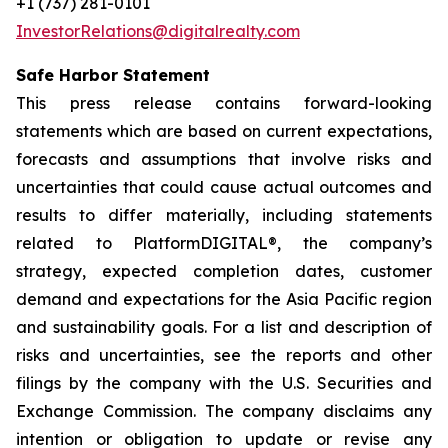
+1 (737) 281-0101
InvestorRelations@digitalrealty.com
Safe Harbor Statement
This press release contains forward-looking
statements which are based on current expectations,
forecasts and assumptions that involve risks and
uncertainties that could cause actual outcomes and
results to differ materially, including statements
related to PlatformDIGITAL®, the company’s
strategy, expected completion dates, customer
demand and expectations for the Asia Pacific region
and sustainability goals. For a list and description of
risks and uncertainties, see the reports and other
filings by the company with the U.S. Securities and
Exchange Commission. The company disclaims any
intention or obligation to update or revise any