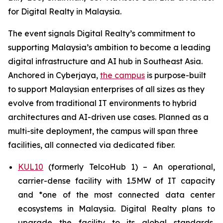
for Digital Realty in Malaysia.
The event signals Digital Realty’s commitment to
supporting Malaysia’s ambition to become a leading
digital infrastructure and AI hub in Southeast Asia.
Anchored in Cyberjaya,
the campus
is purpose-built
to support Malaysian enterprises of all sizes as they
evolve from traditional IT environments to hybrid
architectures and AI-driven use cases. Planned as a
multi-site deployment, the campus will span three
facilities, all connected via dedicated fiber.
KUL10
(formerly TelcoHub 1) – An operational,
carrier-dense facility with 1.5MW of IT capacity
and *one of the most connected data center
ecosystems in Malaysia. Digital Realty plans to
upgrade the facility to its global standards,