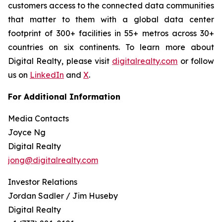
customers access to the connected data communities
that matter to them with a global data center
footprint of 300+ facilities in 55+ metros across 30+
countries on six continents. To learn more about
Digital Realty, please visit
digitalrealty.com
or follow
us on
LinkedIn
and
X
.
For Additional Information
Media Contacts
Joyce Ng
Digital Realty
jong@digitalrealty.com
Investor Relations
Jordan Sadler / Jim Huseby
Digital Realty