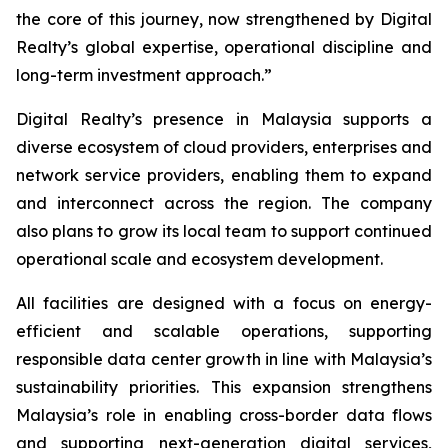
the core of this journey, now strengthened by Digital
Realty’s global expertise, operational discipline and
long-term investment approach.”
Digital Realty’s presence in Malaysia supports a
diverse ecosystem of cloud providers, enterprises and
network service providers, enabling them to expand
and interconnect across the region. The company
also plans to grow its local team to support continued
operational scale and ecosystem development.
All facilities are designed with a focus on energy-
efficient and scalable operations, supporting
responsible data center growth in line with Malaysia’s
sustainability priorities. This expansion strengthens
Malaysia’s role in enabling cross-border data flows
and supporting next-generation digital services,