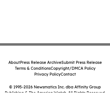
About
Press Release Archive
Submit Press Release
Terms & Conditions
Copyright/DMCA Policy
Privacy Policy
Contact
© 1995-2026 Newsmatics Inc. dba Affinity Group
Publishing & The America Watch. All Rights Reserved.
Cookie Settings / Your Privacy Choices