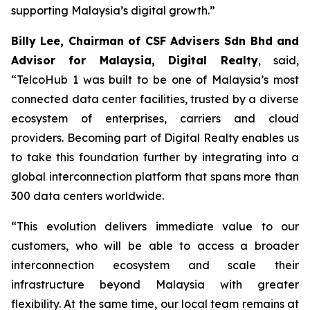
supporting Malaysia’s digital growth.”
Billy Lee, Chairman of CSF Advisers Sdn Bhd and
Advisor for Malaysia, Digital Realty
, said,
“TelcoHub 1 was built to be one of Malaysia’s most
connected data center facilities, trusted by a diverse
ecosystem of enterprises, carriers and cloud
providers. Becoming part of Digital Realty enables us
to take this foundation further by integrating into a
global interconnection platform that spans more than
300 data centers worldwide.
“This evolution delivers immediate value to our
customers, who will be able to access a broader
interconnection ecosystem and scale their
infrastructure beyond Malaysia with greater
flexibility. At the same time, our local team remains at