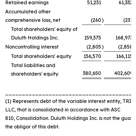
Retained earnings
51,231
61,332
Accumulated other
comprehensive loss, net
(260
)
(231
)
Total shareholders' equity of
Duluth Holdings Inc.
159,375
168,973
Noncontrolling interest
(2,805
)
(2,858
)
Total shareholders' equity
156,570
166,115
Total liabilities and
380,650
402,609
shareholders' equity
_______________________________________
(1) Represents debt of the variable interest entity, TRI 
LLC, that is consolidated in accordance with ASC
810,
Consolidation
. Duluth Holdings Inc. is not the guar
the obligor of this debt.