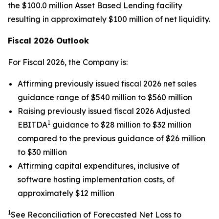
the $100.0 million Asset Based Lending facility
resulting in approximately $100 million of net liquidity.
Fiscal 2026 Outlook
For Fiscal 2026, the Company is:
Affirming previously issued fiscal 2026 net sales
guidance range of $540 million to $560 million
Raising previously issued fiscal 2026 Adjusted
1
EBITDA
guidance to $28 million to $32 million
compared to the previous guidance of $26 million
to $30 million
Affirming capital expenditures, inclusive of
software hosting implementation costs, of
approximately $12 million
1
See Reconciliation of Forecasted Net Loss to