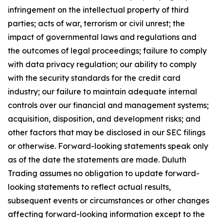
infringement on the intellectual property of third
parties; acts of war, terrorism or civil unrest; the
impact of governmental laws and regulations and
the outcomes of legal proceedings; failure to comply
with data privacy regulation; our ability to comply
with the security standards for the credit card
industry; our failure to maintain adequate internal
controls over our financial and management systems;
acquisition, disposition, and development risks; and
other factors that may be disclosed in our SEC filings
or otherwise. Forward-looking statements speak only
as of the date the statements are made. Duluth
Trading assumes no obligation to update forward-
looking statements to reflect actual results,
subsequent events or circumstances or other changes
affecting forward-looking information except to the