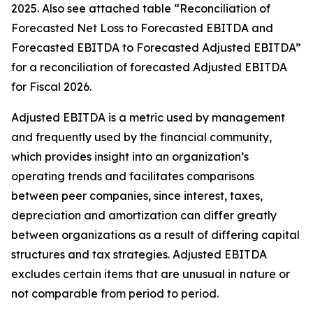
2025. Also see attached table “Reconciliation of
Forecasted Net Loss to Forecasted EBITDA and
Forecasted EBITDA to Forecasted Adjusted EBITDA”
for a reconciliation of forecasted Adjusted EBITDA
for Fiscal 2026.
Adjusted EBITDA is a metric used by management
and frequently used by the financial community,
which provides insight into an organization’s
operating trends and facilitates comparisons
between peer companies, since interest, taxes,
depreciation and amortization can differ greatly
between organizations as a result of differing capital
structures and tax strategies. Adjusted EBITDA
excludes certain items that are unusual in nature or
not comparable from period to period.