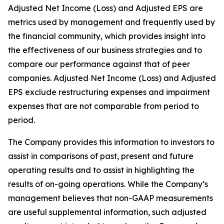
Adjusted Net Income (Loss) and Adjusted EPS are
metrics used by management and frequently used by
the financial community, which provides insight into
the effectiveness of our business strategies and to
compare our performance against that of peer
companies. Adjusted Net Income (Loss) and Adjusted
EPS exclude restructuring expenses and impairment
expenses that are not comparable from period to
period.
The Company provides this information to investors to
assist in comparisons of past, present and future
operating results and to assist in highlighting the
results of on-going operations. While the Company’s
management believes that non-GAAP measurements
are useful supplemental information, such adjusted