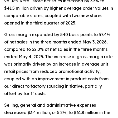
values. Retail store net sales increased by 3.3% to
$41.5 million driven by higher average order values in
comparable stores, coupled with two new stores
opened in the third quarter of 2025.
Gross margin expanded by 540 basis points to 57.4%
of net sales in the three months ended May 3, 2026,
compared to 52.0% of net sales in the three months
ended May 4, 2025. The increase in gross margin rate
was primarily driven by an increase in average unit
retail prices from reduced promotional activity,
coupled with an improvement in product costs from
our direct to factory sourcing initiative, partially
offset by tariff costs.
Selling, general and administrative expenses
decreased $3.4 million, or 5.2%, to $61.8 million in the