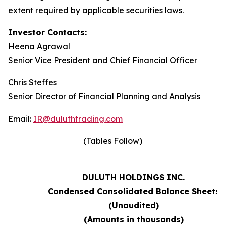
extent required by applicable securities laws.
Investor Contacts:
Heena Agrawal
Senior Vice President and Chief Financial Officer
Chris Steffes
Senior Director of Financial Planning and Analysis
Email:
IR@duluthtrading.com
(Tables Follow)
DULUTH HOLDINGS INC.
Condensed Consolidated Balance Sheets
(Unaudited)
(Amounts in thousands)