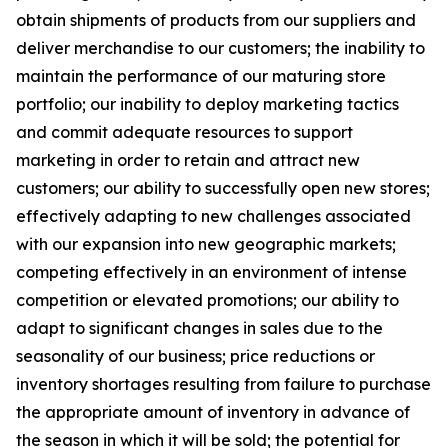
obtain shipments of products from our suppliers and
deliver merchandise to our customers; the inability to
maintain the performance of our maturing store
portfolio; our inability to deploy marketing tactics
and commit adequate resources to support
marketing in order to retain and attract new
customers; our ability to successfully open new stores;
effectively adapting to new challenges associated
with our expansion into new geographic markets;
competing effectively in an environment of intense
competition or elevated promotions; our ability to
adapt to significant changes in sales due to the
seasonality of our business; price reductions or
inventory shortages resulting from failure to purchase
the appropriate amount of inventory in advance of
the season in which it will be sold; the potential for