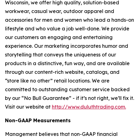
Wisconsin, we offer high quality, solution-based
workwear, casual wear, outdoor apparel and
accessories for men and women who lead a hands-on
lifestyle and who value a job well-done. We provide
our customers an engaging and entertaining
experience. Our marketing incorporates humor and
storytelling that conveys the uniqueness of our
products in a distinctive, fun way, and are available
through our content-rich website, catalogs, and
“store like no other” retail locations. We are
committed to outstanding customer service backed
by our “No Bull Guarantee” - if it’s not right, we’ll fix it.
Visit our website at
http://www.duluthtrading.com.
Non-GAAP Measurements
Management believes that non-GAAP financial