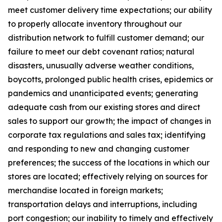
meet customer delivery time expectations; our ability
to properly allocate inventory throughout our
distribution network to fulfill customer demand; our
failure to meet our debt covenant ratios; natural
disasters, unusually adverse weather conditions,
boycotts, prolonged public health crises, epidemics or
pandemics and unanticipated events; generating
adequate cash from our existing stores and direct
sales to support our growth; the impact of changes in
corporate tax regulations and sales tax; identifying
and responding to new and changing customer
preferences; the success of the locations in which our
stores are located; effectively relying on sources for
merchandise located in foreign markets;
transportation delays and interruptions, including
port congestion; our inability to timely and effectively