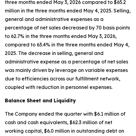
three months ended May 3, 2026 compared to $65.2
million in the three months ended May 4, 2025. Selling,
general and administrative expenses as a
percentage of net sales decreased by 70 basis points
to 62.7% in the three months ended May 3, 2026,
compared to 63.4% in the three months ended May 4,
2025. The decrease in selling, general and
administrative expense as a percentage of net sales
was mainly driven by leverage on variable expenses
due to efficiencies across our fulfillment network,
coupled with reduction in personnel expenses.
Balance Sheet and Liquidity
The Company ended the quarter with $6.1 million of
cash and cash equivalents, $62.3 million of net
working capital, $6.0 million in outstanding debt on