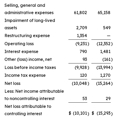
Selling, general and
administrative expenses
61,802
65,158
Impairment of long-lived
assets
2,709
549
Restructuring expense
1,354
—
Operating loss
(9,231
)
(12,352
)
Interest expense
790
1,481
Other (loss) income, net
93
(161
)
Loss before income taxes
(9,928
)
(13,994
)
Income tax expense
120
1,270
Net loss
(10,048
)
(15,264
)
Less: Net income attributable
to noncontrolling interest
53
29
Net loss attributable to
$
(10,101
$
(15,293
controlling interest
)
)