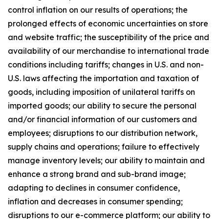
control inflation on our results of operations; the
prolonged effects of economic uncertainties on store
and website traffic; the susceptibility of the price and
availability of our merchandise to international trade
conditions including tariffs; changes in U.S. and non-
U.S. laws affecting the importation and taxation of
goods, including imposition of unilateral tariffs on
imported goods; our ability to secure the personal
and/or financial information of our customers and
employees; disruptions to our distribution network,
supply chains and operations; failure to effectively
manage inventory levels; our ability to maintain and
enhance a strong brand and sub-brand image;
adapting to declines in consumer confidence,
inflation and decreases in consumer spending;
disruptions to our e-commerce platform; our ability to