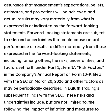
assurance that management’s expectations, beliefs,
estimates, and projections will be achieved and
actual results may vary materially from what is
expressed in or indicated by the forward-looking
statements. Forward-looking statements are subject
to risks and uncertainties that could cause actual
performance or results to differ materially from those
expressed in the forward-looking statements,
including, among others, the risks, uncertainties, and
factors set forth under Part 1, Item 1A “Risk Factors”
in the Company’s Annual Report on Form 10-K filed
with the SEC on March 20, 2026 and other factors as
may be periodically described in Duluth Trading’s
subsequent filings with the SEC. These risks and
uncertainties include, but are not limited to, the
following: the impact of inflation and measures to