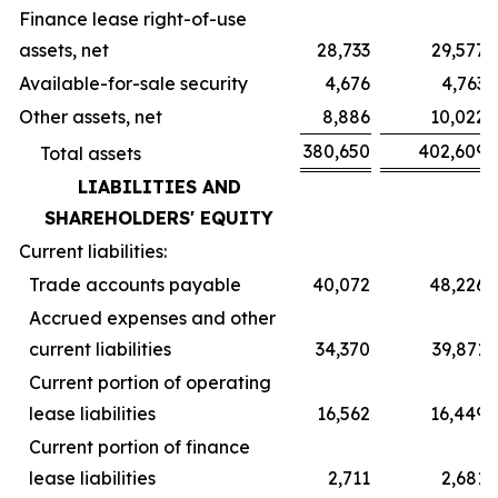
Finance lease right-of-use
assets, net
28,733
29,577
Available-for-sale security
4,676
4,763
Other assets, net
8,886
10,022
380,650
402,609
Total assets
LIABILITIES AND
SHAREHOLDERS' EQUITY
Current liabilities:
Trade accounts payable
40,072
48,226
Accrued expenses and other
current liabilities
34,370
39,871
Current portion of operating
lease liabilities
16,562
16,449
Current portion of finance
lease liabilities
2,711
2,681