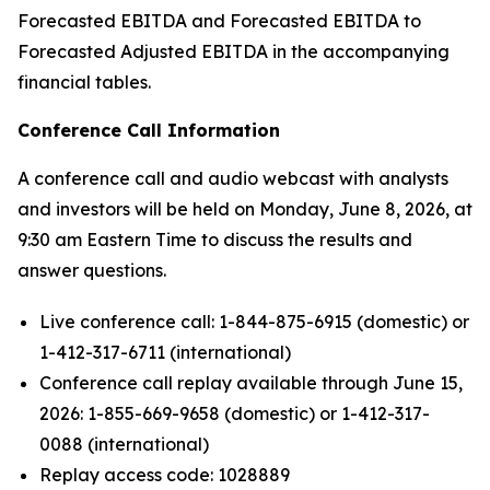
Forecasted EBITDA and Forecasted EBITDA to
Forecasted Adjusted EBITDA in the accompanying
financial tables.
Conference Call Information
A conference call and audio webcast with analysts
and investors will be held on Monday, June 8, 2026, at
9:30 am Eastern Time to discuss the results and
answer questions.
Live conference call: 1-844-875-6915 (domestic) or
1-412-317-6711 (international)
Conference call replay available through June 15,
2026: 1-855-669-9658 (domestic) or 1-412-317-
0088 (international)
Replay access code: 1028889