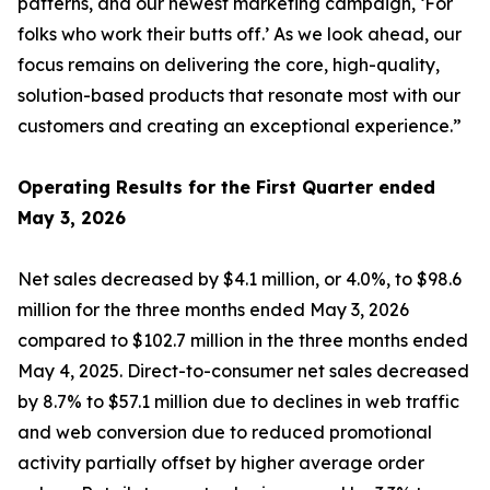
patterns, and our newest marketing campaign, ‘For
folks who work their butts off.’ As we look ahead, our
focus remains on delivering the core, high-quality,
solution-based products that resonate most with our
customers and creating an exceptional experience.”
Operating Results for the First Quarter ended
May 3, 2026
Net sales decreased by $4.1 million, or 4.0%, to $98.6
million for the three months ended May 3, 2026
compared to $102.7 million in the three months ended
May 4, 2025. Direct-to-consumer net sales decreased
by 8.7% to $57.1 million due to declines in web traffic
and web conversion due to reduced promotional
activity partially offset by higher average order