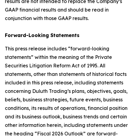
results are not intended to replace the Company’s
GAAP financial results and should be read in
conjunction with those GAAP results.
Forward-Looking Statements
This press release includes “forward-looking
statements” within the meaning of the Private
Securities Litigation Reform Act of 1995. All
statements, other than statements of historical facts
included in this press release, including statements
concerning Duluth Trading’s plans, objectives, goals,
beliefs, business strategies, future events, business
conditions, its results of operations, financial position
and its business outlook, business trends and certain
other information herein, including statements under
the heading “Fiscal 2026 Outlook” are forward-