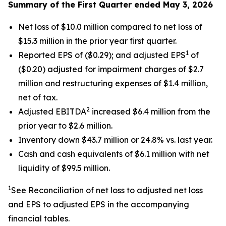
Summary of the First Quarter ended May 3, 2026
Net loss of $10.0 million compared to net loss of
$15.3 million in the prior year first quarter.
1
Reported EPS of ($0.29); and adjusted EPS
of
($0.20) adjusted for impairment charges of $2.7
million and restructuring expenses of $1.4 million,
net of tax.
2
Adjusted EBITDA
increased $6.4 million from the
prior year to $2.6 million.
Inventory down $43.7 million or 24.8% vs. last year.
Cash and cash equivalents of $6.1 million with net
liquidity of $99.5 million.
1
See Reconciliation of net loss to adjusted net loss
and EPS to adjusted EPS in the accompanying
financial tables.