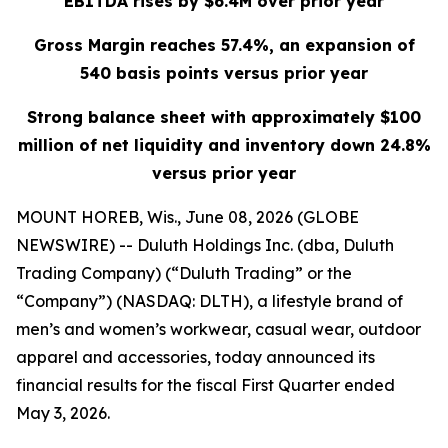
EBITDA rises by $6.4M over prior year
Gross Margin reaches 57.4%, an expansion of
540 basis points versus prior year
Strong balance sheet with approximately $100
million of net liquidity and inventory down 24.8%
versus prior year
MOUNT HOREB, Wis., June 08, 2026 (GLOBE
NEWSWIRE) -- Duluth Holdings Inc. (dba, Duluth
Trading Company) (“Duluth Trading” or the
“Company”) (NASDAQ: DLTH), a lifestyle brand of
men’s and women’s workwear, casual wear, outdoor
apparel and accessories, today announced its
financial results for the fiscal First Quarter ended
May 3, 2026.