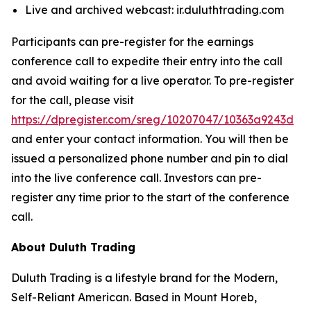
Live and archived webcast: ir.duluthtrading.com
Participants can pre-register for the earnings
conference call to expedite their entry into the call
and avoid waiting for a live operator. To pre-register
for the call, please visit
https://dpregister.com/sreg/10207047/10363a9243d
and enter your contact information. You will then be
issued a personalized phone number and pin to dial
into the live conference call. Investors can pre-
register any time prior to the start of the conference
call.
About Duluth Trading
Duluth Trading is a lifestyle brand for the Modern,
Self-Reliant American. Based in Mount Horeb,