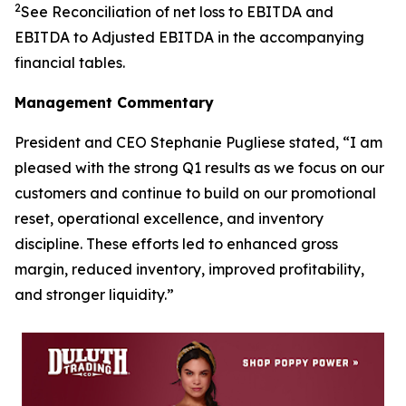
2
See Reconciliation of net loss to EBITDA and
EBITDA to Adjusted EBITDA in the accompanying
financial tables.
Management Commentary
President and CEO Stephanie Pugliese stated, “I am
pleased with the strong Q1 results as we focus on our
customers and continue to build on our promotional
reset, operational excellence, and inventory
discipline. These efforts led to enhanced gross
margin, reduced inventory, improved profitability,
and stronger liquidity.”