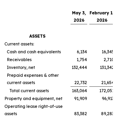
May 3,
February 1,
2026
2026
ASSETS
Current assets:
Cash and cash equivalents
6,134
16,345
Receivables
1,754
2,710
Inventory, net
132,444
131,342
Prepaid expenses & other
current assets
22,732
21,654
Total current assets
163,064
172,051
Property and equipment, net
91,909
96,913
Operating lease right-of-use
assets
83,382
89,283