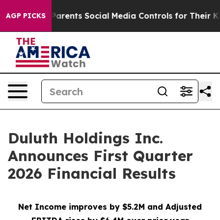
rents Social Media Controls for Their Kids. Should the 
AGP PICKS
Duluth Holdings Inc.
Announces First Quarter
2026 Financial Results
Net Income improves by $5.2M and Adjusted