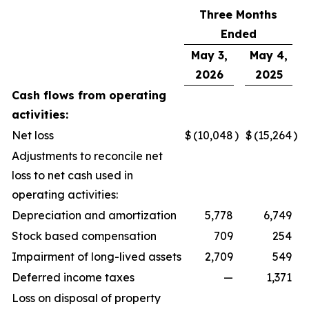
Three Months
Ended
May 3,
May 4,
2026
2025
Cash flows from operating
activities:
Net loss
$
(10,048
)
$
(15,264
)
Adjustments to reconcile net
loss to net cash used in
operating activities:
Depreciation and amortization
5,778
6,749
Stock based compensation
709
254
Impairment of long-lived assets
2,709
549
Deferred income taxes
—
1,371
Loss on disposal of property