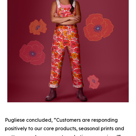
Pugliese concluded, “Customers are responding
positively to our core products, seasonal prints and