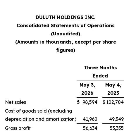
DULUTH HOLDINGS INC.
Consolidated Statements of Operations
(Unaudited)
(Amounts in thousands, except per share
figures)
Three Months
Ended
May 3,
May 4,
2026
2025
Net sales
$
98,594
$
102,704
Cost of goods sold (excluding
depreciation and amortization)
41,960
49,349
Gross profit
56,634
53,355