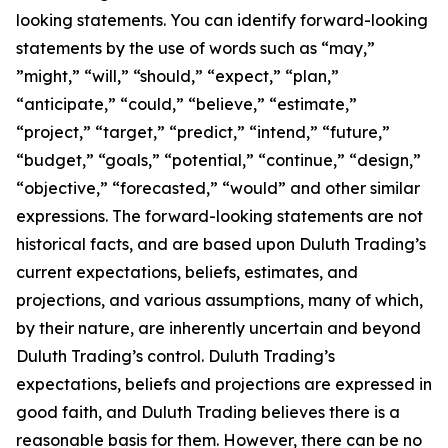
looking statements. You can identify forward-looking
statements by the use of words such as “may,”
”might,” “will,” “should,” “expect,” “plan,”
“anticipate,” “could,” “believe,” “estimate,”
“project,” “target,” “predict,” “intend,” “future,”
“budget,” “goals,” “potential,” “continue,” “design,”
“objective,” “forecasted,” “would” and other similar
expressions. The forward-looking statements are not
historical facts, and are based upon Duluth Trading’s
current expectations, beliefs, estimates, and
projections, and various assumptions, many of which,
by their nature, are inherently uncertain and beyond
Duluth Trading’s control. Duluth Trading’s
expectations, beliefs and projections are expressed in
good faith, and Duluth Trading believes there is a
reasonable basis for them. However, there can be no