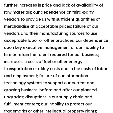
further increases in price and lack of availability of
raw materials; our dependence on third-party
vendors to provide us with sufficient quantities of
merchandise at acceptable prices; failure of our
vendors and their manufacturing sources to use
acceptable labor or other practices; our dependence
upon key executive management or our inability to
hire or retain the talent required for our business;
increases in costs of fuel or other energy,
transportation or utility costs and in the costs of labor
and employment; failure of our information
technology systems to support our current and
growing business, before and after our planned
upgrades; disruptions in our supply chain and
fulfillment centers; our inability to protect our
trademarks or other intellectual property rights;