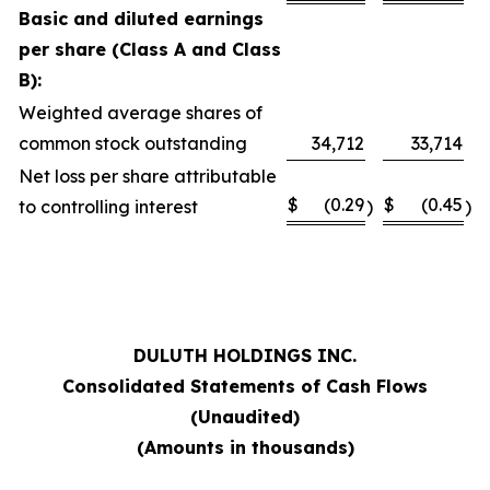
Basic and diluted earnings
per share (Class A and Class
B):
Weighted average shares of
common stock outstanding
34,712
33,714
Net loss per share attributable
$
(0.29
$
(0.45
to controlling interest
)
)
DULUTH HOLDINGS INC.
Consolidated Statements of Cash Flows
(Unaudited)
(Amounts in thousands)