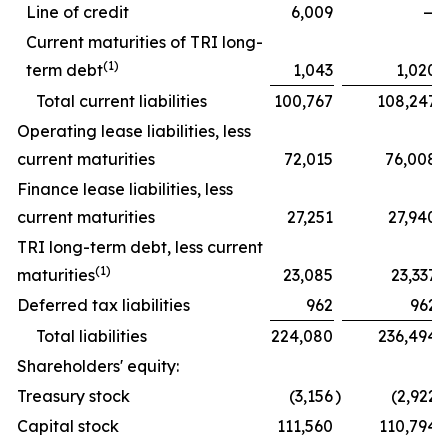
Line of credit
6,009
—
Current maturities of TRI long-
(1)
term debt
1,043
1,020
Total current liabilities
100,767
108,247
Operating lease liabilities, less
current maturities
72,015
76,008
Finance lease liabilities, less
current maturities
27,251
27,940
TRI long-term debt, less current
(1)
maturities
23,085
23,337
Deferred tax liabilities
962
962
Total liabilities
224,080
236,494
Shareholders' equity:
Treasury stock
(3,156
)
(2,922
)
Capital stock
111,560
110,794