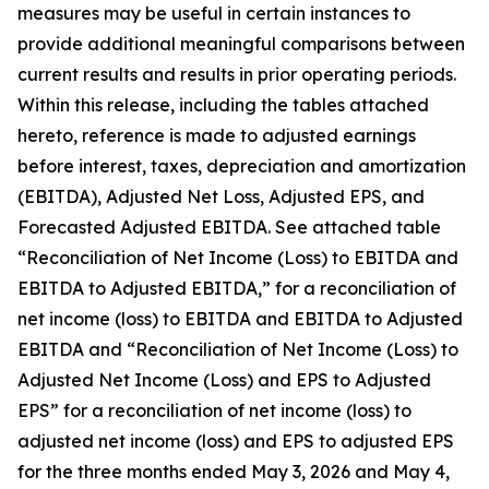
measures may be useful in certain instances to
provide additional meaningful comparisons between
current results and results in prior operating periods.
Within this release, including the tables attached
hereto, reference is made to adjusted earnings
before interest, taxes, depreciation and amortization
(EBITDA), Adjusted Net Loss, Adjusted EPS, and
Forecasted Adjusted EBITDA. See attached table
“Reconciliation of Net Income (Loss) to EBITDA and
EBITDA to Adjusted EBITDA,” for a reconciliation of
net income (loss) to EBITDA and EBITDA to Adjusted
EBITDA and “Reconciliation of Net Income (Loss) to
Adjusted Net Income (Loss) and EPS to Adjusted
EPS” for a reconciliation of net income (loss) to
adjusted net income (loss) and EPS to adjusted EPS
for the three months ended May 3, 2026 and May 4,