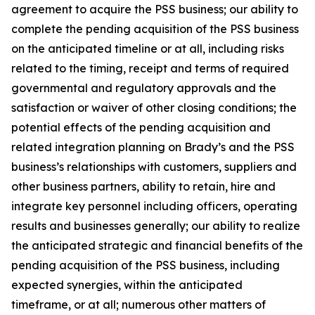
agreement to acquire the PSS business; our ability to
complete the pending acquisition of the PSS business
on the anticipated timeline or at all, including risks
related to the timing, receipt and terms of required
governmental and regulatory approvals and the
satisfaction or waiver of other closing conditions; the
potential effects of the pending acquisition and
related integration planning on Brady’s and the PSS
business’s relationships with customers, suppliers and
other business partners, ability to retain, hire and
integrate key personnel including officers, operating
results and businesses generally; our ability to realize
the anticipated strategic and financial benefits of the
pending acquisition of the PSS business, including
expected synergies, within the anticipated
timeframe, or at all; numerous other matters of