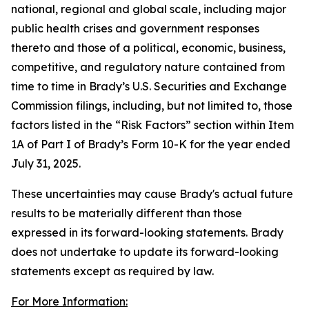
national, regional and global scale, including major
public health crises and government responses
thereto and those of a political, economic, business,
competitive, and regulatory nature contained from
time to time in Brady’s U.S. Securities and Exchange
Commission filings, including, but not limited to, those
factors listed in the “Risk Factors” section within Item
1A of Part I of Brady’s Form 10-K for the year ended
July 31, 2025.
These uncertainties may cause Brady's actual future
results to be materially different than those
expressed in its forward-looking statements. Brady
does not undertake to update its forward-looking
statements except as required by law.
For More Information: