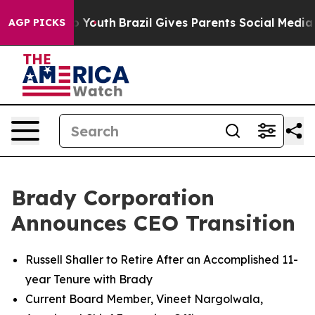
arms to Youth
Brazil Gives Parents Social Media Control
AGP PICKS
Brady Corporation
Announces CEO Transition
Russell Shaller to Retire After an Accomplished 11-
year Tenure with Brady
Current Board Member, Vineet Nargolwala,