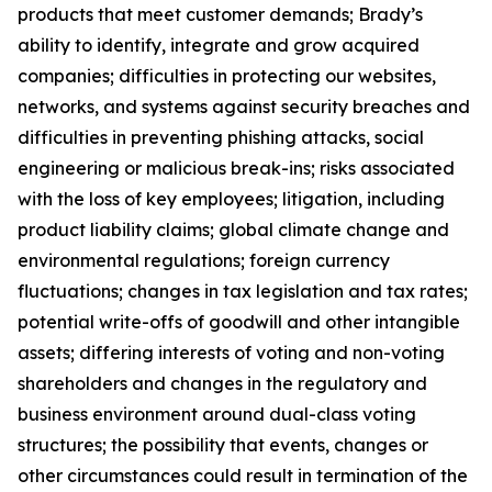
products that meet customer demands; Brady’s
ability to identify, integrate and grow acquired
companies; difficulties in protecting our websites,
networks, and systems against security breaches and
difficulties in preventing phishing attacks, social
engineering or malicious break-ins; risks associated
with the loss of key employees; litigation, including
product liability claims; global climate change and
environmental regulations; foreign currency
fluctuations; changes in tax legislation and tax rates;
potential write-offs of goodwill and other intangible
assets; differing interests of voting and non-voting
shareholders and changes in the regulatory and
business environment around dual-class voting
structures; the possibility that events, changes or
other circumstances could result in termination of the