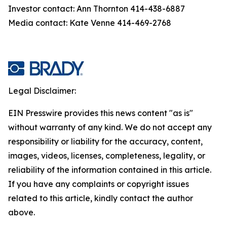
Investor contact: Ann Thornton 414-438-6887
Media contact: Kate Venne 414-469-2768
Legal Disclaimer:
EIN Presswire provides this news content "as is"
without warranty of any kind. We do not accept any
responsibility or liability for the accuracy, content,
images, videos, licenses, completeness, legality, or
reliability of the information contained in this article.
If you have any complaints or copyright issues
related to this article, kindly contact the author
above.