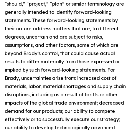
“should,” “project,” “plan” or similar terminology are
generally intended to identify forward-looking
statements. These forward-looking statements by
their nature address matters that are, to different
degrees, uncertain and are subject to risks,
assumptions, and other factors, some of which are
beyond Brady’s control, that could cause actual
results to differ materially from those expressed or
implied by such forward-looking statements. For
Brady, uncertainties arise from: increased cost of
materials, labor, material shortages and supply chain
disruptions, including as a result of tariffs or other
impacts of the global trade environment; decreased
demand for our products; our ability to compete
effectively or to successfully execute our strategy;
our ability to develop technologically advanced