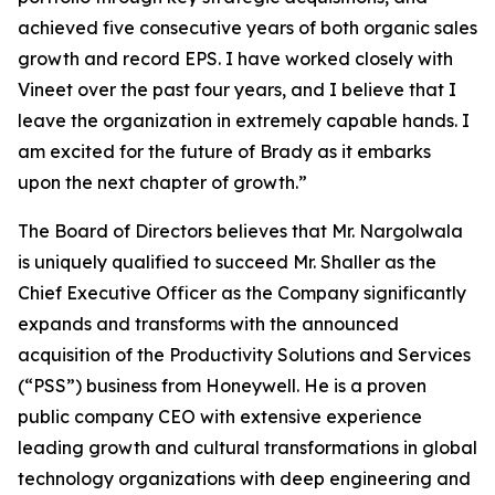
achieved five consecutive years of both organic sales
growth and record EPS. I have worked closely with
Vineet over the past four years, and I believe that I
leave the organization in extremely capable hands. I
am excited for the future of Brady as it embarks
upon the next chapter of growth.”
The Board of Directors believes that Mr. Nargolwala
is uniquely qualified to succeed Mr. Shaller as the
Chief Executive Officer as the Company significantly
expands and transforms with the announced
acquisition of the Productivity Solutions and Services
(“PSS”) business from Honeywell. He is a proven
public company CEO with extensive experience
leading growth and cultural transformations in global
technology organizations with deep engineering and