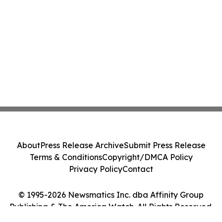
About
Press Release Archive
Submit Press Release
Terms & Conditions
Copyright/DMCA Policy
Privacy Policy
Contact
© 1995-2026 Newsmatics Inc. dba Affinity Group
Publishing & The America Watch. All Rights Reserved.