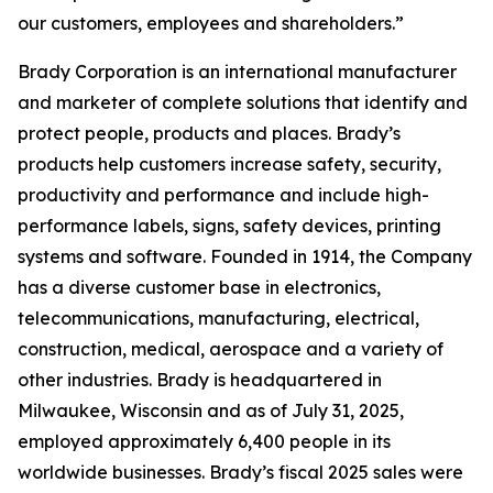
our customers, employees and shareholders.”
Brady Corporation is an international manufacturer
and marketer of complete solutions that identify and
protect people, products and places. Brady’s
products help customers increase safety, security,
productivity and performance and include high-
performance labels, signs, safety devices, printing
systems and software. Founded in 1914, the Company
has a diverse customer base in electronics,
telecommunications, manufacturing, electrical,
construction, medical, aerospace and a variety of
other industries. Brady is headquartered in
Milwaukee, Wisconsin and as of July 31, 2025,
employed approximately 6,400 people in its
worldwide businesses. Brady’s fiscal 2025 sales were