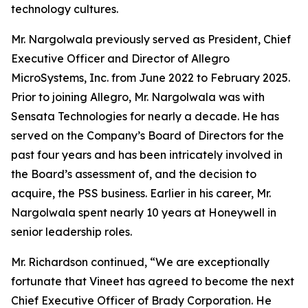
technology cultures.
Mr. Nargolwala previously served as President, Chief
Executive Officer and Director of Allegro
MicroSystems, Inc. from June 2022 to February 2025.
Prior to joining Allegro, Mr. Nargolwala was with
Sensata Technologies for nearly a decade. He has
served on the Company’s Board of Directors for the
past four years and has been intricately involved in
the Board’s assessment of, and the decision to
acquire, the PSS business. Earlier in his career, Mr.
Nargolwala spent nearly 10 years at Honeywell in
senior leadership roles.
Mr. Richardson continued, “We are exceptionally
fortunate that Vineet has agreed to become the next
Chief Executive Officer of Brady Corporation. He