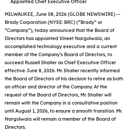
Appointed Chief Executive Officer
MILWAUKEE, June 08, 2026 (GLOBE NEWSWIRE) --
Brady Corporation (NYSE: BRC) (“Brady” or
“Company”), today announced that the Board of
Directors has appointed Vineet Nargolwala, an
accomplished technology executive and a current
member of the Company’s Board of Directors, to
succeed Russell Shaller as Chief Executive Officer
effective June 8, 2026. Mr. Shaller recently informed
the Board of Directors of his decision to retire as both
an officer and director of the Company. At the
request of the Board of Directors, Mr. Shaller will
remain with the Company in a consultative position
until August 1, 2026, to ensure a smooth transition. Mr.
Nargolwala will remain a member of the Board of
Directors.