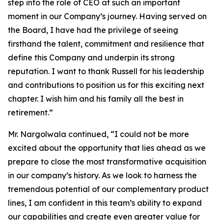
step into the role of CEO at such an important
moment in our Company’s journey. Having served on
the Board, I have had the privilege of seeing
firsthand the talent, commitment and resilience that
define this Company and underpin its strong
reputation. I want to thank Russell for his leadership
and contributions to position us for this exciting next
chapter. I wish him and his family all the best in
retirement.”
Mr. Nargolwala continued, “I could not be more
excited about the opportunity that lies ahead as we
prepare to close the most transformative acquisition
in our company’s history. As we look to harness the
tremendous potential of our complementary product
lines, I am confident in this team’s ability to expand
our capabilities and create even greater value for