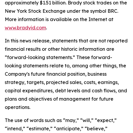
approximately $1.51 billion. Brady stock trades on the
New York Stock Exchange under the symbol BRC.
More information is available on the Internet at
www.bradyid.com
.
In this news release, statements that are not reported
financial results or other historic information are
“forward-looking statements.” These forward-
looking statements relate to, among other things, the
Company's future financial position, business
strategy, targets, projected sales, costs, earnings,
capital expenditures, debt levels and cash flows, and
plans and objectives of management for future
operations.
The use of words such as “may,” “will,” “expect,”
“intend,” “estimate,” “anticipate,” “believe,”