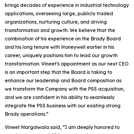
brings decades of experience in industrial technology
applications, overseeing large, publicly traded
organizations, nurturing culture, and driving
transformation and growth. We believe that the
combination of his experience on the Brady Board
and his long tenure with Honeywell earlier in his
career, uniquely positions him to lead our growth
transformation. Vineet’s appointment as our next CEO
is an important step that the Board is taking to
enhance our leadership and Board composition as
we transform the Company with the PSS acquisition,
and we are confident in his ability to seamlessly
integrate the PSS business with our existing strong
Brady operations.”
Vineet Nargolwala said, “I am deeply honored to