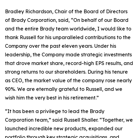
Bradley Richardson, Chair of the Board of Directors
of Brady Corporation, said, “On behalf of our Board
and the entire Brady team worldwide, I would like to
thank Russell for his unparalleled contributions to the
Company over the past eleven years. Under his
leadership, the Company made strategic investments
that drove market share, record-high EPS results, and
strong returns to our shareholders. During his tenure
as CEO, the market value of the company rose nearly
90%. We are eternally grateful to Russell, and we
wish him the very best in his retirement.”
“It has been a privilege to lead the Brady
Corporation team,” said Russell Shaller. “Together, we
launched incredible new products, expanded our
portfolio through key strategic acquisitions, and