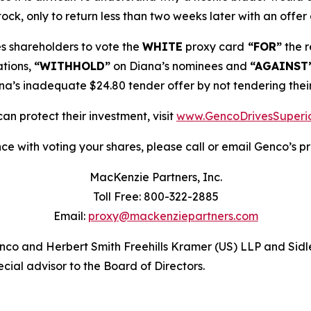
ock, only to return less than two weeks later with an offer 
 shareholders to vote the
WHITE
proxy card
“FOR”
the r
tions,
“WITHHOLD”
on Diana’s nominees and
“AGAINST
’s inadequate $24.80 tender offer by not tendering their
an protect their investment, visit
www.GencoDrivesSuperi
ce with voting your shares, please call or email Genco’s pro
MacKenzie Partners, Inc.
Toll Free: 800-322-2885
Email:
proxy@mackenziepartners.com
Genco and Herbert Smith Freehills Kramer (US) LLP and Sidl
cial advisor to the Board of Directors.