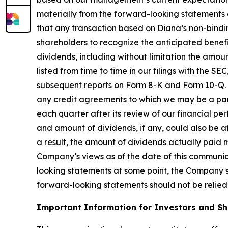
materially from the forward-looking statements co
that any transaction based on Diana’s non-bindin
shareholders to recognize the anticipated benefit
dividends, including without limitation the amoun
listed from time to time in our filings with the 
subsequent reports on Form 8-K and Form 10-Q. Ou
any credit agreements to which we may be a party
each quarter after its review of our financial p
and amount of dividends, if any, could also be af
a result, the amount of dividends actually paid 
Company’s views as of the date of this communi
looking statements at some point, the Company spe
forward-looking statements should not be relied
Important Information for Investors and S