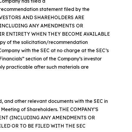
e Company has filed a
n/recommendation statement filed by the
Y’S INVESTORS AND SHAREHOLDERS ARE
(INCLUDING ANY AMENDMENTS OR
EIR ENTIRETY WHEN THEY BECOME AVAILABLE
of the solicitation/recommendation
Company with the SEC at no charge at the SEC’s
“Financials” section of the Company’s investor
bly practicable after such materials are
 and other relevant documents with the SEC in
ual Meeting of Shareholders. THE COMPANY’S
MENT (INCLUDING ANY AMENDMENTS OR
ED OR TO BE FILED WITH THE SEC