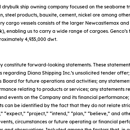
ed drybulk ship owning company focused on the seaborne t
ain, steel products, bauxite, cement, nickel ore among oth
dry cargo vessels consists of the larger Newcastlemax an
, enabling us to carry a wide range of cargoes. Genco’s f
roximately 4,935,000 dwt.
 constitute forward-looking statements. These statements 
regarding Diana Shipping Inc.’s unsolicited tender offer; 
Board for future operations and activities; any stateme
rmance relating to products or services; any statements 
 and events on the Company and its financial performance
can be identified by the fact that they do not relate strict
” “expect,” “project,” “intend,” “plan,” “believe,” and oth
 events, circumstances or future operating or financial p
and observations. Included among the factors that, in our