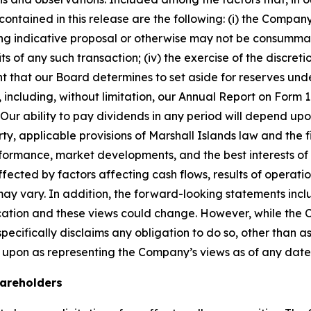
ntained in this release are the following: (i) the Company’s
g indicative proposal or otherwise may not be consummated a
s of any such transaction; (iv) the exercise of the discret
t that our Board determines to set aside for reserves unde
SEC, including, without limitation, our Annual Report on Fo
r ability to pay dividends in any period will depend upon 
, applicable provisions of Marshall Islands law and the f
erformance, market developments, and the best interests o
fected by factors affecting cash flows, results of operatio
may vary. In addition, the forward-looking statements inc
cation and these views could change. However, while the
cifically disclaims any obligation to do so, other than as
 upon as representing the Company’s views as of any date
hareholders