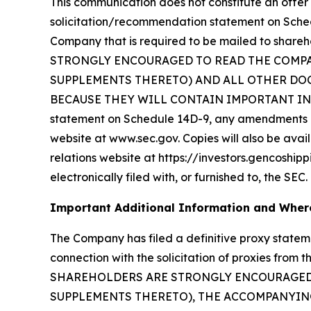
This communication does not constitute an offer t
solicitation/recommendation statement on Sche
Company that is required to be mailed to sha
STRONGLY ENCOURAGED TO READ THE COMP
SUPPLEMENTS THERETO) AND ALL OTHER DOC
BECAUSE THEY WILL CONTAIN IMPORTANT INFORM
statement on Schedule 14D-9, any amendments or
website at www.sec.gov. Copies will also be avail
relations website at https://investors.gencoship
electronically filed with, or furnished to, the SEC.
Important Additional Information and Where
The Company has filed a definitive proxy state
connection with the solicitation of proxies fr
SHAREHOLDERS ARE STRONGLY ENCOURAGED 
SUPPLEMENTS THERETO), THE ACCOMPANYING