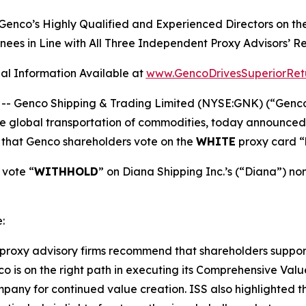
 Genco’s Highly Qualified and Experienced Directors 
nees in Line with All Three Independent Proxy Advisors’
al Information Available at
www.GencoDrivesSuperiorRet
Genco Shipping & Trading Limited (NYSE:GNK) (“Genco” o
global transportation of commodities, today announced th
that Genco shareholders vote on the
WHITE
proxy card “
vote “
WITHHOLD
” on Diana Shipping Inc.’s (“Diana”) n
:
proxy advisory firms recommend that shareholders support 
is on the right path in executing its Comprehensive Value
mpany for continued value creation. ISS also highlighted