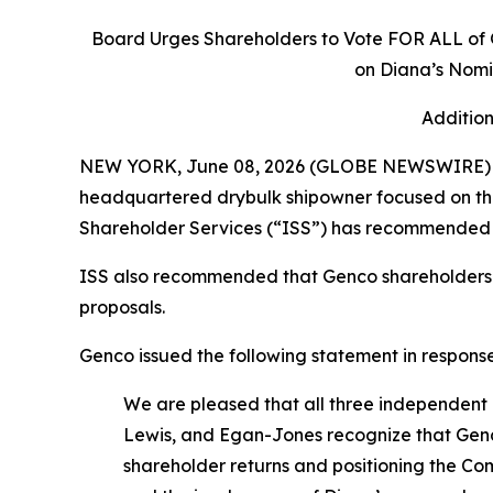
Board Urges Shareholders to Vote FOR ALL of
on Diana’s Nomi
Addition
NEW YORK, June 08, 2026 (GLOBE NEWSWIRE) -- 
headquartered drybulk shipowner focused on the 
Shareholder Services (“ISS”) has recommended 
ISS also recommended that Genco shareholders 
proposals.
Genco issued the following statement in response
We are pleased that all three independent 
Lewis, and Egan-Jones recognize that Genco 
shareholder returns and positioning the Co