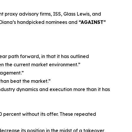
 proxy advisory firms, ISS, Glass Lewis, and
Diana’s handpicked nominees and
“AGAINST”
ar path forward, in that it has outlined
n the current market environment.”
ngagement.”
 than beat the market.”
ndustry dynamics and execution more than it has
30 percent without its offer. These repeated
decrease its position in the midst of a takeover