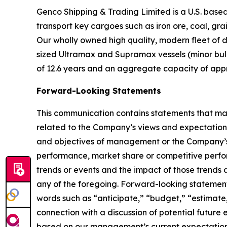
Genco Shipping & Trading Limited is a U.S. bas
transport key cargoes such as iron ore, coal, gr
Our wholly owned high quality, modern fleet of 
sized Ultramax and Supramax vessels (minor bulk)
of 12.6 years and an aggregate capacity of app
Forward-Looking Statements
This communication contains statements that may
related to the Company’s views and expectations 
and objectives of management or the Company’s 
performance, market share or competitive perfo
trends or events and the impact of those trends
any of the foregoing. Forward-looking statements 
words such as “anticipate,” “budget,” “estimate,
connection with a discussion of potential future
based on our management’s current expectations 