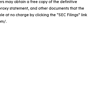
 obtain a free copy of the definitive
roxy statement, and other documents that the
e at no charge by clicking the “SEC Filings” link
om/.