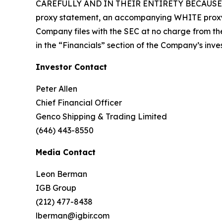
CAREFULLY AND IN THEIR ENTIRETY BECAUSE TH
proxy statement, an accompanying WHITE proxy 
Company files with the SEC at no charge from the 
in the “Financials” section of the Company’s inve
Investor Contact
Peter Allen
Chief Financial Officer
Genco Shipping & Trading Limited
(646) 443-8550
Media Contact
Leon Berman
IGB Group
(212) 477-8438
lberman@igbir.com