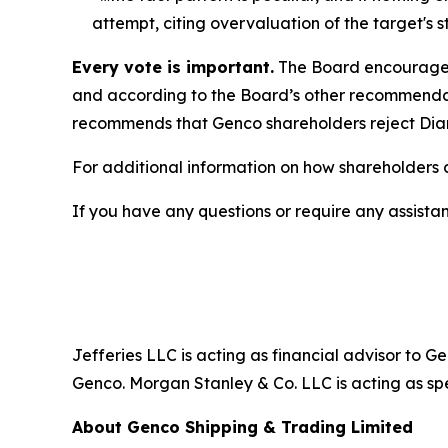
attempt, citing overvaluation of the target's st
Every vote is important.
The Board encourages
and according to the Board’s other recommenda
recommends that Genco shareholders reject Diana
For additional information on how shareholders c
If you have any questions or require any assistan
Jefferies LLC is acting as financial advisor to 
Genco. Morgan Stanley & Co. LLC is acting as spe
About Genco Shipping & Trading Limited