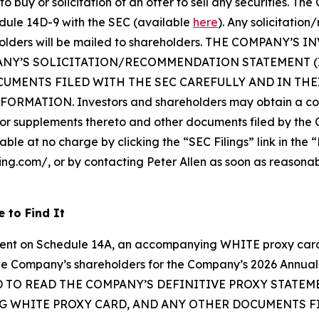
o buy or solicitation of an offer to sell any securities. Th
dule 14D-9 with the SEC (available
here
). Any solicitatio
reholders will be mailed to shareholders. THE COMPAN
ANY’S SOLICITATION/RECOMMENDATION STATEMENT 
UMENTS FILED WITH THE SEC CAREFULLY AND IN TH
ATION. Investors and shareholders may obtain a copy 
 supplements thereto and other documents filed by the 
able at no charge by clicking the “SEC Filings” link in the 
ping.com/, or by contacting Peter Allen as soon as reasona
 to Find It
ment on Schedule 14A, an accompanying WHITE proxy card,
om the Company’s shareholders for the Company’s 2026 Ann
TO READ THE COMPANY’S DEFINITIVE PROXY STATE
 WHITE PROXY CARD, AND ANY OTHER DOCUMENTS FIL