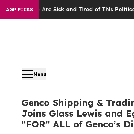
e Are Sick and Tired of This Politics of Hatred”
AGP PICKS
Menu
Genco Shipping & Tradi
Joins Glass Lewis and 
“FOR” ALL of Genco’s D