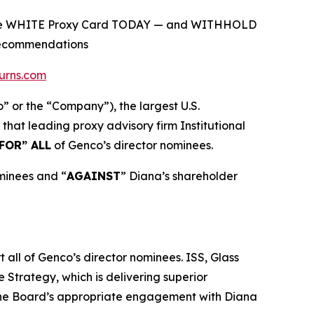
on the WHITE Proxy Card TODAY — and WITHHOLD
 Recommendations
urns.com
r the “Company”), the largest U.S.
at leading proxy advisory firm Institutional
FOR” ALL
of Genco’s director nominees.
ominees and “
AGAINST
” Diana’s shareholder
all of Genco’s director nominees. ISS, Glass
 Strategy, which is delivering superior
 the Board’s appropriate engagement with Diana