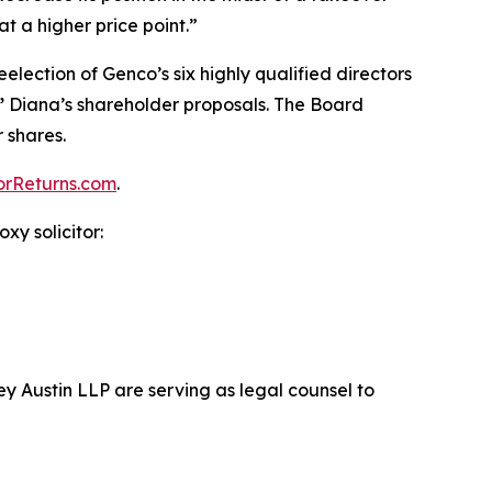
at a higher price point.”
eelection of Genco’s six highly qualified directors
”
Diana’s shareholder proposals. The Board
 shares.
orReturns.com
.
xy solicitor:
ey Austin LLP are serving as legal counsel to