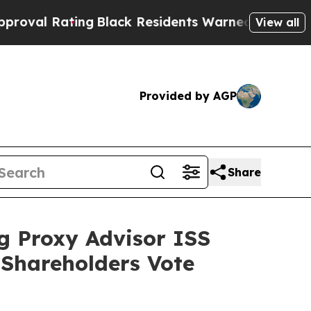
ng
Black Residents Warned of Abusive Cops for Ye
View all
Provided by AGP
Share
g Proxy Advisor ISS
Shareholders Vote