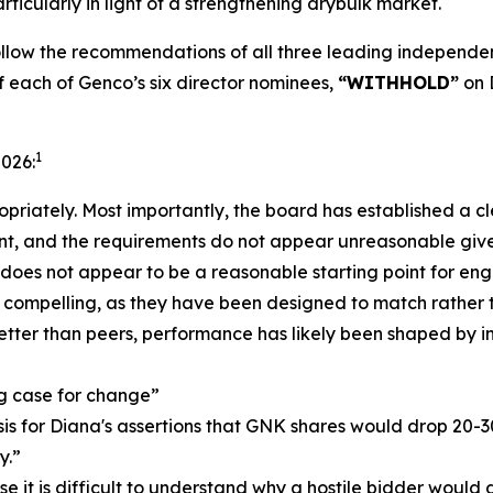
ticularly in light of a strengthening drybulk market.
low the recommendations of all three leading independent
f each of Genco’s six director nominees,
“WITHHOLD”
on 
1
2026:
priately. Most importantly, the board has established a cle
nt, and the requirements do not appear unreasonable give
r does not appear to be a reasonable starting point for e
ss compelling, as they have been designed to match rather
ter than peers, performance has likely been shaped by i
ng case for change”
basis for Diana's assertions that GNK shares would drop 20-
y.”
lse it is difficult to understand why a hostile bidder would 