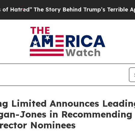
The Story Behind Trump’s Terrible Approval Rati
ng Limited Announces Leadin
Egan-Jones in Recommending 
irector Nominees