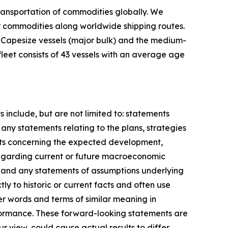
ransportation of commodities globally. We
er commodities along worldwide shipping routes.
d Capesize vessels (major bulk) and the medium-
leet consists of 43 vessels with an average age
include, but are not limited to: statements
any statements relating to the plans, strategies
nts concerning the expected development,
regarding current or future macroeconomic
; and any statements of assumptions underlying
ly to historic or current facts and often use
er words and terms of similar meaning in
erformance. These forward-looking statements are
 view, could cause actual results to differ