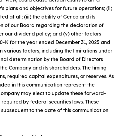
 plans and objectives for future operations; (ii)
t all; (iii) the ability of Genco and its
ion of our Board regarding the declaration of
r our dividend policy; and (v) other factors
rm 10-K for the year ended December 31, 2025 and
various factors, including the limitations under
inal determination by the Board of Directors
f the Company and its shareholders. The timing
ns, required capital expenditures, or reserves. As
luded in this communication represent the
 Company may elect to update these forward-
 required by federal securities laws. These
 subsequent to the date of this communication.