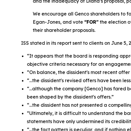
and the inadequacy of Diana’s proposal, par
We encourage all Genco shareholders to fol
Egan-Jones, and vote
“FOR”
the election o
their shareholder proposals.
ISS stated in its report sent to clients on June 5, 
“It appears that the board is responding appro
objective criteria necessary for an engageme
“On balance, the dissident's most recent offe
“…the dissident's revised offers have been le
“…although the company [Genco] has fared bet
been shaped by the dissident's offers.”
“…the dissident has not presented a compelli
“Ultimately, it is difficult to understand the 
statements have only undermined its credibilit
“…the fact pattern is peculiar, and if nothing e