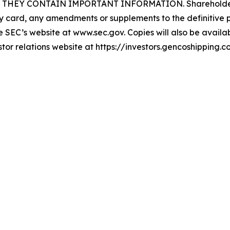
EY CONTAIN IMPORTANT INFORMATION. Shareholders may
card, any amendments or supplements to the definitive p
SEC’s website at www.sec.gov. Copies will also be availabl
stor relations website at https://investors.gencoshipping.c