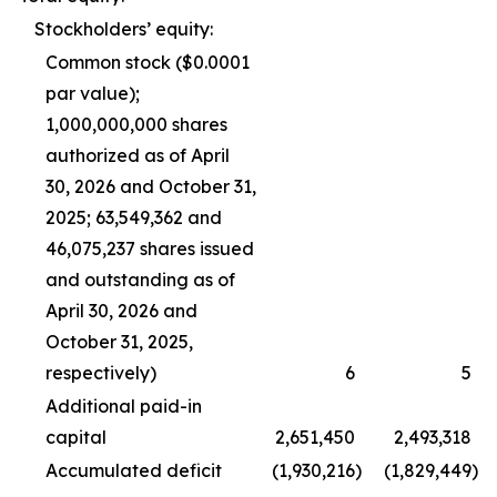
Stockholders’ equity:
Common stock ($0.0001
par value);
1,000,000,000 shares
authorized as of April
30, 2026 and October 31,
2025; 63,549,362 and
46,075,237 shares issued
and outstanding as of
April 30, 2026 and
October 31, 2025,
respectively)
6
5
Additional paid-in
capital
2,651,450
2,493,318
Accumulated deficit
(1,930,216
)
(1,829,449
)