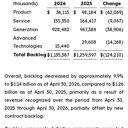
thousands)
2026
2025
Change
Product
$
36,115
$
98,184
$
(62,069
)
Service
155,350
164,417
(9,067
)
Generation
928,482
967,388
(38,906
)
Advanced
29,608
(14,168
)
Technologies
15,440
Total Backlog
$
1,135,387
$
1,259,597
$
(124,210
)
Overall, backlog decreased by approximately 9.9%
to $1.14 billion as of April 30, 2026, compared to $1.26
billion as of April 30, 2025, primarily as a result of
revenue recognized over the period from April 30,
2025 through April 30, 2026, partially offset by new
contract backlog.