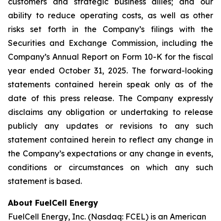
customers and strategic business allies; and our
ability to reduce operating costs, as well as other
risks set forth in the Company’s filings with the
Securities and Exchange Commission, including the
Company’s Annual Report on Form 10-K for the fiscal
year ended October 31, 2025. The forward-looking
statements contained herein speak only as of the
date of this press release. The Company expressly
disclaims any obligation or undertaking to release
publicly any updates or revisions to any such
statement contained herein to reflect any change in
the Company’s expectations or any change in events,
conditions or circumstances on which any such
statement is based.
About FuelCell Energy
FuelCell Energy, Inc. (Nasdaq: FCEL) is an American