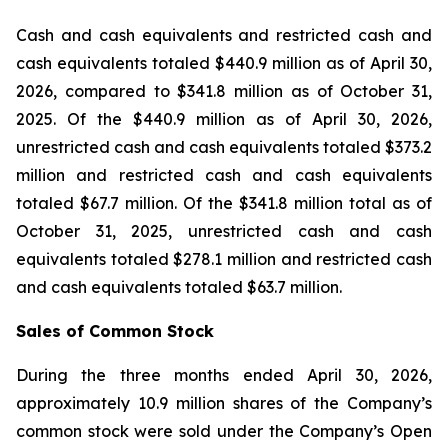
Cash and cash equivalents and restricted cash and
cash equivalents totaled $440.9 million as of April 30,
2026, compared to $341.8 million as of October 31,
2025. Of the $440.9 million as of April 30, 2026,
unrestricted cash and cash equivalents totaled $373.2
million and restricted cash and cash equivalents
totaled $67.7 million. Of the $341.8 million total as of
October 31, 2025, unrestricted cash and cash
equivalents totaled $278.1 million and restricted cash
and cash equivalents totaled $63.7 million.
Sales of Common Stock
During the three months ended April 30, 2026,
approximately 10.9 million shares of the Company’s
common stock were sold under the Company’s Open