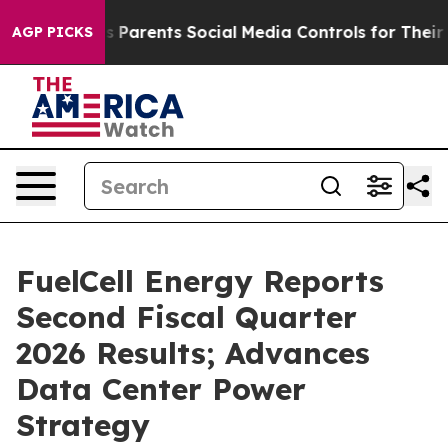
Parents Social Media Controls for Their Kids. Should t
AGP PICKS
FuelCell Energy Reports
Second Fiscal Quarter
2026 Results; Advances
Data Center Power
Strategy