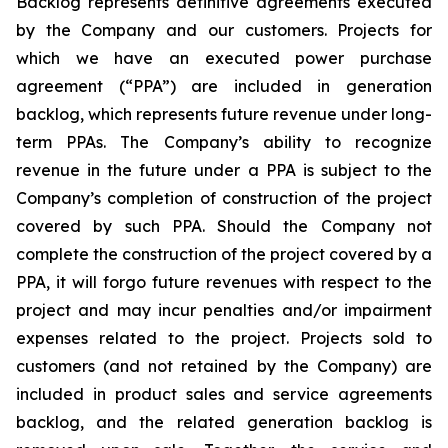
Backlog represents definitive agreements executed
by the Company and our customers. Projects for
which we have an executed power purchase
agreement (“PPA”) are included in generation
backlog, which represents future revenue under long-
term PPAs. The Company’s ability to recognize
revenue in the future under a PPA is subject to the
Company’s completion of construction of the project
covered by such PPA. Should the Company not
complete the construction of the project covered by a
PPA, it will forgo future revenues with respect to the
project and may incur penalties and/or impairment
expenses related to the project. Projects sold to
customers (and not retained by the Company) are
included in product sales and service agreements
backlog, and the related generation backlog is