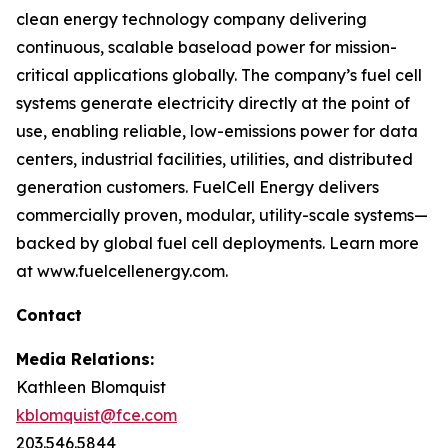
clean energy technology company delivering
continuous, scalable baseload power for mission-
critical applications globally. The company’s fuel cell
systems generate electricity directly at the point of
use, enabling reliable, low-emissions power for data
centers, industrial facilities, utilities, and distributed
generation customers. FuelCell Energy delivers
commercially proven, modular, utility-scale systems—
backed by global fuel cell deployments. Learn more
at www.fuelcellenergy.com.
Contact
Media Relations:
Kathleen Blomquist
kblomquist@fce.com
203.546.5844