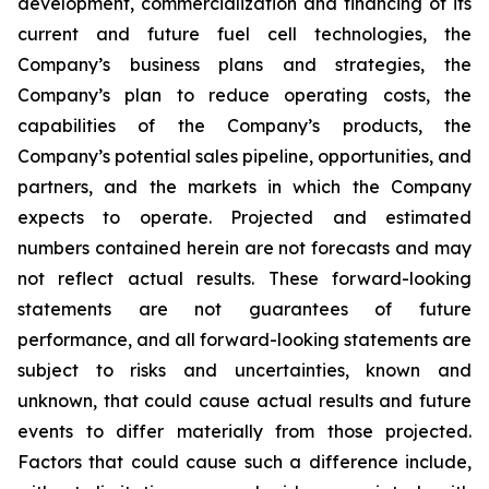
development, commercialization and financing of its
current and future fuel cell technologies, the
Company’s business plans and strategies, the
Company’s plan to reduce operating costs, the
capabilities of the Company’s products, the
Company’s potential sales pipeline, opportunities, and
partners, and the markets in which the Company
expects to operate. Projected and estimated
numbers contained herein are not forecasts and may
not reflect actual results. These forward-looking
statements are not guarantees of future
performance, and all forward-looking statements are
subject to risks and uncertainties, known and
unknown, that could cause actual results and future
events to differ materially from those projected.
Factors that could cause such a difference include,