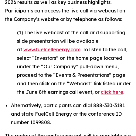
2026 results as well as key business highlights.
Participants can access the live call via webcast on
the Company’s website or by telephone as follows:
(1) The live webcast of the call and supporting
slide presentation will be available
at
www.fuelcellenergy.com
. To listen to the call,
select “Investors” on the home page located
under the “Our Company” pull-down menu,
proceed to the “Events & Presentations” page
and then click on the “Webcast” link listed under
the June 8th earnings call event, or
click here
.
Alternatively, participants can dial 888-330-3181
and state FuelCell Energy or the conference ID
number 1099808.
The replay of the conference call will be available via