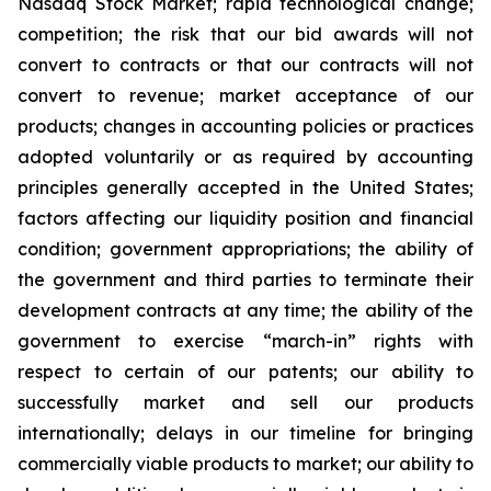
Nasdaq Stock Market; rapid technological change;
competition; the risk that our bid awards will not
convert to contracts or that our contracts will not
convert to revenue; market acceptance of our
products; changes in accounting policies or practices
adopted voluntarily or as required by accounting
principles generally accepted in the United States;
factors affecting our liquidity position and financial
condition; government appropriations; the ability of
the government and third parties to terminate
their
development contracts at any time; the ability of the
government to exercise “march-in” rights with
respect to certain of our patents; our ability to
successfully market and sell our products
internationally; delays in our timeline for bringing
commercially viable products to market; our ability to