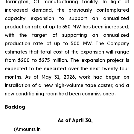
Torrington, CT manufacturing facility. In light of
increased demand, the previously contemplated
capacity expansion to support an annualized
production rate of up to 350 MW has been increased,
with the target of supporting an annualized
production rate of up to 500 MW. The Company
estimates that total cost of the expansion will range
from $200 to $275 million. The expansion project is
expected to be executed over the next twenty four
months. As of May 31, 2026, work had begun on
installation of a new high-volume tape caster, and a
new conditioning room had been commissioned.
Backlog
As of April 30,
(Amounts in