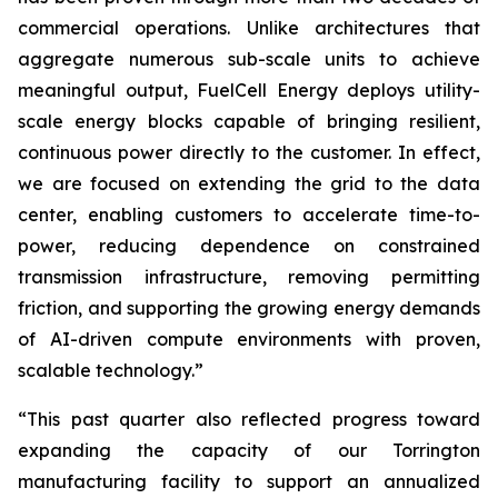
commercial operations. Unlike architectures that
aggregate numerous sub-scale units to achieve
meaningful output, FuelCell Energy deploys utility-
scale energy blocks capable of bringing resilient,
continuous power directly to the customer. In effect,
we are focused on extending the grid to the data
center, enabling customers to accelerate time-to-
power, reducing dependence on constrained
transmission infrastructure, removing permitting
friction, and supporting the growing energy demands
of AI-driven compute environments with proven,
scalable technology.”
“This past quarter also reflected progress toward
expanding the capacity of our Torrington
manufacturing facility to support an annualized