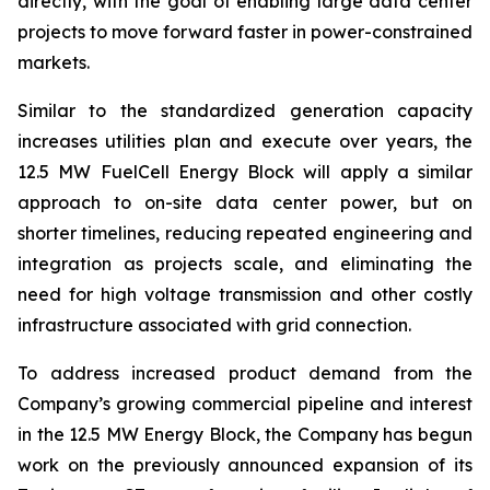
directly, with the goal of enabling large data center
projects to move forward faster in power-constrained
markets.
Similar to the standardized generation capacity
increases utilities plan and execute over years, the
12.5 MW FuelCell Energy Block will apply a similar
approach to on-site data center power, but on
shorter timelines, reducing repeated engineering and
integration as projects scale, and eliminating the
need for high voltage transmission and other costly
infrastructure associated with grid connection.
To address increased product demand from the
Company’s growing commercial pipeline and interest
in the 12.5 MW Energy Block, the Company has begun
work on the previously announced expansion of its