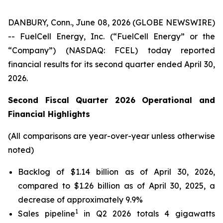
DANBURY, Conn., June 08, 2026 (GLOBE NEWSWIRE)
-- FuelCell Energy, Inc. (“FuelCell Energy” or the
“Company”) (NASDAQ: FCEL) today reported
financial results for its second quarter ended April 30,
2026.
Second Fiscal Quarter 2026 Operational and
Financial Highlights
(All comparisons are year-over-year unless otherwise
noted)
Backlog of $1.14 billion as of April 30, 2026,
compared to $1.26 billion as of April 30, 2025, a
decrease of approximately 9.9%
1
Sales pipeline
in Q2 2026 totals 4 gigawatts