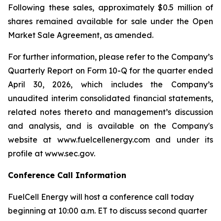
Following these sales, approximately $0.5 million of
shares remained available for sale under the Open
Market Sale Agreement, as amended.
For further information, please refer to the Company’s
Quarterly Report on Form 10-Q for the quarter ended
April 30, 2026, which includes the Company’s
unaudited interim consolidated financial statements,
related notes thereto and management’s discussion
and analysis, and is available on the Company's
website at www.fuelcellenergy.com and under its
profile at www.sec.gov.
Conference Call Information
FuelCell Energy will host a conference call today
beginning at 10:00 a.m. ET to discuss second quarter