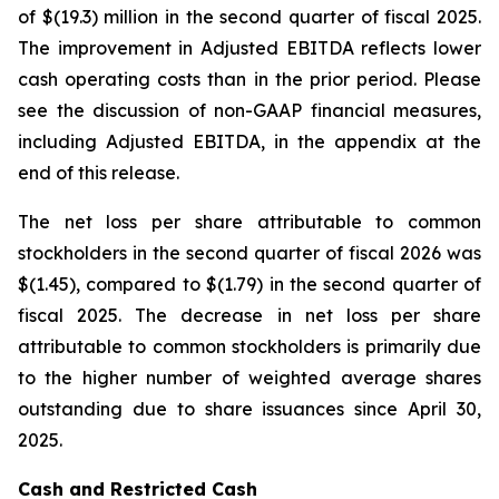
of $(19.3) million in the second quarter of fiscal 2025.
The improvement in Adjusted EBITDA reflects lower
cash operating costs than in the prior period. Please
see the discussion of non-GAAP financial measures,
including Adjusted EBITDA, in the appendix at the
end of this release.
The net loss per share attributable to common
stockholders in the second quarter of fiscal 2026 was
$(1.45), compared to $(1.79) in the second quarter of
fiscal 2025. The decrease in net loss per share
attributable to common stockholders is primarily due
to the higher number of weighted average shares
outstanding due to share issuances since April 30,
2025.
Cash and Restricted Cash