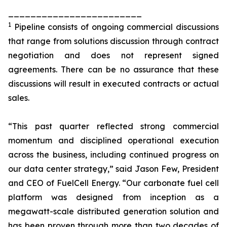
________________________
1
Pipeline consists of ongoing commercial discussions
that range from solutions discussion through contract
negotiation and does not represent signed
agreements. There can be no assurance that these
discussions will result in executed contracts or actual
sales.
“This past quarter reflected strong commercial
momentum and disciplined operational execution
across the business, including continued progress on
our data center strategy,” said Jason Few, President
and CEO of FuelCell Energy. “Our carbonate fuel cell
platform was designed from inception as a
megawatt-scale distributed generation solution and
has been proven through more than two decades of