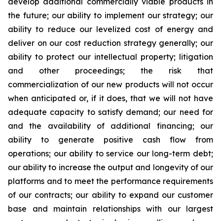
develop additional commercially viable products in
the future; our ability to implement our strategy; our
ability to reduce our levelized cost of energy and
deliver on our cost reduction strategy generally; our
ability to protect our intellectual property; litigation
and other proceedings; the risk that
commercialization of our new products will not occur
when anticipated or, if it does, that we will not have
adequate capacity to satisfy demand; our need for
and the availability of additional financing; our
ability to generate positive cash flow from
operations; our ability to service our long-term debt;
our ability to increase the output and longevity of our
platforms and to meet the performance requirements
of our contracts; our ability to expand our customer
base and maintain relationships with our largest