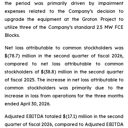
the period was primarily driven by impairment
expenses related to the Company’s decision to
upgrade the equipment at the Groton Project to
utilize three of the Company’s standard 2.5 MW FCE
Blocks.
Net loss attributable to common stockholders was
$(78.7) million in the second quarter of fiscal 2026,
compared to net loss attributable to common
stockholders of $(38.8) million in the second quarter
of fiscal 2025. The increase in net loss attributable to
common stockholders was primarily due to the
increase in loss from operations for the three months
ended April 30, 2026.
Adjusted EBITDA totaled $(17.1) million in the second
quarter of fiscal 2026, compared to Adjusted EBITDA