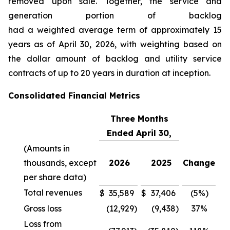
removed upon sale. Together, the service and
generation portion of backlog
had a weighted average term of approximately 15
years as of April 30, 2026, with weighting based on
the dollar amount of backlog and utility service
contracts of up to 20 years in duration at inception.
Consolidated Financial Metrics
Three Months
Ended April 30,
(Amounts in
thousands, except
2026
2025
Change
per share data)
Total revenues
$
35,589
$
37,406
(5%)
Gross loss
(12,929
)
(9,438
)
37%
Loss from