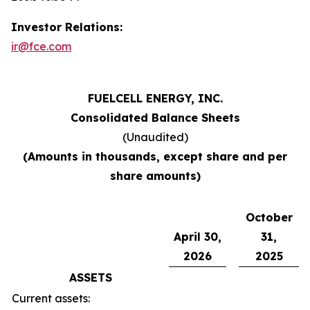
Investor Relations:
ir@fce.com
FUELCELL ENERGY, INC.
Consolidated Balance Sheets
(Unaudited)
(Amounts in thousands, except share and per
share amounts)
October
April 30,
31,
2026
2025
ASSETS
Current assets: