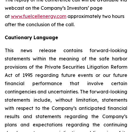
webcast on the Company’s Investors’ page
at
www.fuelcellenergy.com
approximately two hours
after the conclusion of the call.
Cautionary Language
This news release contains forward-looking
statements within the meaning of the safe harbor
provisions of the Private Securities Litigation Reform
Act of 1995 regarding future events or our future
financial performance that involve certain
contingencies and uncertainties. The forward-looking
statements include, without limitation, statements
with respect to the Company’s anticipated financial
results and statements regarding the Company’s
plans and expectations regarding the continuing