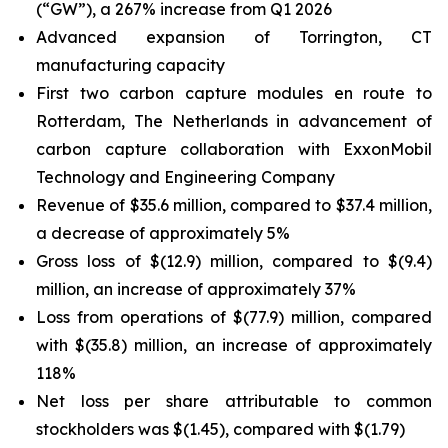
(“GW”), a 267% increase from Q1 2026
Advanced expansion of Torrington, CT
manufacturing capacity
First two carbon capture modules en route to
Rotterdam, The Netherlands in advancement of
carbon capture collaboration with ExxonMobil
Technology and Engineering Company
Revenue of $35.6 million, compared to $37.4 million,
a decrease of approximately 5%
Gross loss of $(12.9) million, compared to $(9.4)
million, an increase of approximately 37%
Loss from operations of $(77.9) million, compared
with $(35.8) million, an increase of approximately
118%
Net loss per share attributable to common
stockholders was $(1.45), compared with $(1.79)