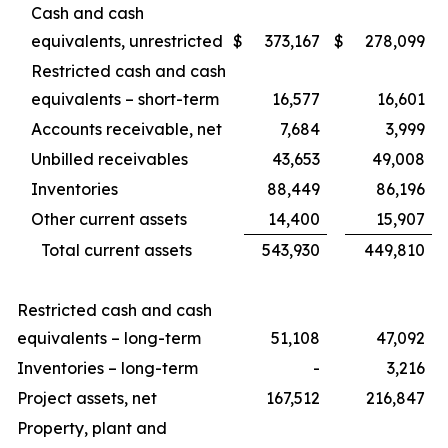
Cash and cash
equivalents, unrestricted
$
373,167
$
278,099
Restricted cash and cash
equivalents – short-term
16,577
16,601
Accounts receivable, net
7,684
3,999
Unbilled receivables
43,653
49,008
Inventories
88,449
86,196
Other current assets
14,400
15,907
Total current assets
543,930
449,810
Restricted cash and cash
equivalents – long-term
51,108
47,092
Inventories – long-term
-
3,216
Project assets, net
167,512
216,847
Property, plant and