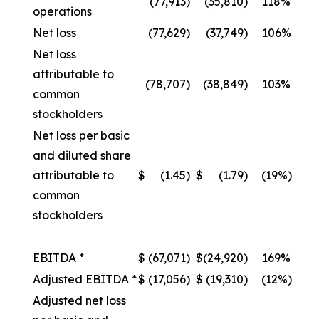
(77,913
)
(35,810
)
118%
operations
Net loss
(77,629
)
(37,749
)
106%
Net loss
attributable to
(78,707
)
(38,849
)
103%
common
stockholders
Net loss per basic
and diluted share
attributable to
$
(1.45
)
$
(1.79
)
(19%)
common
stockholders
EBITDA *
$
(67,071
)
$
(24,920
)
169%
Adjusted EBITDA *
$
(17,056
)
$
(19,310
)
(12%)
Adjusted net loss