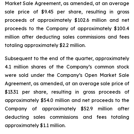
Market Sale Agreement, as amended, at an average
sale price of $9.45 per share, resulting in gross
proceeds of approximately $102.6 million and net
proceeds to the Company of approximately $100.4
million after deducting sales commissions and fees
totaling approximately $2.2 million.
Subsequent to the end of the quarter, approximately
4.1 million shares of the Company’s common stock
were sold under the Company’s Open Market Sale
Agreement, as amended, at an average sale price of
$13.31 per share, resulting in gross proceeds of
approximately $54.0 million and net proceeds to the
Company of approximately $52.9 million after
deducting sales commissions and fees totaling
approximately $1.1 million.