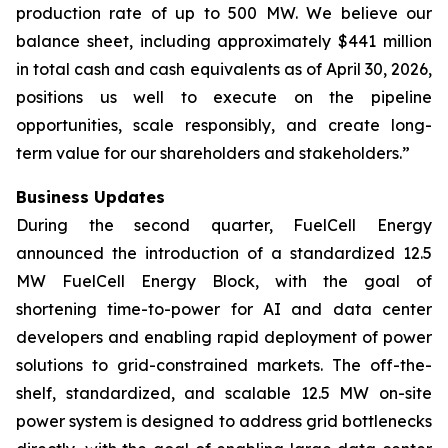
production rate of up to 500 MW. We believe our
balance sheet, including approximately $441 million
in total cash and cash equivalents as of April 30, 2026,
positions us well to execute on the pipeline
opportunities, scale responsibly, and create long-
term value for our shareholders and stakeholders.”
Business Updates
During the second quarter, FuelCell Energy
announced the introduction of a standardized 12.5
MW FuelCell Energy Block, with the goal of
shortening time-to-power for AI and data center
developers and enabling rapid deployment of power
solutions to grid-constrained markets. The off-the-
shelf, standardized, and scalable 12.5 MW on-site
power system is designed to address grid bottlenecks