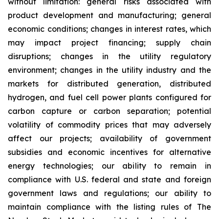
without limitation: general risks associated with
product development and manufacturing; general
economic conditions; changes in interest rates, which
may impact project financing; supply chain
disruptions; changes in the utility regulatory
environment; changes in the utility industry and the
markets for distributed generation, distributed
hydrogen, and fuel cell power plants configured for
carbon capture or carbon separation; potential
volatility of commodity prices that may adversely
affect our projects; availability of government
subsidies and economic incentives for alternative
energy technologies; our ability to remain in
compliance with U.S. federal and state and foreign
government laws and regulations; our ability to
maintain compliance with the listing rules of The