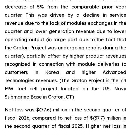
decrease of 5% from the comparable prior year
quarter. This was driven by a decline in service
revenue due to the lack of modules exchanges in the
quarter and lower generation revenue due to lower
operating output (in large part due to the fact that
the Groton Project was undergoing repairs during the
quarter), partially offset by higher product revenues
recognized in connection with module deliveries to
customers in Korea and higher Advanced
Technologies revenues. (The Groton Project is the 7.4
MW fuel cell project located on the U.S. Navy
Submarine Base in Groton, CT.)
Net loss was $(77.6) million in the second quarter of
fiscal 2026, compared to net loss of $(37.7) million in
the second quarter of fiscal 2025. Higher net loss in