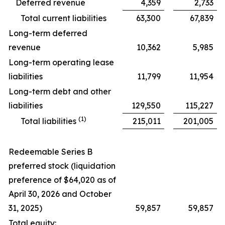
Deferred revenue
4,359
2,733
Total current liabilities
63,300
67,839
Long-term deferred
revenue
10,362
5,985
Long-term operating lease
liabilities
11,799
11,954
Long-term debt and other
liabilities
129,550
115,227
(1)
Total liabilities
215,011
201,005
Redeemable Series B
preferred stock (liquidation
preference of $64,020 as of
April 30, 2026 and October
31, 2025)
59,857
59,857
Total equity: