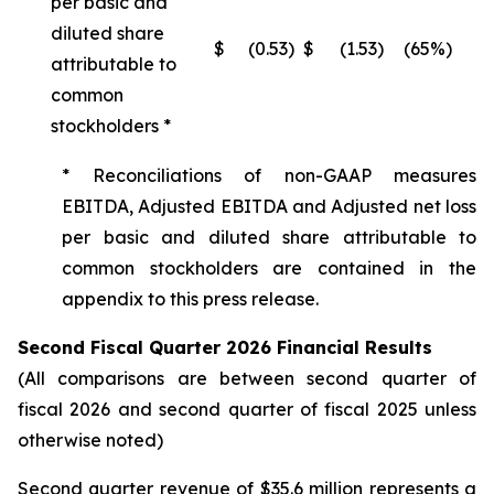
per basic and
diluted share
$
(0.53
)
$
(1.53
)
(65%)
attributable to
common
stockholders *
* Reconciliations of non-GAAP measures
EBITDA, Adjusted EBITDA and Adjusted net loss
per basic and diluted share attributable to
common stockholders are contained in the
appendix to this press release.
Second Fiscal Quarter 2026 Financial Results
(All comparisons are between second quarter of
fiscal 2026 and second quarter of fiscal 2025 unless
otherwise noted)
Second quarter revenue of $35.6 million represents a