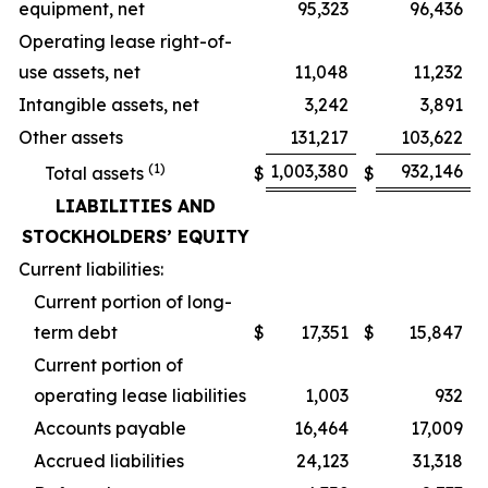
equipment, net
95,323
96,436
Operating lease right-of-
use assets, net
11,048
11,232
Intangible assets, net
3,242
3,891
Other assets
131,217
103,622
(1)
1,003,380
932,146
Total assets
$
$
LIABILITIES AND
STOCKHOLDERS’ EQUITY
Current liabilities:
Current portion of long-
term debt
$
17,351
$
15,847
Current portion of
operating lease liabilities
1,003
932
Accounts payable
16,464
17,009
Accrued liabilities
24,123
31,318