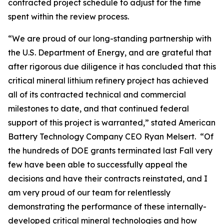
contracted project schedule to adjust for the time
spent within the review process.
“We are proud of our long-standing partnership with
the U.S. Department of Energy, and are grateful that
after rigorous due diligence it has concluded that this
critical mineral lithium refinery project has achieved
all of its contracted technical and commercial
milestones to date, and that continued federal
support of this project is warranted,” stated American
Battery Technology Company CEO Ryan Melsert. “Of
the hundreds of DOE grants terminated last Fall very
few have been able to successfully appeal the
decisions and have their contracts reinstated, and I
am very proud of our team for relentlessly
demonstrating the performance of these internally-
developed critical mineral technologies and how