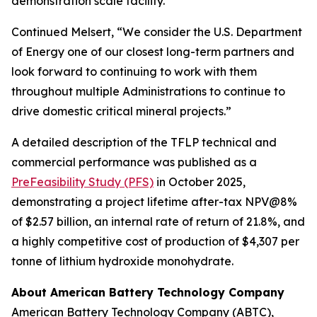
demonstration scale facility.”
Continued Melsert, “We consider the U.S. Department
of Energy one of our closest long-term partners and
look forward to continuing to work with them
throughout multiple Administrations to continue to
drive domestic critical mineral projects.”
A detailed description of the TFLP technical and
commercial performance was published as a
PreFeasibility Study (PFS)
in October 2025,
demonstrating a project lifetime after-tax NPV@8%
of $2.57 billion, an internal rate of return of 21.8%, and
a highly competitive cost of production of $4,307 per
tonne of lithium hydroxide monohydrate.
About American Battery Technology Company
American Battery Technology Company (ABTC),