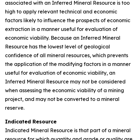
associated with an Inferred Mineral Resource is too
high to apply relevant technical and economic
factors likely to influence the prospects of economic
extraction in a manner useful for evaluation of
economic viability. Because an Inferred Mineral
Resource has the lowest level of geological
confidence of all mineral resources, which prevents
the application of the modifying factors in a manner
useful for evaluation of economic viability, an
Inferred Mineral Resource may not be considered
when assessing the economic viability of a mining
project, and may not be converted to a mineral
reserve.
Indicated Resource
Indicated Mineral Resource is that part of a mineral
resource for which quantity and grade or quality are