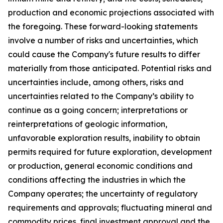
production and economic projections associated with
the foregoing. These forward-looking statements
involve a number of risks and uncertainties, which
could cause the Company's future results to differ
materially from those anticipated. Potential risks and
uncertainties include, among others, risks and
uncertainties related to the Company’s ability to
continue as a going concern; interpretations or
reinterpretations of geologic information,
unfavorable exploration results, inability to obtain
permits required for future exploration, development
or production, general economic conditions and
conditions affecting the industries in which the
Company operates; the uncertainty of regulatory
requirements and approvals; fluctuating mineral and
commodity prices, final investment approval and the