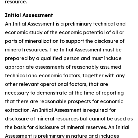
resource.
Initial Assessment
An Initial Assessment is a preliminary technical and
economic study of the economic potential of all or
parts of mineralization to support the disclosure of
mineral resources. The Initial Assessment must be
prepared by a qualified person and must include
appropriate assessments of reasonably assumed
technical and economic factors, together with any
other relevant operational factors, that are
necessary to demonstrate at the time of reporting
that there are reasonable prospects for economic
extraction. An Initial Assessment is required for
disclosure of mineral resources but cannot be used as
the basis for disclosure of mineral reserves. An Initial
Assessment is preliminary in nature and includes