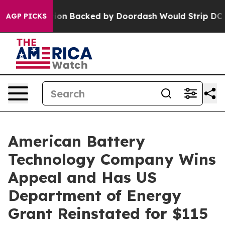
lation Backed by Doordash Would Strip DC of the Abil
AGP PICKS
American Battery
Technology Company Wins
Appeal and Has US
Department of Energy
Grant Reinstated for $115