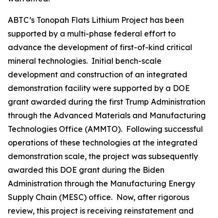
ABTC’s Tonopah Flats Lithium Project has been
supported by a multi-phase federal effort to
advance the development of first-of-kind critical
mineral technologies. Initial bench-scale
development and construction of an integrated
demonstration facility were supported by a DOE
grant awarded during the first Trump Administration
through the Advanced Materials and Manufacturing
Technologies Office (AMMTO). Following successful
operations of these technologies at the integrated
demonstration scale, the project was subsequently
awarded this DOE grant during the Biden
Administration through the Manufacturing Energy
Supply Chain (MESC) office. Now, after rigorous
review, this project is receiving reinstatement and