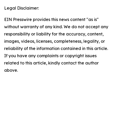
Legal Disclaimer:
EIN Presswire provides this news content "as is"
without warranty of any kind. We do not accept any
responsibility or liability for the accuracy, content,
images, videos, licenses, completeness, legality, or
reliability of the information contained in this article.
If you have any complaints or copyright issues
related to this article, kindly contact the author
above.