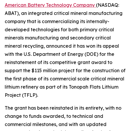
American Battery Technology Company
(NASDAQ:
ABAT), an integrated critical mineral manufacturing
company that is commercializing its internally-
developed technologies for both primary critical
minerals manufacturing and secondary critical
mineral recycling, announced it has won its appeal
with the U.S. Department of Energy (DOE) for the
reinstatement of its competitive grant award to
support the $115 million project for the construction of
the first phase of its commercial scale critical mineral
lithium refinery as part of its Tonopah Flats Lithium
Project (TFLP).
The grant has been reinstated in its entirety, with no
change to funds awarded, to technical and
commercial milestones, and with an updated