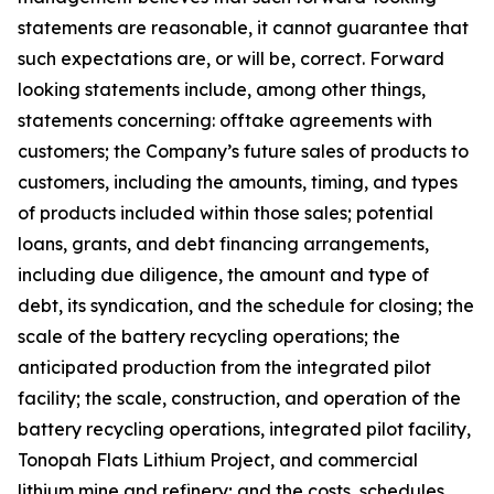
statements are reasonable, it cannot guarantee that
such expectations are, or will be, correct. Forward
looking statements include, among other things,
statements concerning: offtake agreements with
customers; the Company’s future sales of products to
customers, including the amounts, timing, and types
of products included within those sales; potential
loans, grants, and debt financing arrangements,
including due diligence, the amount and type of
debt, its syndication, and the schedule for closing; the
scale of the battery recycling operations; the
anticipated production from the integrated pilot
facility; the scale, construction, and operation of the
battery recycling operations, integrated pilot facility,
Tonopah Flats Lithium Project, and commercial
lithium mine and refinery; and the costs, schedules,