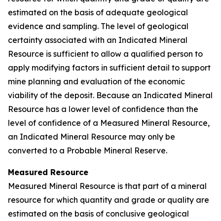
estimated on the basis of adequate geological
evidence and sampling. The level of geological
certainty associated with an Indicated Mineral
Resource is sufficient to allow a qualified person to
apply modifying factors in sufficient detail to support
mine planning and evaluation of the economic
viability of the deposit. Because an Indicated Mineral
Resource has a lower level of confidence than the
level of confidence of a Measured Mineral Resource,
an Indicated Mineral Resource may only be
converted to a Probable Mineral Reserve.
Measured Resource
Measured Mineral Resource is that part of a mineral
resource for which quantity and grade or quality are
estimated on the basis of conclusive geological