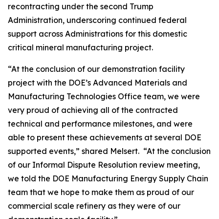
recontracting under the second Trump
Administration, underscoring continued federal
support across Administrations for this domestic
critical mineral manufacturing project.
“At the conclusion of our demonstration facility
project with the DOE’s Advanced Materials and
Manufacturing Technologies Office team, we were
very proud of achieving all of the contracted
technical and performance milestones, and were
able to present these achievements at several DOE
supported events,” shared Melsert. “At the conclusion
of our Informal Dispute Resolution review meeting,
we told the DOE Manufacturing Energy Supply Chain
team that we hope to make them as proud of our
commercial scale refinery as they were of our