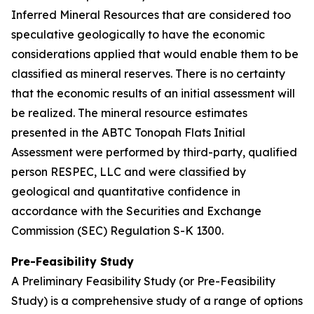
Inferred Mineral Resources that are considered too
speculative geologically to have the economic
considerations applied that would enable them to be
classified as mineral reserves. There is no certainty
that the economic results of an initial assessment will
be realized. The mineral resource estimates
presented in the ABTC Tonopah Flats Initial
Assessment were performed by third-party, qualified
person RESPEC, LLC and were classified by
geological and quantitative confidence in
accordance with the Securities and Exchange
Commission (SEC) Regulation S-K 1300.
Pre-Feasibility Study
A Preliminary Feasibility Study (or Pre-Feasibility
Study) is a comprehensive study of a range of options