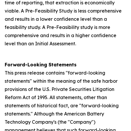
time of reporting, that extraction is economically
viable. A Pre-Feasibility Study is less comprehensive
and results in a lower confidence level than a
feasibility study. A Pre-Feasibility study is more
comprehensive and results in a higher confidence
level than an Initial Assessment.
Forward-Looking Statements
This press release contains "forward-looking
statements" within the meaning of the safe harbor
provisions of the U.S. Private Securities Litigation
Reform Act of 1995. All statements, other than
statements of historical fact, are "forward-looking
statements." Although the American Battery
Technology Company's (the "Company")
management believes that such forward-looking