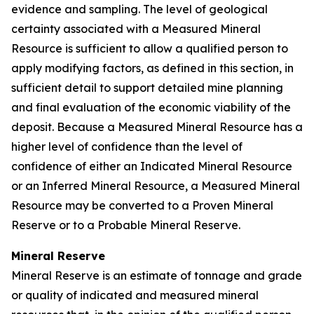
evidence and sampling. The level of geological
certainty associated with a Measured Mineral
Resource is sufficient to allow a qualified person to
apply modifying factors, as defined in this section, in
sufficient detail to support detailed mine planning
and final evaluation of the economic viability of the
deposit. Because a Measured Mineral Resource has a
higher level of confidence than the level of
confidence of either an Indicated Mineral Resource
or an Inferred Mineral Resource, a Measured Mineral
Resource may be converted to a Proven Mineral
Reserve or to a Probable Mineral Reserve.
Mineral Reserve
Mineral Reserve is an estimate of tonnage and grade
or quality of indicated and measured mineral