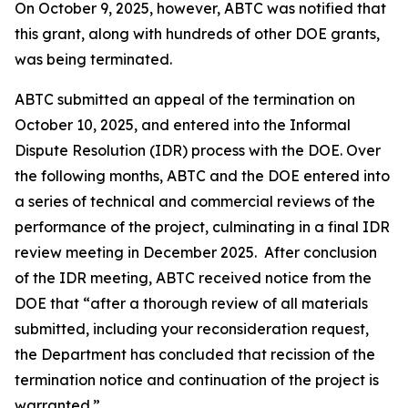
On October 9, 2025, however, ABTC was notified that
this grant, along with hundreds of other DOE grants,
was being terminated.
ABTC submitted an appeal of the termination on
October 10, 2025, and entered into the Informal
Dispute Resolution (IDR) process with the DOE. Over
the following months, ABTC and the DOE entered into
a series of technical and commercial reviews of the
performance of the project, culminating in a final IDR
review meeting in December 2025. After conclusion
of the IDR meeting, ABTC received notice from the
DOE that “after a thorough review of all materials
submitted, including your reconsideration request,
the Department has concluded that recission of the
termination notice and continuation of the project is
warranted.”