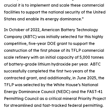
crucial it is to implement and scale these commercial
facilities to support the national security of the United
States and enable its energy dominance.”
In October of 2022, American Battery Technology
Company (ABTC) was initially selected for this highly
competitive, five-year DOE grant to support the
construction of the first phase of its TFLP commercial
scale refinery with an initial capacity of 5,000 tonnes
of battery-grade lithium hydroxide per year. ABTC
successfully completed the first two years of the
contracted grant, and additionally, in June 2025, the
TFLP was selected by the White House’s National
Energy Dominance Council (NEDC) and the FAST-41
Permitting Council as a critical mineral Priority Project
for streamlined and fast-tracked federal permitting.