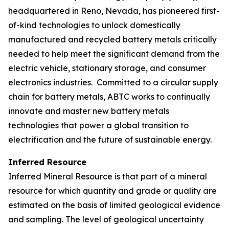
headquartered in Reno, Nevada, has pioneered first-
of-kind technologies to unlock domestically
manufactured and recycled battery metals critically
needed to help meet the significant demand from the
electric vehicle, stationary storage, and consumer
electronics industries. Committed to a circular supply
chain for battery metals, ABTC works to continually
innovate and master new battery metals
technologies that power a global transition to
electrification and the future of sustainable energy.
Inferred Resource
Inferred Mineral Resource is that part of a mineral
resource for which quantity and grade or quality are
estimated on the basis of limited geological evidence
and sampling. The level of geological uncertainty