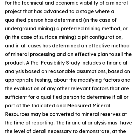
for the technical and economic viability of a mineral
project that has advanced to a stage where a
qualified person has determined (in the case of
underground mining) a preferred mining method, or
(in the case of surface mining) a pit configuration,
and in all cases has determined an effective method
of mineral processing and an effective plan to sell the
product. A Pre-Feasibility Study includes a financial
analysis based on reasonable assumptions, based on
appropriate testing, about the modifying factors and
the evaluation of any other relevant factors that are
sufficient for a qualified person to determine if all or
part of the Indicated and Measured Mineral
Resources may be converted to mineral reserves at
the time of reporting. The financial analysis must have
the level of detail necessary to demonstrate, at the