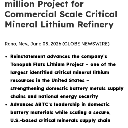
million Project for
Commercial Scale Critical
Mineral Lithium Refinery
Reno, Nev., June 08, 2026 (GLOBE NEWSWIRE) --
Reinstatement advances the company’s
Tonopah Flats Lithium Project – one of the
largest identified critical mineral lithium
resources in the United States –
strengthening domestic battery metals supply
chains and national energy security
Advances ABTC’s leadership in domestic
battery materials while scaling a secure,
U.S.-based critical minerals supply chain