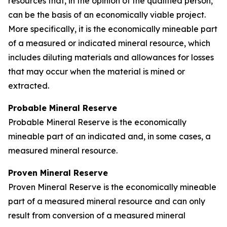
resources that, in the opinion of the qualified person,
can be the basis of an economically viable project.
More specifically, it is the economically mineable part
of a measured or indicated mineral resource, which
includes diluting materials and allowances for losses
that may occur when the material is mined or
extracted.
Probable Mineral Reserve
Probable Mineral Reserve is the economically
mineable part of an indicated and, in some cases, a
measured mineral resource.
Proven Mineral Reserve
Proven Mineral Reserve is the economically mineable
part of a measured mineral resource and can only
result from conversion of a measured mineral