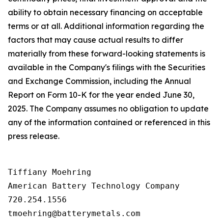
ability to obtain necessary financing on acceptable
terms or at all. Additional information regarding the
factors that may cause actual results to differ
materially from these forward-looking statements is
available in the Company's filings with the Securities
and Exchange Commission, including the Annual
Report on Form 10-K for the year ended June 30,
2025. The Company assumes no obligation to update
any of the information contained or referenced in this
press release.
Tiffiany Moehring

American Battery Technology Company

720.254.1556
