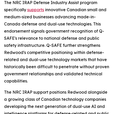
The NRC IRAP Defense Industry Assist program
specifically
supports
innovative Canadian small and
medium-sized businesses advancing made-in-
Canada defense and dual-use technologies. This
endorsement signals government recognition of Q-
SAFE's relevance to national defense and public
safety infrastructure. Q-SAFE further strengthens
Redwood's competitive positioning within defense-
related and dual-use technology markets that have
historically been difficult to penetrate without proven
government relationships and validated technical
capabilities.
The NRC IRAP support positions Redwood alongside
a growing class of Canadian technology companies
developing the next generation of dual-use AI and
intelligence platforms for defense-related and public