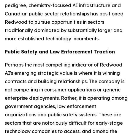
pedigree, chemistry-focused AI infrastructure and
Canadian public-sector relationships has positioned
Redwood to pursue opportunities in sectors
traditionally dominated by substantially larger and
more established technology incumbents.
Public Safety and Law Enforcement Traction
Perhaps the most compelling indicator of Redwood
AI's emerging strategic value is where it is winning
contracts and building relationships. The company is
not competing in consumer applications or generic
enterprise deployments. Rather, it is operating among
government agencies, law enforcement
organizations and public safety systems. These are
sectors that are notoriously difficult for early-stage
technology companies to access, and among the