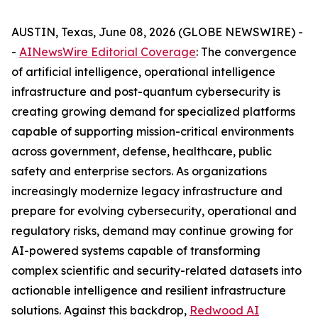
AUSTIN, Texas, June 08, 2026 (GLOBE NEWSWIRE) -
-
AINewsWire Editorial Coverage
: The convergence
of artificial intelligence, operational intelligence
infrastructure and post-quantum cybersecurity is
creating growing demand for specialized platforms
capable of supporting mission-critical environments
across government, defense, healthcare, public
safety and enterprise sectors. As organizations
increasingly modernize legacy infrastructure and
prepare for evolving cybersecurity, operational and
regulatory risks, demand may continue growing for
AI-powered systems capable of transforming
complex scientific and security-related datasets into
actionable intelligence and resilient infrastructure
solutions. Against this backdrop,
Redwood AI