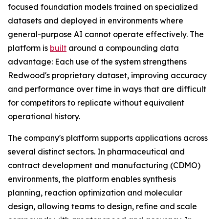
focused foundation models trained on specialized
datasets and deployed in environments where
general-purpose AI cannot operate effectively. The
platform is
built
around a compounding data
advantage: Each use of the system strengthens
Redwood's proprietary dataset, improving accuracy
and performance over time in ways that are difficult
for competitors to replicate without equivalent
operational history.
The company's platform supports applications across
several distinct sectors. In pharmaceutical and
contract development and manufacturing (CDMO)
environments, the platform enables synthesis
planning, reaction optimization and molecular
design, allowing teams to design, refine and scale