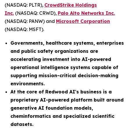
(NASDAQ: PLTR),
CrowdStrike Holdings
Inc.
(NASDAQ: CRWD),
Palo Alto Networks Inc.
(NASDAQ: PANW) and
Microsoft Corporation
(NASDAQ: MSFT).
Governments, healthcare systems, enterprises
and public safety organizations are
accelerating investment into AI-powered
operational intelligence systems capable of
supporting mission-critical decision-making
environments.
At the core of Redwood AI's business is a
proprietary AI-powered platform built around
generative AI foundation models,
cheminformatics and specialized scientific
datasets.