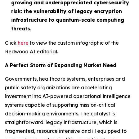
growing and underappreciated cybersecurity
risk: the vulnerability of legacy encryption
infrastructure to quantum-scale computing
threats.
Click
here
to view the custom infographic of the
Redwood AI editorial.
A Perfect Storm of Expanding Market Need
Governments, healthcare systems, enterprises and
public safety organizations are accelerating
investment into AI-powered operational intelligence
systems capable of supporting mission-critical
decision-making environments. The catalyst is
straightforward: legacy infrastructure, which is
fragmented, resource intensive and ill equipped to