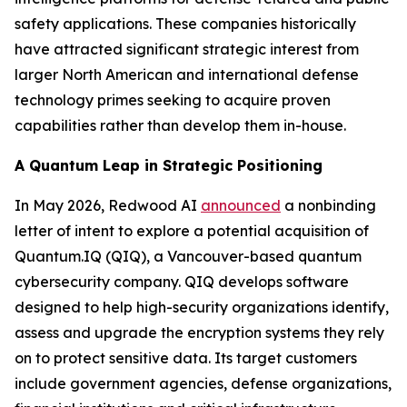
safety applications. These companies historically
have attracted significant strategic interest from
larger North American and international defense
technology primes seeking to acquire proven
capabilities rather than develop them in-house.
A Quantum Leap in Strategic Positioning
In May 2026, Redwood AI
announced
a nonbinding
letter of intent to explore a potential acquisition of
Quantum.IQ (QIQ), a Vancouver-based quantum
cybersecurity company. QIQ develops software
designed to help high-security organizations identify,
assess and upgrade the encryption systems they rely
on to protect sensitive data. Its target customers
include government agencies, defense organizations,