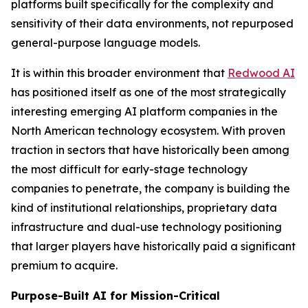
platforms built specifically for the complexity and
sensitivity of their data environments, not repurposed
general-purpose language models.
It is within this broader environment that
Redwood AI
has positioned itself as one of the most strategically
interesting emerging AI platform companies in the
North American technology ecosystem. With proven
traction in sectors that have historically been among
the most difficult for early-stage technology
companies to penetrate, the company is building the
kind of institutional relationships, proprietary data
infrastructure and dual-use technology positioning
that larger players have historically paid a significant
premium to acquire.
Purpose-Built AI for Mission-Critical