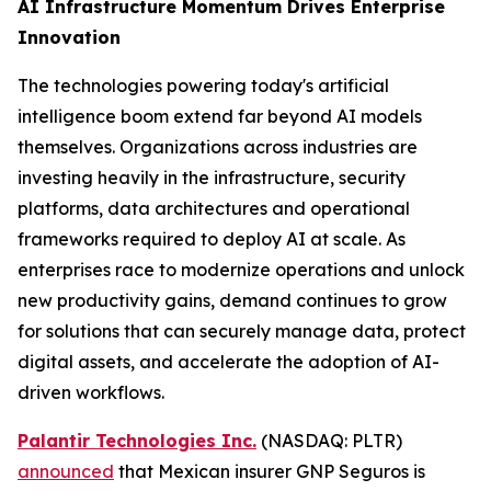
AI Infrastructure Momentum Drives Enterprise
Innovation
The technologies powering today's artificial
intelligence boom extend far beyond AI models
themselves. Organizations across industries are
investing heavily in the infrastructure, security
platforms, data architectures and operational
frameworks required to deploy AI at scale. As
enterprises race to modernize operations and unlock
new productivity gains, demand continues to grow
for solutions that can securely manage data, protect
digital assets, and accelerate the adoption of AI-
driven workflows.
Palantir Technologies Inc.
(NASDAQ: PLTR)
announced
that Mexican insurer GNP Seguros is