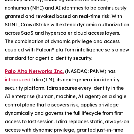
nonhuman (NHI) and AI identities to be continuously
granted and revoked based on real-time risk. With
SGNL, CrowdStrike will extend dynamic authorization
across SaaS and hyperscaler cloud access layers.
The combination of dynamic privilege and access
coupled with Falcon® platform intelligence sets a new
standard for agentic identity security.
Palo Alto Networks Inc.
(NASDAQ: PANW) has
introduced
Idira(TM), its next-generation identity
security platform. Idira secures every identity in the
AI enterprise (human, machine, AI agent) on a single
control plane that discovers risk, applies privilege
dynamically and governs the full lifecycle from first
access to last session. Idira replaces static, always-on
access with dynamic privilege, granted just-in-time