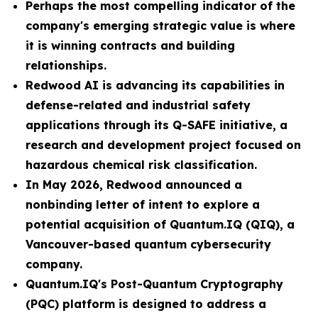
Perhaps the most compelling indicator of the
company's emerging strategic value is where
it is winning contracts and building
relationships.
Redwood AI is advancing its capabilities in
defense-related and industrial safety
applications through its Q-SAFE initiative, a
research and development project focused on
hazardous chemical risk classification.
In May 2026, Redwood announced a
nonbinding letter of intent to explore a
potential acquisition of Quantum.IQ (QIQ), a
Vancouver-based quantum cybersecurity
company.
Quantum.IQ's Post-Quantum Cryptography
(PQC) platform is designed to address a