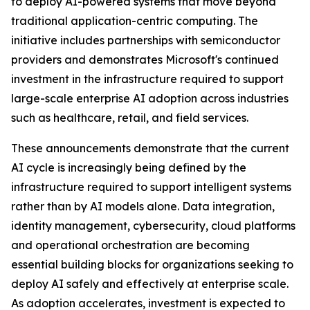
to deploy AI-powered systems that move beyond
traditional application-centric computing. The
initiative includes partnerships with semiconductor
providers and demonstrates Microsoft's continued
investment in the infrastructure required to support
large-scale enterprise AI adoption across industries
such as healthcare, retail, and field services.
These announcements demonstrate that the current
AI cycle is increasingly being defined by the
infrastructure required to support intelligent systems
rather than by AI models alone. Data integration,
identity management, cybersecurity, cloud platforms
and operational orchestration are becoming
essential building blocks for organizations seeking to
deploy AI safely and effectively at enterprise scale.
As adoption accelerates, investment is expected to