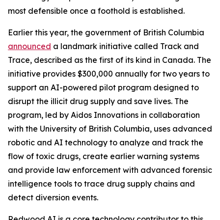
most defensible once a foothold is established.
Earlier this year, the government of British Columbia
announced
a landmark initiative called Track and
Trace, described as the first of its kind in Canada. The
initiative provides $300,000 annually for two years to
support an AI-powered pilot program designed to
disrupt the illicit drug supply and save lives. The
program, led by Aidos Innovations in collaboration
with the University of British Columbia, uses advanced
robotic and AI technology to analyze and track the
flow of toxic drugs, create earlier warning systems
and provide law enforcement with advanced forensic
intelligence tools to trace drug supply chains and
detect diversion events.
Redwood AI is a core technology contributor to this