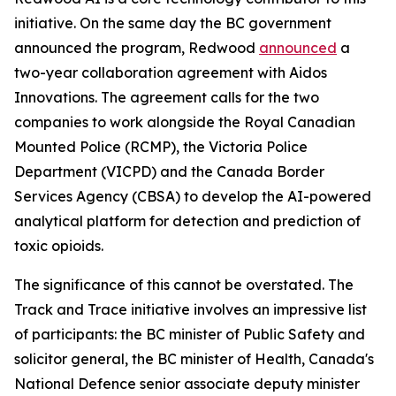
initiative. On the same day the BC government
announced the program, Redwood
announced
a
two-year collaboration agreement with Aidos
Innovations. The agreement calls for the two
companies to work alongside the Royal Canadian
Mounted Police (RCMP), the Victoria Police
Department (VICPD) and the Canada Border
Services Agency (CBSA) to develop the AI-powered
analytical platform for detection and prediction of
toxic opioids.
The significance of this cannot be overstated. The
Track and Trace initiative involves an impressive list
of participants: the BC minister of Public Safety and
solicitor general, the BC minister of Health, Canada's
National Defence senior associate deputy minister