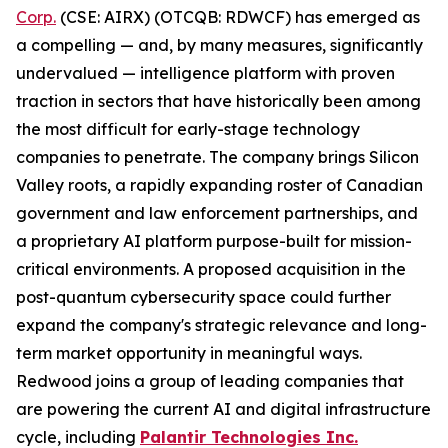
Corp.
(CSE: AIRX) (OTCQB: RDWCF) has emerged as
a compelling — and, by many measures, significantly
undervalued — intelligence platform with proven
traction in sectors that have historically been among
the most difficult for early-stage technology
companies to penetrate. The company brings Silicon
Valley roots, a rapidly expanding roster of Canadian
government and law enforcement partnerships, and
a proprietary AI platform purpose-built for mission-
critical environments. A proposed acquisition in the
post-quantum cybersecurity space could further
expand the company's strategic relevance and long-
term market opportunity in meaningful ways.
Redwood joins a group of leading companies that
are powering the current AI and digital infrastructure
cycle, including
Palantir Technologies Inc.