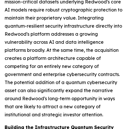
mission-critical datasets underlying Redwood's core
AI models require robust cryptographic protection to
maintain their proprietary value. Integrating
quantum-resilient security infrastructure directly into
Redwood's platform addresses a growing
vulnerability across AI and data intelligence
platforms broadly. At the same time, the acquisition
creates a platform architecture capable of
competing for an entirely new category of
government and enterprise cybersecurity contracts.
The potential addition of a quantum cybersecurity
asset can also significantly expand the narrative
around Redwood's long-term opportunity in ways
that are likely to attract a new category of
institutional and strategic investor attention.
Building the Infrastructure Quantum Security