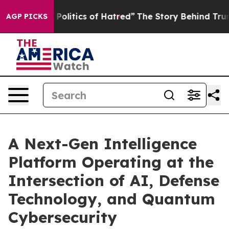
litics of Hatred”
The Story Behind Trump’s Terrible A
AGP PICKS
A Next-Gen Intelligence
Platform Operating at the
Intersection of AI, Defense
Technology, and Quantum
Cybersecurity