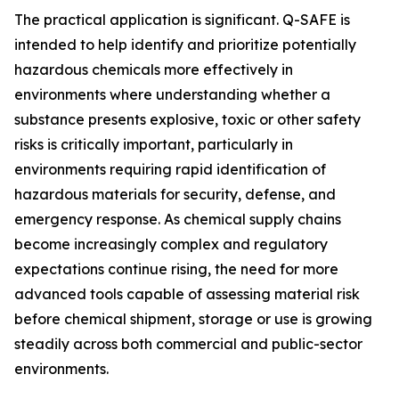
The practical application is significant. Q-SAFE is
intended to help identify and prioritize potentially
hazardous chemicals more effectively in
environments where understanding whether a
substance presents explosive, toxic or other safety
risks is critically important, particularly in
environments requiring rapid identification of
hazardous materials for security, defense, and
emergency response. As chemical supply chains
become increasingly complex and regulatory
expectations continue rising, the need for more
advanced tools capable of assessing material risk
before chemical shipment, storage or use is growing
steadily across both commercial and public-sector
environments.