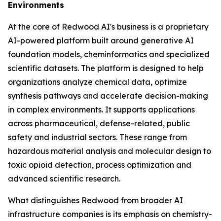
Environments
At the core of Redwood AI's business is a proprietary
AI-powered platform built around generative AI
foundation models, cheminformatics and specialized
scientific datasets. The platform is designed to help
organizations analyze chemical data, optimize
synthesis pathways and accelerate decision-making
in complex environments. It supports applications
across pharmaceutical, defense-related, public
safety and industrial sectors. These range from
hazardous material analysis and molecular design to
toxic opioid detection, process optimization and
advanced scientific research.
What distinguishes Redwood from broader AI
infrastructure companies is its emphasis on chemistry-