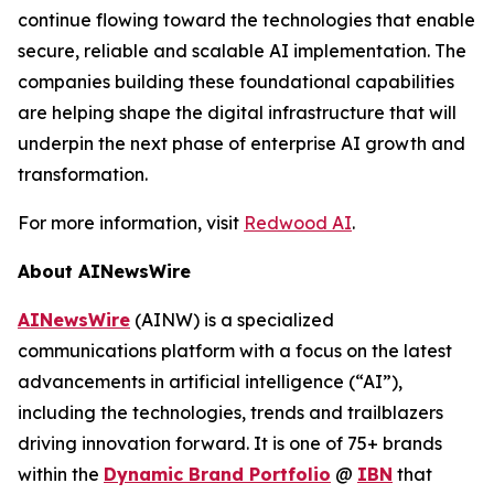
continue flowing toward the technologies that enable
secure, reliable and scalable AI implementation. The
companies building these foundational capabilities
are helping shape the digital infrastructure that will
underpin the next phase of enterprise AI growth and
transformation.
For more information, visit
Redwood AI
.
About AINewsWire
AINewsWire
(AINW) is a specialized
communications platform with a focus on the latest
advancements in artificial intelligence (“AI”),
including the technologies, trends and trailblazers
driving innovation forward. It is one of 75+ brands
within the
Dynamic Brand Portfolio
@
IBN
that