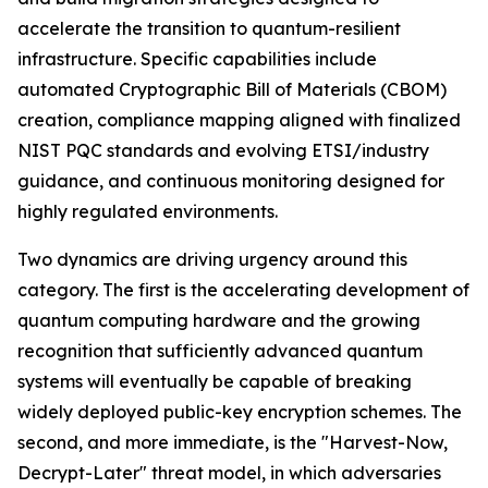
accelerate the transition to quantum-resilient
infrastructure. Specific capabilities include
automated Cryptographic Bill of Materials (CBOM)
creation, compliance mapping aligned with finalized
NIST PQC standards and evolving ETSI/industry
guidance, and continuous monitoring designed for
highly regulated environments.
Two dynamics are driving urgency around this
category. The first is the accelerating development of
quantum computing hardware and the growing
recognition that sufficiently advanced quantum
systems will eventually be capable of breaking
widely deployed public-key encryption schemes. The
second, and more immediate, is the "Harvest-Now,
Decrypt-Later" threat model, in which adversaries