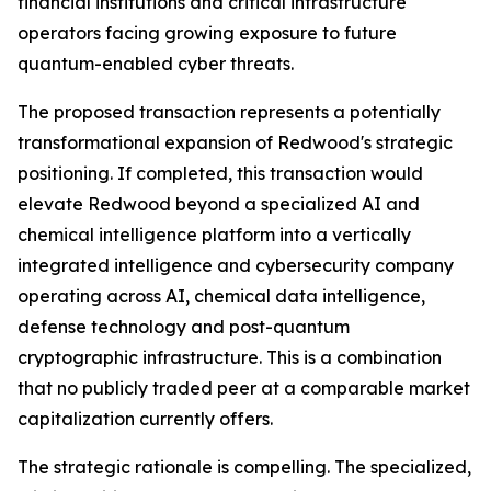
financial institutions and critical infrastructure
operators facing growing exposure to future
quantum-enabled cyber threats.
The proposed transaction represents a potentially
transformational expansion of Redwood's strategic
positioning. If completed, this transaction would
elevate Redwood beyond a specialized AI and
chemical intelligence platform into a vertically
integrated intelligence and cybersecurity company
operating across AI, chemical data intelligence,
defense technology and post-quantum
cryptographic infrastructure. This is a combination
that no publicly traded peer at a comparable market
capitalization currently offers.
The strategic rationale is compelling. The specialized,