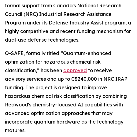
formal support from Canada's National Research
Council (NRC) Industrial Research Assistance
Program under its Defense Industry Assist program, a
highly competitive and recent funding mechanism for
dual-use defense technologies.
Q-SAFE, formally titled “Quantum-enhanced
optimization for hazardous chemical risk
classification,” has been
approved
to receive
advisory services and up to C$240,000 in NRC IRAP
funding. The project is designed to improve
hazardous chemical risk classification by combining
Redwood's chemistry-focused AI capabilities with
advanced optimization approaches that may
incorporate quantum hardware as the technology
matures.