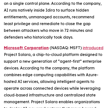
on a single control plane. According to the company,
AI runs natively inside Idira to surface hidden
entitlements, unmanaged accounts, recommend
least privilege and remediate to close the gap
between attackers who move in 72 minutes and
defenders who historically took days.
Microsoft Corporation
(NASDAQ: MSFT)
introduced
Project Solara, a chip-to-cloud platform designed to
support a new generation of “agent-first” enterprise
devices. According to the company, the platform
combines edge computing capabilities with Azure-
hosted AI services, allowing intelligent agents to
operate across connected devices while leveraging
cloud-based infrastructure and centralized state
management. Project Solara enables organizations