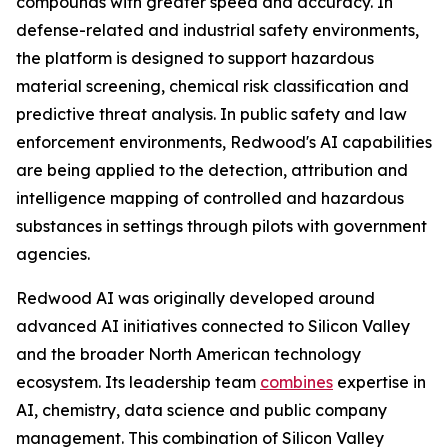
compounds with greater speed and accuracy. In
defense-related and industrial safety environments,
the platform is designed to support hazardous
material screening, chemical risk classification and
predictive threat analysis. In public safety and law
enforcement environments, Redwood's AI capabilities
are being applied to the detection, attribution and
intelligence mapping of controlled and hazardous
substances in settings through pilots with government
agencies.
Redwood AI was originally developed around
advanced AI initiatives connected to Silicon Valley
and the broader North American technology
ecosystem. Its leadership team
combines
expertise in
AI, chemistry, data science and public company
management. This combination of Silicon Valley