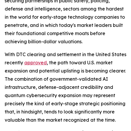
securing partnerships in public safety, policing,
defense and intelligence, sectors among the hardest
in the world for early-stage technology companies to
penetrate, and in which today's market leaders built
their foundational competitive moats before
achieving billion-dollar valuations.
With DTC clearing and settlement in the United States
recently
approved
, the path toward U.S. market
expansion and potential uplisting is becoming clearer.
The combination of government-validated AI
infrastructure, defense-adjacent credibility and
quantum cybersecurity expansion may represent
precisely the kind of early-stage strategic positioning
that, in hindsight, tends to look significantly more
valuable than the market recognized at the time.