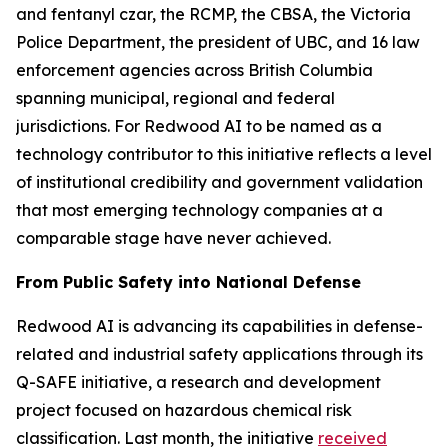
and fentanyl czar, the RCMP, the CBSA, the Victoria
Police Department, the president of UBC, and 16 law
enforcement agencies across British Columbia
spanning municipal, regional and federal
jurisdictions. For Redwood AI to be named as a
technology contributor to this initiative reflects a level
of institutional credibility and government validation
that most emerging technology companies at a
comparable stage have never achieved.
From Public Safety into National Defense
Redwood AI is advancing its capabilities in defense-
related and industrial safety applications through its
Q-SAFE initiative, a research and development
project focused on hazardous chemical risk
classification. Last month, the initiative
received