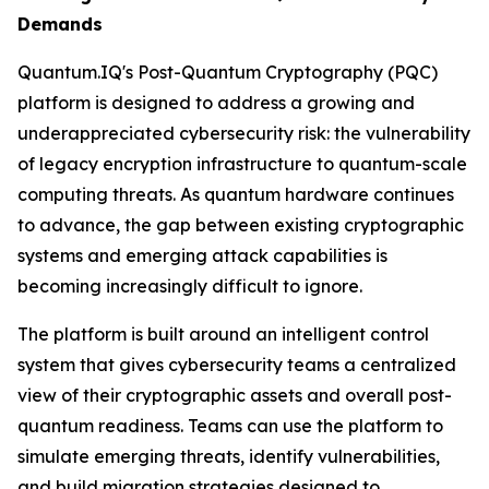
Demands
Quantum.IQ's Post-Quantum Cryptography (PQC)
platform is designed to address a growing and
underappreciated cybersecurity risk: the vulnerability
of legacy encryption infrastructure to quantum-scale
computing threats. As quantum hardware continues
to advance, the gap between existing cryptographic
systems and emerging attack capabilities is
becoming increasingly difficult to ignore.
The platform is built around an intelligent control
system that gives cybersecurity teams a centralized
view of their cryptographic assets and overall post-
quantum readiness. Teams can use the platform to
simulate emerging threats, identify vulnerabilities,
and build migration strategies designed to