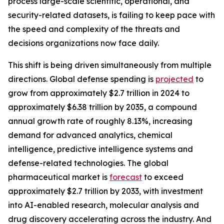
process large-scale scientific, operational, and
security-related datasets, is failing to keep pace with
the speed and complexity of the threats and
decisions organizations now face daily.
This shift is being driven simultaneously from multiple
directions. Global defense spending is
projected
to
grow from approximately $2.7 trillion in 2024 to
approximately $6.38 trillion by 2035, a compound
annual growth rate of roughly 8.13%, increasing
demand for advanced analytics, chemical
intelligence, predictive intelligence systems and
defense-related technologies. The global
pharmaceutical market is
forecast
to exceed
approximately $2.7 trillion by 2033, with investment
into AI-enabled research, molecular analysis and
drug discovery accelerating across the industry. And