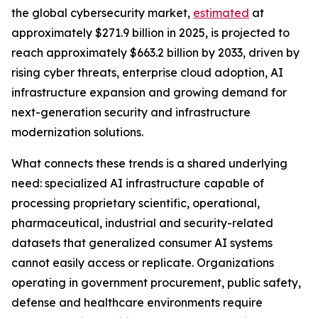
the global cybersecurity market,
estimated
at
approximately $271.9 billion in 2025, is projected to
reach approximately $663.2 billion by 2033, driven by
rising cyber threats, enterprise cloud adoption, AI
infrastructure expansion and growing demand for
next-generation security and infrastructure
modernization solutions.
What connects these trends is a shared underlying
need: specialized AI infrastructure capable of
processing proprietary scientific, operational,
pharmaceutical, industrial and security-related
datasets that generalized consumer AI systems
cannot easily access or replicate. Organizations
operating in government procurement, public safety,
defense and healthcare environments require