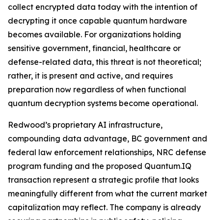
collect encrypted data today with the intention of
decrypting it once capable quantum hardware
becomes available. For organizations holding
sensitive government, financial, healthcare or
defense-related data, this threat is not theoretical;
rather, it is present and active, and requires
preparation now regardless of when functional
quantum decryption systems become operational.
Redwood’s proprietary AI infrastructure,
compounding data advantage, BC government and
federal law enforcement relationships, NRC defense
program funding and the proposed Quantum.IQ
transaction represent a strategic profile that looks
meaningfully different from what the current market
capitalization may reflect. The company is already