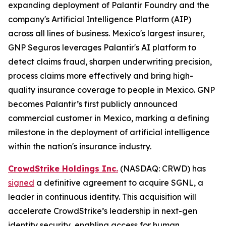
expanding deployment of Palantir Foundry and the
company's Artificial Intelligence Platform (AIP)
across all lines of business. Mexico's largest insurer,
GNP Seguros leverages Palantir's AI platform to
detect claims fraud, sharpen underwriting precision,
process claims more effectively and bring high-
quality insurance coverage to people in Mexico. GNP
becomes Palantir’s first publicly announced
commercial customer in Mexico, marking a defining
milestone in the deployment of artificial intelligence
within the nation's insurance industry.
CrowdStrike Holdings Inc.
(NASDAQ: CRWD) has
signed
a definitive agreement to acquire SGNL, a
leader in continuous identity. This acquisition will
accelerate CrowdStrike’s leadership in next-gen
identity security, enabling access for human,