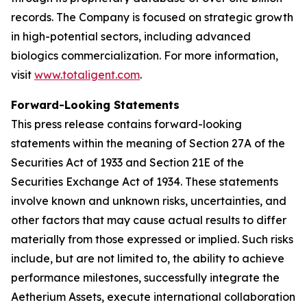
records. The Company is focused on strategic growth
in high-potential sectors, including advanced
biologics commercialization. For more information,
visit
www.totaligent.com
.
Forward-Looking Statements
This press release contains forward-looking
statements within the meaning of Section 27A of the
Securities Act of 1933 and Section 21E of the
Securities Exchange Act of 1934. These statements
involve known and unknown risks, uncertainties, and
other factors that may cause actual results to differ
materially from those expressed or implied. Such risks
include, but are not limited to, the ability to achieve
performance milestones, successfully integrate the
Aetherium Assets, execute international collaboration