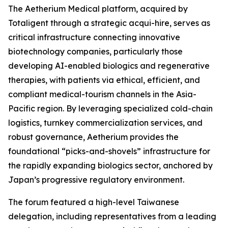
The Aetherium Medical platform, acquired by
Totaligent through a strategic acqui-hire, serves as
critical infrastructure connecting innovative
biotechnology companies, particularly those
developing AI-enabled biologics and regenerative
therapies, with patients via ethical, efficient, and
compliant medical-tourism channels in the Asia-
Pacific region. By leveraging specialized cold-chain
logistics, turnkey commercialization services, and
robust governance, Aetherium provides the
foundational “picks-and-shovels” infrastructure for
the rapidly expanding biologics sector, anchored by
Japan’s progressive regulatory environment.
The forum featured a high-level Taiwanese
delegation, including representatives from a leading