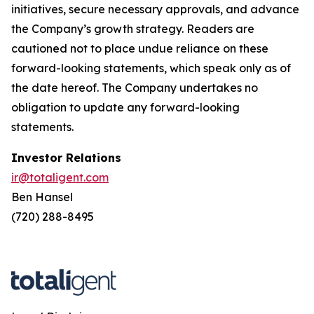
initiatives, secure necessary approvals, and advance
the Company’s growth strategy. Readers are
cautioned not to place undue reliance on these
forward-looking statements, which speak only as of
the date hereof. The Company undertakes no
obligation to update any forward-looking
statements.
Investor Relations
ir@totaligent.com
Ben Hansel
(720) 288-8495