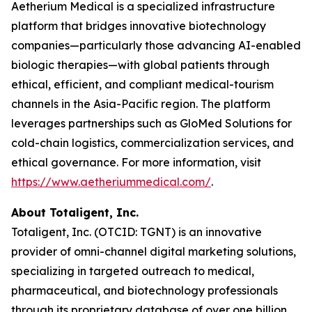
Aetherium Medical is a specialized infrastructure
platform that bridges innovative biotechnology
companies—particularly those advancing AI-enabled
biologic therapies—with global patients through
ethical, efficient, and compliant medical-tourism
channels in the Asia-Pacific region. The platform
leverages partnerships such as GloMed Solutions for
cold-chain logistics, commercialization services, and
ethical governance. For more information, visit
https://www.aetheriummedical.com/
.
About Totaligent, Inc.
Totaligent, Inc. (OTCID: TGNT) is an innovative
provider of omni-channel digital marketing solutions,
specializing in targeted outreach to medical,
pharmaceutical, and biotechnology professionals
through its proprietary database of over one billion