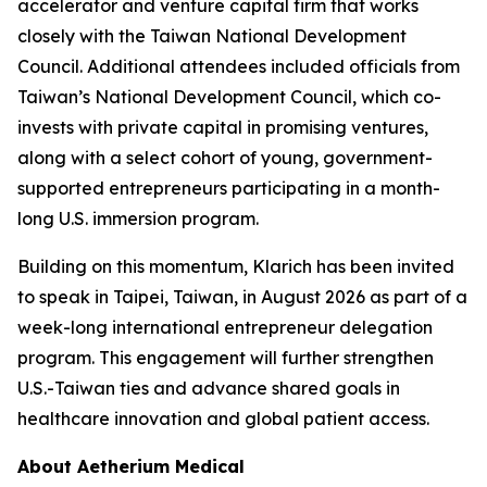
accelerator and venture capital firm that works
closely with the Taiwan National Development
Council. Additional attendees included officials from
Taiwan’s National Development Council, which co-
invests with private capital in promising ventures,
along with a select cohort of young, government-
supported entrepreneurs participating in a month-
long U.S. immersion program.
Building on this momentum, Klarich has been invited
to speak in Taipei, Taiwan, in August 2026 as part of a
week-long international entrepreneur delegation
program. This engagement will further strengthen
U.S.-Taiwan ties and advance shared goals in
healthcare innovation and global patient access.
About Aetherium Medical