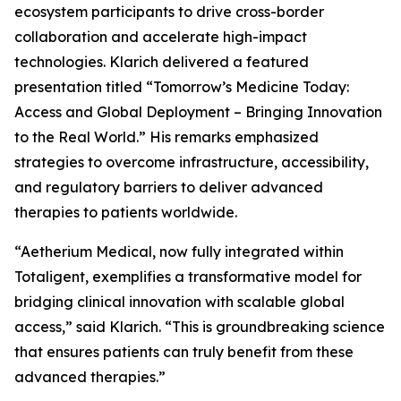
ecosystem participants to drive cross-border
collaboration and accelerate high-impact
technologies. Klarich delivered a featured
presentation titled “Tomorrow’s Medicine Today:
Access and Global Deployment – Bringing Innovation
to the Real World.” His remarks emphasized
strategies to overcome infrastructure, accessibility,
and regulatory barriers to deliver advanced
therapies to patients worldwide.
“Aetherium Medical, now fully integrated within
Totaligent, exemplifies a transformative model for
bridging clinical innovation with scalable global
access,” said Klarich. “This is groundbreaking science
that ensures patients can truly benefit from these
advanced therapies.”