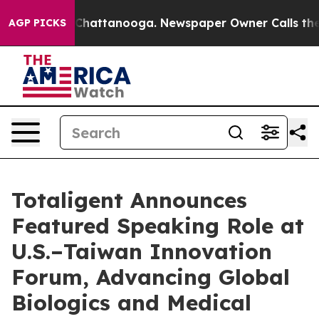
Chaos in Chattanooga. Newspaper Owner Calls the Peo
AGP PICKS
Totaligent Announces
Featured Speaking Role at
U.S.–Taiwan Innovation
Forum, Advancing Global
Biologics and Medical