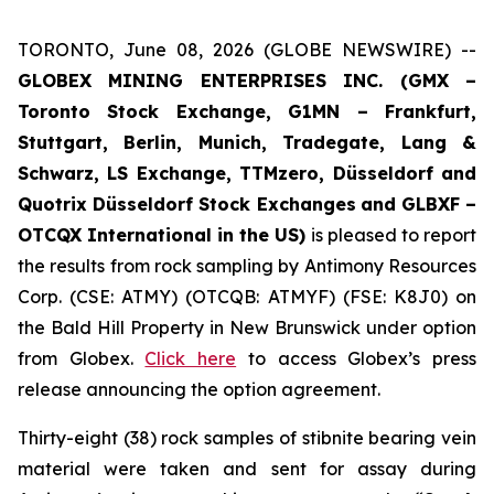
TORONTO, June 08, 2026 (GLOBE NEWSWIRE) --
GLOBEX MINING ENTERPRISES INC. (GMX –
Toronto Stock Exchange, G1MN – Frankfurt,
Stuttgart, Berlin, Munich,
Tradegate, Lang &
Schwarz, LS Exchange, TTMzero, Düsseldorf and
Quotrix Düsseldorf Stock Exch
anges
and GLBXF –
OTCQX International in the US)
is pleased to report
the results from rock sampling by Antimony Resources
Corp. (CSE: ATMY) (OTCQB: ATMYF) (FSE: K8J0) on
the Bald Hill Property in New Brunswick under option
from Globex.
Click here
to access Globex’s press
release announcing the option agreement.
Thirty-eight (38) rock samples of stibnite bearing vein
material were taken and sent for assay during