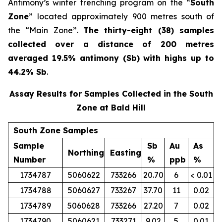
Antimony’s winter trenching program on the “
South
Zone
” located approximately 900 metres south of
the “Main Zone”.
The thirty-eight (38) samples
collected over a distance of 200 metres
averaged 19.5% antimony (Sb) with highs up to
44.2% Sb
.
Assay Results for Samples Collected in the South
Zone at Bald Hill
South Zone Samples
Sample
Sb
Au
As
Northing
Easting
Number
%
ppb
%
1734787
5060622
733266
20.70
6
< 0.01
1734788
5060627
733267
37.70
11
0.02
1734789
5060628
733266
27.20
7
0.02
1734790
5060621
733271
9.02
5
0.01