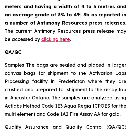
meters and having a width of 4 to 5 metres and
an average grade of 3% to 4% Sb as reported in
a number of Antimony Resources press releases.
The current Antimony Resources press release may
be accessed by
clicking here
.
QA/QC
Samples The bags are sealed and placed in larger
canvas bags for shipment to the Activation Labs
Processing facility in Fredericton where they are
crushed and prepared for shipment to the assay lab
in Ancaster Ontario. The samples are analyzed using
Actlabs Method Code 1E3 Aqua Regia ICPOES for the
multi element and Code 1A2 Fire Assay AA for gold.
Quality Assurance and Quality Control (QA/QC)