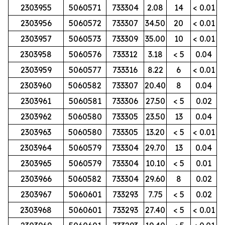
2303955
5060571
733304
2.08
14
< 0.01
2303956
5060572
733307
34.50
20
< 0.01
2303957
5060573
733309
35.00
10
< 0.01
2303958
5060576
733312
3.18
< 5
0.04
2303959
5060577
733316
8.22
6
< 0.01
2303960
5060582
733307
20.40
8
0.04
2303961
5060581
733306
27.50
< 5
0.02
2303962
5060580
733305
23.50
13
0.04
2303963
5060580
733305
13.20
< 5
< 0.01
2303964
5060579
733304
29.70
13
0.04
2303965
5060579
733304
10.10
< 5
0.01
2303966
5060582
733304
29.60
8
0.02
2303967
5060601
733293
7.75
< 5
0.02
2303968
5060601
733293
27.40
< 5
< 0.01