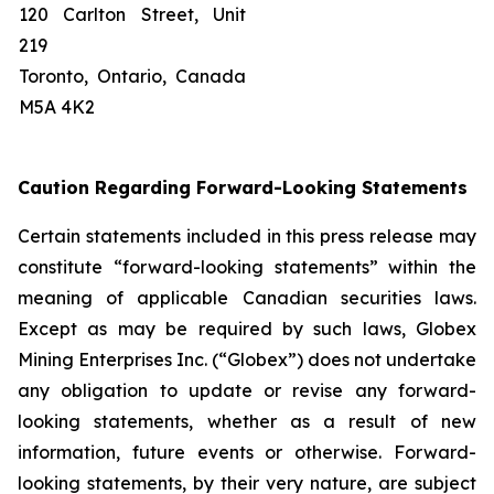
120 Carlton Street, Unit
219
Toronto, Ontario, Canada
M5A 4K2
Caution Regarding Forward-Looking Statements
Certain statements included in this press release may
constitute “forward-looking statements” within the
meaning of applicable Canadian securities laws.
Except as may be required by such laws, Globex
Mining Enterprises Inc. (“Globex”) does not undertake
any obligation to update or revise any forward-
looking statements, whether as a result of new
information, future events or otherwise. Forward-
looking statements, by their very nature, are subject