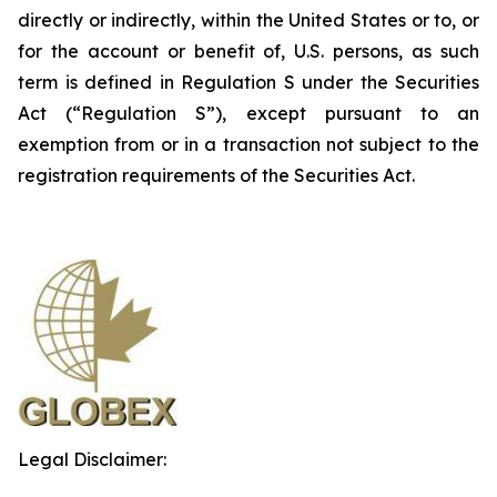
directly or indirectly, within the United States or to, or
for the account or benefit of, U.S. persons, as such
term is defined in Regulation S under the Securities
Act (“Regulation S”), except pursuant to an
exemption from or in a transaction not subject to the
registration requirements of the Securities Act.
Legal Disclaimer: