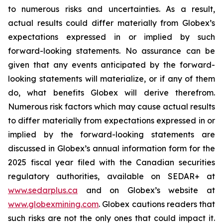
to numerous risks and uncertainties. As a result,
actual results could differ materially from Globex’s
expectations expressed in or implied by such
forward-looking statements. No assurance can be
given that any events anticipated by the forward-
looking statements will materialize, or if any of them
do, what benefits Globex will derive therefrom.
Numerous risk factors which may cause actual results
to differ materially from expectations expressed in or
implied by the forward-looking statements are
discussed in Globex’s annual information form for the
2025 fiscal year filed with the Canadian securities
regulatory authorities, available on SEDAR+ at
www.sedarplus.ca
and on Globex’s website at
www.globexmining.com
. Globex cautions readers that
such risks are not the only ones that could impact it.