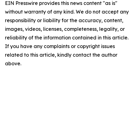
EIN Presswire provides this news content "as is"
without warranty of any kind. We do not accept any
responsibility or liability for the accuracy, content,
images, videos, licenses, completeness, legality, or
reliability of the information contained in this article.
If you have any complaints or copyright issues
related to this article, kindly contact the author
above.