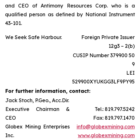
and CEO of Antimony Resources Corp. who is a
qualified person as defined by National Instrument
43-101.
We Seek Safe Harbour.
Foreign Private Issuer
12g3 – 2(b)
CUSIP Number 379900 50
9
LEI
529900XYUKGG3LF9PY95
For further information, contact:
Jack Stoch, P.Geo., Acc.Dir.
Executive Chairman &
Tel.: 819.797.5242
CEO
Fax: 819.797.1470
Globex Mining Enterprises
info@globexmining.com
Inc.
www.globexmining.com