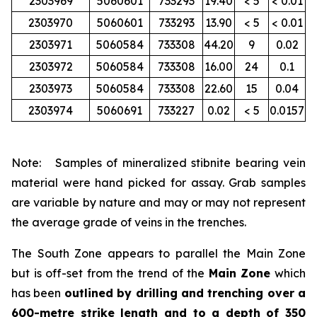
2303969
5060601
733293
19.40
< 5
< 0.01
2303970
5060601
733293
13.90
< 5
< 0.01
2303971
5060584
733308
44.20
9
0.02
2303972
5060584
733308
16.00
24
0.1
2303973
5060584
733308
22.60
15
0.04
2303974
5060691
733227
0.02
< 5
0.0157
Note: Samples of mineralized stibnite bearing vein
material were hand picked for assay. Grab samples
are variable by nature and may or may not represent
the average grade of veins in the trenches.
The South Zone appears to parallel the Main Zone
but is off-set from the trend of the
Main Zone
which
has been
outlined by drilling and trenching over a
600-metre strike length and to a depth of 350