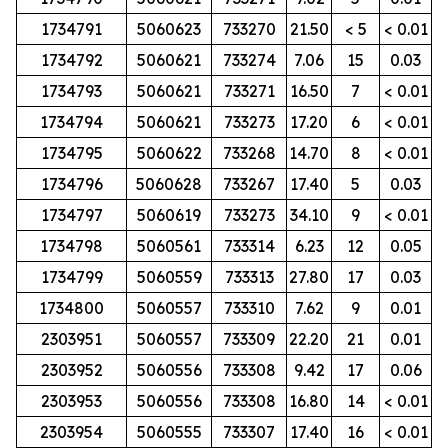
1734791
5060623
733270
21.50
< 5
< 0.01
1734792
5060621
733274
7.06
15
0.03
1734793
5060621
733271
16.50
7
< 0.01
1734794
5060621
733273
17.20
6
< 0.01
1734795
5060622
733268
14.70
8
< 0.01
1734796
5060628
733267
17.40
5
0.03
1734797
5060619
733273
34.10
9
< 0.01
1734798
5060561
733314
6.23
12
0.05
1734799
5060559
733313
27.80
17
0.03
1734800
5060557
733310
7.62
9
0.01
2303951
5060557
733309
22.20
21
0.01
2303952
5060556
733308
9.42
17
0.06
2303953
5060556
733308
16.80
14
< 0.01
2303954
5060555
733307
17.40
16
< 0.01