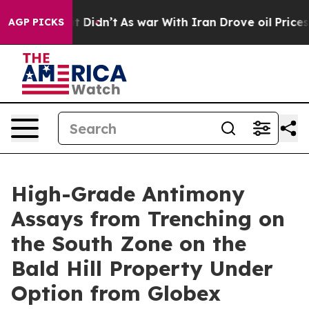
ll, it Didn’t
As war With Iran Drove oil Prices Highe
AGP PICKS
High-Grade Antimony
Assays from Trenching on
the South Zone on the
Bald Hill Property Under
Option from Globex