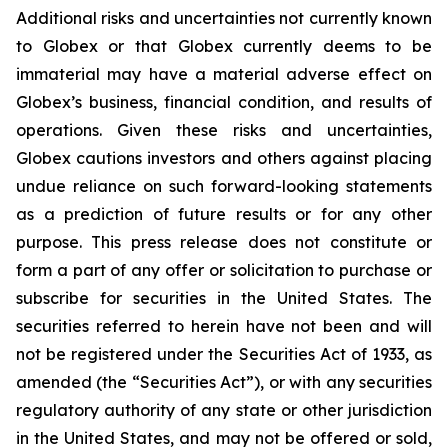
Additional risks and uncertainties not currently known
to Globex or that Globex currently deems to be
immaterial may have a material adverse effect on
Globex’s business, financial condition, and results of
operations. Given these risks and uncertainties,
Globex cautions investors and others against placing
undue reliance on such forward-looking statements
as a prediction of future results or for any other
purpose. This press release does not constitute or
form a part of any offer or solicitation to purchase or
subscribe for securities in the United States. The
securities referred to herein have not been and will
not be registered under the Securities Act of 1933, as
amended (the “Securities Act”), or with any securities
regulatory authority of any state or other jurisdiction
in the United States, and may not be offered or sold,