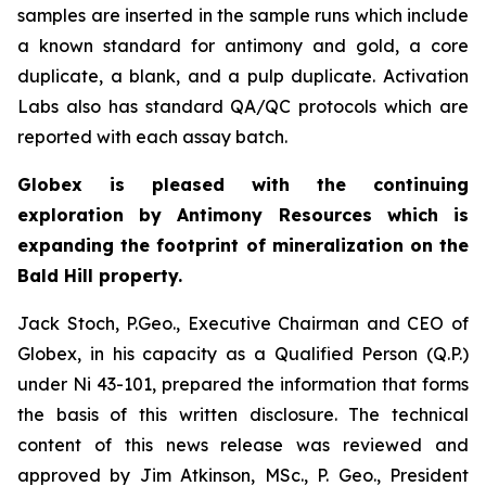
samples are inserted in the sample runs which include
a known standard for antimony and gold, a core
duplicate, a blank, and a pulp duplicate. Activation
Labs also has standard QA/QC protocols which are
reported with each assay batch.
Globex is pleased with the continuing
exploration by Antimony Resources which is
expanding the footprint of mineralization on the
Bald Hill property.
Jack Stoch, P.Geo., Executive Chairman and CEO of
Globex, in his capacity as a Qualified Person (Q.P.)
under Ni 43-101, prepared the information that forms
the basis of this written disclosure. The technical
content of this news release was reviewed and
approved by Jim Atkinson, MSc., P. Geo., President