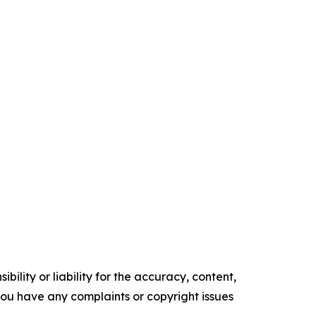
ility or liability for the accuracy, content,
f you have any complaints or copyright issues