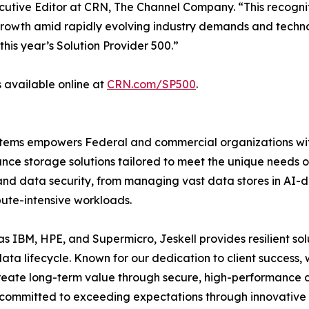
xecutive Editor at CRN, The Channel Company. “This recognit
 growth amid rapidly evolving industry demands and techn
is year’s Solution Provider 500.”
s available online at
CRN.com/SP500
.
Systems empowers Federal and commercial organizations w
nce storage solutions tailored to meet the unique needs of
and data security, from managing vast data stores in AI-dr
ute-intensive workloads.
s IBM, HPE, and Supermicro, Jeskell provides resilient solu
ata lifecycle. Known for our dedication to client success,
reate long-term value through secure, high-performance d
is committed to exceeding expectations through innovative