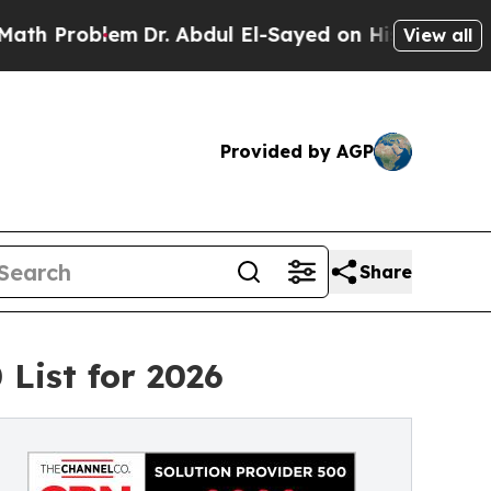
blem
Dr. Abdul El-Sayed on Historic Michigan Win:
View all
Provided by AGP
Share
List for 2026