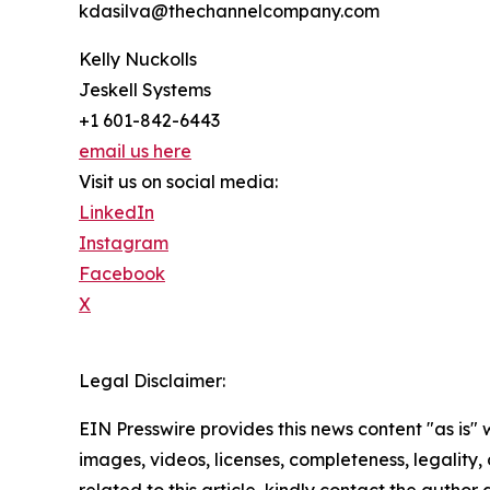
kdasilva@thechannelcompany.com
Kelly Nuckolls
Jeskell Systems
+1 601-842-6443
email us here
Visit us on social media:
LinkedIn
Instagram
Facebook
X
Legal Disclaimer:
EIN Presswire provides this news content "as is" 
images, videos, licenses, completeness, legality, o
related to this article, kindly contact the author