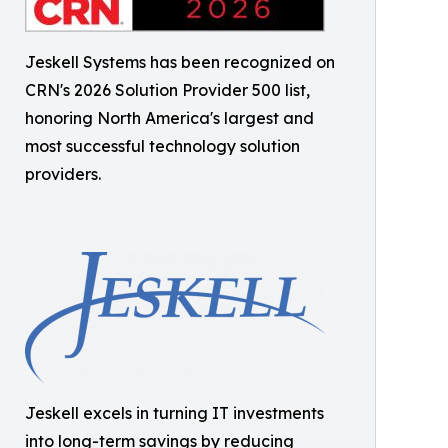
Jeskell Systems has been recognized on
CRN's 2026 Solution Provider 500 list,
honoring North America's largest and
most successful technology solution
providers.
Jeskell excels in turning IT investments
into long-term savings by reducing