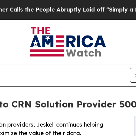
he People Abruptly Laid off “Simply a Math Pro
o CRN Solution Provider 500 
 providers, Jeskell continues helping
imize the value of their data.