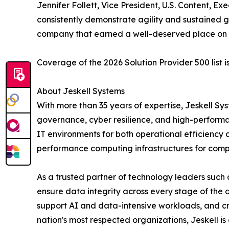
Jennifer Follett, Vice President, U.S. Content, E
consistently demonstrate agility and sustained
company that earned a well-deserved place on th
Coverage of the 2026 Solution Provider 500 list i
About Jeskell Systems
With more than 35 years of expertise, Jeskell 
governance, cyber resilience, and high-performa
IT environments for both operational efficiency 
performance computing infrastructures for comp
As a trusted partner of technology leaders such a
ensure data integrity across every stage of the d
support AI and data-intensive workloads, and c
nation's most respected organizations, Jeskell 