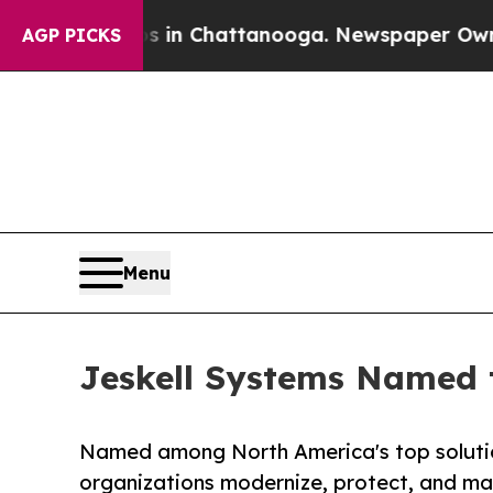
Chaos in Chattanooga. Newspaper Owner Calls t
AGP PICKS
Menu
Jeskell Systems Named t
Named among North America's top solution
organizations modernize, protect, and max