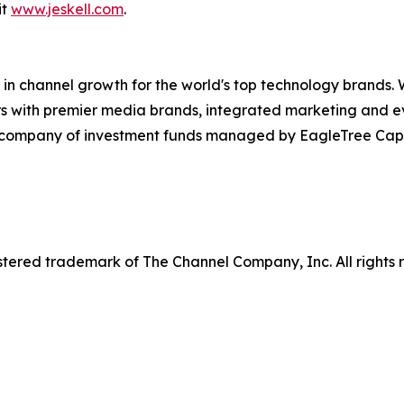
it
www.jeskell.com
.
in channel growth for the world's top technology brands. 
rs with premier media brands, integrated marketing and ev
o company of investment funds managed by EagleTree Capit
tered trademark of The Channel Company, Inc. All rights 