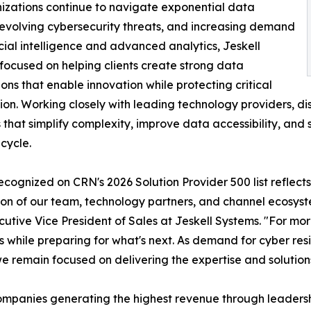
izations continue to navigate exponential data
evolving cybersecurity threats, and increasing demand
ficial intelligence and advanced analytics, Jeskell
focused on helping clients create strong data
ons that enable innovation while protecting critical
ion. Working closely with leading technology providers, dist
s that simplify complexity, improve data accessibility, and 
ecycle.
ecognized on CRN's 2026 Solution Provider 500 list reflects 
on of our team, technology partners, and channel ecosyste
utive Vice President of Sales at Jeskell Systems. "For mo
while preparing for what's next. As demand for cyber resi
 remain focused on delivering the expertise and solutions
 companies generating the highest revenue through leadersh