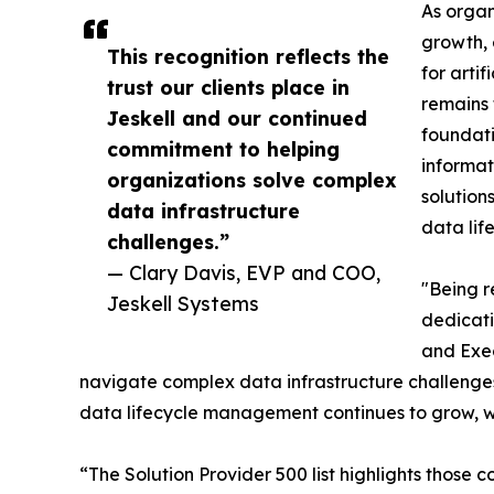
As organ
growth, 
This recognition reflects the
for arti
trust our clients place in
remains 
Jeskell and our continued
foundati
commitment to helping
informat
organizations solve complex
solution
data infrastructure
data lif
challenges.”
— Clary Davis, EVP and COO,
"Being r
Jeskell Systems
dedicati
and Exec
navigate complex data infrastructure challenges 
data lifecycle management continues to grow, we
“The Solution Provider 500 list highlights those