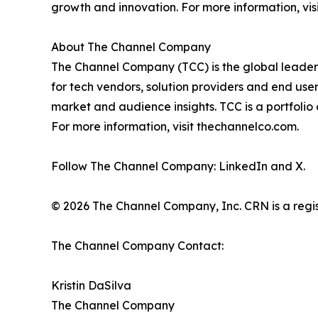
growth and innovation. For more information, vis
About The Channel Company
The Channel Company (TCC) is the global leader 
for tech vendors, solution providers and end use
market and audience insights. TCC is a portfoli
For more information, visit thechannelco.com.
Follow The Channel Company: LinkedIn and X.
© 2026 The Channel Company, Inc. CRN is a regis
The Channel Company Contact:
Kristin DaSilva
The Channel Company