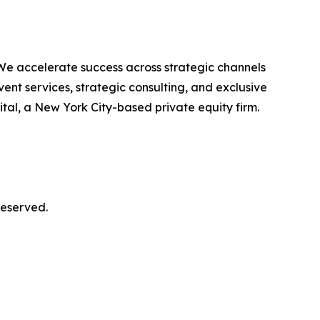
We accelerate success across strategic channels
ent services, strategic consulting, and exclusive
al, a New York City-based private equity firm.
reserved.