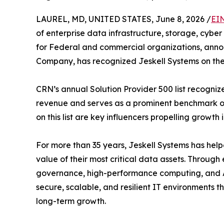
LAUREL, MD, UNITED STATES, June 8, 2026 /
EI
of enterprise data infrastructure, storage, cybe
for Federal and commercial organizations, ann
Company, has recognized Jeskell Systems on th
CRN’s annual Solution Provider 500 list recogniz
revenue and serves as a prominent benchmark of 
on this list are key influencers propelling growth
For more than 35 years, Jeskell Systems has he
value of their most critical data assets. Through 
governance, high-performance computing, and AI-
secure, scalable, and resilient IT environments 
long-term growth.