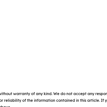
without warranty of any kind. We do not accept any responsib
r reliability of the information contained in this article. I
 above.