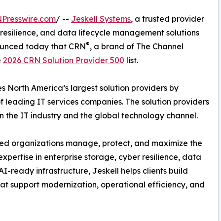
NPresswire.com
/ --
Jeskell Systems
, a trusted provider
r resilience, and data lifecycle management solutions
®
ounced today that CRN
, a brand of The Channel
e
2026 CRN Solution Provider 500
list.
es North America’s largest solution providers by
leading IT services companies. The solution providers
 in the IT industry and the global technology channel.
lped organizations manage, protect, and maximize the
expertise in enterprise storage, cyber resilience, data
ready infrastructure, Jeskell helps clients build
that support modernization, operational efficiency, and