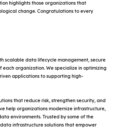
ion highlights those organizations that
ological change. Congratulations to every
ith scalable data lifecycle management, secure
 each organization. We specialize in optimizing
iven applications to supporting high-
tions that reduce risk, strengthen security, and
 we help organizations modernize infrastructure,
ata environments. Trusted by some of the
 data infrastructure solutions that empower