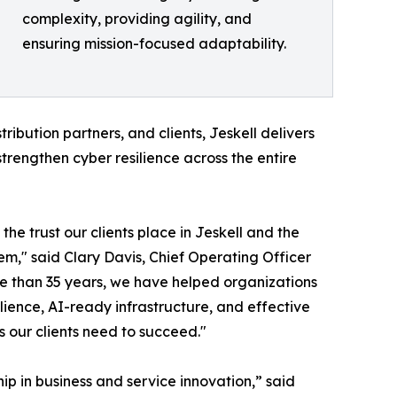
complexity, providing agility, and
ensuring mission-focused adaptability.
ribution partners, and clients, Jeskell delivers
strengthen cyber resilience across the entire
the trust our clients place in Jeskell and the
m," said Clary Davis, Chief Operating Officer
re than 35 years, we have helped organizations
lience, AI-ready infrastructure, and effective
 our clients need to succeed."
ip in business and service innovation,” said