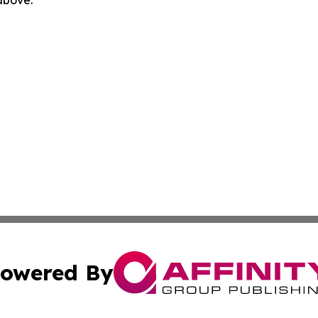
owered By