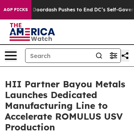
t You.
Doordash Pushes to End DC’s Self-Governance O
AGP PICKS
HII Partner Bayou Metals
Launches Dedicated
Manufacturing Line to
Accelerate ROMULUS USV
Production