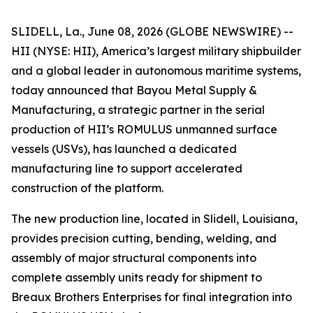
SLIDELL, La., June 08, 2026 (GLOBE NEWSWIRE) --
HII (NYSE: HII), America’s largest military shipbuilder
and a global leader in autonomous maritime systems,
today announced that Bayou Metal Supply &
Manufacturing, a strategic partner in the serial
production of HII’s ROMULUS unmanned surface
vessels (USVs), has launched a dedicated
manufacturing line to support accelerated
construction of the platform.
The new production line, located in Slidell, Louisiana,
provides precision cutting, bending, welding, and
assembly of major structural components into
complete assembly units ready for shipment to
Breaux Brothers Enterprises for final integration into