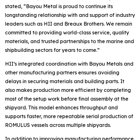
stated, “Bayou Metal is proud to continue its
longstanding relationship with and support of industry
leaders such as HII and Breaux Brothers. We remain
committed to providing world-class service, quality
materials, and trusted partnerships to the marine and
shipbuilding sectors for years to come.”
HII’s integrated coordination with Bayou Metals and
other manufacturing partners ensures avoiding
delays in securing materials and building parts. It
also makes production more efficient by completing
most of the setup work before final assembly at the
shipyard. This model enhances throughput and
supports faster, more repeatable serial production of
ROMULUS vessels across multiple shipyards.
In addition to improving manufacturing performance,