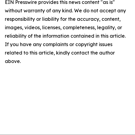
EIN Presswire provides this news content "as is"
without warranty of any kind. We do not accept any
responsibility or liability for the accuracy, content,
images, videos, licenses, completeness, legality, or
reliability of the information contained in this article.
If you have any complaints or copyright issues
related to this article, kindly contact the author
above.