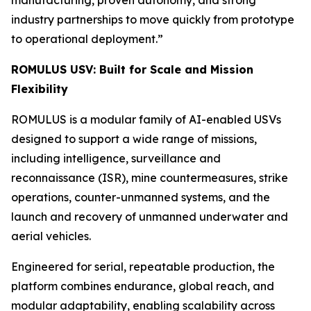
industry partnerships to move quickly from prototype
to operational deployment.”
ROMULUS USV: Built for Scale and Mission
Flexibility
ROMULUS is a modular family of AI-enabled USVs
designed to support a wide range of missions,
including intelligence, surveillance and
reconnaissance (ISR), mine countermeasures, strike
operations, counter-unmanned systems, and the
launch and recovery of unmanned underwater and
aerial vehicles.
Engineered for serial, repeatable production, the
platform combines endurance, global reach, and
modular adaptability, enabling scalability across