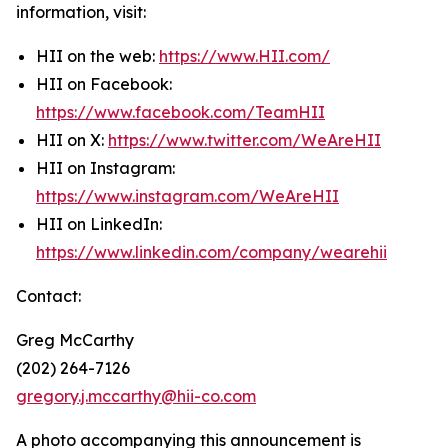
information, visit:
HII on the web:
https://www.HII.com/
HII on Facebook:
https://www.facebook.com/TeamHII
HII on X:
https://www.twitter.com/WeAreHII
HII on Instagram:
https://www.instagram.com/WeAreHII
HII on LinkedIn:
https://www.linkedin.com/company/wearehii
Contact:
Greg McCarthy
(202) 264-7126
gregory.j.mccarthy@hii-co.com
A photo accompanying this announcement is