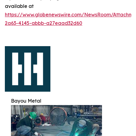
available at
https://www.globenewswire.com/NewsRoom/Attachm
2a63-4145-abbb-a27eaad32d60
Bayou Metal