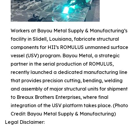
Workers at Bayou Metal Supply & Manufacturing’s
facility in Slidell, Louisiana, fabricate structural
components for HII’s ROMULUS unmanned surface
vessel (USV) program. Bayou Metal, a strategic
partner in the serial production of ROMULUS,
recently launched a dedicated manufacturing line
that provides precision cutting, bending, welding
and assembly of major structural units for shipment
to Breaux Brothers Enterprises, where final
integration of the USV platform takes place. (Photo
Credit: Bayou Metal Supply & Manufacturing)
Legal Disclaimer: