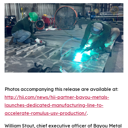
Photos accompanying this release are available at:
http://hii.com/news/hii-partner-bayou-metals-
launches-dedicated-manufacturing-line-to-
accelerate-romulus-usv-production/
.
William Stout, chief executive officer of Bayou Metal