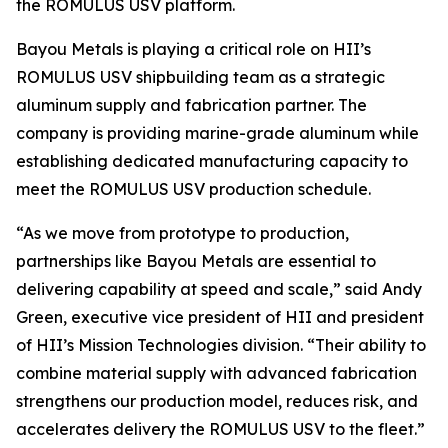
the ROMULUS USV platform.
Bayou Metals is playing a critical role on HII’s
ROMULUS USV shipbuilding team as a strategic
aluminum supply and fabrication partner. The
company is providing marine-grade aluminum while
establishing dedicated manufacturing capacity to
meet the ROMULUS USV production schedule.
“As we move from prototype to production,
partnerships like Bayou Metals are essential to
delivering capability at speed and scale,” said Andy
Green, executive vice president of HII and president
of HII’s Mission Technologies division. “Their ability to
combine material supply with advanced fabrication
strengthens our production model, reduces risk, and
accelerates delivery the ROMULUS USV to the fleet.”