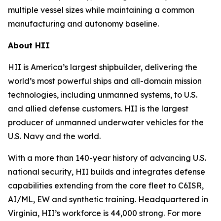
multiple vessel sizes while maintaining a common
manufacturing and autonomy baseline.
About HII
HII is America’s largest shipbuilder, delivering the
world’s most powerful ships and all-domain mission
technologies, including unmanned systems, to U.S.
and allied defense customers. HII is the largest
producer of unmanned underwater vehicles for the
U.S. Navy and the world.
With a more than 140-year history of advancing U.S.
national security, HII builds and integrates defense
capabilities extending from the core fleet to C6ISR,
AI/ML, EW and synthetic training. Headquartered in
Virginia, HII’s workforce is 44,000 strong. For more