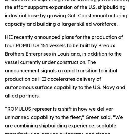
the effort supports expansion of the U.S. shipbuilding
industrial base by growing Gulf Coast manufacturing
capacity and building a larger skilled workforce.
HII recently announced plans for the production of
four ROMULUS 151 vessels to be built by Breaux
Brothers Enterprises in Louisiana, in addition to the
vessel currently under construction. The
announcement signals a rapid transition to initial
production as HII accelerates delivery of
autonomous surface capability to the U.S. Navy and
allied partners.
“ROMULUS represents a shift in how we deliver
unmanned capability to the fleet,” Green said. “We
are combining shipbuilding experience, scalable
manufacturing, proven autonomy, and strong