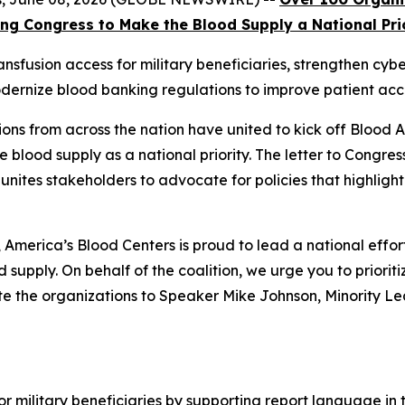
ng Congress to Make the Blood Supply a National Pri
nsfusion access for military beneficiaries, strengthen cyb
dernize blood banking regulations to improve patient acc
ons from across the nation have united to kick off Blood
e blood supply as a national priority. The letter to Congres
 unites stakeholders to advocate for policies that highlight
merica’s Blood Centers is proud to lead a national effor
 supply. On behalf of the coalition, we urge you to prioritiz
ote the organizations to Speaker Mike Johnson, Minority 
or military beneficiaries by supporting report language i