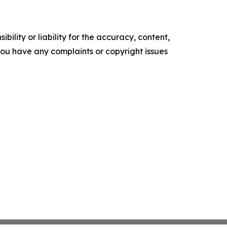
ility or liability for the accuracy, content,
f you have any complaints or copyright issues