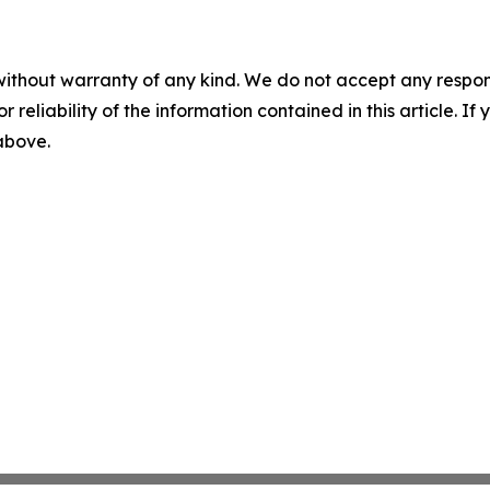
without warranty of any kind. We do not accept any responsib
r reliability of the information contained in this article. I
 above.