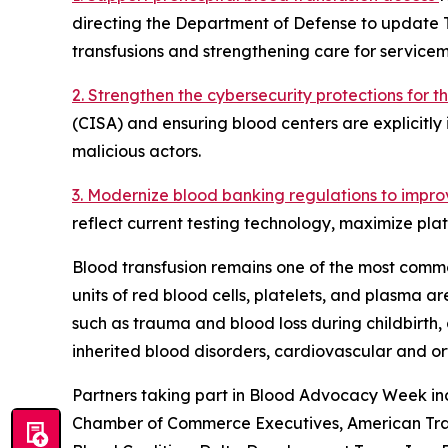
directing the Department of Defense to update 
transfusions and strengthening care for servicem
2. Strengthen the cybersecurity protections for 
(CISA) and ensuring blood centers are explicitly 
malicious actors.
3. Modernize blood banking regulations to impro
reflect current testing technology, maximize plat
Blood transfusion remains one of the most commo
units of red blood cells, platelets, and plasma 
such as trauma and blood loss during childbirth, 
inherited blood disorders, cardiovascular and o
Partners taking part in Blood Advocacy Week inc
Chamber of Commerce Executives, American Traum