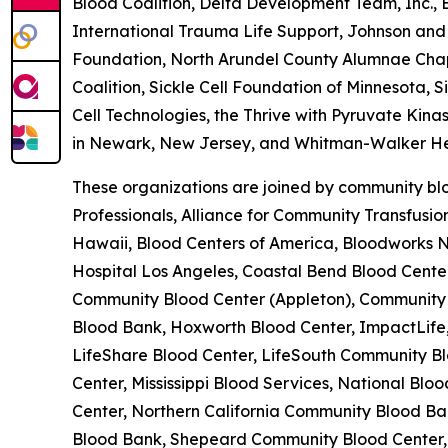
Blood Coalition, Delta Development Team, Inc.,
International Trauma Life Support, Johnson and 
Foundation, North Arundel County Alumnae Chapte
Coalition, Sickle Cell Foundation of Minnesota, 
Cell Technologies, the Thrive with Pyruvate Kina
in Newark, New Jersey, and Whitman-Walker He
These organizations are joined by community blo
Professionals, Alliance for Community Transfusi
Hawaii, Blood Centers of America, Bloodworks No
Hospital Los Angeles, Coastal Bend Blood Cent
Community Blood Center (Appleton), Community B
Blood Bank, Hoxworth Blood Center, ImpactLife,
LifeShare Blood Center, LifeSouth Community Bl
Center, Mississippi Blood Services, National B
Center, Northern California Community Blood Ban
Blood Bank, Shepeard Community Blood Center, 