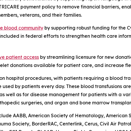
TRICARE payment policy to remove financial barriers, ena
embers, veterans, and their families.
the blood community
by supporting robust funding for the 
included in federal efforts to strengthen health care info
ve patient access
by streamlining licensure for new donati
elet donations available for patient care, and increase flex
n hospital procedures, with patients requiring a blood tr
are used by patients every day. These blood transfusions a
as well as for disease management for patients with a vari
rthopedic surgeries, and organ and bone marrow transplan
lude AABB, American Society of Hematology, American Soci
a Society, BorderRAC, Centerlink, Cerus, Civil Air Patro