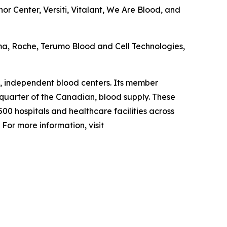
r Center, Versiti, Vitalant, We Are Blood, and
ma, Roche, Terumo Blood and Cell Technologies,
, independent blood centers. Its member
 quarter of the Canadian, blood supply. These
00 hospitals and healthcare facilities across
For more information, visit