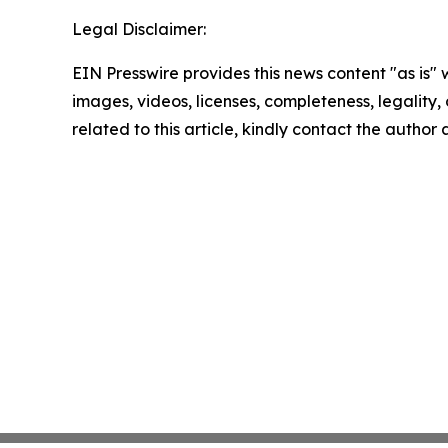
Legal Disclaimer:
EIN Presswire provides this news content "as is" 
images, videos, licenses, completeness, legality, o
related to this article, kindly contact the author