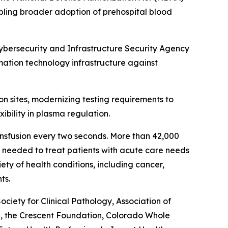
bling broader adoption of prehospital blood
Cybersecurity and Infrastructure Security Agency
rmation technology infrastructure against
on sites, modernizing testing requirements to
ibility in plasma regulation.
ansfusion every two seconds. More than 42,000
re needed to treat patients with acute care needs
ety of health conditions, including cancer,
ts.
ety for Clinical Pathology, Association of
l, the Crescent Foundation, Colorado Whole