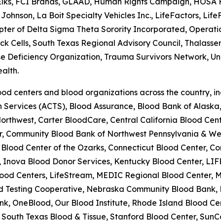
 Elks, FCI Brands, GLAAD, Human Rights Campaign, HOSA Fu
Johnson, La Boit Specialty Vehicles Inc., LifeFactors, Li
r of Delta Sigma Theta Sorority Incorporated, Operation 
Sick Cells, South Texas Regional Advisory Council, Thalas
se Deficiency Organization, Trauma Survivors Network, Univ
alth.
od centers and blood organizations across the country, i
on Services (ACTS), Blood Assurance, Blood Bank of Alask
rthwest, Carter BloodCare, Central California Blood Cente
er, Community Blood Bank of Northwest Pennsylvania & W
lood Center of the Ozarks, Connecticut Blood Center, Co
 Inova Blood Donor Services, Kentucky Blood Center, LIF
ood Centers, LifeStream, MEDIC Regional Blood Center, M
lood Testing Cooperative, Nebraska Community Blood Bank
k, OneBlood, Our Blood Institute, Rhode Island Blood Cen
South Texas Blood & Tissue, Stanford Blood Center, SunC