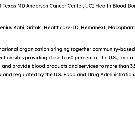
of Texas MD Anderson Cancer Center, UCI Health Blood Dono
esenius Kabi, Grifols, Healthcare-ID, Hemanext, Macophar
 national organization bringing together community-based
tion sites providing close to 60 percent of the U.S., and a
 and provide blood products and services to more than 3,5
 and regulated by the U.S. Food and Drug Administration. 