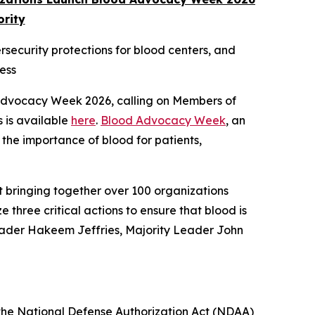
ority
ersecurity protections for blood centers, and
ess
 Advocacy Week 2026, calling on Members of
s is available
here
.
Blood Advocacy Week
, an
 the importance of blood for patients,
t bringing together over 100 organizations
e three critical actions to ensure that blood is
Leader Hakeem Jeffries, Majority Leader John
n the National Defense Authorization Act (NDAA)