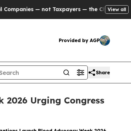
nies — not Taxpayers — the Chance to Cash in on 
View all
Provided by AGP
Share
k 2026 Urging Congress
izations Launch Blood Advocacy Week 2026