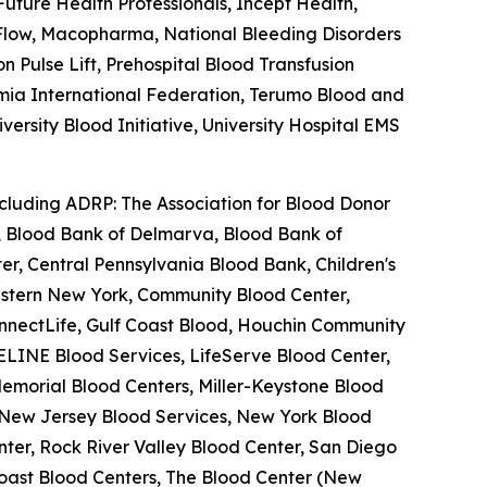
ture Health Professionals, Incept Health,
feFlow, Macopharma, National Bleeding Disorders
Pulse Lift, Prehospital Blood Transfusion
semia International Federation, Terumo Blood and
ersity Blood Initiative, University Hospital EMS
ncluding ADRP: The Association for Blood Donor
a, Blood Bank of Delmarva, Blood Bank of
r, Central Pennsylvania Blood Bank, Children's
estern New York, Community Blood Center,
nnectLife, Gulf Coast Blood, Houchin Community
ELINE Blood Services, LifeServe Blood Center,
emorial Blood Centers, Miller-Keystone Blood
, New Jersey Blood Services, New York Blood
ter, Rock River Valley Blood Center, San Diego
oast Blood Centers, The Blood Center (New