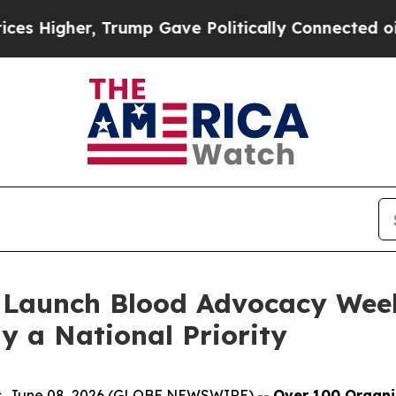
her, Trump Gave Politically Connected oil Compa
 Launch Blood Advocacy Wee
y a National Priority
tes, June 08, 2026 (GLOBE NEWSWIRE) --
Over 100 Organ