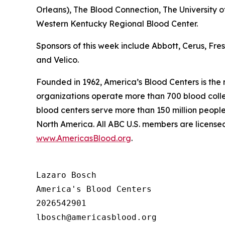
Orleans), The Blood Connection, The University 
Western Kentucky Regional Blood Center.
Sponsors of this week include Abbott, Cerus, Fr
and Velico.
Founded in 1962, America’s Blood Centers is the
organizations operate more than 700 blood collec
blood centers serve more than 150 million people
North America. All ABC U.S. members are licensed
www.AmericasBlood.org
.
Lazaro Bosch

America's Blood Centers

2026542901
