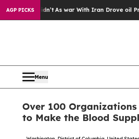
it Didn’t
As war With Iran Drove oil Prices Hig
AGP PICKS
Menu
Over 100 Organizations
to Make the Blood Suppl
Washington, District of Columbia, United Sta