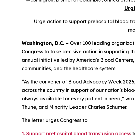
Urgi
Urge action to support prehospital blood tra
mo
Washington, D.C. –
Over 100 leading organizati
Congress to take decisive action in supporting th
annual initiative led by America's Blood Centers,
communities, and the healthcare system.
“As the convener of Blood Advocacy Week 2026, A
across the country in support of our nation's blood
always available for every patient in need,” wr
Thune, and Minority Leader Charles Schumer.
The letter urges Congress to:
1. Support prehospital blood transfusion access
f