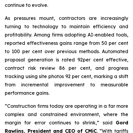
continue to evolve.
As pressures mount, contractors are increasingly
turning to technology to maintain efficiency and
profitability. Among firms adopting AI-enabled tools,
reported effectiveness gains range from 50 per cent
to 100 per cent over previous methods. Automated
proposal generation is rated 92per cent effective,
contract risk review 86 per cent, and progress
tracking using site photos 92 per cent, marking a shift
from incremental improvement to measurable
performance gains.
“Construction firms today are operating in a far more
complex and constrained environment, where the
margin for error continues to shrink,” said
Gord
Rawlins, President and CEO of CMiC
. “With tariffs