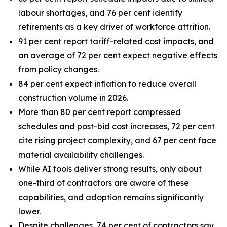
labour shortages, and 76 per cent identify
retirements as a key driver of workforce attrition.
91 per cent report tariff-related cost impacts, and
an average of 72 per cent expect negative effects
from policy changes.
84 per cent expect inflation to reduce overall
construction volume in 2026.
More than 80 per cent report compressed
schedules and post-bid cost increases, 72 per cent
cite rising project complexity, and 67 per cent face
material availability challenges.
While AI tools deliver strong results, only about
one-third of contractors are aware of these
capabilities, and adoption remains significantly
lower.
Despite challenges, 74 per cent of contractors say