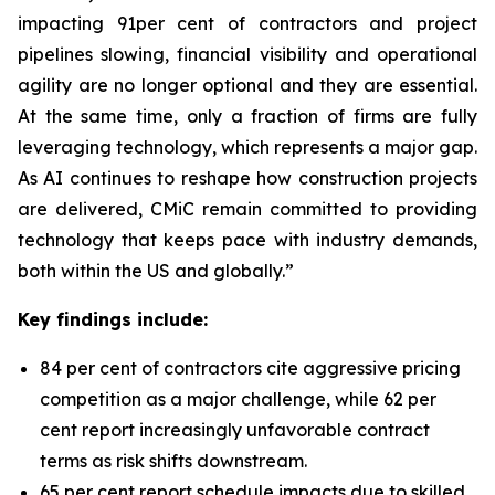
impacting 91per cent of contractors and project
pipelines slowing, financial visibility and operational
agility are no longer optional and they are essential.
At the same time, only a fraction of firms are fully
leveraging technology, which represents a major gap.
As AI continues to reshape how construction projects
are delivered, CMiC remain committed to providing
technology that keeps pace with industry demands,
both within the US and globally.”
Key findings include:
84 per cent of contractors cite aggressive pricing
competition as a major challenge, while 62 per
cent report increasingly unfavorable contract
terms as risk shifts downstream.
65 per cent report schedule impacts due to skilled