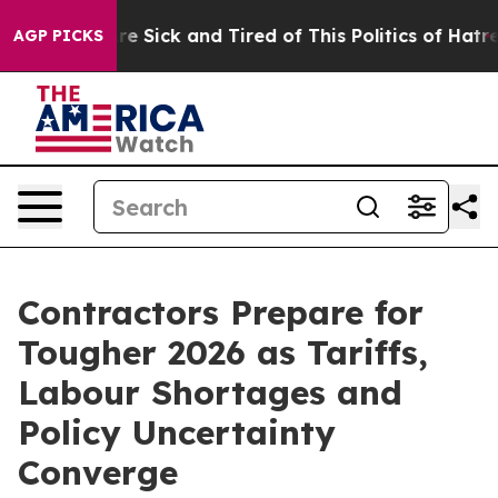
People Are Sick and Tired of This Politics of Hatred”
T
AGP PICKS
Contractors Prepare for
Tougher 2026 as Tariffs,
Labour Shortages and
Policy Uncertainty
Converge