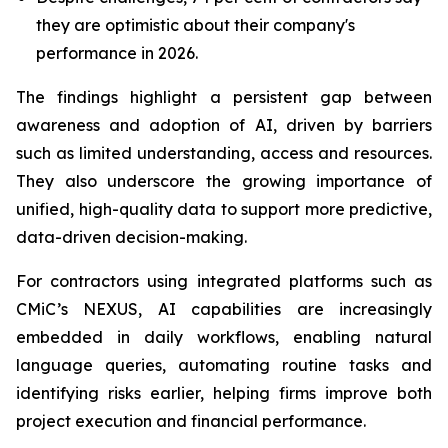
they are optimistic about their company's
performance in 2026.
The findings highlight a persistent gap between
awareness and adoption of AI, driven by barriers
such as limited understanding, access and resources.
They also underscore the growing importance of
unified, high-quality data to support more predictive,
data-driven decision-making.
For contractors using integrated platforms such as
CMiC’s NEXUS, AI capabilities are increasingly
embedded in daily workflows, enabling natural
language queries, automating routine tasks and
identifying risks earlier, helping firms improve both
project execution and financial performance.