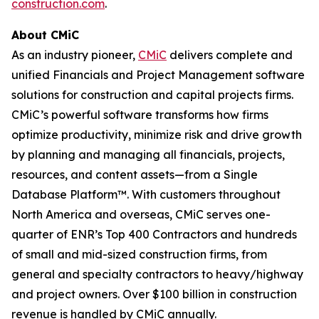
construction.com
.
About CMiC
As an industry pioneer,
CMiC
delivers complete and
unified Financials and Project Management software
solutions for construction and capital projects firms.
CMiC’s powerful software transforms how firms
optimize productivity, minimize risk and drive growth
by planning and managing all financials, projects,
resources, and content assets—from a Single
Database Platform™. With customers throughout
North America and overseas, CMiC serves one-
quarter of ENR’s Top 400 Contractors and hundreds
of small and mid-sized construction firms, from
general and specialty contractors to heavy/highway
and project owners. Over $100 billion in construction
revenue is handled by CMiC annually.