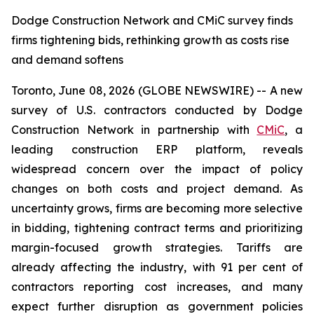
Dodge Construction Network and CMiC survey finds
firms tightening bids, rethinking growth as costs rise
and demand softens
Toronto, June 08, 2026 (GLOBE NEWSWIRE) -- A new
survey of U.S. contractors conducted by Dodge
Construction Network in partnership with
CMiC
, a
leading construction ERP platform, reveals
widespread concern over the impact of policy
changes on both costs and project demand. As
uncertainty grows, firms are becoming more selective
in bidding, tightening contract terms and prioritizing
margin-focused growth strategies. Tariffs are
already affecting the industry, with 91 per cent of
contractors reporting cost increases, and many
expect further disruption as government policies