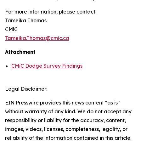
For more information, please contact:
Tameika Thomas
CMiC
Tameika.Thomas@cmic.ca
Attachment
CMiC Dodge Survey Findings
Legal Disclaimer:
EIN Presswire provides this news content "as is"
without warranty of any kind. We do not accept any
responsibility or liability for the accuracy, content,
images, videos, licenses, completeness, legality, or
reliability of the information contained in this article.