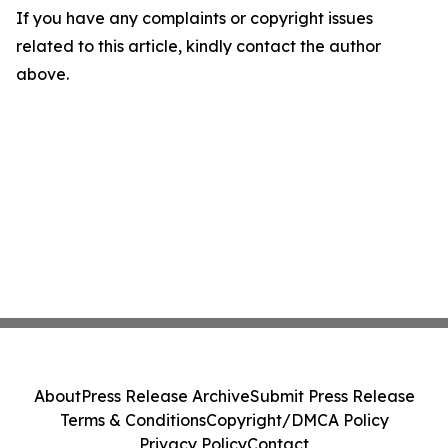
If you have any complaints or copyright issues
related to this article, kindly contact the author
above.
About
Press Release Archive
Submit Press Release
Terms & Conditions
Copyright/DMCA Policy
Privacy Policy
Contact