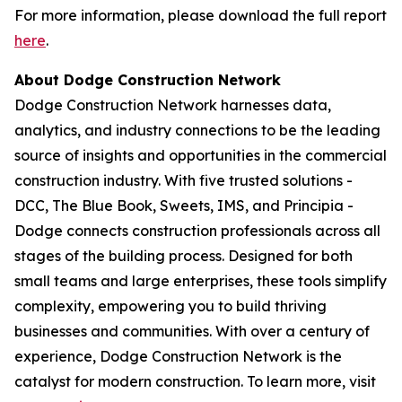
For more information, please download the full report
here
.
About Dodge Construction Network
Dodge Construction Network harnesses data,
analytics, and industry connections to be the leading
source of insights and opportunities in the commercial
construction industry. With five trusted solutions -
DCC, The Blue Book, Sweets, IMS, and Principia -
Dodge connects construction professionals across all
stages of the building process. Designed for both
small teams and large enterprises, these tools simplify
complexity, empowering you to build thriving
businesses and communities. With over a century of
experience, Dodge Construction Network is the
catalyst for modern construction. To learn more, visit