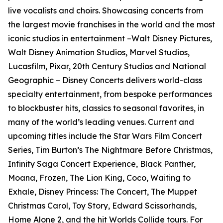
live vocalists and choirs. Showcasing concerts from
the largest movie franchises in the world and the most
iconic studios in entertainment –Walt Disney Pictures,
Walt Disney Animation Studios, Marvel Studios,
Lucasfilm, Pixar, 20th Century Studios and National
Geographic – Disney Concerts delivers world-class
specialty entertainment, from bespoke performances
to blockbuster hits, classics to seasonal favorites, in
many of the world’s leading venues. Current and
upcoming titles include the Star Wars Film Concert
Series, Tim Burton’s The Nightmare Before Christmas,
Infinity Saga Concert Experience, Black Panther,
Moana, Frozen, The Lion King, Coco, Waiting to
Exhale, Disney Princess: The Concert, The Muppet
Christmas Carol, Toy Story, Edward Scissorhands,
Home Alone 2, and the hit Worlds Collide tours. For