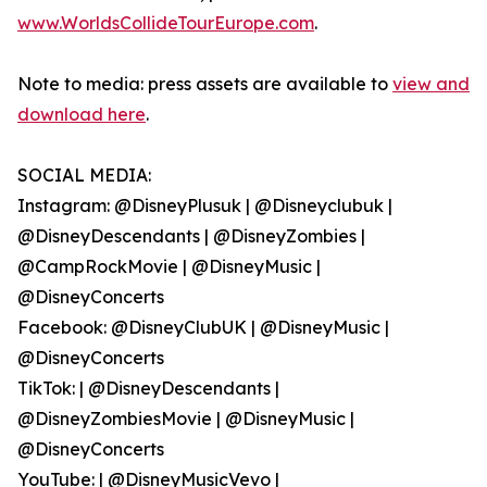
www.WorldsCollideTourEurope.com
.
Note to media: press assets are available to
view and
download here
.
SOCIAL MEDIA:
Instagram: @DisneyPlusuk | @Disneyclubuk |
@DisneyDescendants | @DisneyZombies |
@CampRockMovie | @DisneyMusic |
@DisneyConcerts
Facebook: @DisneyClubUK | @DisneyMusic |
@DisneyConcerts
TikTok: | @DisneyDescendants |
@DisneyZombiesMovie | @DisneyMusic |
@DisneyConcerts
YouTube: | @DisneyMusicVevo |