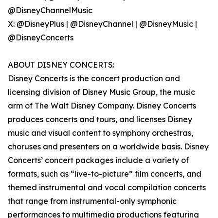
@DisneyChannelMusic
X: @DisneyPlus | @DisneyChannel | @DisneyMusic |
@DisneyConcerts
ABOUT DISNEY CONCERTS:
Disney Concerts is the concert production and
licensing division of Disney Music Group, the music
arm of The Walt Disney Company. Disney Concerts
produces concerts and tours, and licenses Disney
music and visual content to symphony orchestras,
choruses and presenters on a worldwide basis. Disney
Concerts’ concert packages include a variety of
formats, such as “live-to-picture” film concerts, and
themed instrumental and vocal compilation concerts
that range from instrumental-only symphonic
performances to multimedia productions featuring