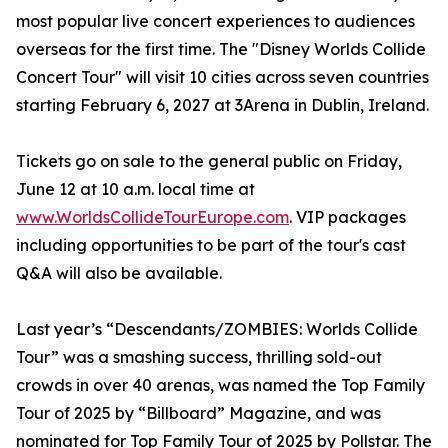
most popular live concert experiences to audiences
overseas for the first time. The "Disney Worlds Collide
Concert Tour" will visit 10 cities across seven countries
starting February 6, 2027 at 3Arena in Dublin, Ireland.
Tickets go on sale to the general public on Friday,
June 12 at 10 a.m. local time at
www.WorldsCollideTourEurope.com
. VIP packages
including opportunities to be part of the tour's cast
Q&A will also be available.
Last year’s “Descendants/ZOMBIES: Worlds Collide
Tour” was a smashing success, thrilling sold-out
crowds in over 40 arenas, was named the Top Family
Tour of 2025 by “Billboard” Magazine, and was
nominated for Top Family Tour of 2025 by Pollstar. The