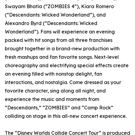
Swayam Bhatia (“ZOMBIES 4”), Kiara Romero
(“Descendants: Wicked Wonderland”), and
Alexandro Byrd (“Descendants: Wicked
Wonderland”). Fans will experience an evening
packed with hit songs from all three franchises
brought together in a brand-new production with
fresh mashups and fan favorite songs. Next-level
choreography and electrifying special effects create
an evening filled with nonstop delight, fan
interactions, and nostalgia. Come dressed as your
favorite character, sing along all night, and
experience the music and moments from
“Descendants,” “ZOMBIES” and “Camp Rock”
colliding on stage in this all-new concert experience.
The “Disney Worlds Collide Concert Tour” is produced