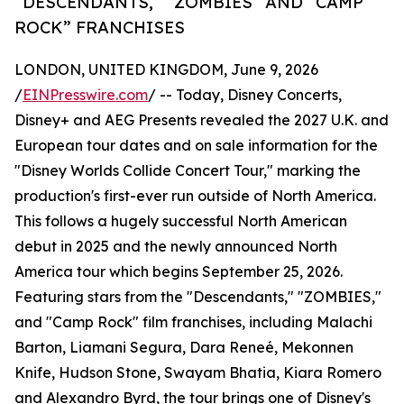
“DESCENDANTS,” “ZOMBIES” AND “CAMP
ROCK” FRANCHISES
LONDON, UNITED KINGDOM, June 9, 2026
/
EINPresswire.com
/ -- Today, Disney Concerts,
Disney+ and AEG Presents revealed the 2027 U.K. and
European tour dates and on sale information for the
"Disney Worlds Collide Concert Tour," marking the
production's first-ever run outside of North America.
This follows a hugely successful North American
debut in 2025 and the newly announced North
America tour which begins September 25, 2026.
Featuring stars from the "Descendants," "ZOMBIES,"
and "Camp Rock" film franchises, including Malachi
Barton, Liamani Segura, Dara Reneé, Mekonnen
Knife, Hudson Stone, Swayam Bhatia, Kiara Romero
and Alexandro Byrd, the tour brings one of Disney's