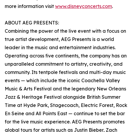
more information visit
www.disneyconcerts.com
.
ABOUT AEG PRESENTS:
Combining the power of the live event with a focus on
true artist development, AEG Presents is a world
leader in the music and entertainment industries.
Operating across five continents, the company has an
unparalleled commitment to artistry, creativity, and
community. Its tentpole festivals and multi-day music
events — which include the iconic Coachella Valley
Music & Arts Festival and the legendary New Orleans
Jazz & Heritage Festival alongside British Summer
Time at Hyde Park, Stagecoach, Electric Forest, Rock
En Seine and All Points East — continue to set the bar
for the live music experience. AEG Presents promotes
global tours for artists such as Justin Bieber, Zach