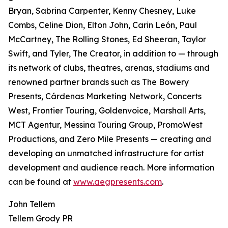
Bryan, Sabrina Carpenter, Kenny Chesney, Luke
Combs, Celine Dion, Elton John, Carin León, Paul
McCartney, The Rolling Stones, Ed Sheeran, Taylor
Swift, and Tyler, The Creator, in addition to — through
its network of clubs, theatres, arenas, stadiums and
renowned partner brands such as The Bowery
Presents, Cárdenas Marketing Network, Concerts
West, Frontier Touring, Goldenvoice, Marshall Arts,
MCT Agentur, Messina Touring Group, PromoWest
Productions, and Zero Mile Presents — creating and
developing an unmatched infrastructure for artist
development and audience reach. More information
can be found at
www.aegpresents.com
.
John Tellem
Tellem Grody PR