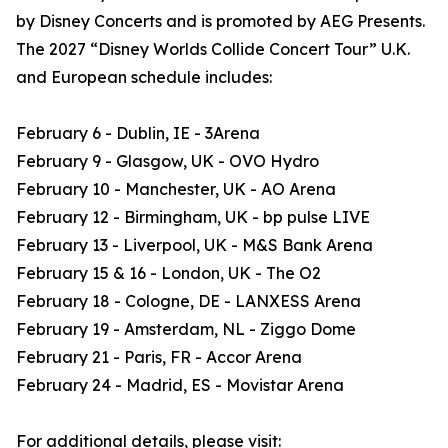
by Disney Concerts and is promoted by AEG Presents.
The 2027 “Disney Worlds Collide Concert Tour” U.K.
and European schedule includes:
February 6 - Dublin, IE - 3Arena
February 9 - Glasgow, UK - OVO Hydro
February 10 - Manchester, UK - AO Arena
February 12 - Birmingham, UK - bp pulse LIVE
February 13 - Liverpool, UK - M&S Bank Arena
February 15 & 16 - London, UK - The O2
February 18 - Cologne, DE - LANXESS Arena
February 19 - Amsterdam, NL - Ziggo Dome
February 21 - Paris, FR - Accor Arena
February 24 - Madrid, ES - Movistar Arena
For additional details, please visit: