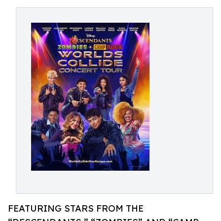
FEATURING STARS FROM THE