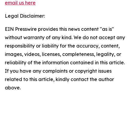
email us here
Legal Disclaimer:
EIN Presswire provides this news content "as is"
without warranty of any kind. We do not accept any
responsibility or liability for the accuracy, content,
images, videos, licenses, completeness, legality, or
reliability of the information contained in this article.
If you have any complaints or copyright issues
related to this article, kindly contact the author
above.