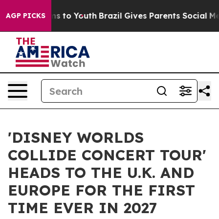
te Harms to Youth
Brazil Gives Parents Social Media Co
AGP PICKS
'DISNEY WORLDS
COLLIDE CONCERT TOUR'
HEADS TO THE U.K. AND
EUROPE FOR THE FIRST
TIME EVER IN 2027