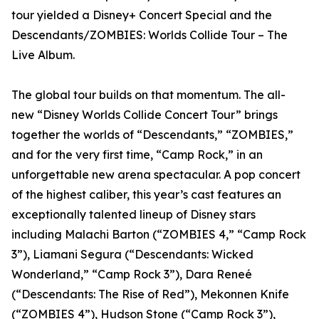
tour yielded a Disney+ Concert Special and the
Descendants/ZOMBIES: Worlds Collide Tour – The
Live Album.
The global tour builds on that momentum. The all-
new “Disney Worlds Collide Concert Tour” brings
together the worlds of “Descendants,” “ZOMBIES,”
and for the very first time, “Camp Rock,” in an
unforgettable new arena spectacular. A pop concert
of the highest caliber, this year’s cast features an
exceptionally talented lineup of Disney stars
including Malachi Barton (“ZOMBIES 4,” “Camp Rock
3”), Liamani Segura (“Descendants: Wicked
Wonderland,” “Camp Rock 3”), Dara Reneé
(“Descendants: The Rise of Red”), Mekonnen Knife
(“ZOMBIES 4”), Hudson Stone (“Camp Rock 3”),