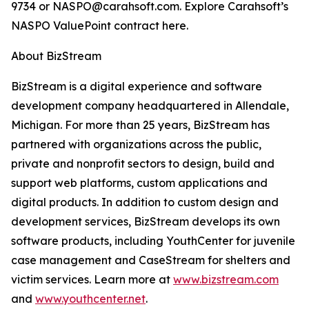
9734 or NASPO@carahsoft.com. Explore Carahsoft’s
NASPO ValuePoint contract here.
About BizStream
BizStream is a digital experience and software
development company headquartered in Allendale,
Michigan. For more than 25 years, BizStream has
partnered with organizations across the public,
private and nonprofit sectors to design, build and
support web platforms, custom applications and
digital products. In addition to custom design and
development services, BizStream develops its own
software products, including YouthCenter for juvenile
case management and CaseStream for shelters and
victim services. Learn more at
www.bizstream.com
and
www.youthcenter.net
.