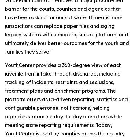
ValuePoint contract removes a major procurement
barrier for the courts, counties and agencies that
have been asking for our software. It means more
jurisdictions can replace paper files and aging
legacy systems with a modern, secure platform, and
ultimately deliver better outcomes for the youth and
families they serve.”
YouthCenter provides a 360-degree view of each
juvenile from intake through discharge, including
tracking of incidents, restraints and seclusions,
treatment plans and enrichment programs. The
platform offers data-driven reporting, statistics and
configurable personnel notifications, helping
agencies streamline day-to-day operations while
meeting state reporting requirements. Today,
YouthCenter is used by counties across the country