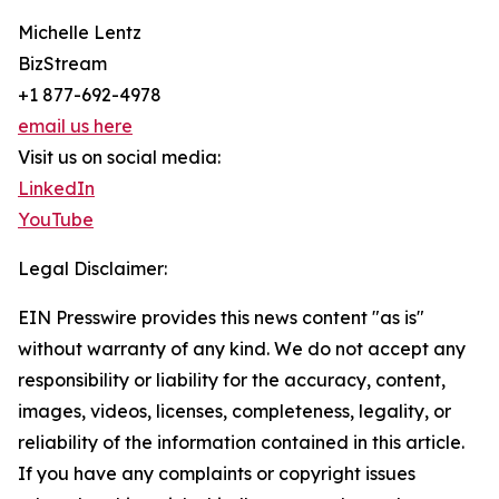
Michelle Lentz
BizStream
+1 877-692-4978
email us here
Visit us on social media:
LinkedIn
YouTube
Legal Disclaimer:
EIN Presswire provides this news content "as is"
without warranty of any kind. We do not accept any
responsibility or liability for the accuracy, content,
images, videos, licenses, completeness, legality, or
reliability of the information contained in this article.
If you have any complaints or copyright issues