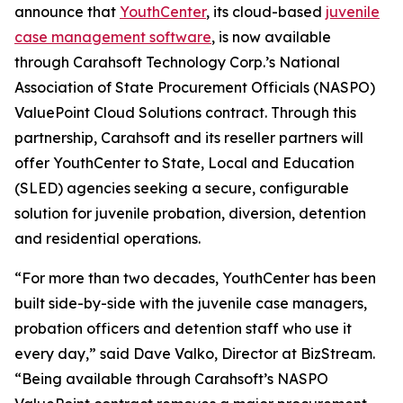
announce that
YouthCenter
, its cloud-based
juvenile
case management software
, is now available
through Carahsoft Technology Corp.’s National
Association of State Procurement Officials (NASPO)
ValuePoint Cloud Solutions contract. Through this
partnership, Carahsoft and its reseller partners will
offer YouthCenter to State, Local and Education
(SLED) agencies seeking a secure, configurable
solution for juvenile probation, diversion, detention
and residential operations.
“For more than two decades, YouthCenter has been
built side-by-side with the juvenile case managers,
probation officers and detention staff who use it
every day,” said Dave Valko, Director at BizStream.
“Being available through Carahsoft’s NASPO