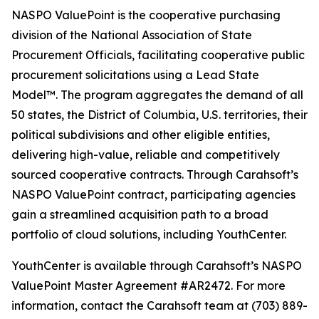
NASPO ValuePoint is the cooperative purchasing
division of the National Association of State
Procurement Officials, facilitating cooperative public
procurement solicitations using a Lead State
Model™. The program aggregates the demand of all
50 states, the District of Columbia, U.S. territories, their
political subdivisions and other eligible entities,
delivering high-value, reliable and competitively
sourced cooperative contracts. Through Carahsoft’s
NASPO ValuePoint contract, participating agencies
gain a streamlined acquisition path to a broad
portfolio of cloud solutions, including YouthCenter.
YouthCenter is available through Carahsoft’s NASPO
ValuePoint Master Agreement #AR2472. For more
information, contact the Carahsoft team at (703) 889-