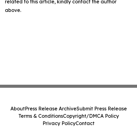
related to this article, kindly contact the author
above.
About
Press Release Archive
Submit Press Release
Terms & Conditions
Copyright/DMCA Policy
Privacy Policy
Contact