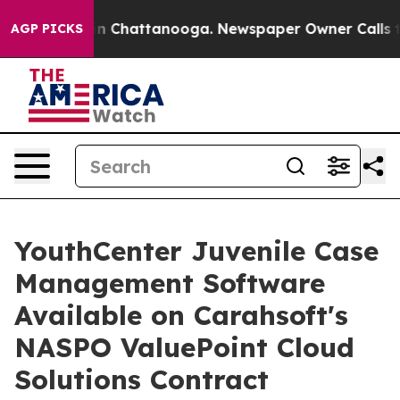
e
Chaos in Chattanooga. Newspaper Owner Calls the P
AGP PICKS
YouthCenter Juvenile Case
Management Software
Available on Carahsoft's
NASPO ValuePoint Cloud
Solutions Contract