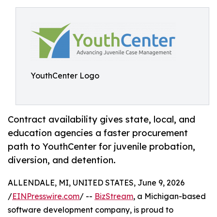
YouthCenter Logo
Contract availability gives state, local, and
education agencies a faster procurement
path to YouthCenter for juvenile probation,
diversion, and detention.
ALLENDALE, MI, UNITED STATES, June 9, 2026
/
EINPresswire.com
/ --
BizStream
, a Michigan-based
software development company, is proud to