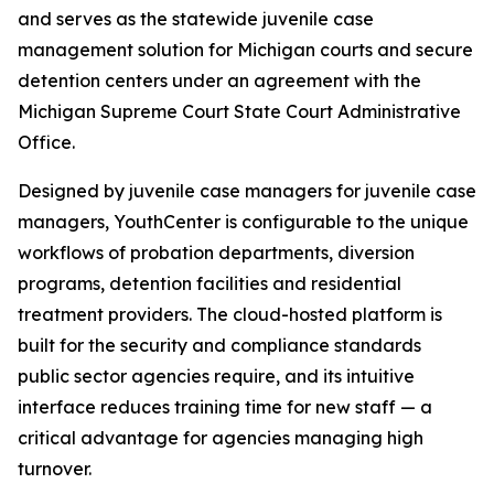
and serves as the statewide juvenile case
management solution for Michigan courts and secure
detention centers under an agreement with the
Michigan Supreme Court State Court Administrative
Office.
Designed by juvenile case managers for juvenile case
managers, YouthCenter is configurable to the unique
workflows of probation departments, diversion
programs, detention facilities and residential
treatment providers. The cloud-hosted platform is
built for the security and compliance standards
public sector agencies require, and its intuitive
interface reduces training time for new staff — a
critical advantage for agencies managing high
turnover.