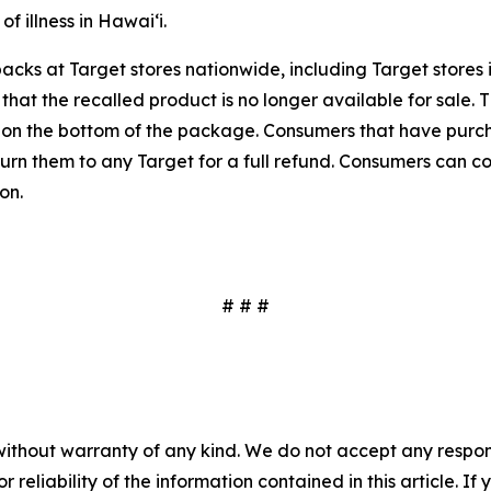
f illness in Hawaiʻi.
packs at Target stores nationwide, including Target store
 that the recalled product is no longer available for sale.
d on the bottom of the package. Consumers that have purc
eturn them to any Target for a full refund. Consumers can 
on.
# # #
without warranty of any kind. We do not accept any responsib
r reliability of the information contained in this article. I