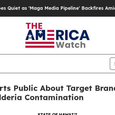
 as 'Maga Media Pipeline' Backfires Amid Rumor
rts Public About Target Br
lderia Contamination
STATE OF HAWAIʻI