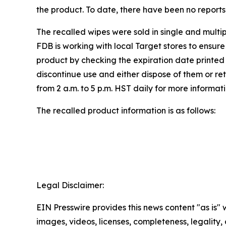
the product. To date, there have been no reports o
The recalled wipes were sold in single and multi
FDB is working with local Target stores to ensure
product by checking the expiration date printe
discontinue use and either dispose of them or r
from 2 a.m. to 5 p.m. HST daily for more informati
The recalled product information is as follows:
Legal Disclaimer:
EIN Presswire provides this news content "as is" 
images, videos, licenses, completeness, legality, o