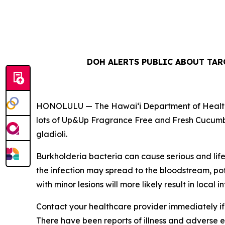
DOH ALERTS PUBLIC ABOUT TA
HONOLULU — The Hawai‘i Department of Health (D
lots of Up&Up Fragrance Free and Fresh Cucumb
gladioli.
Burkholderia
bacteria can cause serious and lif
the infection may spread to the bloodstream, pote
with minor lesions will more likely result in local in
Contact your healthcare provider immediately if 
There have been reports of illness and adverse eve