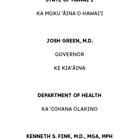
KA MOKU ʻĀINA O HAWAIʻI
JOSH GREEN, M.D.
GOVERNOR
KE KIAʻĀINA
DEPARTMENT OF HEALTH
KA ʻOIHANA OLAKINO
KENNETH S. FINK, M.D., MGA, MPH