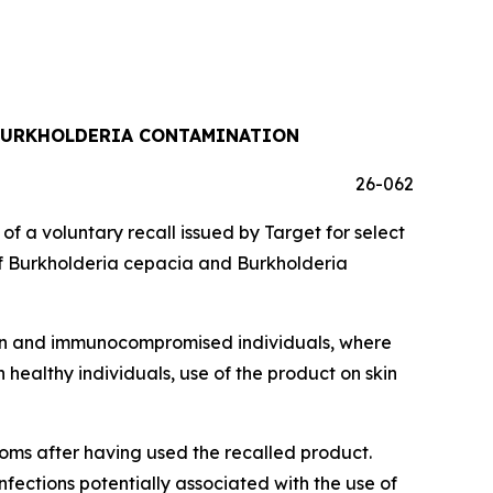
 BURKHOLDERIA CONTAMINATION
26-062
a voluntary recall issued by Target for select
f
Burkholderia cepacia
and
Burkholderia
dren and immunocompromised individuals, where
 healthy individuals, use of the product on skin
toms after having used the recalled product.
infections potentially associated with the use of