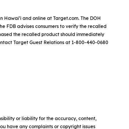
s in Hawai‘i and online at Target.com. The DOH
 The FDB advises consumers to verify the recalled
hased the recalled product should immediately
contact Target Guest Relations at 1-800-440-0680
ility or liability for the accuracy, content,
f you have any complaints or copyright issues