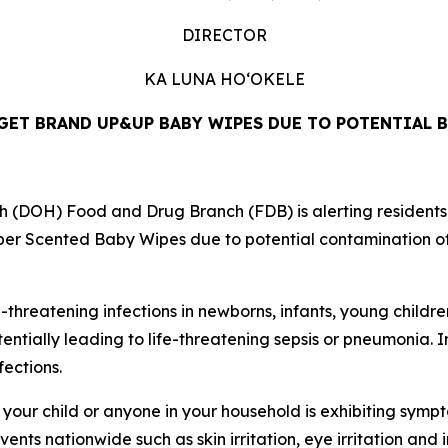
DIRECTOR
KA LUNA HOʻOKELE
RGET BRAND UP&UP BABY WIPES DUE TO POTENTIAL
OH) Food and Drug Branch (FDB) is alerting residents of 
er Scented Baby Wipes due to potential contamination o
e-threatening infections in newborns, infants, young chil
ntially leading to life-threatening sepsis or pneumonia. In
fections.
your child or anyone in your household is exhibiting symp
nts nationwide such as skin irritation, eye irritation and 