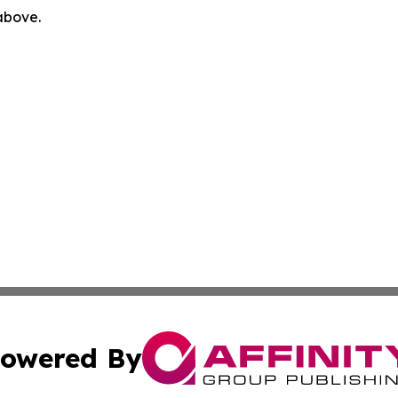
 above.
owered By