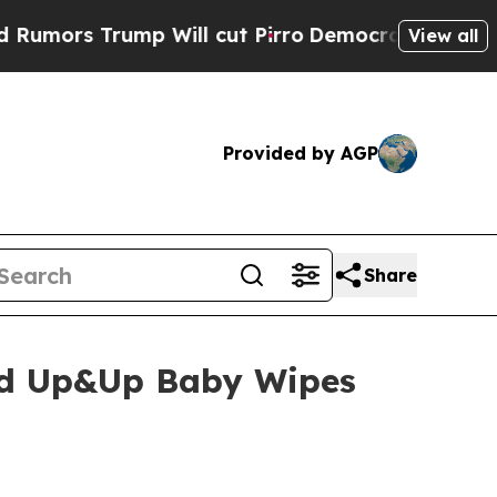
s Trump Will cut Pirro
Democratic Socialists of
View all
Provided by AGP
Share
and Up&Up Baby Wipes