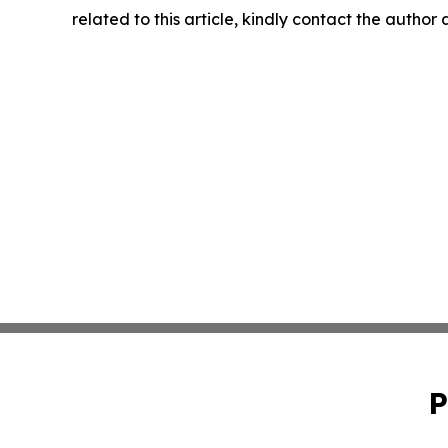
related to this article, kindly contact the author
P