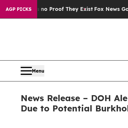
 Offers no Proof They Exist
Fox News Goes Quiet
AGP PICKS
Menu
News Release – DOH Ale
Due to Potential Burkho