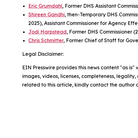
Eric Grumdahl
, Former DHS Assistant Commiss
Shireen Gandhi
, then-Temporary DHS Commissi
2025), Assistant Commissioner for Agency Eff
Jodi Harpstead
, Former DHS Commissioner (2
Chris Schmitter
, Former Chief of Staff for Gov
Legal Disclaimer:
EIN Presswire provides this news content "as is" 
images, videos, licenses, completeness, legality, o
related to this article, kindly contact the author