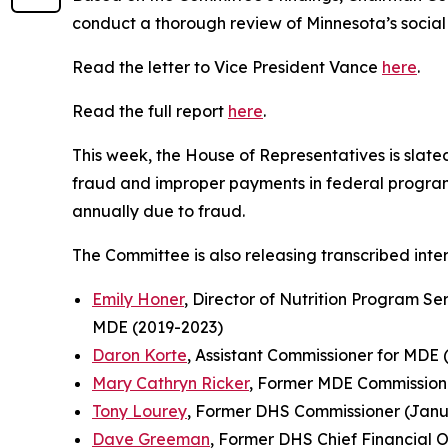
conduct a thorough review of Minnesota’s social
Read the letter to Vice President Vance
here
.
Read the full report
here
.
This week, the House of Representatives is slat
fraud and improper payments in federal programs
annually due to fraud.
The Committee is also releasing transcribed inter
Emily Honer
, Director of Nutrition Program Se
MDE (2019-2023)
Daron Korte
, Assistant Commissioner for MDE 
Mary Cathryn Ricker
, Former MDE Commissione
Tony Lourey
, Former DHS Commissioner (Janua
Dave Greeman
, Former DHS Chief Financial O