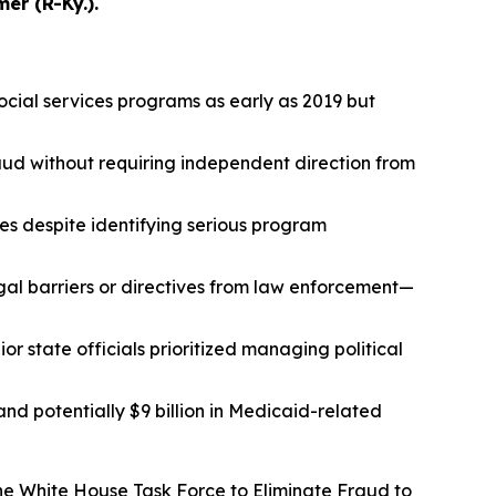
r (R-Ky.).
ocial services programs as early as 2019 but
aud without requiring independent direction from
ies despite identifying serious program
al barriers or directives from law enforcement—
r state officials prioritized managing political
 and potentially $9 billion in Medicaid-related
he White House Task Force to Eliminate Fraud to