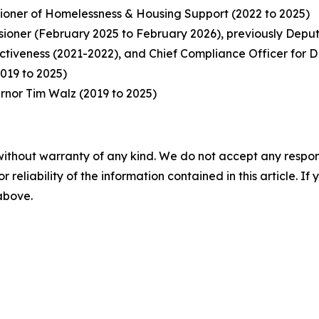
ioner of Homelessness & Housing Support (2022 to 2025)
oner (February 2025 to February 2026), previously Deput
ectiveness (2021-2022), and Chief Compliance Officer for
019 to 2025)
ernor Tim Walz (2019 to 2025)
without warranty of any kind. We do not accept any responsib
r reliability of the information contained in this article. I
 above.