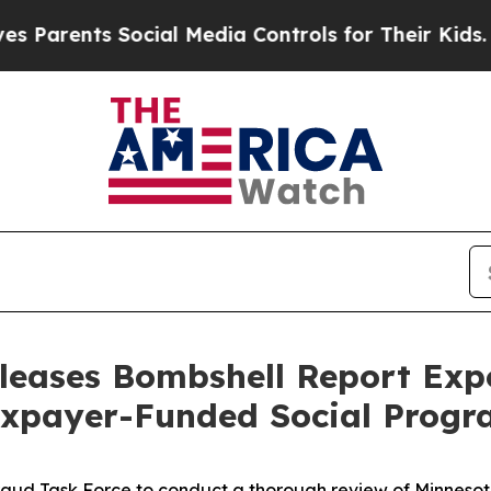
ents Social Media Controls for Their Kids. Should
leases Bombshell Report Ex
axpayer-Funded Social Progr
aud Task Force to conduct a thorough review of Minnesota