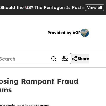
 the US?
The Pentagon Is Posting Cryptic Biblica
View all
Provided by AGP
Share
posing Rampant Fraud
ams
’s social services program