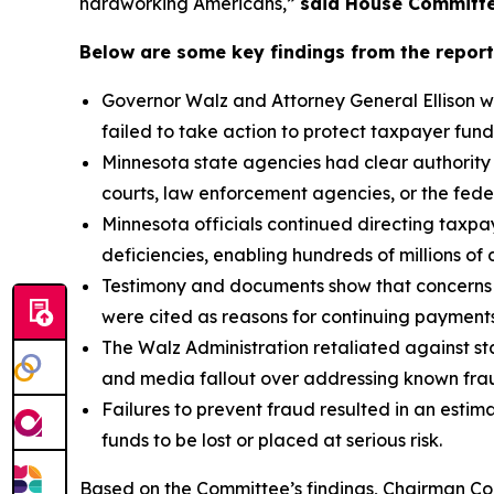
hardworking Americans,”
said House Committe
Below are some key findings from the report
Governor Walz and Attorney General Ellison we
failed to take action to protect taxpayer fund
Minnesota state agencies had clear authority
courts, law enforcement agencies, or the fede
Minnesota officials continued directing taxpay
deficiencies, enabling hundreds of millions of d
Testimony and documents show that concerns a
were cited as reasons for continuing payment
The Walz Administration retaliated against sta
and media fallout over addressing known fraud
Failures to prevent fraud resulted in an estima
funds to be lost or placed at serious risk.
Based on the Committee’s findings, Chairman Com