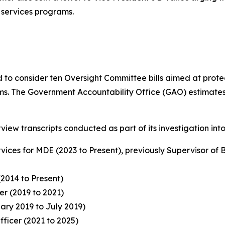
 services programs.
ed to consider ten Oversight Committee bills aimed at pr
. The Government Accountability Office (GAO) estimates tha
view transcripts conducted as part of its investigation int
rvices for MDE (2023 to Present), previously Supervisor of
(2014 to Present)
r (2019 to 2021)
ry 2019 to July 2019)
fficer (2021 to 2025)