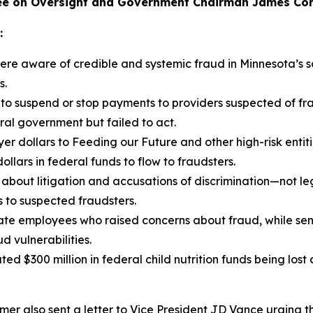
e on Oversight and Government Chairman James Come
:
re aware of credible and systemic fraud in Minnesota’s s
s.
 to suspend or stop payments to providers suspected of fr
ral government but failed to act.
er dollars to Feeding our Future and other high-risk entit
ollars in federal funds to flow to fraudsters.
bout litigation and accusations of discrimination—not leg
s to suspected fraudsters.
te employees who raised concerns about fraud, while senio
 vulnerabilities.
ted $300 million in federal child nutrition funds being lost
er also sent a letter to Vice President JD Vance urging t