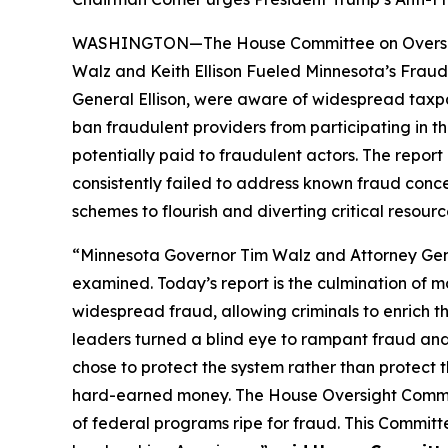
WASHINGTON—The House Committee on Oversight 
Walz and Keith Ellison Fueled Minnesota’s Fraud
General Ellison, were aware of widespread taxpa
ban fraudulent providers from participating in th
potentially paid to fraudulent actors. The repo
consistently failed to address known fraud conc
schemes to flourish and diverting critical resour
“Minnesota Governor Tim Walz and Attorney Genera
examined. Today’s report is the culmination of 
widespread fraud, allowing criminals to enrich t
leaders turned a blind eye to rampant fraud and
chose to protect the system rather than protect
hard-earned money. The House Oversight Committ
of federal programs ripe for fraud. This Committ