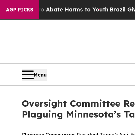
n Fund to Abate Harms to Youth
Brazil Gives Par
AGP PICKS
Menu
Oversight Committee Re
Plaguing Minnesota’s T
Chairman Comer urges President Trump’s Anti-Fr