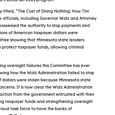
itled, “The Cost of Doing Nothing: How Tim
 officials, including Governor Walz and Attorney
 possessed the authority to stop payments and
llions of American taxpayer dollars were
ittee showing that Minnesota state leaders
 protect taxpayer funds, allowing criminal
ing oversight failures this Committee has ever
wing how the Walz Administration failed to stop
of dollars were stolen because Minnesota state
cerns. It is now clear the Walz Administration
action from the government entrusted with their
ng taxpayer funds and strengthening oversight
fraud task force to have the backs of