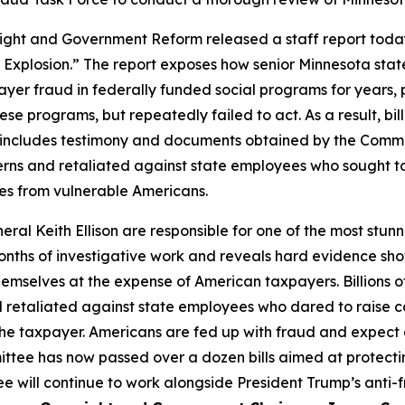
and Government Reform released a staff report today t
 Explosion.” The report exposes how senior Minnesota state
yer fraud in federally funded social programs for years,
ese programs, but repeatedly failed to act. As a result, bi
rt includes testimony and documents obtained by the Comm
erns and retaliated against state employees who sought to
ces from vulnerable Americans.
l Keith Ellison are responsible for one of the most stunn
months of investigative work and reveals hard evidence sho
hemselves at the expense of American taxpayers. Billions 
 retaliated against state employees who dared to raise con
 the taxpayer. Americans are fed up with fraud and expect 
ee has now passed over a dozen bills aimed at protecti
ee will continue to work alongside President Trump’s anti-