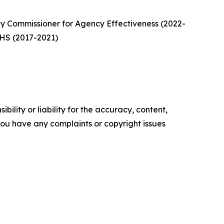
y Commissioner for Agency Effectiveness (2022-
 DHS (2017-2021)
ility or liability for the accuracy, content,
f you have any complaints or copyright issues