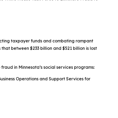
otecting taxpayer funds and combating rampant
t between $233 billion and $521 billion is lost
o fraud in Minnesota’s social services programs:
 Business Operations and Support Services for