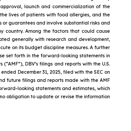
ry approval, launch and commercialization of the
e lives of patients with food allergies, and the
or guarantees and involve substantial risks and
any country. Among the factors that could cause
ciated generally with research and development,
cute on its budget discipline measures. A further
ose set forth in the forward-looking statements in
 (“AMF”), DBV’s filings and reports with the U.S.
 ended December 31, 2025, filed with the SEC on
nd future filings and reports made with the AMF
forward-looking statements and estimates, which
o obligation to update or revise the information