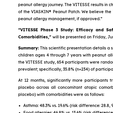
peanut allergy journey. The VITESSE results in ch
of the VIASKIN® Peanut Patch. We believe the V
peanut allergy management, if approved.”
“VITESSE Phase 3 Study: Efficacy and Saf
Comorbidities,”
will be presented on Friday, Jun
Summary:
This scientific presentation details 
children ages 4 through 7 years with peanut all
the VITESSE study, 654 participants were rando
prevalent; specifically, 35.8% (n=234) of partic
At 12 months, significantly more participant
placebo across all concomitant atopic comorb
placebo) with comorbidities were as follows:
Asthma: 48.3% vs. 19.6% (risk difference: 28.8, 
Food allergies: 46.8% vs. 13.6% (risk difference: