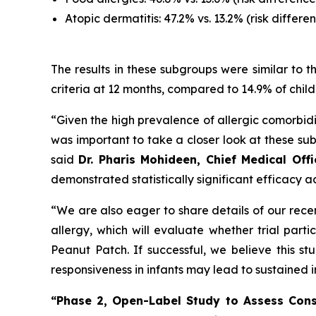
Atopic dermatitis: 47.2% vs. 13.2% (risk differen
The results in these subgroups were similar to
criteria at 12 months, compared to 14.9% of child
“Given the high prevalence of allergic comorbidit
was important to take a closer look at these su
said
Dr. Pharis Mohideen, Chief Medical Off
demonstrated statistically significant efficacy ac
“We are also eager to share details of our rece
allergy, which will evaluate whether trial par
Peanut Patch. If successful, we believe this s
responsiveness in infants may lead to sustaine
“Phase 2, Open-Label Study to Assess Cons