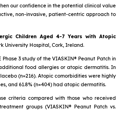
hen our confidence in the potential clinical value
tive, non-invasive, patient-centric approach to
ergic Children Aged 4-7 Years with Atopic
rk University Hospital, Cork, Ireland.
SSE Phase 3 study of the VIASKIN® Peanut Patch in
ditional food allergies or atopic dermatitis. In
acebo (n=216). Atopic comorbidities were highly
ies, and 61.8% (n=404) had atopic dermatitis.
nse criteria compared with those who received
s treatment groups (VIASKIN® Peanut Patch vs.