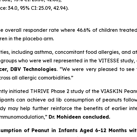
ce: 34.0, 95% CI: 25.09, 42.94).
 the overall responder rate where 46.6% of children trea
ren in the placebo arm.
ies, including asthma, concomitant food allergies, and ato
bgroups who were well represented in the VITESSE study, 
icer, DBV Technologies
. “We were very pleased to see
ross all allergic comorbidities.”
ntly initiated THRIVE Phase 2 study of the VIASKIN Peanu
ticipants can achieve ad lib consumption of peanuts foll
tudy may help further reinforce the benefits of earlier 
d immunomodulation,”
Dr. Mohideen concluded.
umption of Peanut in Infants Aged 6-12 Months wit