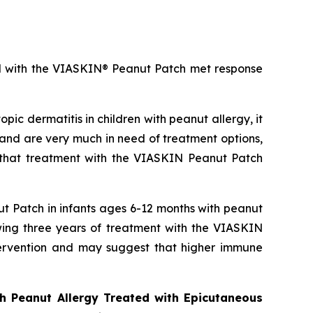
ted with the VIASKIN® Peanut Patch met response
pic dermatitis in children with peanut allergy, it
and are very much in need of treatment options,
 that treatment with the VIASKIN Peanut Patch
t Patch in infants ages 6-12 months with peanut
owing three years of treatment with the VIASKIN
intervention and may suggest that higher immune
h Peanut Allergy Treated with Epicutaneous