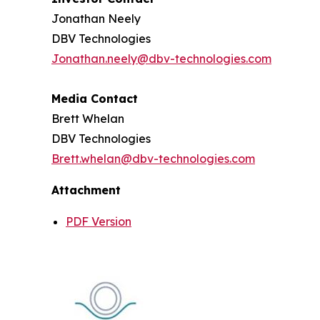
Jonathan Neely
DBV Technologies
Jonathan.neely@dbv-technologies.com
Media Contact
Brett Whelan
DBV Technologies
Brett.whelan@dbv-technologies.com
Attachment
PDF Version