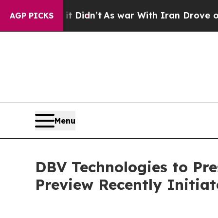
it Didn’t
As war With Iran Drove oil Prices High
AGP PICKS
Menu
DBV Technologies to Pr
Preview Recently Initi