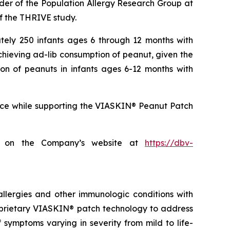
ader of the Population Allergy Research Group at
of the THRIVE study.
ately 250 infants ages 6 through 12 months with
hieving ad-lib consumption of peanut, given the
on of peanuts in infants ages 6-12 months with
tice while supporting the VIASKIN® Peanut Patch
age on the Company’s website at
https://dbv-
llergies and other immunologic conditions with
roprietary VIASKIN® patch technology to address
symptoms varying in severity from mild to life-