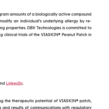
gram amounts of a biologically active compound
odify an individual’s underlying allergy by re-
ng properties. DBV Technologies is committed to
 clinical trials of the VIASKIN® Peanut Patch in
nd
LinkedIn
.
ing the therapeutic potential of VIASKIN® patch,
ing and results of communications with regulatory