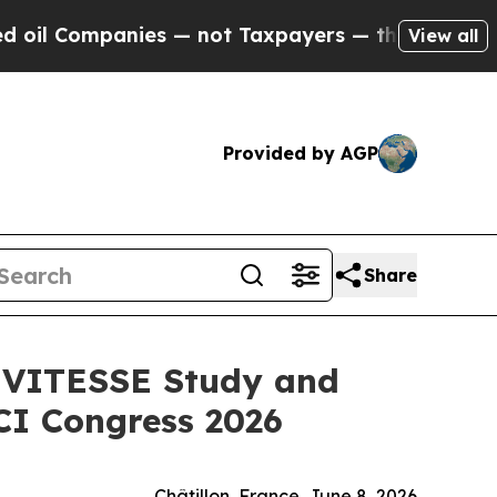
ies — not Taxpayers — the Chance to Cash in on 
View all
Provided by AGP
Share
m VITESSE Study and
CI Congress 2026
Châtillon, France, June 8, 2026