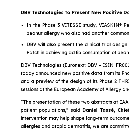
DBV Technologies to Present New Positive D
In the Phase 3 VITESSE study, VIASKIN® Pean
peanut allergy who also had another common a
DBV will also present the clinical trial desi
Patch in achieving ad lib consumption of peanu
DBV Technologies (Euronext: DBV – ISIN: FR00
today announced new positive data from its Pha
and a preview of the design of its Phase 2 THRI
sessions at the European Academy of Allergy and
“The presentation of these two abstracts at EAA
patient populations,”
said
Daniel Tassé, Chie
intervention may help shape long-term outcomes
allergies and atopic dermatitis, we are committ