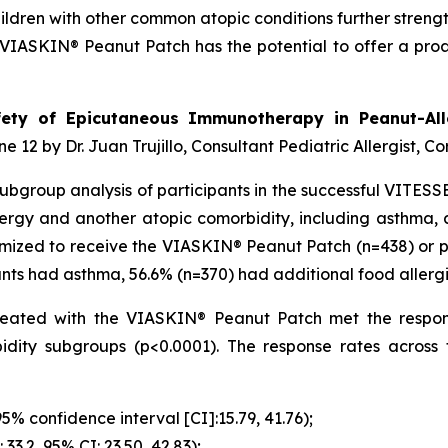
ildren with other common atopic conditions further strengt
IASKIN® Peanut Patch has the potential to offer a proac
ety of Epicutaneous Immunotherapy in Peanut-All
e 12 by Dr. Juan Trujillo, Consultant Pediatric Allergist, Co
a subgroup analysis of participants in the successful VITE
ergy and another atopic comorbidity, including asthma, ad
mized to receive the VIASKIN® Peanut Patch (n=438) or pl
ipants had asthma, 56.6% (n=370) had additional food allerg
s treated with the VIASKIN® Peanut Patch met the respo
idity subgroups (p<0.0001). The response rates acros
95% confidence interval [CI]:15.79, 41.76);
 33.2, 95% CI: 23.50, 42.83);