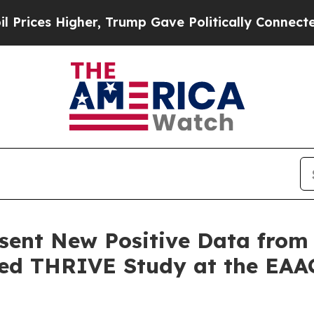
er, Trump Gave Politically Connected oil Compan
esent New Positive Data fro
ated THRIVE Study at the EAA