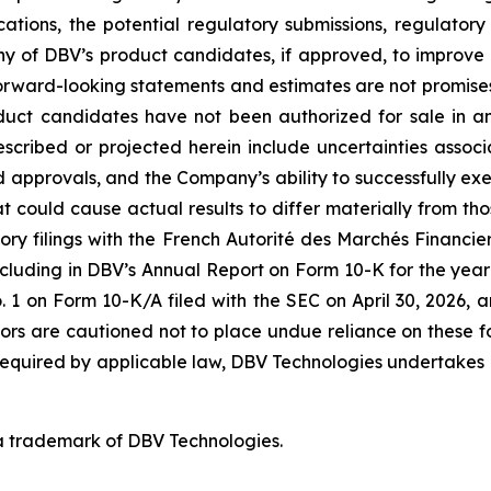
ications, the potential regulatory submissions, regulato
y of DBV’s product candidates, if approved, to improve th
rward-looking statements and estimates are not promises 
oduct candidates have not been authorized for sale in 
described or projected herein include uncertainties asso
nd approvals, and the Company’s ability to successfully exe
hat could cause actual results to differ materially from th
ory filings with the French Autorité des Marchés Financiers
cluding in DBV’s Annual Report on Form 10-K for the year
on Form 10-K/A filed with the SEC on April 30, 2026, a
tors are cautioned not to place undue reliance on these 
 required by applicable law, DBV Technologies undertakes n
a trademark of DBV Technologies.