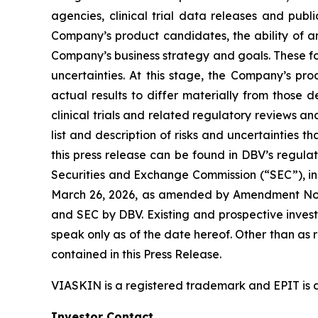
agencies, clinical trial data releases and publ
Company’s product candidates, the ability of an
Company’s business strategy and goals. These fo
uncertainties. At this stage, the Company’s pr
actual results to differ materially from those 
clinical trials and related regulatory reviews a
list and description of risks and uncertainties t
this press release can be found in DBV’s regulat
Securities and Exchange Commission (“SEC”), in
March 26, 2026, as amended by Amendment No. 1 
and SEC by DBV. Existing and prospective inves
speak only as of the date hereof. Other than as
contained in this Press Release.
VIASKIN is a registered trademark and EPIT is 
Investor Contact