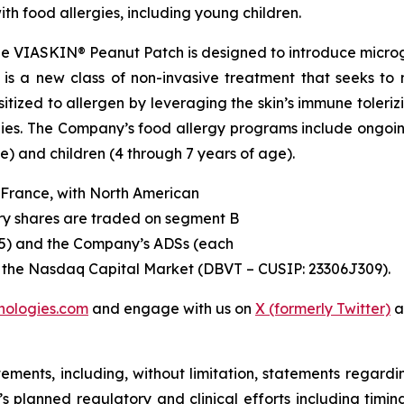
ith food allergies, including young children.
e VIASKIN® Peanut Patch is designed to introduce micro
is a new class of non-invasive treatment that seeks to m
zed to allergen by leveraging the skin’s immune tolerizi
gies. The Company’s food allergy programs include ongoing
e) and children (4 through 7 years of age).
 France, with North American
ry shares are traded on segment B
45) and the Company’s ADSs (each
on the Nasdaq Capital Market (DBVT – CUSIP: 23306J309).
nologies.com
and engage with us on
X (formerly Twitter)
a
tements, including, without limitation, statements regard
V’s planned regulatory and clinical efforts including tim