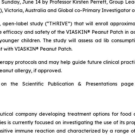
n Sunday, June 14 by Professor Kirsten Perrett, Group Le
, Victoria, Australia and Global co-Primary Investigator 
 open-label study (“THRIVE”) that will enroll approxim
e efficacy and safety of the VIASKIN® Peanut Patch in ac
ounger children. The study will assess ad lib consumpti
nt with VIASKIN® Peanut Patch.
erapy protocols and may help guide future clinical prac
peanut allergy, if approved.
 on the Scientific Publication & Presentations p
tical company developing treatment options for food a
s is currently focused on investigating the use of its p
sitive immune reaction and characterized by a range of 