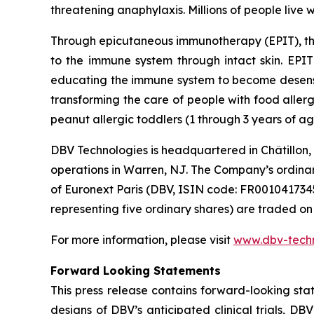
threatening anaphylaxis. Millions of people live w
Through epicutaneous immunotherapy (EPIT), th
to the immune system through intact skin. EPIT 
educating the immune system to become desensiti
transforming the care of people with food aller
peanut allergic toddlers (1 through 3 years of ag
DBV Technologies is headquartered in Châtillon,
operations in Warren, NJ. The Company’s ordina
of Euronext Paris (DBV, ISIN code: FR00104173
representing five ordinary shares) are traded 
For more information, please visit
www.dbv-tech
Forward Looking Statements
This press release contains forward-looking sta
designs of DBV’s anticipated clinical trials, DB