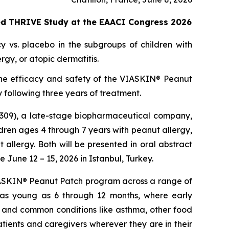
ted THRIVE Study at the EAACI Congress 2026
y vs. placebo in the subgroups of children with
gy, or atopic dermatitis.
ss the efficacy and safety of the VIASKIN® Peanut
 following three years of treatment.
309), a late-stage biopharmaceutical company,
ren ages 4 through 7 years with peanut allergy,
allergy. Both will be presented in oral abstract
June 12 – 15, 2026 in Istanbul, Turkey.
 VIASKIN® Peanut Patch program across a range of
 as young as 6 through 12 months, where early
y and common conditions like asthma, other food
tients and caregivers wherever they are in their