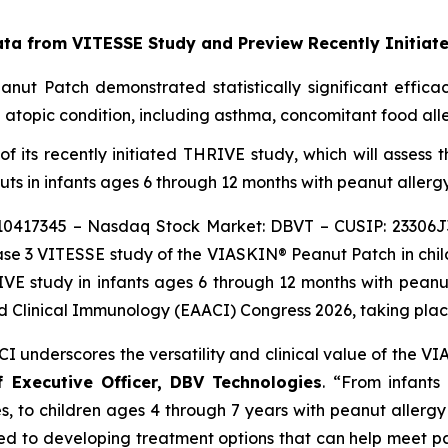
ata from VITESSE Study and Preview Recently Initia
ut Patch demonstrated statistically significant efficac
topic condition, including asthma, concomitant food aller
gn of its recently initiated THRIVE study, which will asse
ts in infants ages 6 through 12 months with peanut allergy
10417345 – Nasdaq Stock Market: DBVT – CUSIP: 23306J
se 3 VITESSE study of the VIASKIN® Peanut Patch in child
VE study in infants ages 6 through 12 months with peanut 
 Clinical Immunology (EAACI) Congress 2026, taking place 
CI underscores the versatility and clinical value of the
f Executive Officer, DBV Technologies
.
“
From infants
, to children ages 4 through 7 years with peanut allerg
ed to developing treatment options that can help meet pa