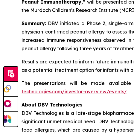
Peanut Immunotherapy,”
will be presented o
the Murdoch Children’s Research Institute (MCRI)
Summary:
DBV initiated a Phase 2, single-arm,
physician-confirmed peanut allergy to assess th
increased immune responsiveness observed in y
peanut allergy following three years of treatme
Results are expected to inform future immunoth
as a potential treatment option for infants with 
The presentations will be made available
technologies.com/investor-overview/events/
About DBV Technologies
DBV Technologies is a late-stage biopharmaceu
significant unmet medical need. DBV Technologie
food allergies, which are caused by a hypersen