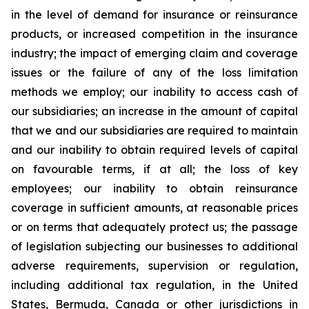
in the level of demand for insurance or reinsurance
products, or increased competition in the insurance
industry; the impact of emerging claim and coverage
issues or the failure of any of the loss limitation
methods we employ; our inability to access cash of
our subsidiaries; an increase in the amount of capital
that we and our subsidiaries are required to maintain
and our inability to obtain required levels of capital
on favourable terms, if at all; the loss of key
employees; our inability to obtain reinsurance
coverage in sufficient amounts, at reasonable prices
or on terms that adequately protect us; the passage
of legislation subjecting our businesses to additional
adverse requirements, supervision or regulation,
including additional tax regulation, in the United
States, Bermuda, Canada or other jurisdictions in