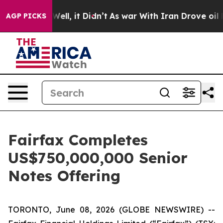
0%. Well, it Didn’t
As war With Iran Drove oil Prices
AGP PICKS
Fairfax Completes
US$750,000,000 Senior
Notes Offering
TORONTO, June 08, 2026 (GLOBE NEWSWIRE) --