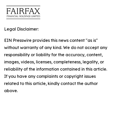
Legal Disclaimer:
EIN Presswire provides this news content "as is"
without warranty of any kind. We do not accept any
responsibility or liability for the accuracy, content,
images, videos, licenses, completeness, legality, or
reliability of the information contained in this article.
If you have any complaints or copyright issues
related to this article, kindly contact the author
above.