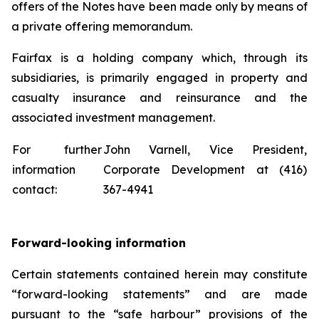
offers of the Notes have been made only by means of
a private offering memorandum.
Fairfax is a holding company which, through its
subsidiaries, is primarily engaged in property and
casualty insurance and reinsurance and the
associated investment management.
For further
John Varnell, Vice President,
information
Corporate Development at (416)
contact:
367-4941
Forward-looking information
Certain statements contained herein may constitute
“forward-looking statements” and are made
pursuant to the “safe harbour” provisions of the