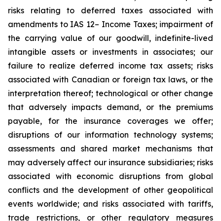
risks relating to deferred taxes associated with
amendments to IAS 12– Income Taxes; impairment of
the carrying value of our goodwill, indefinite-lived
intangible assets or investments in associates; our
failure to realize deferred income tax assets; risks
associated with Canadian or foreign tax laws, or the
interpretation thereof; technological or other change
that adversely impacts demand, or the premiums
payable, for the insurance coverages we offer;
disruptions of our information technology systems;
assessments and shared market mechanisms that
may adversely affect our insurance subsidiaries; risks
associated with economic disruptions from global
conflicts and the development of other geopolitical
events worldwide; and risks associated with tariffs,
trade restrictions, or other regulatory measures