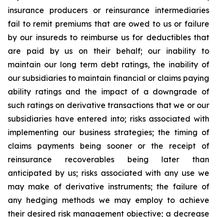
insurance producers or reinsurance intermediaries
fail to remit premiums that are owed to us or failure
by our insureds to reimburse us for deductibles that
are paid by us on their behalf; our inability to
maintain our long term debt ratings, the inability of
our subsidiaries to maintain financial or claims paying
ability ratings and the impact of a downgrade of
such ratings on derivative transactions that we or our
subsidiaries have entered into; risks associated with
implementing our business strategies; the timing of
claims payments being sooner or the receipt of
reinsurance recoverables being later than
anticipated by us; risks associated with any use we
may make of derivative instruments; the failure of
any hedging methods we may employ to achieve
their desired risk management objective; a decrease