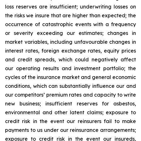
loss reserves are insufficient; underwriting losses on
the risks we insure that are higher than expected; the
occurrence of catastrophic events with a frequency
or severity exceeding our estimates; changes in
market variables, including unfavourable changes in
interest rates, foreign exchange rates, equity prices
and credit spreads, which could negatively affect
our operating results and investment portfolio; the
cycles of the insurance market and general economic
conditions, which can substantially influence our and
our competitors’ premium rates and capacity to write
new business; insufficient reserves for asbestos,
environmental and other latent claims; exposure to
credit risk in the event our reinsurers fail to make
payments to us under our reinsurance arrangements;
exposure to credit risk in the event our insureds,