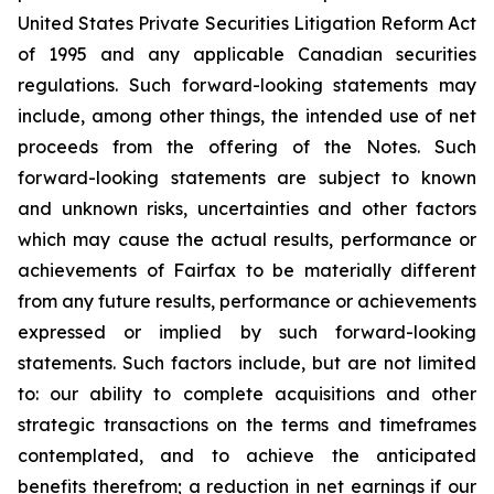
United States Private Securities Litigation Reform Act
of 1995 and any applicable Canadian securities
regulations. Such forward-looking statements may
include, among other things, the intended use of net
proceeds from the offering of the Notes. Such
forward-looking statements are subject to known
and unknown risks, uncertainties and other factors
which may cause the actual results, performance or
achievements of Fairfax to be materially different
from any future results, performance or achievements
expressed or implied by such forward-looking
statements. Such factors include, but are not limited
to: our ability to complete acquisitions and other
strategic transactions on the terms and timeframes
contemplated, and to achieve the anticipated
benefits therefrom; a reduction in net earnings if our