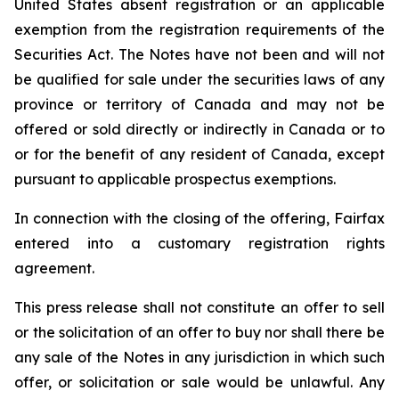
United States absent registration or an applicable
exemption from the registration requirements of the
Securities Act. The Notes have not been and will not
be qualified for sale under the securities laws of any
province or territory of Canada and may not be
offered or sold directly or indirectly in Canada or to
or for the benefit of any resident of Canada, except
pursuant to applicable prospectus exemptions.
In connection with the closing of the offering, Fairfax
entered into a customary registration rights
agreement.
This press release shall not constitute an offer to sell
or the solicitation of an offer to buy nor shall there be
any sale of the Notes in any jurisdiction in which such
offer, or solicitation or sale would be unlawful. Any