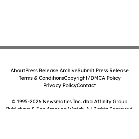
About
Press Release Archive
Submit Press Release
Terms & Conditions
Copyright/DMCA Policy
Privacy Policy
Contact
© 1995-2026 Newsmatics Inc. dba Affinity Group
Publishing & The America Watch. All Rights Reserved.
Cookie Settings / Your Privacy Choices