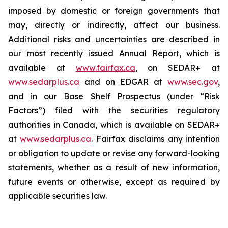
imposed by domestic or foreign governments that
may, directly or indirectly, affect our business.
Additional risks and uncertainties are described in
our most recently issued Annual Report, which is
available at
www.fairfax.ca
, on SEDAR+ at
www.sedarplus.ca
and on EDGAR at
www.sec.gov
,
and in our Base Shelf Prospectus (under “Risk
Factors”) filed with the securities regulatory
authorities in Canada, which is available on SEDAR+
at
www.sedarplus.ca
. Fairfax disclaims any intention
or obligation to update or revise any forward-looking
statements, whether as a result of new information,
future events or otherwise, except as required by
applicable securities law.