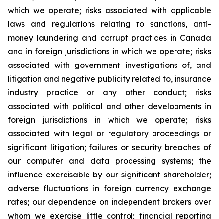
which we operate; risks associated with applicable
laws and regulations relating to sanctions, anti-
money laundering and corrupt practices in Canada
and in foreign jurisdictions in which we operate; risks
associated with government investigations of, and
litigation and negative publicity related to, insurance
industry practice or any other conduct; risks
associated with political and other developments in
foreign jurisdictions in which we operate; risks
associated with legal or regulatory proceedings or
significant litigation; failures or security breaches of
our computer and data processing systems; the
influence exercisable by our significant shareholder;
adverse fluctuations in foreign currency exchange
rates; our dependence on independent brokers over
whom we exercise little control; financial reporting