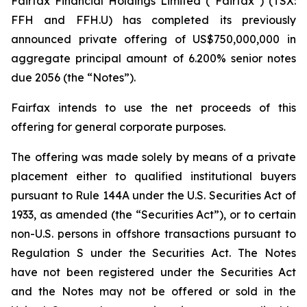
Fairfax Financial Holdings Limited (“Fairfax”) (TSX:
FFH and FFH.U) has completed its previously
announced private offering of US$750,000,000 in
aggregate principal amount of 6.200% senior notes
due 2056 (the “Notes”).
Fairfax intends to use the net proceeds of this
offering for general corporate purposes.
The offering was made solely by means of a private
placement either to qualified institutional buyers
pursuant to Rule 144A under the U.S. Securities Act of
1933, as amended (the “Securities Act”), or to certain
non-U.S. persons in offshore transactions pursuant to
Regulation S under the Securities Act. The Notes
have not been registered under the Securities Act
and the Notes may not be offered or sold in the