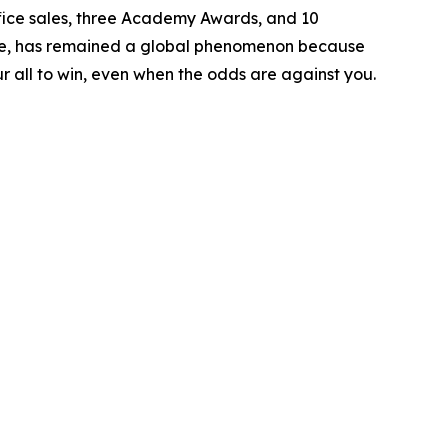
ice sales, three Academy Awards, and 10
lone, has remained a global phenomenon because
ur all to win, even when the odds are against you.