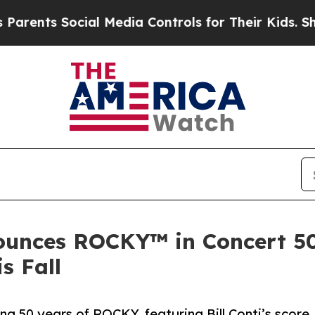
nts Social Media Controls for Their Kids. Should 
unces ROCKY™ in Concert 50
is Fall
ing 50 years of ROCKY, featuring Bill Conti’s score