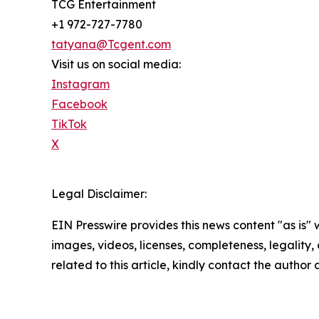
TCG Entertainment
+1 972-727-7780
tatyana@Tcgent.com
Visit us on social media:
Instagram
Facebook
TikTok
X
Legal Disclaimer:
EIN Presswire provides this news content "as is" 
images, videos, licenses, completeness, legality, o
related to this article, kindly contact the author