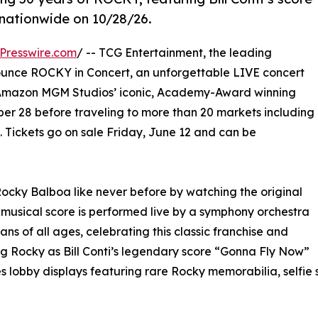
 nationwide on 10/28/26.
Presswire.com
/ -- TCG Entertainment, the leading
nnounce ROCKY in Concert, an unforgettable LIVE concert
f Amazon MGM Studios’ iconic, Academy-Award winning
ober 28 before traveling to more than 20 markets including
. Tickets go on sale Friday, June 12 and can be
Rocky Balboa like never before by watching the original
 musical score is performed live by a symphony orchestra
s of all ages, celebrating this classic franchise and
 Rocky as Bill Conti’s legendary score “Gonna Fly Now”
es lobby displays featuring rare Rocky memorabilia, selfie