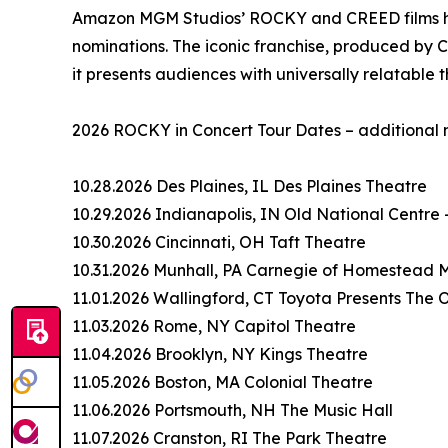
Amazon MGM Studios’ ROCKY and CREED films hav
nominations. The iconic franchise, produced by 
it presents audiences with universally relatable 
2026 ROCKY in Concert Tour Dates – additional 
10.28.2026 Des Plaines, IL Des Plaines Theatre
10.29.2026 Indianapolis, IN Old National Centre
10.30.2026 Cincinnati, OH Taft Theatre
10.31.2026 Munhall, PA Carnegie of Homestead M
11.01.2026 Wallingford, CT Toyota Presents The
11.03.2026 Rome, NY Capitol Theatre
11.04.2026 Brooklyn, NY Kings Theatre
11.05.2026 Boston, MA Colonial Theatre
11.06.2026 Portsmouth, NH The Music Hall
11.07.2026 Cranston, RI The Park Theatre