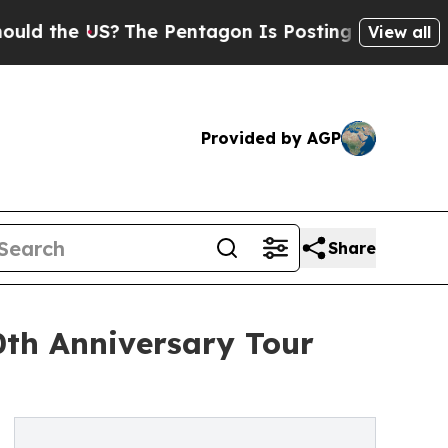
the US?
The Pentagon Is Posting Cryptic Biblica
View all
Provided by AGP
Share
th Anniversary Tour