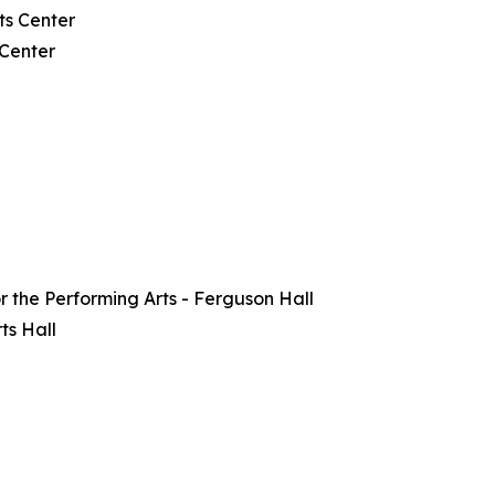
ts Center
 Center
or the Performing Arts - Ferguson Hall
ts Hall