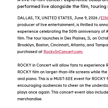
performed live alongside the film, touring
DALLAS, TX, UNITED STATES, June 9, 2026 /
EIN
producer of live entertainment, is thrilled to a
experience celebrating the 50th anniversary o
film. The tour launches in Des Plaines, IL on Oct
Brooklyn, Boston, Cincinnati, Atlanta, and Tampa
purchased at
RockyInConcert.com.
ROCKY in Concert will allow fans to experience 
ROCKY film on larger-than-life screens while the
and piano. This is a MUST-SEE event for ROCKY fan
encouraging audiences to cheer on the underdog
plays once again. This concert event also includ
merchandise.