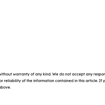
without warranty of any kind. We do not accept any responsib
r reliability of the information contained in this article. I
 above.