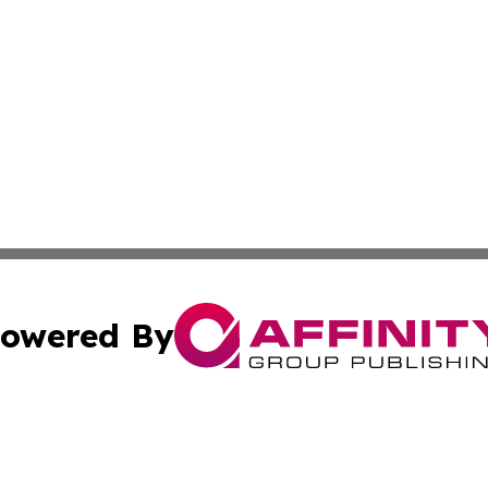
owered By
ubmit Press Release
Terms & Conditions
Copyright/DMCA
s Inc. dba Affinity Group Publishing & The America Watch