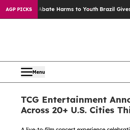
n Fund to Abate Harms to Youth
Brazil Gives Pare
AGP PICKS
Menu
TCG Entertainment Anno
Across 20+ U.S. Cities Th
A live-to-film concert experience celebrat