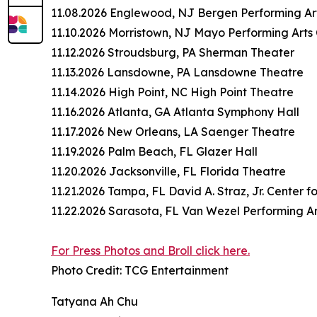
11.08.2026 Englewood, NJ Bergen Performing Ar
11.10.2026 Morristown, NJ Mayo Performing Arts
11.12.2026 Stroudsburg, PA Sherman Theater
11.13.2026 Lansdowne, PA Lansdowne Theatre
11.14.2026 High Point, NC High Point Theatre
11.16.2026 Atlanta, GA Atlanta Symphony Hall
11.17.2026 New Orleans, LA Saenger Theatre
11.19.2026 Palm Beach, FL Glazer Hall
11.20.2026 Jacksonville, FL Florida Theatre
11.21.2026 Tampa, FL David A. Straz, Jr. Center f
11.22.2026 Sarasota, FL Van Wezel Performing Ar
For Press Photos and Broll click here.
Photo Credit: TCG Entertainment
Tatyana Ah Chu