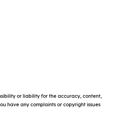
ility or liability for the accuracy, content,
f you have any complaints or copyright issues