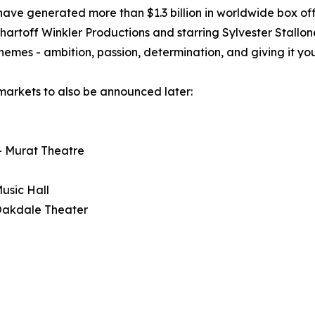
e generated more than $1.3 billion in worldwide box off
Chartoff Winkler Productions and starring Sylvester Stal
themes - ambition, passion, determination, and giving it yo
markets to also be announced later:
 - Murat Theatre
usic Hall
 Oakdale Theater