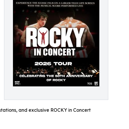
 stations, and exclusive ROCKY in Concert